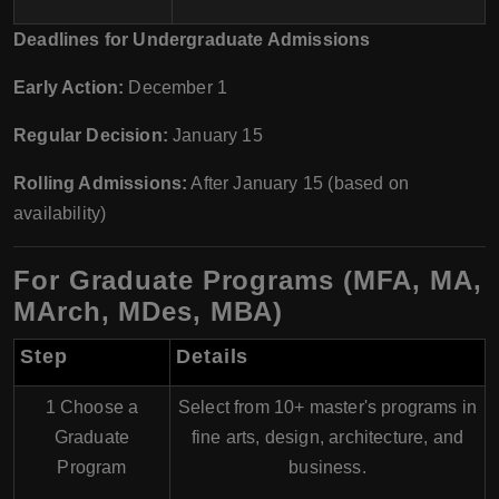
Deadlines for Undergraduate Admissions
Early Action:
December 1
Regular Decision:
January 15
Rolling Admissions:
After January 15 (based on
availability)
For Graduate Programs (MFA, MA,
MArch, MDes, MBA)
Step
Details
1 Choose a
Select from 10+ master's programs in
Graduate
fine arts, design, architecture, and
Program
business
.