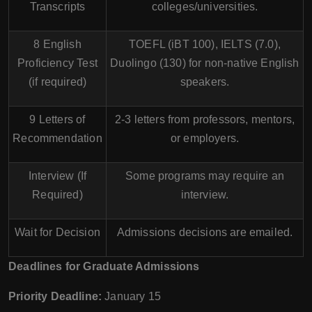
Transcripts
colleges/universities.
8 English
TOEFL (iBT 100), IELTS (7.0),
Proficiency Test
Duolingo (130) for non-native English
(if required)
speakers.
9 Letters of
2-3 letters from professors, mentors,
Recommendation
or employers.
Interview (If
Some programs may require an
Required)
interview.
Wait for Decision
Admissions decisions are emailed.
Deadlines for Graduate Admissions
Priority Deadline:
January 15