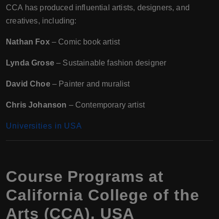
CCA has produced influential artists, designers, and
creatives, including:
Nathan Fox
– Comic book artist
Lynda Grose
– Sustainable fashion designer
David Choe
– Painter and muralist
Chris Johanson
– Contemporary artist
Universities in USA
Course Programs at
California College of the
Arts (CCA), USA