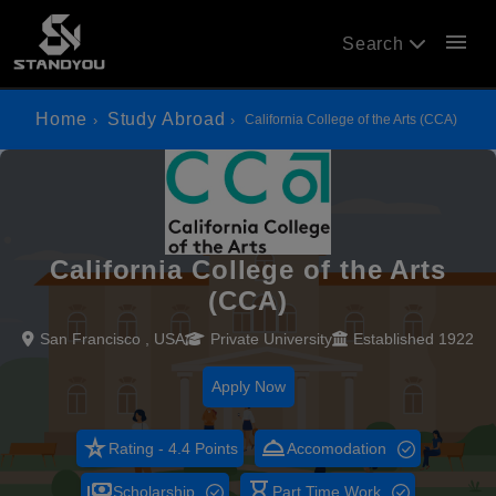
menu
Search
Home
Study Abroad
California College of the Arts (CCA)
California College of the Arts
(CCA)
San Francisco , USA
Private University
Established 1922
Apply Now
star_rate
room_service
Rating - 4.4 Points
Accomodation
payments
hourglass_empty
Scholarship
Part Time Work