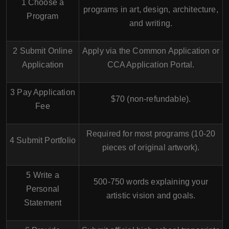
1 Choose a
programs in
art, design, architecture,
Program
and writing
.
2 Submit Online
Apply via the
Common Application
or
Application
CCA Application Portal
.
3 Pay Application
$70 (non-refundable).
Fee
Required for most programs (10-20
4 Submit Portfolio
pieces of original artwork).
5 Write a
500-750 words explaining your
Personal
artistic vision and goals.
Statement