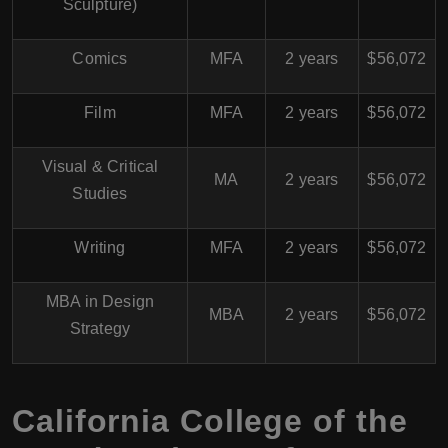
Sculpture)
Comics
MFA
2 years
$56,072
Film
MFA
2 years
$56,072
Visual & Critical
MA
2 years
$56,072
Studies
Writing
MFA
2 years
$56,072
MBA in Design
MBA
2 years
$56,072
Strategy
California College of the