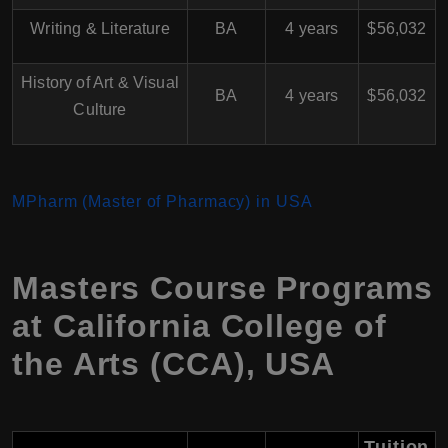
Writing & Literature
BA
4 years
$56,032
History of Art & Visual
BA
4 years
$56,032
Culture
MPharm (Master of Pharmacy) in USA
Masters Course Programs
at California College of
the Arts (CCA), USA
Tuition