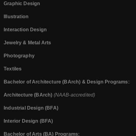
Graphic Design
Illustration
Interaction Design
Jewelry & Metal Arts
Photography
Textiles
Bachelor of Architecture (BArch) & Design Programs:
Architecture (BArch)
(NAAB-accredited)
Industrial Design (BFA)
Interior Design (BFA)
Bachelor of Arts (BA) Programs: