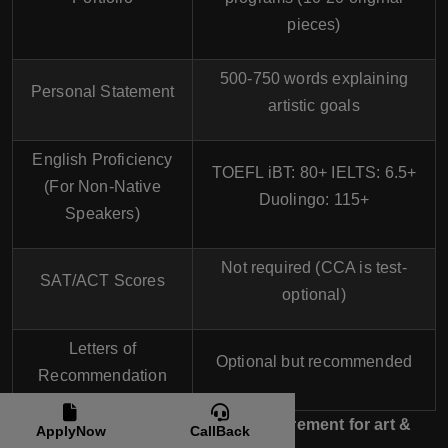
pieces)
500-750 words explaining
Personal Statement
artistic goals
English Proficiency
TOEFL iBT:
80+
IELTS:
6.5+
(For Non-Native
Duolingo:
115+
Speakers)
Not required
(CCA is test-
SAT/ACT Scores
optional)
Letters of
Optional but recommended
Recommendation
Portfolio is the most important requirement for art &
ApplyNow
CallBack