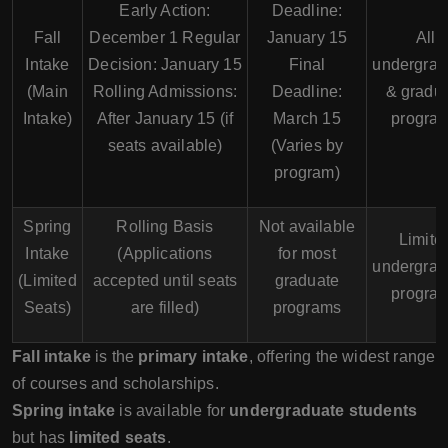
Early Action:
Deadline:
Fall
December 1 Regular
January 15
All
Intake
Decision: January 15
Final
undergrad
(Main
Rolling Admissions:
Deadline:
& gradu
Intake)
After January 15 (if
March 15
progra
seats available)
(Varies by
program)
Spring
Rolling Basis
Not available
Limite
Intake
(Applications
for most
undergrad
(Limited
accepted until seats
graduate
progra
Seats)
are filled)
programs
Fall intake
is the
primary intake
, offering the widest range
of courses and scholarships.
Spring intake
is available for
undergraduate students
but has
limited seats
.