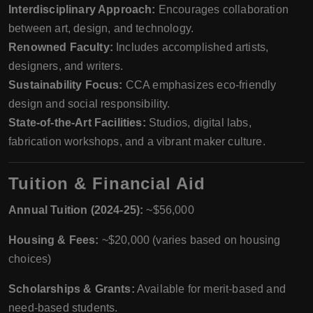
Interdisciplinary Approach:
Encourages collaboration
between art, design, and technology.
Renowned Faculty:
Includes accomplished artists,
designers, and writers.
Sustainability Focus:
CCA emphasizes eco-friendly
design and social responsibility.
State-of-the-Art Facilities:
Studios, digital labs,
fabrication workshops, and a vibrant maker culture.
Tuition & Financial Aid
Annual Tuition (2024-25):
~$56,000
Housing & Fees:
~$20,000 (varies based on housing
choices)
Scholarships & Grants:
Available for merit-based and
need-based students.