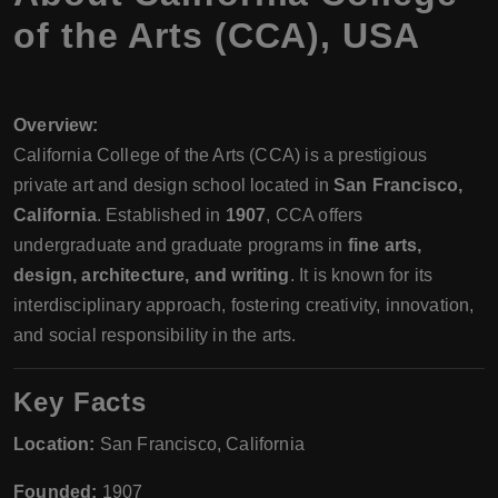
of the Arts (CCA), USA
Overview:
California College of the Arts (CCA) is a prestigious
private art and design school located in
San Francisco,
California
. Established in
1907
, CCA offers
undergraduate and graduate programs in
fine arts,
design, architecture, and writing
. It is known for its
interdisciplinary approach, fostering creativity, innovation,
and social responsibility in the arts.
Key Facts
Location:
San Francisco, California
Founded:
1907