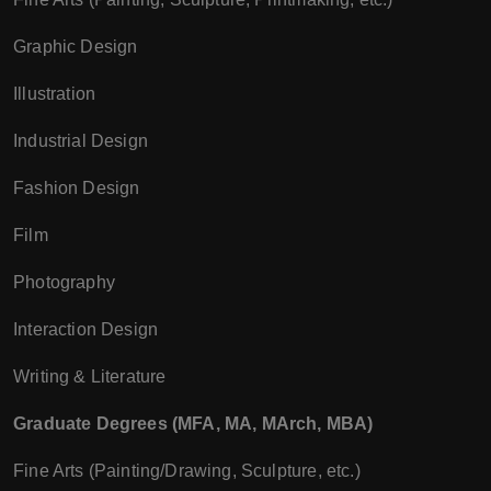
Graphic Design
Illustration
Industrial Design
Fashion Design
Film
Photography
Interaction Design
Writing & Literature
Graduate Degrees (MFA, MA, MArch, MBA)
Fine Arts (Painting/Drawing, Sculpture, etc.)