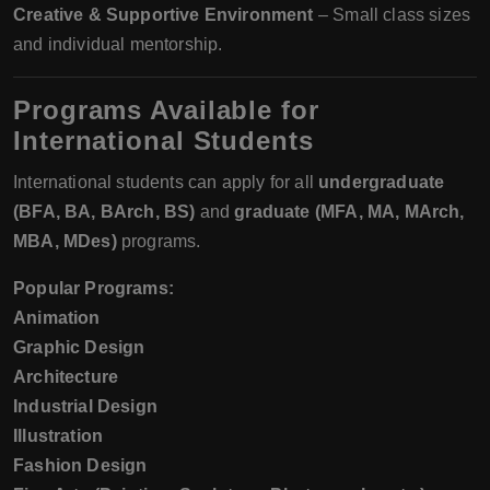
Creative & Supportive Environment
– Small class sizes
and individual mentorship.
Programs Available for
International Students
International students can apply for all
undergraduate
(BFA, BA, BArch, BS)
and
graduate (MFA, MA, MArch,
MBA, MDes)
programs.
Popular Programs:
Animation
Graphic Design
Architecture
Industrial Design
Illustration
Fashion Design