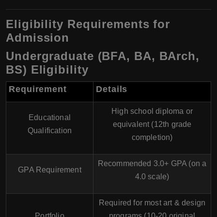
Eligibility Requirements for
Admission
Undergraduate (BFA, BA, BArch,
BS) Eligibility
Requirement
Details
High school diploma or
Educational
equivalent (12th grade
Qualification
completion)
Recommended
3.0+ GPA (on a
GPA Requirement
4.0 scale)
Required
for most art & design
Portfolio
programs (10-20 original