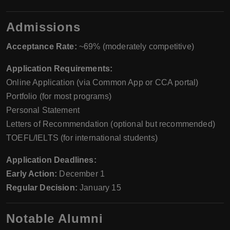
Admissions
Acceptance Rate:
~69% (moderately competitive)
Application Requirements:
Online Application (via Common App or CCA portal)
Portfolio (for most programs)
Personal Statement
Letters of Recommendation (optional but recommended)
TOEFL/IELTS (for international students)
Application Deadlines:
Early Action:
December 1
Regular Decision:
January 15
Notable Alumni