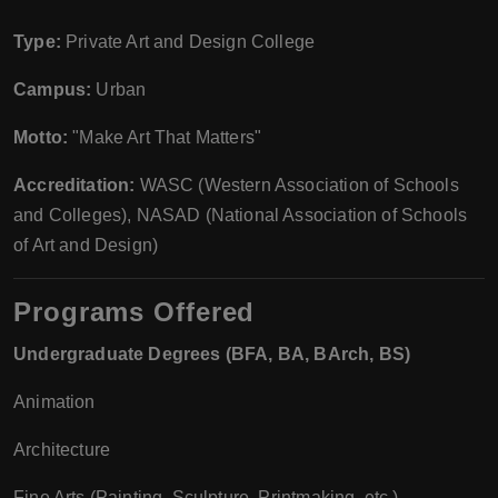
Type:
Private Art and Design College
Campus:
Urban
Motto:
"Make Art That Matters"
Accreditation:
WASC (Western Association of Schools
and Colleges), NASAD (National Association of Schools
of Art and Design)
Programs Offered
Undergraduate Degrees (BFA, BA, BArch, BS)
Animation
Architecture
Fine Arts (Painting, Sculpture, Printmaking, etc.)