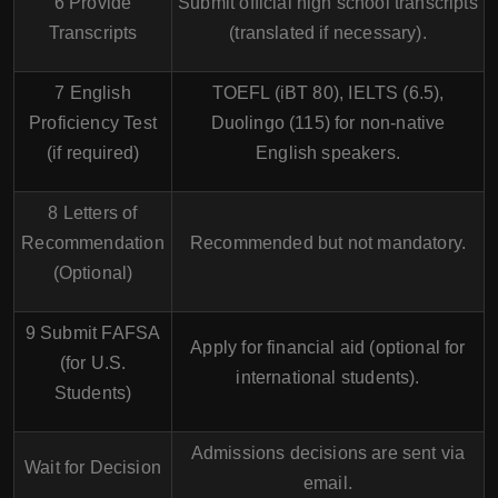
6 Provide
Submit official high school transcripts
Transcripts
(translated if necessary).
7 English
TOEFL (iBT 80), IELTS (6.5),
Proficiency Test
Duolingo (115) for non-native
(if required)
English speakers.
8 Letters of
Recommendation
Recommended but not mandatory.
(Optional)
9 Submit FAFSA
Apply for financial aid (optional for
(for U.S.
international students).
Students)
Admissions decisions are sent via
Wait for Decision
email.