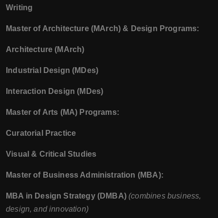
Writing
Master of Architecture (MArch) & Design Programs:
Architecture (MArch)
Industrial Design (MDes)
Interaction Design (MDes)
Master of Arts (MA) Programs:
Curatorial Practice
Visual & Critical Studies
Master of Business Administration (MBA):
MBA in Design Strategy (DMBA)
(combines business,
design, and innovation)