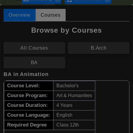
Overview
Courses
Browse by Courses
All Courses
B.Arch
BA
BA in Animation
Course Level:
Bachelor's
Course Program:
Art & Humanities
Course Duration:
4 Years
Course Language:
English
Required Degree
Class 12th