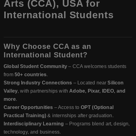
Arts (CCA), USA for
International Students
Why Choose CCA as an
International Student?
Global Student Community
– CCA welcomes students
from
50+ countries
.
Strong Industry Connections
– Located near
Silicon
Valley
, with partnerships with
Adobe, Pixar, IDEO, and
more
.
Career Opportunities
– Access to
OPT (Optional
Practical Training)
& internships after graduation.
Interdisciplinary Learning
– Programs blend art, design,
technology, and business.