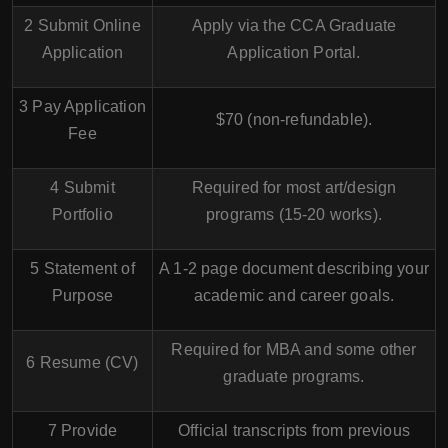
2 Submit Online
Apply via the
CCA Graduate
Application
Application Portal
.
3 Pay Application
$70 (non-refundable).
Fee
4 Submit
Required for most art/design
Portfolio
programs (15-20 works).
5 Statement of
A 1-2 page document describing your
Purpose
academic and career goals.
Required for MBA and some other
6 Resume (CV)
graduate programs.
7 Provide
Official transcripts from previous