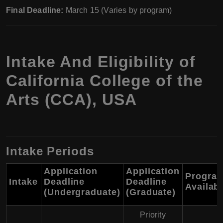
Final Deadline:
March 15 (Varies by program)
Intake And Eligibility of
California College of the
Arts (CCA), USA
Intake Periods
Application
Application
Progra
Intake
Deadline
Deadline
Availab
(Undergraduate)
(Graduate)
Priority