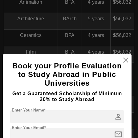
Animation
BFA
4 years
$56,032
Architecture
BArch
5 years
$56,032
Ceramics
BFA
4 years
$56,032
Film
BFA
4 years
$56,032
Book your Profile Evaluation
Fine Arts (Painting,
to Study Abroad in Public
Drawing, Printmaking,
BFA
4 years
$56,032
Universities
Sculpture)
Get a Guaranteed Scholarship of Minimum
20% to Study Abroad
Furniture
BFA
4 years
$56,032
Enter Your Name*
person
Glass
BFA
4 years
$56,032
Enter Your Email*
mail
Graphic Design
BFA
4 years
$56,032