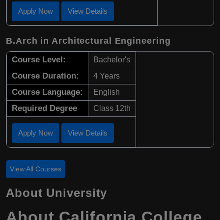
Apply Now
View Details
B.Arch in Architectural Engineering
Course Level:
Bachelor's
Course Duration:
4 Years
Course Language:
English
Required Degree
Class 12th
Apply Now
View Details
View All Courses
About University
About California College