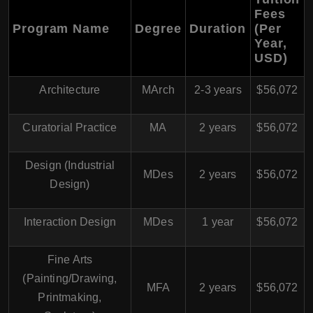
Fees
Program Name
Degree
Duration
(Per
Year,
USD)
Architecture
MArch
2-3 years
$56,072
Curatorial Practice
MA
2 years
$56,072
Design (Industrial
MDes
2 years
$56,072
Design)
Interaction Design
MDes
1 year
$56,072
Fine Arts
(Painting/Drawing,
MFA
2 years
$56,072
Printmaking,