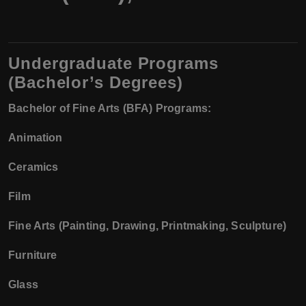
Undergraduate Programs
(Bachelor’s Degrees)
Bachelor of Fine Arts (BFA) Programs:
Animation
Ceramics
Film
Fine Arts (Painting, Drawing, Printmaking, Sculpture)
Furniture
Glass