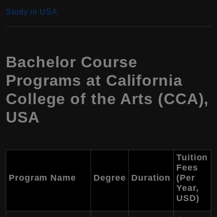
Study in USA
Bachelor Course
Programs at California
College of the Arts (CCA),
USA
Tuition
Fees
Program Name
Degree
Duration
(Per
Year,
USD
)