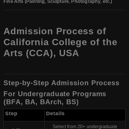
Fine Arts (Painting, Sculpture, Photography, etc.)
Admission Process of
California College of the
Arts (CCA), USA
Step-by-Step Admission Process
For Undergraduate Programs
(BFA, BA, BArch, BS)
Step
Details
Select from 20+ undergraduate