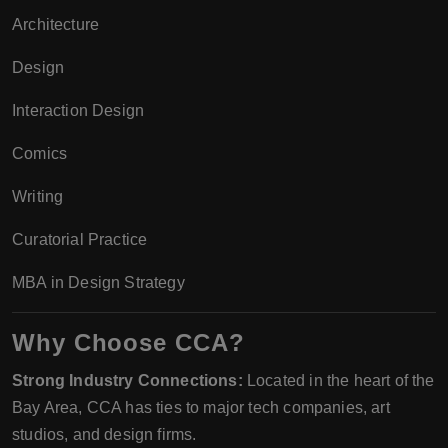
Architecture
Design
Interaction Design
Comics
Writing
Curatorial Practice
MBA in Design Strategy
Why Choose CCA?
Strong Industry Connections:
Located in the heart of the
Bay Area, CCA has ties to major tech companies, art
studios, and design firms.