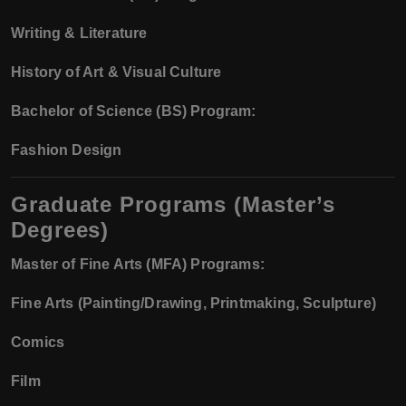
Writing & Literature
History of Art & Visual Culture
Bachelor of Science (BS) Program:
Fashion Design
Graduate Programs (Master’s
Degrees)
Master of Fine Arts (MFA) Programs:
Fine Arts (Painting/Drawing, Printmaking, Sculpture)
Comics
Film