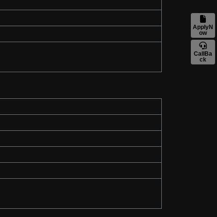
ApplyN
ow
CallBa
ck