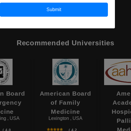
Submit
Recommended Universities
n Board
American Board
Ame
rgency
of Family
Acad
cine
Medicine
Hospi
ing , USA
Lexington , USA
Pall
Med
( 4.0
( 4.2