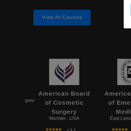
View All Courses
estern
American Board
America
prev
rve
of Cosmetic
of Eme
rsity
Surgery
Medi
d , USA
Munster , USA
East Lans
( 4.6
( 3.7