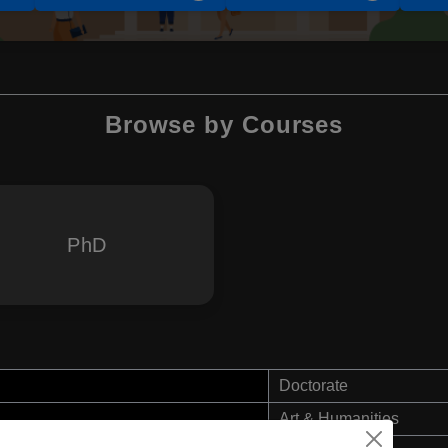
Browse by Courses
PhD
Doctorate
Art & Humanities