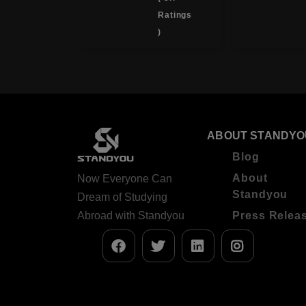
Ratings
Ratings
)
)
ABOUT STANDYO
Blog
About
Now Everyone Can
Standyou
Dream of Studying
Abroad with Standyou
Press Relea