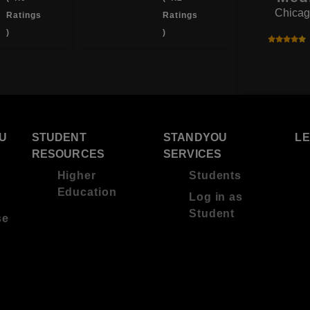
Chicag
Ratings
Ratings
)
)
U
STUDENT
STANDYOU
L
RESOURCES
SERVICES
Higher
Students
Education
Log in as
Student
se