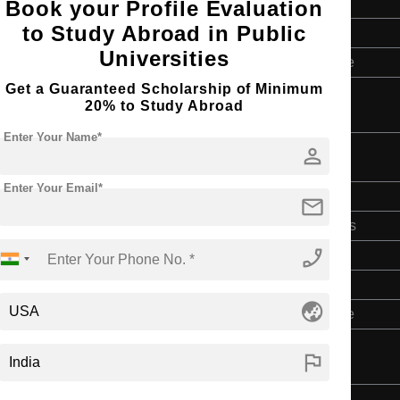
2 Years
Book your Profile Evaluation
to Study Abroad in Public
English
Universities
Master’s Degree
Get a Guaranteed Scholarship of Minimum
20% to Study Abroad
Enter Your Name*
person
Enter Your Email*
Doctorate
mail
Art & Humanities
phone_enabled
2 Years
English
globe_asia
Master’s Degree
flag