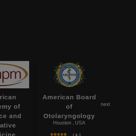
rican
American Board
Americ
next
emy of
of
of Ps
ce and
Otolaryngology
and N
Houston , USA
Deerfi
iative
icine
( 4.1