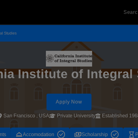
Sear
ral Studies
nia Institute of Integral
Apply Now
San Francisco , USA
Private University
Established 196
room_service
payments
hourglass_empty
nts
Accomodation
Scholarship
P