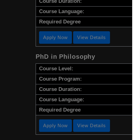
Course Duration:
Course Language:
Required Degree
Apply Now
View Details
PhD in Philosophy
Course Level:
Course Program:
Course Duration:
Course Language:
Required Degree
Apply Now
View Details