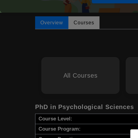
Overview
Courses
All Courses
PhD in Psychological Sciences
Course Level:
Course Program: