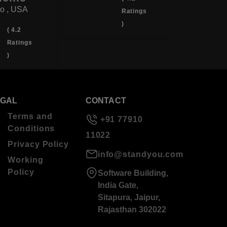
o , USA
Ratings
)
( 4.2
Ratings
)
EGAL
CONTACT
Terms and
+91 77910
Conditions
11022
Privacy Policy
info@standyou.com
Working
Policy
Software Building,
India Gate,
Sitapura, Jaipur,
Rajasthan 302022