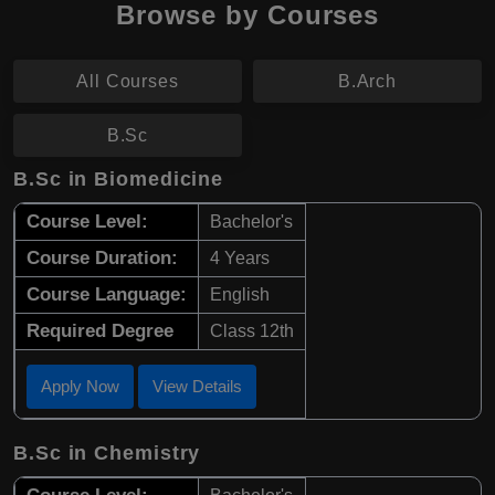
Browse by Courses
All Courses
B.Arch
B.Sc
B.Sc in Biomedicine
Course Level:
Bachelor's
Course Duration:
4 Years
Course Language:
English
Required Degree
Class 12th
Apply Now
View Details
B.Sc in Chemistry