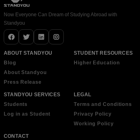
Now Everyone Can Dream of Studying Abroad with
Standyou
ABOUT STANDYOU
STUDENT RESOURCES
Blog
Higher Education
About Standyou
Press Release
STANDYOU SERVICES
LEGAL
Students
Terms and Conditions
Log in as Student
Privacy Policy
Working Policy
CONTACT