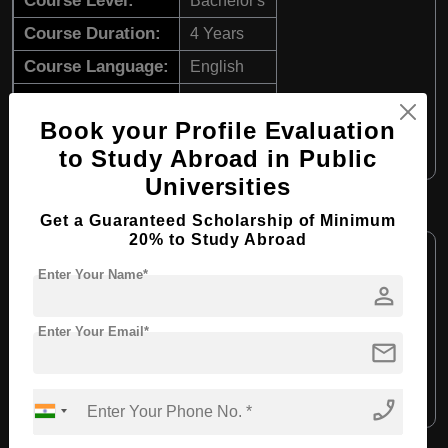
Course Level:
Bachelor's
Course Duration:
4 Years
Course Language:
English
Required Degree
Class 12th
Book your Profile Evaluation
Apply Now
View Details
to Study Abroad in Public
Universities
B.Arch in Architecture
Get a Guaranteed Scholarship of Minimum
20% to Study Abroad
Course Level:
Bachelor's
Enter Your Name*
Course Duration:
4 Years
person
Course Language:
English
Enter Your Email*
mail
Required Degree
Class 12th
Apply Now
View Details
phone_enabled