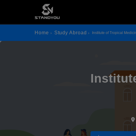
Home
Study Abroad
Institute of Tropical Medic
Institu