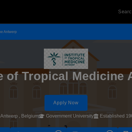
Sear
ine Antwerp
te of Tropical Medicine
Apply Now
Antwerp , Belgium
Government University
Established 19