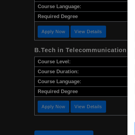
Course Language:
Required Degree
Apply Now
View Details
B.Tech in Telecommunication E
Course Level:
Course Duration:
Course Language:
Required Degree
Apply Now
View Details