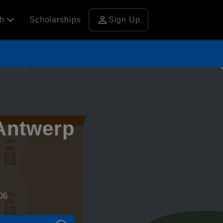
person
ch
Scholarships
Sign Up
 Antwerp
06