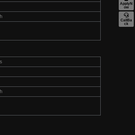
ApplyN
ow
th
CallBa
ck
s
th