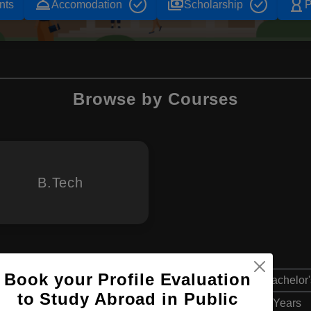
room_service
payments
hourglass_empty
nts
Accomodation
Scholarship
P
Browse by Courses
B.Tech
Book your Profile Evaluation
Bachelor'
to Study Abroad in Public
4 Years