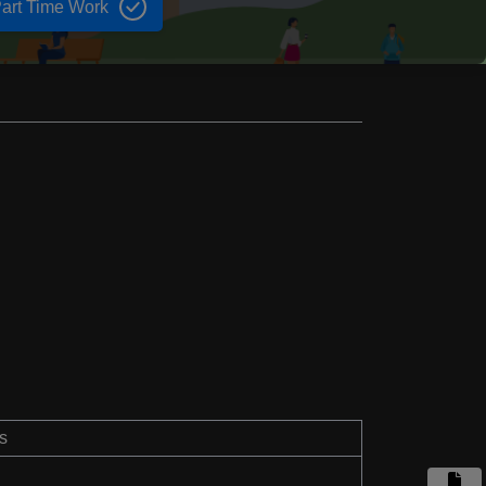
art Time Work
s