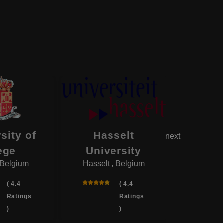
sity of
Hasselt
Unive
next
ege
University
M
 Belgium
Hasselt , Belgium
Mons ,
( 4.4
( 4.4
Ratings
Ratings
)
)