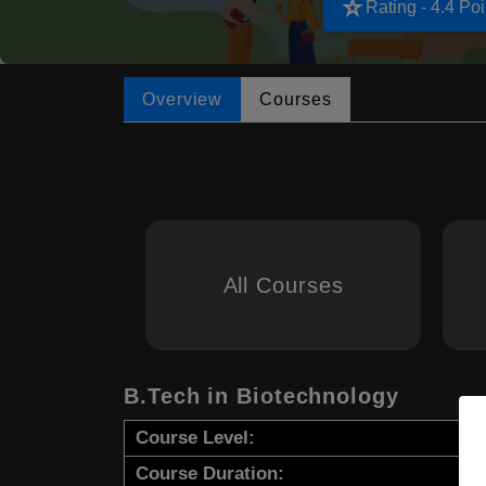
star_rate
Rating - 4.4 Poi
Overview
Courses
All Courses
B.Tech in Biotechnology
Course Level:
Course Duration: