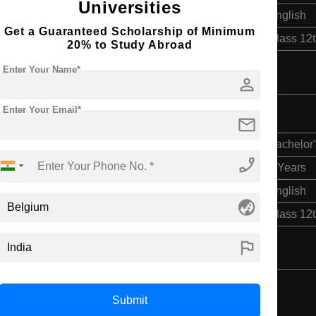
Universities
English
Get a Guaranteed Scholarship of Minimum
Class 12
20% to Study Abroad
Enter Your Name*
person
Enter Your Email*
ngineering
mail
Bachelor'
phone_enabled
4 Years
English
globe_asia
Class 12
flag
Submit