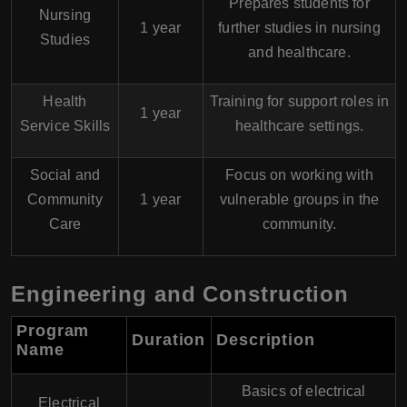
Prepares students for
Nursing
1 year
further studies in nursing
Studies
and healthcare.
Health
Training for support roles in
1 year
Service Skills
healthcare settings.
Social and
Focus on working with
Community
1 year
vulnerable groups in the
Care
community.
Engineering and Construction
Program
Duration
Description
Name
Basics of electrical
Electrical