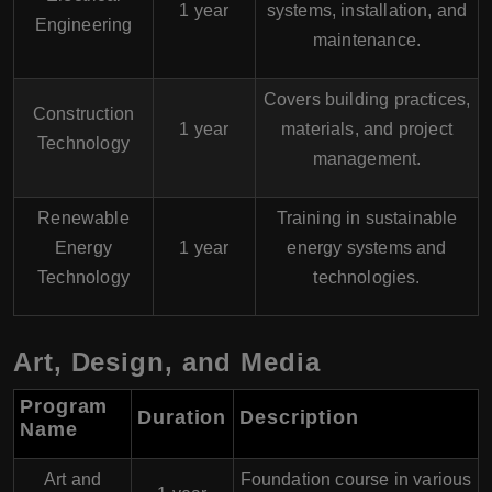
1 year
systems, installation, and
Engineering
maintenance.
Covers building practices,
Construction
1 year
materials, and project
Technology
management.
Renewable
Training in sustainable
Energy
1 year
energy systems and
Technology
technologies.
Art, Design, and Media
Program
Duration
Description
Name
Art and
Foundation course in various