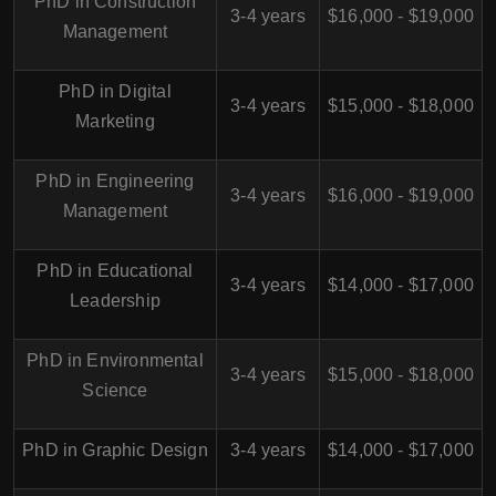
PhD in Construction
3-4 years
$16,000 - $19,000
Management
PhD in Digital
3-4 years
$15,000 - $18,000
Marketing
PhD in Engineering
3-4 years
$16,000 - $19,000
Management
PhD in Educational
3-4 years
$14,000 - $17,000
Leadership
PhD in Environmental
3-4 years
$15,000 - $18,000
Science
PhD in Graphic Design
3-4 years
$14,000 - $17,000