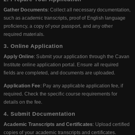
Gather Documents
: Collect all necessary documentation,
such as academic transcripts, proof of English language
proficiency, a copy of your passport, and any other
required materials.
3.
Online Application
Apply Online
: Submit your application through the Cavan
Institute online application portal. Ensure all required
fields are completed, and documents are uploaded.
Application Fee
: Pay any applicable application fee, if
required. Check the specific course requirements for
details on the fee.
4.
Submit Documentation
Academic Transcripts and Certificates
: Upload certified
copies of your academic transcripts and certificates.