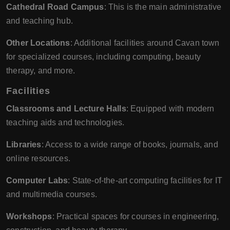
Cathedral Road Campus
: This is the main administrative
and teaching hub.
Other Locations
: Additional facilities around Cavan town
for specialized courses, including computing, beauty
therapy, and more.
Facilities
Classrooms and Lecture Halls
: Equipped with modern
teaching aids and technologies.
Libraries
: Access to a wide range of books, journals, and
online resources.
Computer Labs
: State-of-the-art computing facilities for IT
and multimedia courses.
Workshops
: Practical spaces for courses in engineering,