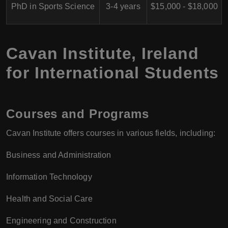
PhD in Sports Science
3-4 years
$15,000 - $18,000
Cavan Institute, Ireland
for International Students
Courses and Programs
Cavan Institute offers courses in various fields, including:
Business and Administration
Information Technology
Health and Social Care
Engineering and Construction