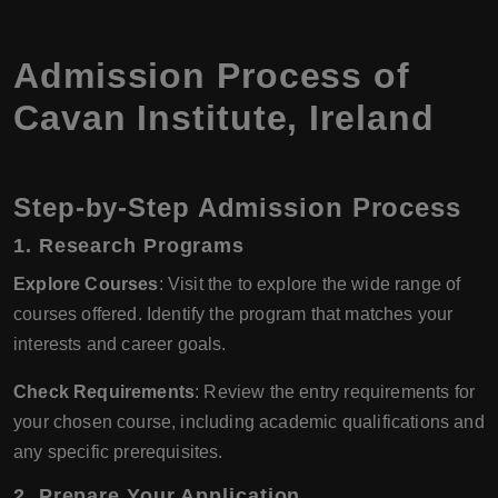
Admission Process of
Cavan Institute, Ireland
Step-by-Step Admission Process
1.
Research Programs
Explore Courses
: Visit the to explore the wide range of
courses offered. Identify the program that matches your
interests and career goals.
Check Requirements
: Review the entry requirements for
your chosen course, including academic qualifications and
any specific prerequisites.
2.
Prepare Your Application