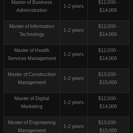
Master of Business
$12,000 -
1-2 years
Administration
$14,000
Master of Information
$12,000 -
1-2 years
Technology
$14,000
Master of Health
$12,000 -
1-2 years
Services Management
$14,000
Master of Construction
$13,000 -
1-2 years
Management
$15,000
Master of Digital
$12,000 -
1-2 years
Marketing
$14,000
Master of Engineering
$13,000 -
1-2 years
Management
$15,000