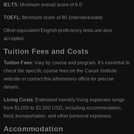
IELTS
: Minimum overall score of 6.0
TOEFL
: Minimum score of 80 (internet-based)
Other equivalent English proficiency tests are also
accepted.
Tuition Fees and Costs
Tuition Fees
: Vary by course and program. It's essential to
check the specific course fees on the Cavan Institute
website or contact the admissions office for precise
details.
Living Costs
: Estimated monthly living expenses range
from $1,000 to $1,500 USD, including accommodation,
food, transportation, and other personal expenses.
Accommodation