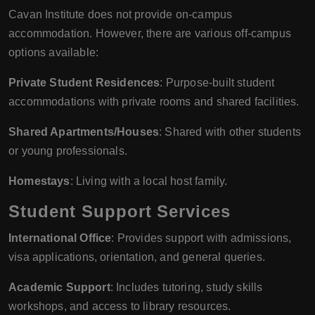
Cavan Institute does not provide on-campus
accommodation. However, there are various off-campus
options available:
Private Student Residences
: Purpose-built student
accommodations with private rooms and shared facilities.
Shared Apartments/Houses
: Shared with other students
or young professionals.
Homestays
: Living with a local host family.
Student Support Services
International Office
: Provides support with admissions,
visa applications, orientation, and general queries.
Academic Support
: Includes tutoring, study skills
workshops, and access to library resources.