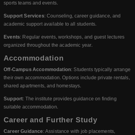
sports teams and events.
Support Services
: Counseling, career guidance, and
academic support available to all students.
Events
: Regular events, workshops, and guest lectures
organized throughout the academic year.
Accommodation
Off-Campus Accommodation
: Students typically arrange
their own accommodation. Options include private rentals,
shared apartments, and homestays.
Support
: The institute provides guidance on finding
suitable accommodation.
Career and Further Study
Career Guidance
: Assistance with job placements,