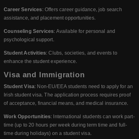
Career Services
: Offers career guidance, job search
assistance, and placement opportunities.
Counseling Services
: Available for personal and
psychological support.
Student Activities
: Clubs, societies, and events to
enhance the student experience.
Visa and Immigration
Student Visa
: Non-EU/EEA students need to apply for an
Irish student visa. The application process requires proof
of acceptance, financial means, and medical insurance.
Work Opportunities
: International students can work part-
time (up to 20 hours per week during term time and full-
time during holidays) on a student visa.