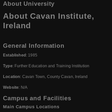
About University
About Cavan Institute,
Ireland
General Information
Established
: 1985
Type
: Further Education and Training Institution
Location
: Cavan Town, County Cavan, Ireland
Website
: N/A
Campus and Facilities
Main Campus Locations