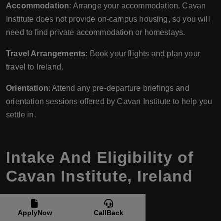
Accommodation
: Arrange your accommodation. Cavan
Institute does not provide on-campus housing, so you will
need to find private accommodation or homestays.
Travel Arrangements
: Book your flights and plan your
travel to Ireland.
Orientation
: Attend any pre-departure briefings and
orientation sessions offered by Cavan Institute to help you
settle in.
Intake And Eligibility of
Cavan Institute, Ireland
ApplyNow
CallBack
Intake Periods