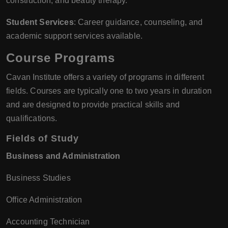
construction, and beauty therapy.
Student Services
: Career guidance, counseling, and
academic support services available.
Course Programs
Cavan Institute offers a variety of programs in different
fields. Courses are typically one to two years in duration
and are designed to provide practical skills and
qualifications.
Fields of Study
Business and Administration
Business Studies
Office Administration
Accounting Technician