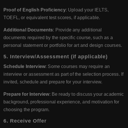
Proof of English Proficiency
: Upload your IELTS,
TOEFL, or equivalent test scores, if applicable.
Additional Documents
: Provide any additional
documents required by the specific course, such as a
personal statement or portfolio for art and design courses.
5.
Interview/Assessment (if applicable)
Schedule Interview
: Some courses may require an
interview or assessment as part of the selection process. If
invited, schedule and prepare for your interview.
Prepare for Interview
: Be ready to discuss your academic
background, professional experience, and motivation for
choosing the program.
6.
Receive Offer