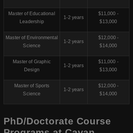
Master of Educational
$11,000 -
1-2 years
Leadership
$13,000
Master of Environmental
$12,000 -
1-2 years
Science
$14,000
Master of Graphic
$11,000 -
1-2 years
Design
$13,000
Master of Sports
$12,000 -
1-2 years
Science
$14,000
PhD/Doctorate Course
Programs at Cavan