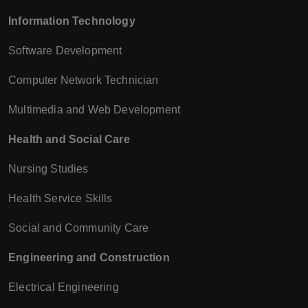
Information Technology
Software Development
Computer Network Technician
Multimedia and Web Development
Health and Social Care
Nursing Studies
Health Service Skills
Social and Community Care
Engineering and Construction
Electrical Engineering