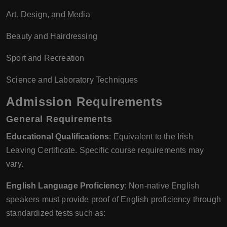
Art, Design, and Media
Beauty and Hairdressing
Sport and Recreation
Science and Laboratory Techniques
Admission Requirements
General Requirements
Educational Qualifications
: Equivalent to the Irish
Leaving Certificate. Specific course requirements may
vary.
English Language Proficiency
: Non-native English
speakers must provide proof of English proficiency through
standardized tests such as: