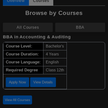
Overview
Courses
Browse by Courses
All Courses
BBA
BBA in Accounting & Auditing
Course Level:
Bachelor's
Course Duration:
4 Years
Course Language:
English
Required Degree
Class 12th
Apply Now
View Details
View All Courses