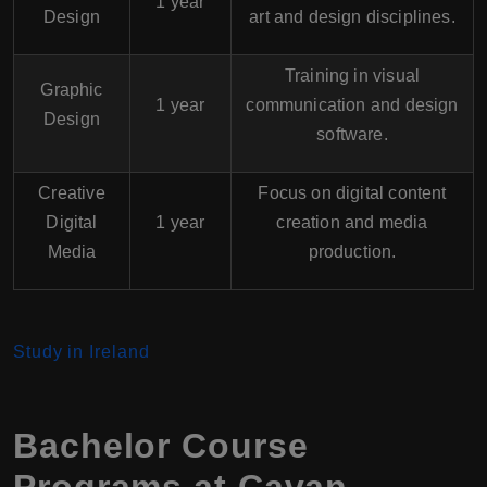
1 year
Design
art and design disciplines.
Training in visual
Graphic
1 year
communication and design
Design
software.
Creative
Focus on digital content
Digital
1 year
creation and media
Media
production.
Study in Ireland
Bachelor Course