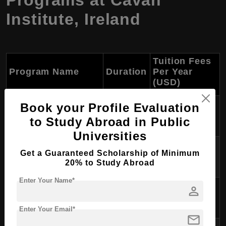
Programs at Cavan
Institute, Ireland
Tuition Fees
Program Name
Duration
Per Year
(USD)
Bachelor of Business
Book your Profile Evaluation
$10,000 -
3 years
Administration
$12,000
to Study Abroad in Public
Universities
Bachelor of Information
$10,000 -
3 years
Get a Guaranteed Scholarship of Minimum
Technology
$12,000
20% to Study Abroad
Enter Your Name*
Bachelor of Nursing
$10,000 -
person
3 years
Studies
$12,000
Enter Your Email*
mail