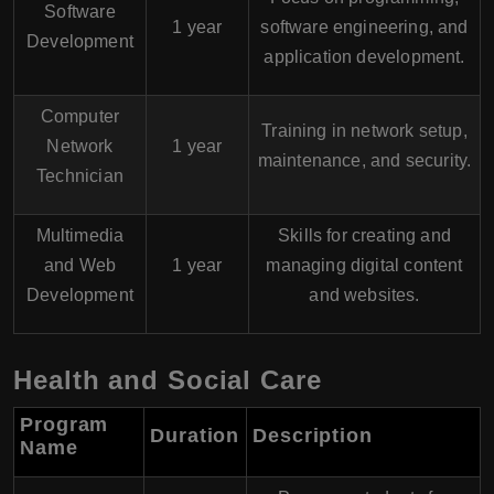
Software
1 year
software engineering, and
Development
application development.
Computer
Training in network setup,
Network
1 year
maintenance, and security.
Technician
Multimedia
Skills for creating and
and Web
1 year
managing digital content
Development
and websites.
Health and Social Care
Program
Duration
Description
Name