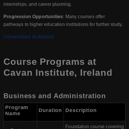
internships, and career planning.
Progression Opportunities
: Many courses offer
pathways to higher education institutions for further study.
Universities in Ireland
Course Programs at
Cavan Institute, Ireland
Business and Administration
Program
Duration
Description
Name
Foundation course covering