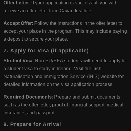
Offer Letter
: If your application is successful, you will
receive an offer letter from Cavan Institute.
Accept Offer
: Follow the instructions in the offer letter to
accept your place in the program. This may include paying
a deposit to secure your place.
7.
Apply for Visa (if applicable)
Student Visa
: Non-EU/EEA students will need to apply for
a student visa to study in Ireland. Visit the Irish
Naturalisation and Immigration Service (INIS) website for
detailed information on the visa application process.
Required Documents
: Prepare and submit documents
such as the offer letter, proof of financial support, medical
insurance, and passport.
8.
Prepare for Arrival