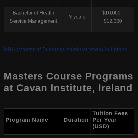
Bachelor of Health
$10,000 -
3 years
Service Management
$12,000
MBA (Master of Business Administration) in Ireland
Masters Course Programs
at Cavan Institute, Ireland
Tuition Fees
Program Name
Duration
Per Year
(USD)