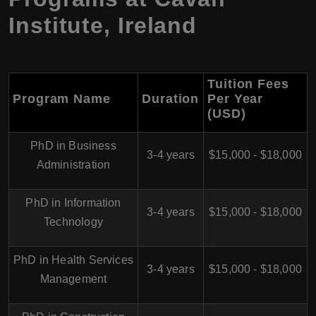
Institute, Ireland
Tuition Fees
Program Name
Duration
Per Year
(USD)
PhD in Business
3-4 years
$15,000 - $18,000
Administration
PhD in Information
3-4 years
$15,000 - $18,000
Technology
PhD in Health Services
3-4 years
$15,000 - $18,000
Management