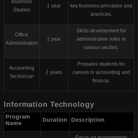
Business
1 year
key business principles and
Studies
practices.
Skills development for
Office
1 year
administrative roles in
Administration
various sectors.
Prepares students for
Accounting
2 years
careers in accounting and
Technician
finance.
Information Technology
Program
Duration
Description
Name
Focus on programming,