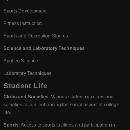
Sports Development
Fitness Instruction
Sports and Recreation Studies
Science and Laboratory Techniques
Applied Science
Laboratory Techniques
Student Life
Clubs and Societies
: Various student-run clubs and
societies to join, enhancing the social aspect of college
life.
Sports
: Access to sports facilities and participation in