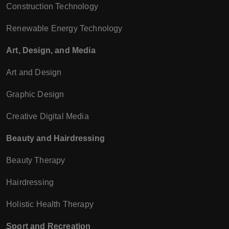
Construction Technology
Renewable Energy Technology
Art, Design, and Media
Art and Design
Graphic Design
Creative Digital Media
Beauty and Hairdressing
Beauty Therapy
Hairdressing
Holistic Health Therapy
Sport and Recreation