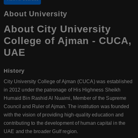
About University
About City University
College of Ajman - CUCA,
UAE
History
City University College of Ajman (CUCA) was established
in 2012 under the patronage of His Highness Sheikh
Humaid Bin Rashid Al Nuaimi, Member of the Supreme
Council and Ruler of Ajman. The institution was founded
with the vision of providing high-quality education and
contributing to the development of human capital in the
UAE and the broader Gulf region.