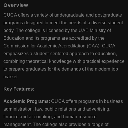
Overview
CUCA offers a variety of undergraduate and postgraduate
programs designed to meet the needs of a diverse student
body. The college is licensed by the UAE Ministry of
Education and its programs are accredited by the
Commission for Academic Accreditation (CAA). CUCA
emphasizes a student-centered approach to education,
combining theoretical knowledge with practical experience
to prepare graduates for the demands of the modern job
market.
Key Features:
Academic Programs:
CUCA offers programs in business
administration, law, public relations and advertising,
finance and accounting, and human resource
management. The college also provides a range of