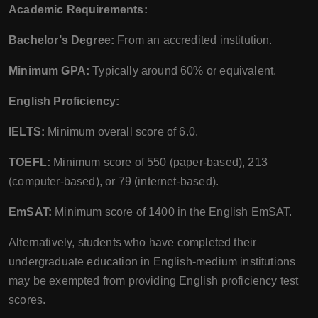
Academic Requirements:
Bachelor’s Degree:
From an accredited institution.
Minimum GPA:
Typically around 60% or equivalent.
English Proficiency:
IELTS:
Minimum overall score of 6.0.
TOEFL:
Minimum score of 550 (paper-based), 213
(computer-based), or 79 (internet-based).
EmSAT:
Minimum score of 1400 in the English EmSAT.
Alternatively, students who have completed their
undergraduate education in English-medium institutions
may be exempted from providing English proficiency test
scores.