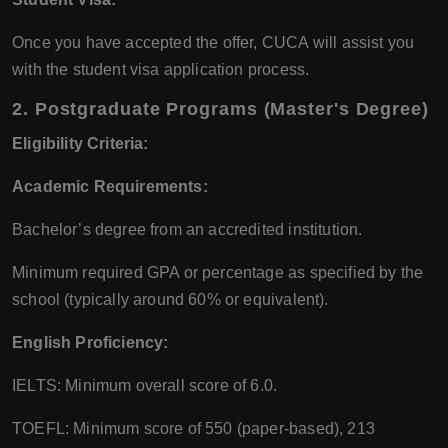
Once you have accepted the offer, CUCA will assist you
with the student visa application process.
2.
Postgraduate Programs (Master's Degree)
Eligibility Criteria:
Academic Requirements:
Bachelor’s degree from an accredited institution.
Minimum required GPA or percentage as specified by the
school (typically around 60% or equivalent).
English Proficiency:
IELTS: Minimum overall score of 6.0.
TOEFL: Minimum score of 550 (paper-based), 213