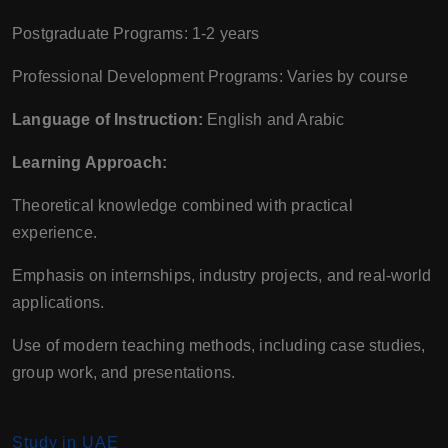
Postgraduate Programs: 1-2 years
Professional Development Programs: Varies by course
Language of Instruction:
English and Arabic
Learning Approach:
Theoretical knowledge combined with practical
experience.
Emphasis on internships, industry projects, and real-world
applications.
Use of modern teaching methods, including case studies,
group work, and presentations.
Study in UAE