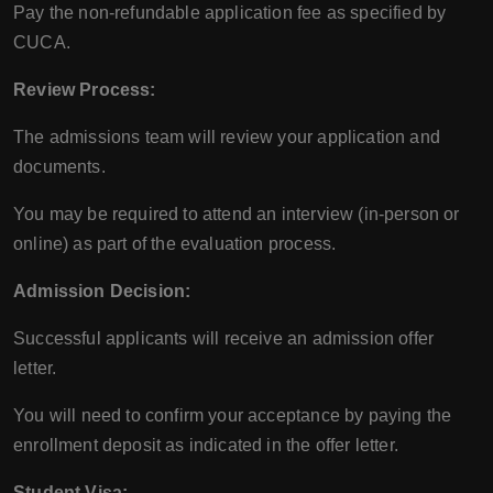
Pay the non-refundable application fee as specified by
CUCA.
Review Process:
The admissions team will review your application and
documents.
You may be required to attend an interview (in-person or
online) as part of the evaluation process.
Admission Decision:
Successful applicants will receive an admission offer
letter.
You will need to confirm your acceptance by paying the
enrollment deposit as indicated in the offer letter.
Student Visa: