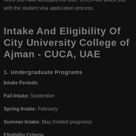
with the student visa application process.
Intake And Eligibility Of
City University College of
Ajman - CUCA, UAE
1.
Undergraduate Programs
Intake Periods:
Fall Intake:
September
Spring Intake:
February
Summer Intake:
May (limited programs)
Eligibility Criteria: