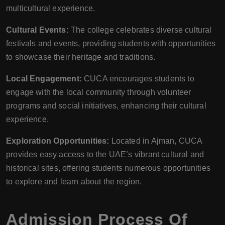
multicultural experience.
Cultural Events:
The college celebrates diverse cultural
festivals and events, providing students with opportunities
to showcase their heritage and traditions.
Local Engagement:
CUCA encourages students to
engage with the local community through volunteer
programs and social initiatives, enhancing their cultural
experience.
Exploration Opportunities:
Located in Ajman, CUCA
provides easy access to the UAE’s vibrant cultural and
historical sites, offering students numerous opportunities
to explore and learn about the region.
Admission Process Of