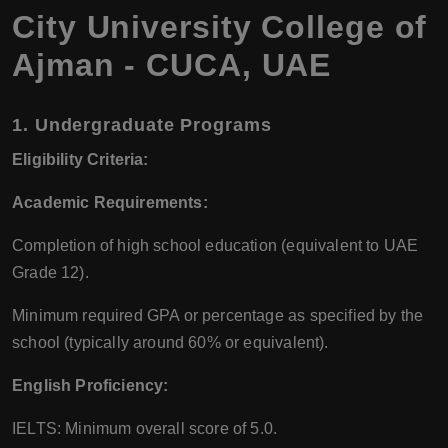
City University College of
Ajman - CUCA, UAE
1.
Undergraduate Programs
Eligibility Criteria:
Academic Requirements:
Completion of high school education (equivalent to UAE
Grade 12).
Minimum required GPA or percentage as specified by the
school (typically around 60% or equivalent).
English Proficiency:
IELTS: Minimum overall score of 5.0.