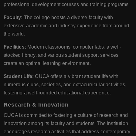
professional development courses and training programs.
Faculty:
The college boasts a diverse faculty with
extensive academic and industry experience from around
the world.
Facilities:
Modern classrooms, computer labs, a well-
stocked library, and various student support services
create an optimal learning environment.
Student Life:
CUCA offers a vibrant student life with
numerous clubs, societies, and extracurricular activities,
fostering a well-rounded educational experience.
Research & Innovation
CUCA is committed to fostering a culture of research and
innovation among its faculty and students. The institution
encourages research activities that address contemporary