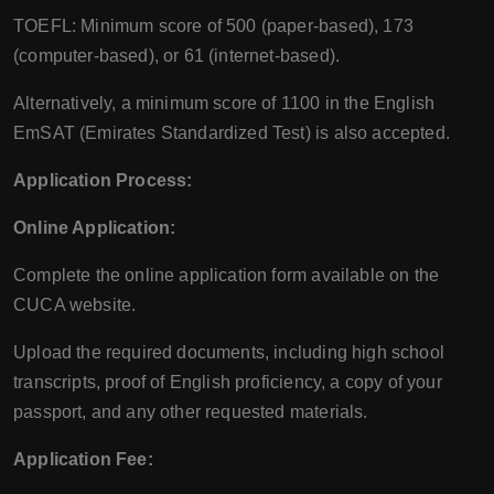
TOEFL: Minimum score of 500 (paper-based), 173
(computer-based), or 61 (internet-based).
Alternatively, a minimum score of 1100 in the English
EmSAT (Emirates Standardized Test) is also accepted.
Application Process:
Online Application:
Complete the online application form available on the
CUCA website.
Upload the required documents, including high school
transcripts, proof of English proficiency, a copy of your
passport, and any other requested materials.
Application Fee: