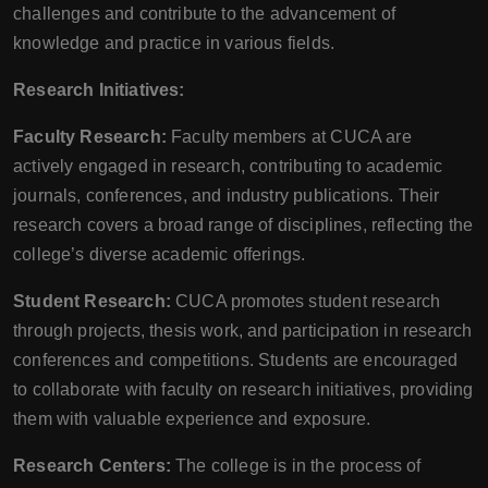
challenges and contribute to the advancement of
knowledge and practice in various fields.
Research Initiatives:
Faculty Research:
Faculty members at CUCA are
actively engaged in research, contributing to academic
journals, conferences, and industry publications. Their
research covers a broad range of disciplines, reflecting the
college’s diverse academic offerings.
Student Research:
CUCA promotes student research
through projects, thesis work, and participation in research
conferences and competitions. Students are encouraged
to collaborate with faculty on research initiatives, providing
them with valuable experience and exposure.
Research Centers:
The college is in the process of