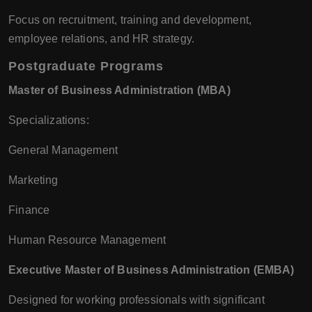
Focus on recruitment, training and development,
employee relations, and HR strategy.
Postgraduate Programs
Master of Business Administration (MBA)
Specializations:
General Management
Marketing
Finance
Human Resource Management
Executive Master of Business Administration (EMBA)
Designed for working professionals with significant