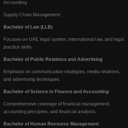
Accounting
Supply Chain Management
Bachelor of Law (LLB)
Focuses on UAE legal system, international law, and legal
practice skills.
Bachelor of Public Relations and Advertising
Emphasis on communication strategies, media relations,
and advertising techniques.
Bachelor of Science in Finance and Accounting
Comprehensive coverage of financial management,
accounting principles, and financial analysis.
Bachelor of Human Resource Management