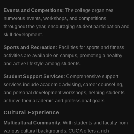
Events and Competitions:
The college organizes
numerous events, workshops, and competitions
throughout the year, encouraging student participation and
skill development.
Sports and Recreation:
Facilities for sports and fitness
activities are available on campus, promoting a healthy
and active lifestyle among students.
Student Support Services:
Comprehensive support
services include academic advising, career counseling,
and personal development workshops, helping students
achieve their academic and professional goals.
Cultural Experience
Multicultural Community:
With students and faculty from
various cultural backgrounds, CUCA offers a rich