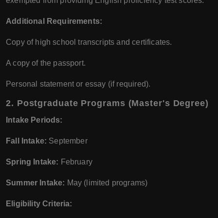
exempted from providing English proficiency test scores.
Additional Requirements:
Copy of high school transcripts and certificates.
A copy of the passport.
Personal statement or essay (if required).
2.
Postgraduate Programs (Master's Degree)
Intake Periods:
Fall Intake:
September
Spring Intake:
February
Summer Intake:
May (limited programs)
Eligibility Criteria: