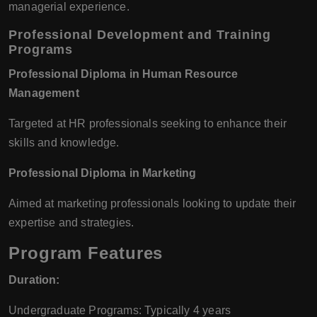
managerial experience.
Professional Development and Training
Programs
Professional Diploma in Human Resource
Management
Targeted at HR professionals seeking to enhance their
skills and knowledge.
Professional Diploma in Marketing
Aimed at marketing professionals looking to update their
expertise and strategies.
Program Features
Duration:
Undergraduate Programs: Typically 4 years