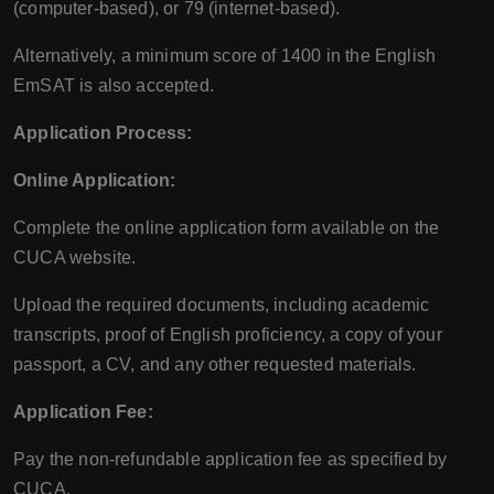
(computer-based), or 79 (internet-based).
Alternatively, a minimum score of 1400 in the English
EmSAT is also accepted.
Application Process:
Online Application:
Complete the online application form available on the
CUCA website.
Upload the required documents, including academic
transcripts, proof of English proficiency, a copy of your
passport, a CV, and any other requested materials.
Application Fee:
Pay the non-refundable application fee as specified by
CUCA.