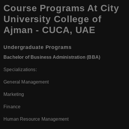
Course Programs At City
University College of
Ajman - CUCA, UAE
Undergraduate Programs
Bachelor of Business Administration (BBA)
Specializations:
General Management
Marketing
Finance
Human Resource Management