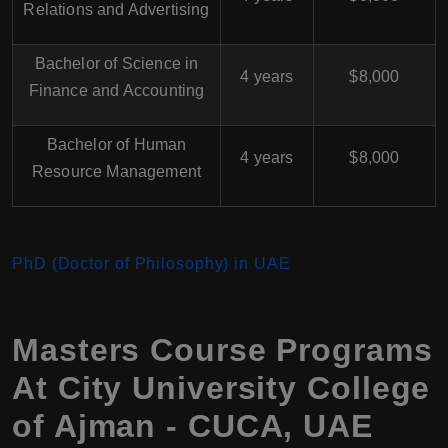
Relations and Advertising
Bachelor of Science in
4 years
$8,000
Finance and Accounting
Bachelor of Human
4 years
$8,000
Resource Management
PhD (Doctor of Philosophy) in UAE
Masters Course Programs
At City University College
of Ajman - CUCA, UAE