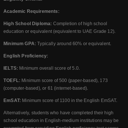
Academic Requirements:
High School Diploma:
Completion of high school
education or equivalent (equivalent to UAE Grade 12).
Minimum GPA:
Typically around 60% or equivalent.
English Proficiency:
IELTS:
Minimum overall score of 5.0.
TOEFL:
Minimum score of 500 (paper-based), 173
(computer-based), or 61 (internet-based).
EmSAT:
Minimum score of 1100 in the English EmSAT.
Alternatively, students who have completed their high
school education in English-medium institutions may be