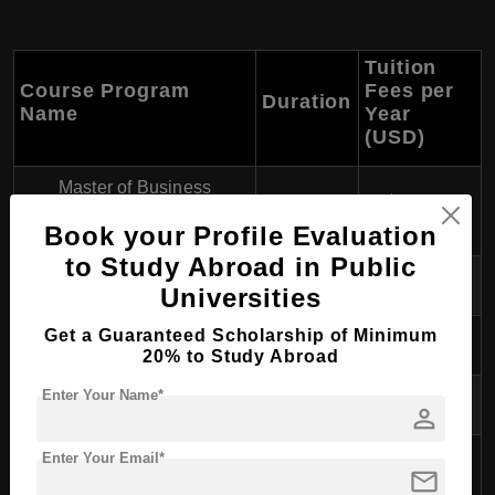
Tuition
Course Program
Fees per
Duration
Name
Year
(USD)
Master of Business
1-2 years
$10,000
Administration (MBA)
Book your Profile Evaluation
to Study Abroad in Public
- General Management
1-2 years
$10,000
Universities
Get a Guaranteed Scholarship of Minimum
- Marketing
1-2 years
$10,000
20% to Study Abroad
Enter Your Name*
- Finance
1-2 years
$10,000
person
- Human Resource
Enter Your Email*
1-2 years
$10,000
mail
Management