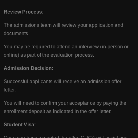
Review Process:
The admissions team will review your application and
documents.
You may be required to attend an interview (in-person or
online) as part of the evaluation process.
Admission Decision:
Successful applicants will receive an admission offer
letter.
You will need to confirm your acceptance by paying the
enrollment deposit as indicated in the offer letter.
Student Visa:
Once you have accepted the offer, CUCA will assist you