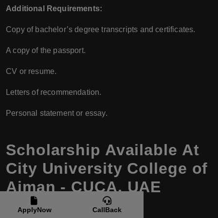
Additional Requirements:
Copy of bachelor’s degree transcripts and certificates.
A copy of the passport.
CV or resume.
Letters of recommendation.
Personal statement or essay.
Scholarship Available At
City University College of
Ajman - CUCA, UAE
ApplyNow
CallBack