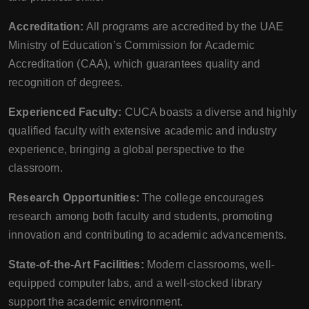
Accreditation:
All programs are accredited by the UAE
Ministry of Education’s Commission for Academic
Accreditation (CAA), which guarantees quality and
recognition of degrees.
Experienced Faculty:
CUCA boasts a diverse and highly
qualified faculty with extensive academic and industry
experience, bringing a global perspective to the
classroom.
Research Opportunities:
The college encourages
research among both faculty and students, promoting
innovation and contributing to academic advancements.
State-of-the-Art Facilities:
Modern classrooms, well-
equipped computer labs, and a well-stocked library
support the academic environment.