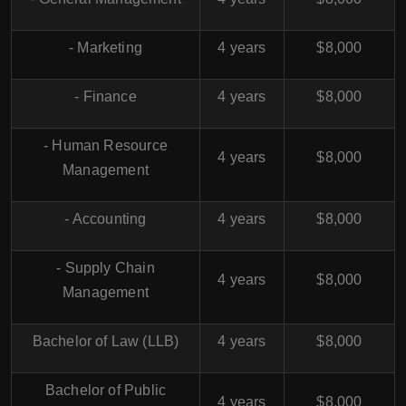
- Marketing
4 years
$8,000
- Finance
4 years
$8,000
- Human Resource
4 years
$8,000
Management
- Accounting
4 years
$8,000
- Supply Chain
4 years
$8,000
Management
Bachelor of Law (LLB)
4 years
$8,000
Bachelor of Public
4 years
$8,000