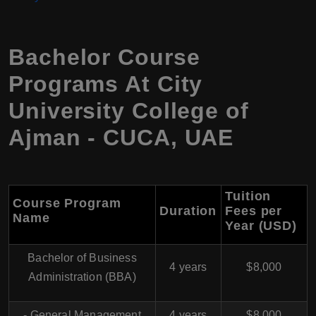
Bachelor Course
Programs At City
University College of
Ajman - CUCA, UAE
Tuition
Course Program
Duration
Fees per
Name
Year (USD)
Bachelor of Business
4 years
$8,000
Administration (BBA)
- General Management
4 years
$8,000