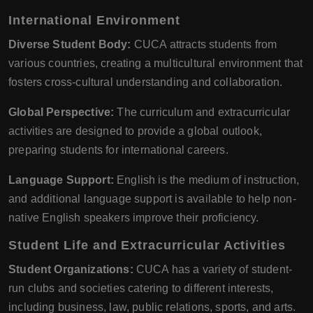
International Environment
Diverse Student Body:
CUCA attracts students from
various countries, creating a multicultural environment that
fosters cross-cultural understanding and collaboration.
Global Perspective:
The curriculum and extracurricular
activities are designed to provide a global outlook,
preparing students for international careers.
Language Support:
English is the medium of instruction,
and additional language support is available to help non-
native English speakers improve their proficiency.
Student Life and Extracurricular Activities
Student Organizations:
CUCA has a variety of student-
run clubs and societies catering to different interests,
including business, law, public relations, sports, and arts.