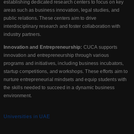
establishing dedicated research centers to focus on key
areas such as business innovation, legal studies, and
public relations. These centers aim to drive
interdisciplinary research and foster collaboration with
industry partners.
Innovation and Entrepreneurship:
CUCA supports
innovation and entrepreneurship through various
programs and initiatives, including business incubators,
startup competitions, and workshops. These efforts aim to
nurture entrepreneurial mindsets and equip students with
the skills needed to succeed in a dynamic business
environment.
Universities in UAE