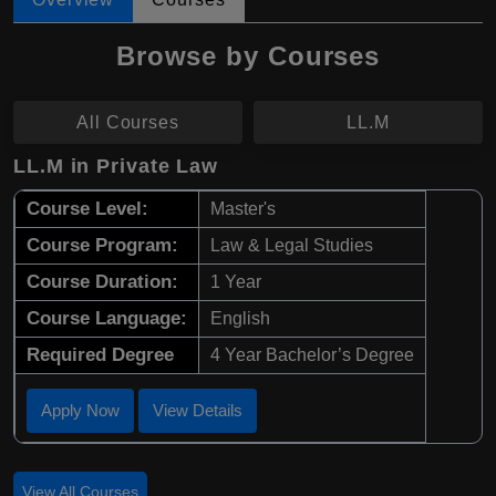
Browse by Courses
All Courses
LL.M
LL.M in Private Law
Course Level:
Master's
Course Program:
Law & Legal Studies
Course Duration:
1 Year
Course Language:
English
Required Degree
4 Year Bachelor’s Degree
Apply Now
View Details
View All Courses