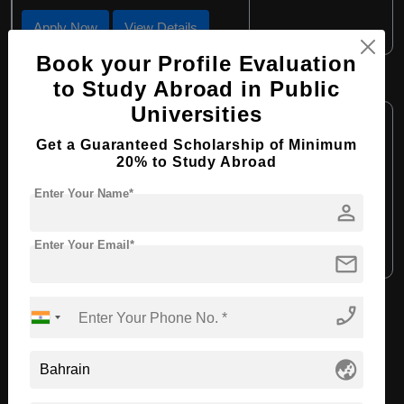
Apply Now
View Details
Book your Profile Evaluation
B.Sc in Sport Science
to Study Abroad in Public
Universities
Course Level:
Bachelor's
Get a Guaranteed Scholarship of Minimum
Course Duration:
4 Years
20% to Study Abroad
Course Language:
English
Enter Your Name*
Required Degree
person
Class 12th
Enter Your Email*
Apply Now
View Details
mail
phone_enabled
View All Courses
globe_asia
Recommended Universities