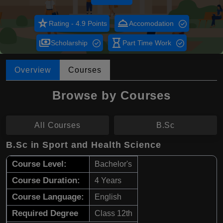
star_rate
room_service
Rating - 4.9 Points
Accomodation
payments
hourglass_empty
Scholarship
Part Time Work
Overview
Courses
Browse by Courses
All Courses
B.Sc
B.Sc in Sport and Health Science
Course Level:
Bachelor's
Course Duration:
4 Years
Course Language:
English
Required Degree
Class 12th