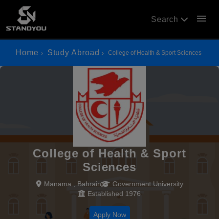
menu
Search
Home
Study Abroad
College of Health & Sport Sciences
College of Health & Sport
Sciences
Manama , Bahrain
Government University
Established 1976
Apply Now