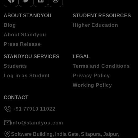
ABOUT STANDYOU
STUDENT RESOURCES
Blog
Higher Education
About Standyou
Press Release
STANDYOU SERVICES
LEGAL
Students
Terms and Conditions
Log in as Student
Privacy Policy
Working Policy
CONTACT
+91 77910 11022
info@standyou.com
Software Building, India Gate, Sitapura, Jaipur,