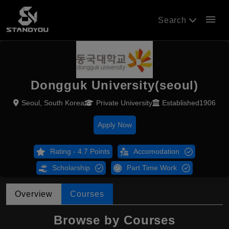
menu
Search
Dongguk University(seoul)
Seoul, South Korea
Private University
Established1906
Apply Now
Rating - 4.7 Points
Accomodation
Scholarship
Part Time Work
Overview
Courses
Browse by Courses