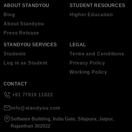
ABOUT STANDYOU
STUDENT RESOURCES
Blog
Higher Education
About Standyou
Press Release
STANDYOU SERVICES
LEGAL
Students
Terms and Conditions
Log in as Student
Privacy Policy
Working Policy
CONTACT
+91 77910 11022
info@standyou.com
Software Building, India Gate, Sitapura, Jaipur,
Rajasthan 302022