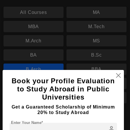
All Courses
MA
MBA
M.Tech
M.Arch
MS
BA
B.Sc
B.Arch
BBA
Book your Profile Evaluation
B.Tech
PhD
to Study Abroad in Public
Universities
BHTM
B.Ed
Get a Guaranteed Scholarship of Minimum
M.Ed
20% to Study Abroad
Enter Your Name*
person
B.Arch in Architectural Engineering