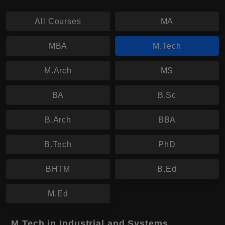
All Courses
MA
MBA
M.Tech
M.Arch
MS
BA
B.Sc
B.Arch
BBA
B.Tech
PhD
BHTM
B.Ed
M.Ed
M.Tech in Industrial and Systems