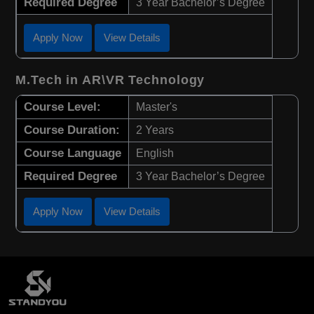
Required Degree
3 Year Bachelor’s Degree
Apply Now
View Details
M.Tech in AR\VR Technology
Course Level:
Master's
Course Duration:
2 Years
Course Language
English
Required Degree
3 Year Bachelor’s Degree
Apply Now
View Details