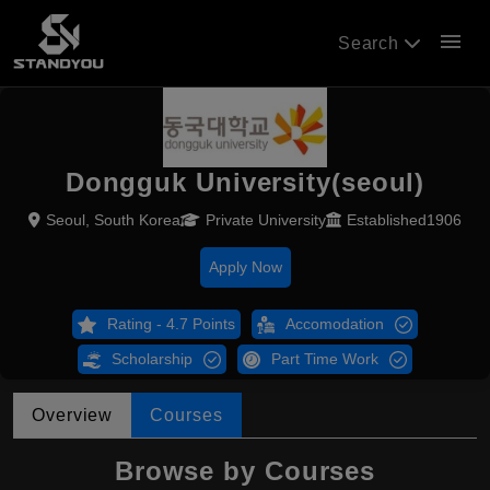
menu
Search
Dongguk University(seoul)
Seoul, South Korea
Private University
Established1906
Apply Now
Rating - 4.7 Points
Accomodation
Scholarship
Part Time Work
Overview
Courses
Browse by Courses