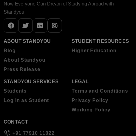
Now Everyone Can Dream of Studying Abroad with
Standyou
ABOUT STANDYOU
STUDENT RESOURCES
Blog
Higher Education
About Standyou
Press Release
STANDYOU SERVICES
LEGAL
Students
Terms and Conditions
Log in as Student
Privacy Policy
Working Policy
CONTACT
+91 77910 11022