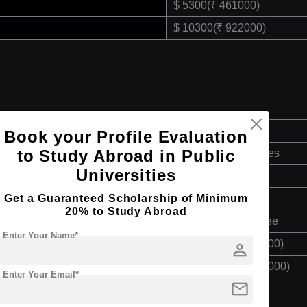
$ 5300(₹ 461000)
$ 10300(₹ 922000)
Doctorate
Book your Profile Evaluation
to Study Abroad in Public
Art & Humanities
Universities
2 Years
Get a Guaranteed Scholarship of Minimum
English
20% to Study Abroad
Master’s Degree
Enter Your Name*
$ 5300(₹ 461000)
person
$ 10300(₹ 922000)
Enter Your Email*
mail