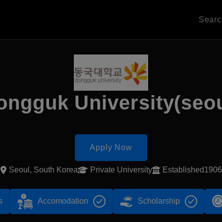
Sear
ongguk University(seou
Apply Now
Seoul, South Korea
Private University
Established1906
s
Accomodation
Scholarship