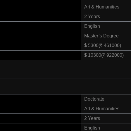
Art & Humanities
2 Years
English
Master’s Degree
$ 5300(₹ 461000)
$ 10300(₹ 922000)
Doctorate
Art & Humanities
2 Years
English