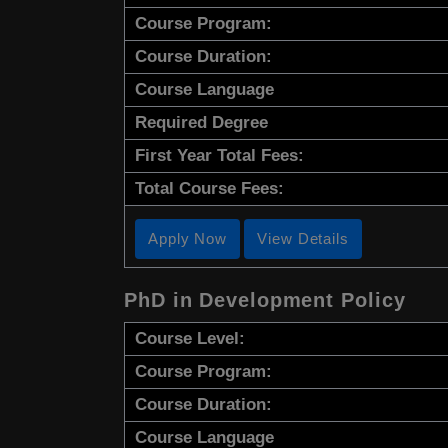
Course Program:
Course Duration:
Course Language
Required Degree
First Year Total Fees:
Total Course Fees:
Apply Now
View Details
PhD in Development Policy
Course Level:
Course Program:
Course Duration:
Course Language