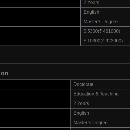
2 Years
English
Master’s Degree
$ 5300(₹ 461000)
$ 10300(₹ 922000)
ion
Doctorate
Education & Teaching
2 Years
English
Master’s Degree