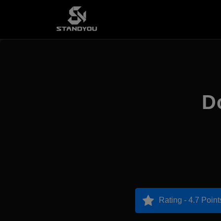
D
Rating - 4.7 Point