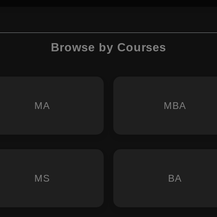
Browse by Courses
MA
MBA
MS
BA