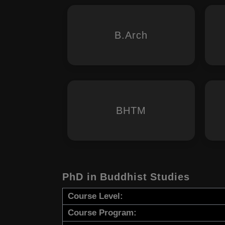
B.Arch
BHTM
PhD in Buddhist Studies
Course Level:
Course Program: