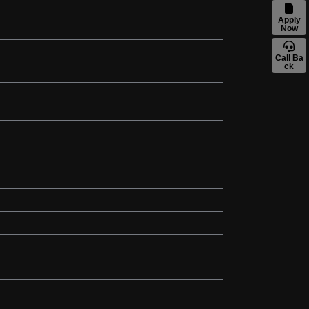
Apply
Now
Call Ba
ck