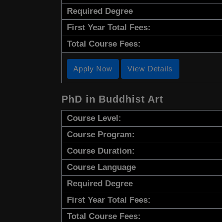
Required Degree
First Year Total Fees:
Total Course Fees:
Apply Now
View Details
PhD in Buddhist Art
Course Level:
Course Program:
Course Duration:
Course Language
Required Degree
First Year Total Fees:
Total Course Fees: