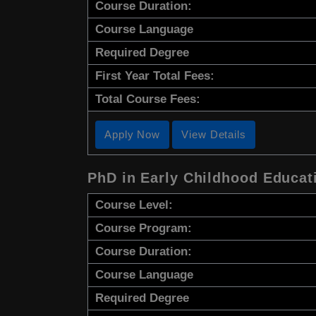
Course Duration:
Course Language
Required Degree
First Year Total Fees:
Total Course Fees:
Apply Now
View Details
PhD in Early Childhood Educat
Course Level:
Course Program:
Course Duration:
Course Language
Required Degree