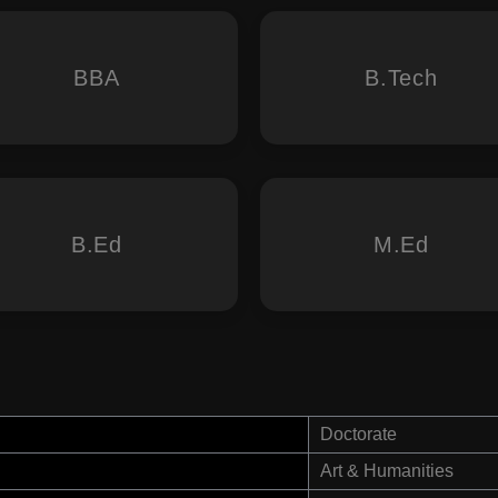
BBA
B.Tech
B.Ed
M.Ed
Doctorate
Art & Humanities