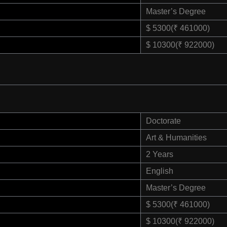
Master’s Degree
$ 5300(₹ 461000)
$ 10300(₹ 922000)
Doctorate
Art & Humanities
2 Years
English
Master’s Degree
$ 5300(₹ 461000)
$ 10300(₹ 922000)