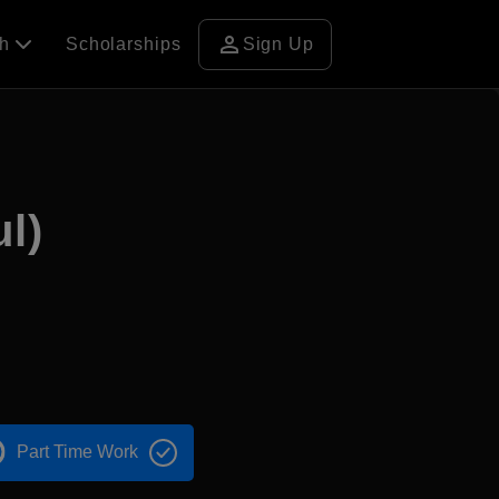
person
ch
Scholarships
Sign Up
l)
Part Time Work