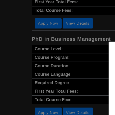
First Year Total Fees:
Total Course Fees:
Apply Now
View Details
PhD in Business Management
Course Level:
Course Program:
Course Duration:
Course Language
Required Degree
First Year Total Fees:
Total Course Fees:
Apply Now
View Details