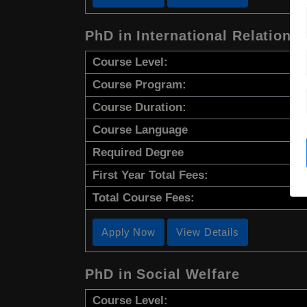
PhD in International Relations
Course Level:
Course Program:
Course Duration:
Course Language
Required Degree
First Year Total Fees:
Total Course Fees:
Apply Now
View Details
PhD in Social Welfare
Course Level: