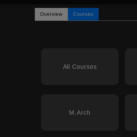
Overview
Courses
All Courses
M.Arch