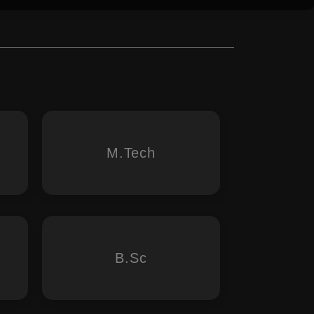
M.Tech
B.Sc