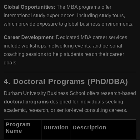
Global Opportunities
: The MBA programs offer
international study experiences, including study tours,
which provide exposure to global business environments.
Career Development
: Dedicated MBA career services
include workshops, networking events, and personal
coaching sessions to help students reach their career
goals.
4.
Doctoral Programs (PhD/DBA)
Durham University Business School offers research-based
doctoral programs
designed for individuals seeking
academic, research, or senior-level consulting careers.
Program
Duration
Description
Name