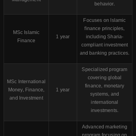
behavior.
Focuses on Islamic
finance principles,
MSc Islamic
1 year
including Sharia-
Finance
compliant investment
and banking practices.
Specialized program
covering global
MSc International
finance, monetary
Money, Finance,
1 year
systems, and
and Investment
international
investments.
Advanced marketing
program focusing on