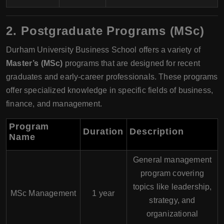
2.
Postgraduate Programs (MSc)
Durham University Business School offers a variety of
Master’s (MSc)
programs that are designed for recent
graduates and early-career professionals. These programs
offer specialized knowledge in specific fields of business,
finance, and management.
Program
Duration
Description
Name
General management
program covering
topics like leadership,
MSc Management
1 year
strategy, and
organizational