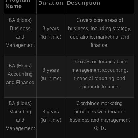
Duration
Description
Name
BA (Hons)
Covers core areas of
Business
3 years
business, including strategy,
and
(full-time)
operations, marketing, and
Management
finance.
Focuses on financial and
BA (Hons)
3 years
management accounting,
Accounting
(full-time)
financial reporting, and
and Finance
corporate finance.
BA (Hons)
Combines marketing
Marketing
3 years
principles with broader
and
(full-time)
business and management
Management
skills.