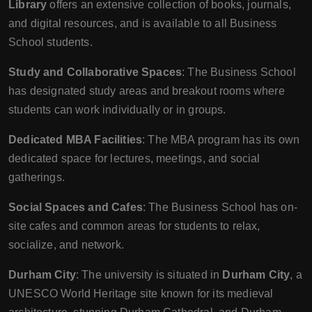
Library
offers an extensive collection of books, journals,
and digital resources, and is available to all Business
School students.
Study and Collaborative Spaces
: The Business School
has designated study areas and breakout rooms where
students can work individually or in groups.
Dedicated MBA Facilities
: The MBA program has its own
dedicated space for lectures, meetings, and social
gatherings.
Social Spaces and Cafes
: The Business School has on-
site cafes and common areas for students to relax,
socialize, and network.
Durham City
: The university is situated in
Durham City
, a
UNESCO World Heritage site known for its medieval