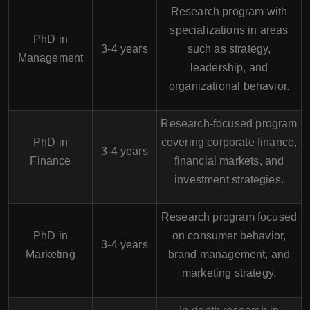
Research program with
specializations in areas
PhD in
3-4 years
such as strategy,
Management
leadership, and
organizational behavior.
Research-focused program
PhD in
covering corporate finance,
3-4 years
Finance
financial markets, and
investment strategies.
Research program focused
PhD in
on consumer behavior,
3-4 years
Marketing
brand management, and
marketing strategy.