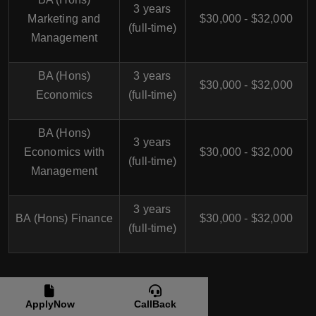
3 years
Marketing and
$30,000 - $32,000
(full-time)
Management
BA (Hons)
3 years
$30,000 - $32,000
Economics
(full-time)
BA (Hons)
3 years
Economics with
$30,000 - $32,000
(full-time)
Management
3 years
BA (Hons) Finance
$30,000 - $32,000
(full-time)
BA (Bachelor of Arts) in UK
ApplyNow
CallBack