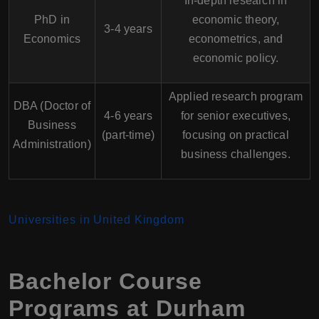
In-depth research in
PhD in
economic theory,
3-4 years
Economics
econometrics, and
economic policy.
Applied research program
DBA (Doctor of
4-6 years
for senior executives,
Business
(part-time)
focusing on practical
Administration)
business challenges.
Universities in United Kingdom
Bachelor Course
Programs at Durham