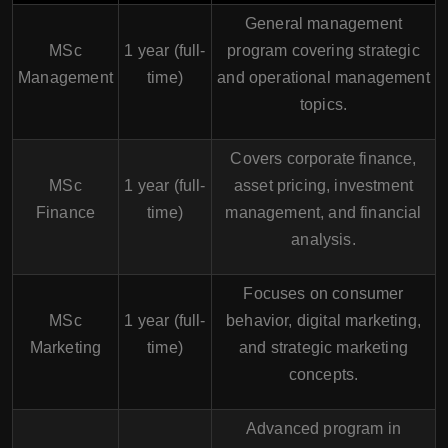
General management
MSc
1 year (full-
program covering strategic
Management
time)
and operational management
topics.
Covers corporate finance,
MSc
1 year (full-
asset pricing, investment
Finance
time)
management, and financial
analysis.
Focuses on consumer
MSc
1 year (full-
behavior, digital marketing,
Marketing
time)
and strategic marketing
concepts.
Advanced program in