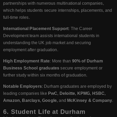
partnerships with numerous multinational companies,
which helps students secure internships, placements, and
full-time roles.
International Placement Support
: The Career
Development team assists international students in
understanding the UK job market and securing
employment after graduation.
High Employment Rate
: More than
90% of Durham
Business School graduates
secure employment or
further study within six months of graduation.
Notable Employers
: Durham graduates are employed by
leading companies like
PwC, Deloitte, KPMG, HSBC,
Amazon, Barclays, Google,
and
McKinsey & Company
.
6.
Student Life at Durham