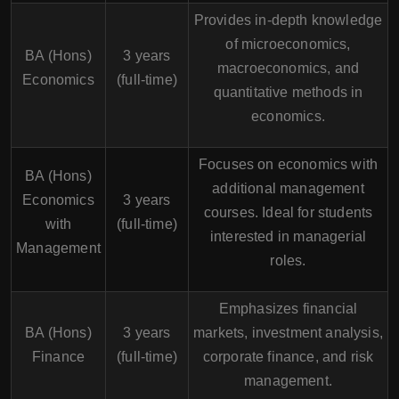
Provides in-depth knowledge
of microeconomics,
BA (Hons)
3 years
macroeconomics, and
Economics
(full-time)
quantitative methods in
economics.
Focuses on economics with
BA (Hons)
additional management
Economics
3 years
courses. Ideal for students
with
(full-time)
interested in managerial
Management
roles.
Emphasizes financial
BA (Hons)
3 years
markets, investment analysis,
Finance
(full-time)
corporate finance, and risk
management.