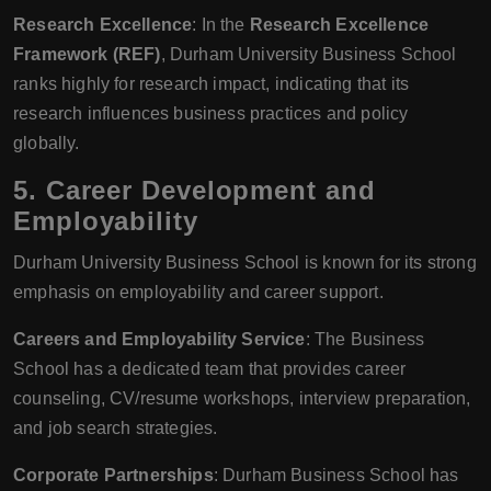
Research Excellence
: In the
Research Excellence
Framework (REF)
, Durham University Business School
ranks highly for research impact, indicating that its
research influences business practices and policy
globally.
5.
Career Development and
Employability
Durham University Business School is known for its strong
emphasis on employability and career support.
Careers and Employability Service
: The Business
School has a dedicated team that provides career
counseling, CV/resume workshops, interview preparation,
and job search strategies.
Corporate Partnerships
: Durham Business School has