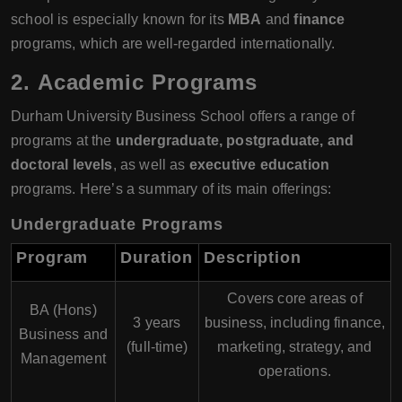
school is especially known for its
MBA
and
finance
programs, which are well-regarded internationally.
2.
Academic Programs
Durham University Business School offers a range of
programs at the
undergraduate, postgraduate, and
doctoral levels
, as well as
executive education
programs. Here’s a summary of its main offerings:
Undergraduate Programs
Program
Duration
Description
Covers core areas of
BA (Hons)
3 years
business, including finance,
Business and
(full-time)
marketing, strategy, and
Management
operations.