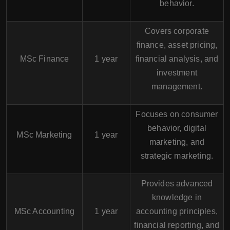
behavior.
Covers corporate
finance, asset pricing,
MSc Finance
1 year
financial analysis, and
investment
management.
Focuses on consumer
behavior, digital
MSc Marketing
1 year
marketing, and
strategic marketing.
Provides advanced
knowledge in
MSc Accounting
1 year
accounting principles,
financial reporting, and