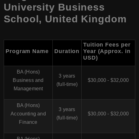
University Business
School, United Kingdom
Tuition Fees per
Program Name
Duration
Year (Approx. in
USD)
BA (Hons)
3 years
Business and
$30,000 - $32,000
(full-time)
Management
BA (Hons)
3 years
Accounting and
$30,000 - $32,000
(full-time)
Finance
BA (Hons)