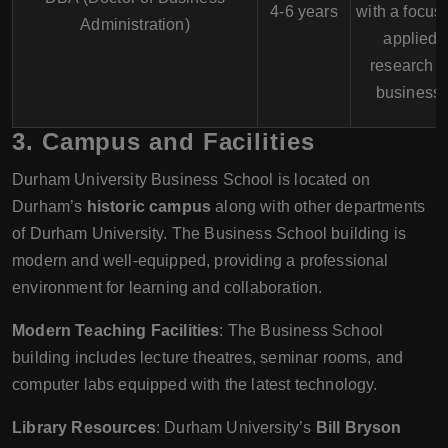
4-6 years
with a focus
Administration)
applied
research i
business.
3.
Campus and Facilities
Durham University Business School is located on
Durham’s
historic campus
along with other departments
of Durham University. The Business School building is
modern and well-equipped, providing a professional
environment for learning and collaboration.
Modern Teaching Facilities
: The Business School
building includes lecture theatres, seminar rooms, and
computer labs equipped with the latest technology.
Library Resources
: Durham University’s
Bill Bryson