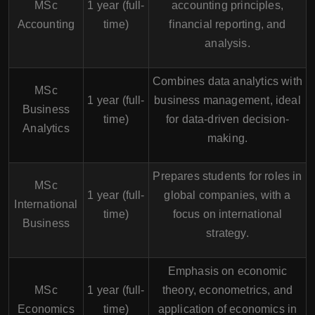
MSc
1 year (full-
accounting principles,
Accounting
time)
financial reporting, and
analysis.
Combines data analytics with
MSc
1 year (full-
business management, ideal
Business
time)
for data-driven decision-
Analytics
making.
Prepares students for roles in
MSc
1 year (full-
global companies, with a
International
time)
focus on international
Business
strategy.
Emphasis on economic
MSc
1 year (full-
theory, econometrics, and
Economics
time)
application of economics in