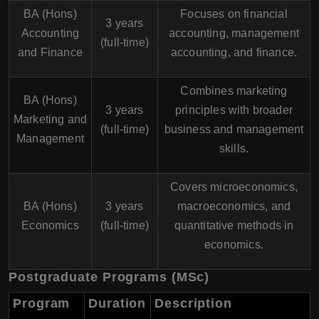
BA (Hons)
Focuses on financial
3 years
Accounting
accounting, management
(full-time)
and Finance
accounting, and finance.
Combines marketing
BA (Hons)
3 years
principles with broader
Marketing and
(full-time)
business and management
Management
skills.
Covers microeconomics,
BA (Hons)
3 years
macroeconomics, and
Economics
(full-time)
quantitative methods in
economics.
Postgraduate Programs (MSc)
Program
Duration
Description