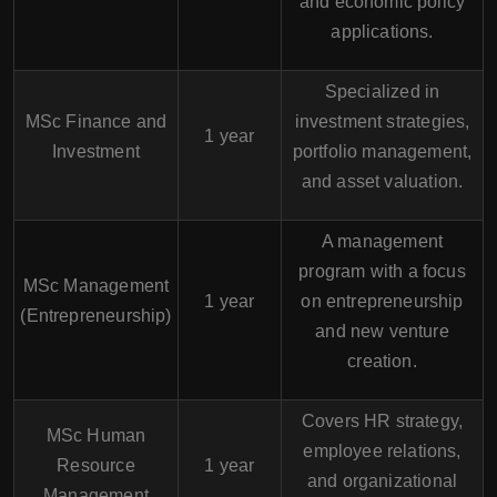
and economic policy
applications.
Specialized in
MSc Finance and
investment strategies,
1 year
Investment
portfolio management,
and asset valuation.
A management
program with a focus
MSc Management
1 year
on entrepreneurship
(Entrepreneurship)
and new venture
creation.
Covers HR strategy,
MSc Human
employee relations,
Resource
1 year
and organizational
Management