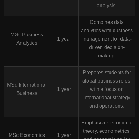
analysis.
Combines data
analytics with business
MSc Business
1 year
management for data-
Analytics
driven decision-
making.
Prepares students for
global business roles,
MSc International
1 year
with a focus on
Business
international strategy
and operations.
Emphasizes economic
theory, econometrics,
MSc Economics
1 year