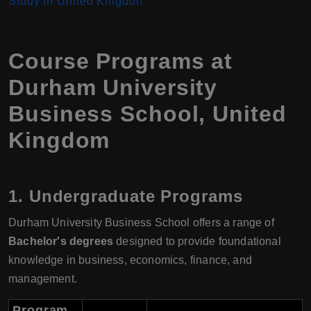
Study in United Kingdon
Course Programs at
Durham University
Business School, United
Kingdom
1.
Undergraduate Programs
Durham University Business School offers a range of
Bachelor's degrees
designed to provide foundational
knowledge in business, economics, finance, and
management.
Program