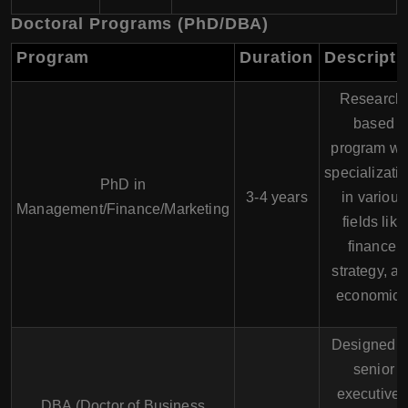
Doctoral Programs (PhD/DBA)
Program
Duration
Descripti
Research
based
program wi
specializati
PhD in
3-4 years
in various
Management/Finance/Marketing
fields like
finance,
strategy, a
economics
Designed f
senior
executives
DBA (Doctor of Business