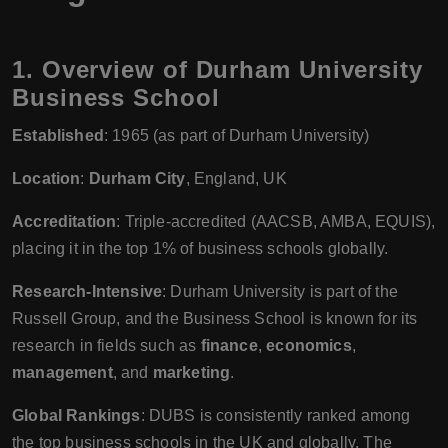
1.
Overview of Durham University
Business School
Established
: 1965 (as part of Durham University)
Location
:
Durham City
, England, UK
Accreditation
: Triple-accredited (AACSB, AMBA, EQUIS),
placing it in the top 1% of business schools globally.
Research-Intensive
: Durham University is part of the
Russell Group, and the Business School is known for its
research in fields such as
finance
,
economics
,
management
, and
marketing
.
Global Rankings
: DUBS is consistently ranked among
the top business schools in the UK and globally. The