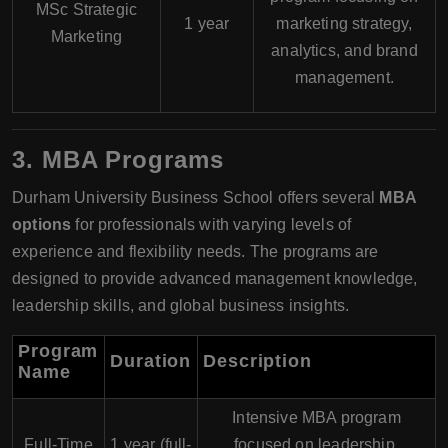
MSc Strategic
1 year
marketing strategy,
Marketing
analytics, and brand
management.
3.
MBA Programs
Durham University Business School offers several
MBA
options
for professionals with varying levels of
experience and flexibility needs. The programs are
designed to provide advanced management knowledge,
leadership skills, and global business insights.
Program
Duration
Description
Name
Intensive MBA program
Full-Time
1 year (full-
focused on leadership,