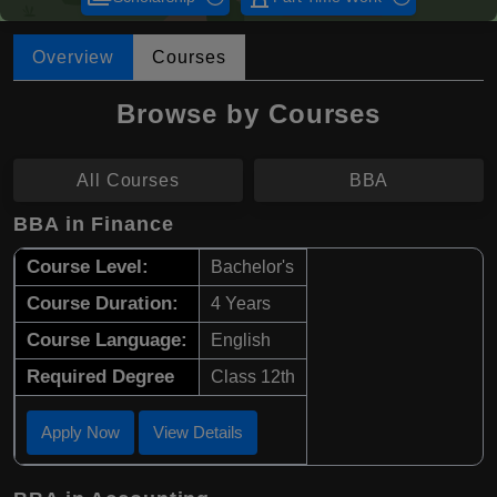
Overview
Courses
Browse by Courses
All Courses
BBA
BBA in Finance
Course Level:
Bachelor's
Course Duration:
4 Years
Course Language:
English
Required Degree
Class 12th
Apply Now
View Details