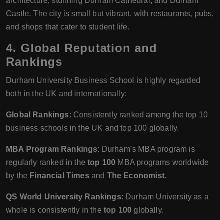
architecture, stunning Durham Cathedral, and Durham
Castle. The city is small but vibrant, with restaurants, pubs,
and shops that cater to student life.
4.
Global Reputation and
Rankings
Durham University Business School is highly regarded
both in the UK and internationally:
Global Rankings
: Consistently ranked among the top 10
business schools in the UK and top 100 globally.
MBA Program Rankings
: Durham’s MBA program is
regularly ranked in the
top 100
MBA programs worldwide
by the
Financial Times
and
The Economist
.
QS World University Rankings
: Durham University as a
whole is consistently in the
top 100
globally.