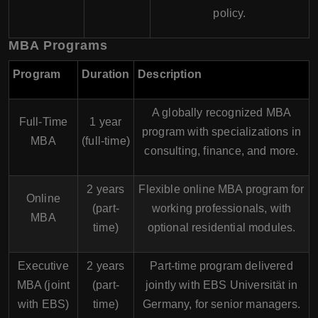
policy.
MBA Programs
Program
Duration
Description
A globally recognized MBA
Full-Time
1 year
program with specializations in
MBA
(full-time)
consulting, finance, and more.
2 years
Flexible online MBA program for
Online
(part-
working professionals, with
MBA
time)
optional residential modules.
Executive
2 years
Part-time program delivered
MBA (joint
(part-
jointly with
EBS Universität
in
with EBS)
time)
Germany, for senior managers.