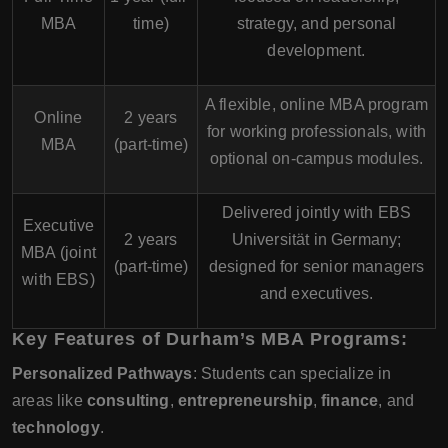
MBA
time)
strategy, and personal
development.
A flexible, online MBA program
Online
2 years
for working professionals, with
MBA
(part-time)
optional on-campus modules.
Delivered jointly with
EBS
Executive
2 years
Universität
in Germany;
MBA (joint
(part-time)
designed for senior managers
with EBS)
and executives.
Key Features of Durham’s MBA Programs:
Personalized Pathways
: Students can specialize in
areas like
consulting
,
entrepreneurship
,
finance
, and
technology
.