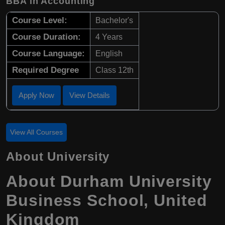
BBA in Accounting
Course Level:
Bachelor's
Course Duration:
4 Years
Course Language:
English
Required Degree
Class 12th
Apply Now
View Details
View All Courses
About University
About Durham University
Business School, United
Kingdom