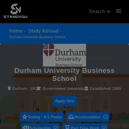
menu
Search
Home
Study Abroad
Durham University Business School
Durham University Business
School
Durham , UK
Government University
Established 1965
Apply Now
star_rate
room_service
Rating - 4.5 Points
Accomodation
payments
hourglass_empty
Scholarship
Part Time Work