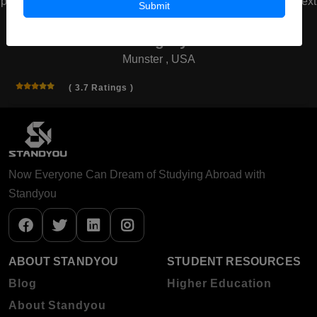
prev
next
Submit
American Board of Cosmetic
Surgery
Munster , USA
( 3.7 Ratings )
Now Everyone Can Dream of Studying Abroad with
Standyou
ABOUT STANDYOU
STUDENT RESOURCES
Blog
Higher Education
About Standyou