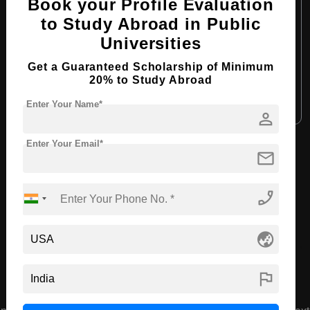
Course Level:
Bachelor's
Book your Profile Evaluation
to Study Abroad in Public
Course Duration:
4 Years
Universities
Course Language:
English
Get a Guaranteed Scholarship of Minimum
Required Degree
Class 12th
20% to Study Abroad
Apply Now
View Details
Enter Your Name*
person
Enter Your Email*
mail
View All Courses
phone_enabled
Recommended Universities
globe_asia
flag