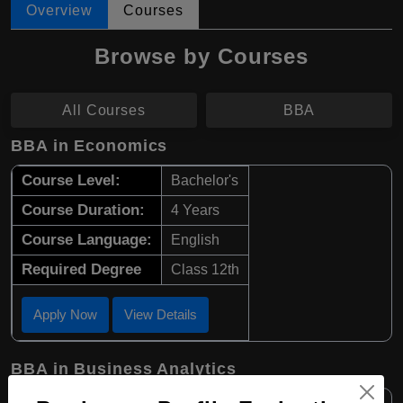
Overview
Courses
Browse by Courses
All Courses
BBA
BBA in Economics
Course Level:
Bachelor's
Course Duration:
4 Years
Course Language:
English
Required Degree
Class 12th
Apply Now
View Details
BBA in Business Analytics