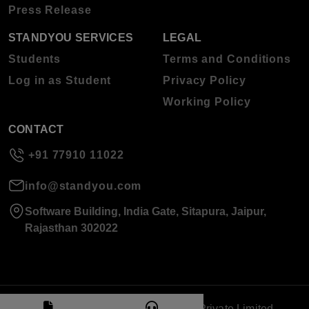
Press Release
STANDYOU SERVICES
LEGAL
Students
Terms and Conditions
Log in as Student
Privacy Policy
Working Policy
CONTACT
+91 77910 11022
info@standyou.com
Software Building, India Gate, Sitapura, Jaipur,
Rajasthan 302022
© 2026 Standyou Data Info Labs Private Limited.