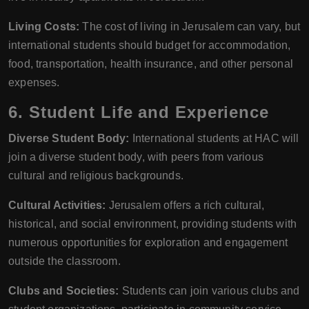
Living Costs:
The cost of living in Jerusalem can vary, but
international students should budget for accommodation,
food, transportation, health insurance, and other personal
expenses.
6. Student Life and Experience
Diverse Student Body:
International students at HAC will
join a diverse student body, with peers from various
cultural and religious backgrounds.
Cultural Activities:
Jerusalem offers a rich cultural,
historical, and social environment, providing students with
numerous opportunities for exploration and engagement
outside the classroom.
Clubs and Societies:
Students can join various clubs and