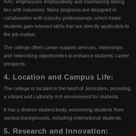
HAC emphasizes employability and maintaining strong
ties with industries. Many programs are designed in
collaboration with industry professionals, which helps
students gain relevant skills that are directly applicable to
the job market.
The college offers career support services, internships,
and networking opportunities to enhance students' career
prospects.
4.
Location and Campus Life:
The college is located in the heart of Jerusalem, providing
a vibrant and culturally rich environment for students.
It has a diverse student body, welcoming students from
various backgrounds, including international students.
5.
Research and Innovation: