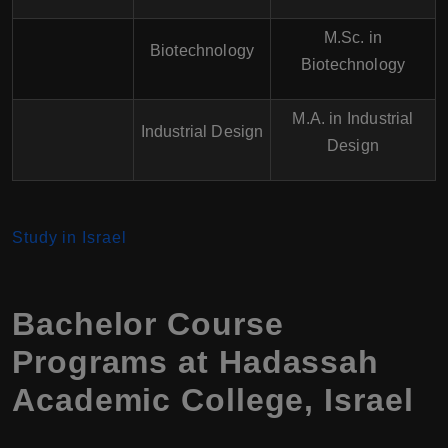
M.Sc. in
Biotechnology
Biotechnology
M.A. in Industrial
Industrial Design
Design
Study in Israel
Bachelor Course
Programs at
Hadassah
Academic College
,
Israel