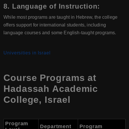
8.
Language of Instruction:
While most programs are taught in Hebrew, the college
offers support for international students, including
language courses and some English-taught programs.
Universities in Israel
Course Programs at
Hadassah Academic
College
,
Israel
Program
Department
Program