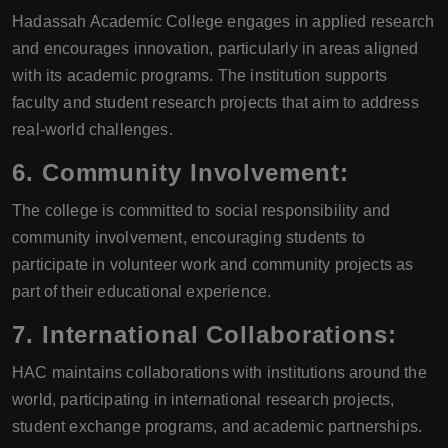
Hadassah Academic College engages in applied research
and encourages innovation, particularly in areas aligned
with its academic programs. The institution supports
faculty and student research projects that aim to address
real-world challenges.
6.
Community Involvement:
The college is committed to social responsibility and
community involvement, encouraging students to
participate in volunteer work and community projects as
part of their educational experience.
7.
International Collaborations:
HAC maintains collaborations with institutions around the
world, participating in international research projects,
student exchange programs, and academic partnerships.