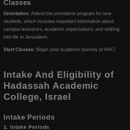
Classes
Orientation:
Attend the orientation program for new
students, which includes important information about
campus resources, academic expectations, and settling
into life in Jerusalem.
Start Classes:
Begin your academic journey at HAC!
Intake And Eligibility of
Hadassah Academic
College, Israel
Intake Periods
1. Intake Periods