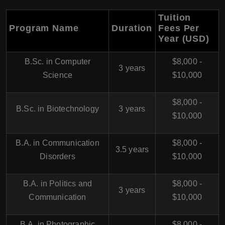
Tuition
Program Name
Duration
Fees Per
Year (USD)
B.Sc. in Computer
$8,000 -
3 years
Science
$10,000
$8,000 -
B.Sc. in Biotechnology
3 years
$10,000
B.A. in Communication
$8,000 -
3.5 years
Disorders
$10,000
B.A. in Politics and
$8,000 -
3 years
Communication
$10,000
B.A. in Photographic
$8,000 -