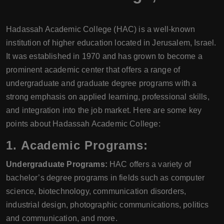
Hadassah Academic College (HAC) is a well-known
institution of higher education located in Jerusalem, Israel.
It was established in 1970 and has grown to become a
prominent academic center that offers a range of
undergraduate and graduate degree programs with a
strong emphasis on applied learning, professional skills,
and integration into the job market. Here are some key
points about Hadassah Academic College:
1.
Academic Programs:
Undergraduate Programs:
HAC offers a variety of
bachelor’s degree programs in fields such as computer
science, biotechnology, communication disorders,
industrial design, photographic communications, politics
and communication, and more.