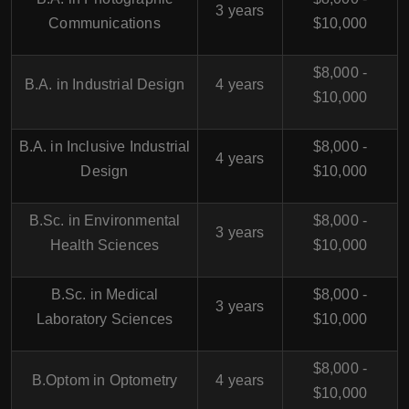
3 years
Communications
$10,000
$8,000 -
B.A. in Industrial Design
4 years
$10,000
B.A. in Inclusive Industrial
$8,000 -
4 years
Design
$10,000
B.Sc. in Environmental
$8,000 -
3 years
Health Sciences
$10,000
B.Sc. in Medical
$8,000 -
3 years
Laboratory Sciences
$10,000
$8,000 -
B.Optom in Optometry
4 years
$10,000