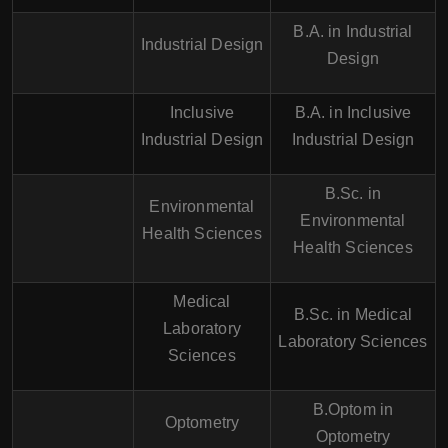
B.A. in Industrial
Industrial Design
Design
Inclusive
B.A. in Inclusive
Industrial Design
Industrial Design
B.Sc. in
Environmental
Environmental
Health Sciences
Health Sciences
Medical
B.Sc. in Medical
Laboratory
Laboratory Sciences
Sciences
B.Optom in
Optometry
Optometry