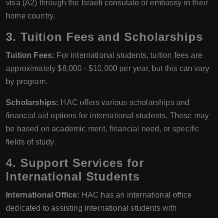
visa (A2) through the Israeli consulate or embassy in their
home country.
3. Tuition Fees and Scholarships
Tuition Fees:
For international students, tuition fees are
approximately $8,000 - $10,000 per year, but this can vary
by program.
Scholarships:
HAC offers various scholarships and
financial aid options for international students. These may
be based on academic merit, financial need, or specific
fields of study.
4. Support Services for
International Students
International Office:
HAC has an international office
dedicated to assisting international students with