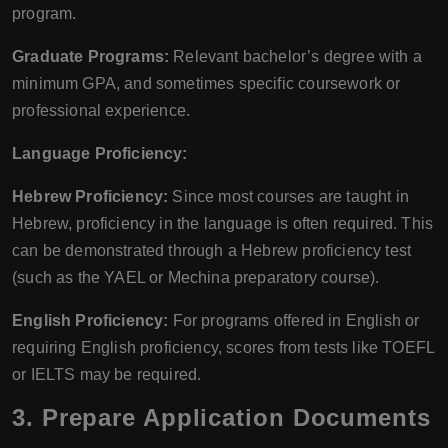
program.
Graduate Programs:
Relevant bachelor’s degree with a
minimum GPA, and sometimes specific coursework or
professional experience.
Language Proficiency:
Hebrew Proficiency:
Since most courses are taught in
Hebrew, proficiency in the language is often required. This
can be demonstrated through a Hebrew proficiency test
(such as the YAEL or Mechina preparatory course).
English Proficiency:
For programs offered in English or
requiring English proficiency, scores from tests like TOEFL
or IELTS may be required.
3. Prepare Application Documents