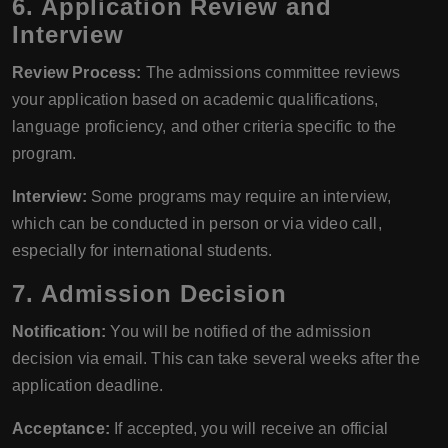
6. Application Review and
Interview
Review Process:
The admissions committee reviews
your application based on academic qualifications,
language proficiency, and other criteria specific to the
program.
Interview:
Some programs may require an interview,
which can be conducted in person or via video call,
especially for international students.
7. Admission Decision
Notification:
You will be notified of the admission
decision via email. This can take several weeks after the
application deadline.
Acceptance:
If accepted, you will receive an official