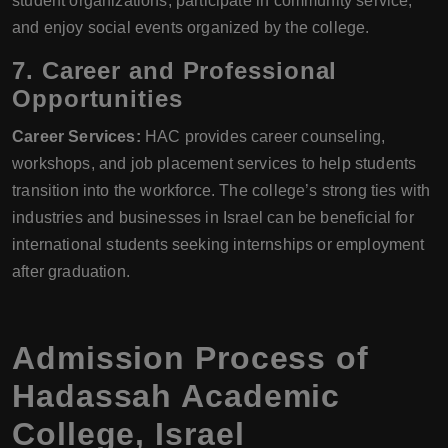
student organizations, participate in community service,
and enjoy social events organized by the college.
7. Career and Professional
Opportunities
Career Services:
HAC provides career counseling,
workshops, and job placement services to help students
transition into the workforce. The college’s strong ties with
industries and businesses in Israel can be beneficial for
international students seeking internships or employment
after graduation.
Admission Process of
Hadassah Academic
College, Israel