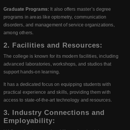
Graduate Programs:
It also offers master’s degree
programs in areas like optometry, communication
disorders, and management of service organizations,
among others.
2.
Facilities and Resources:
The college is known for its modern facilities, including
advanced laboratories, workshops, and studios that
support hands-on learning.
It has a dedicated focus on equipping students with
practical experience and skills, providing them with
access to state-of-the-art technology and resources.
3.
Industry Connections and
Employability: