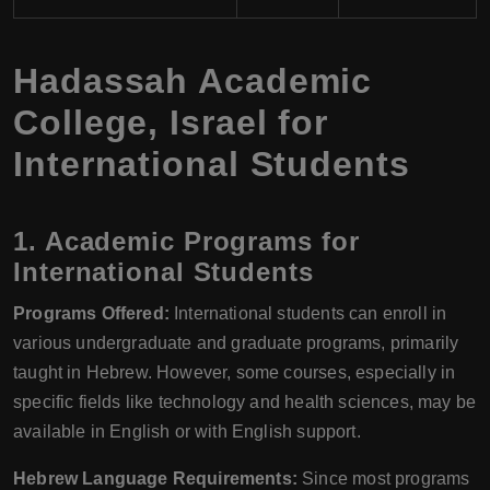
Hadassah Academic
College, Israel for
International Students
1. Academic Programs for
International Students
Programs Offered:
International students can enroll in
various undergraduate and graduate programs, primarily
taught in Hebrew. However, some courses, especially in
specific fields like technology and health sciences, may be
available in English or with English support.
Hebrew Language Requirements:
Since most programs