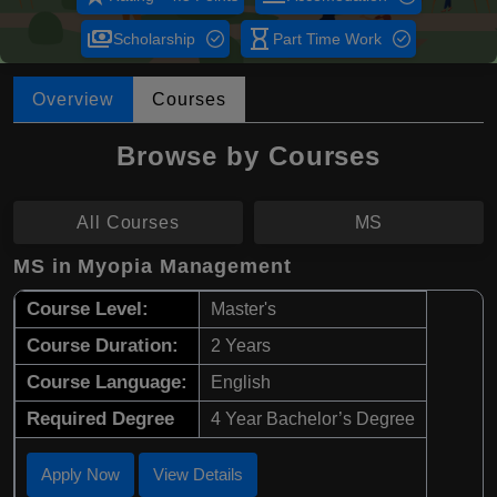
payments
hourglass_empty
Scholarship
Part Time Work
Overview
Courses
Browse by Courses
All Courses
MS
MS in Myopia Management
Course Level:
Master's
Course Duration:
2 Years
Course Language:
English
Required Degree
4 Year Bachelor’s Degree
Apply Now
View Details