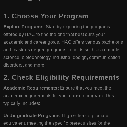
1. Choose Your Program
Explore Programs:
Start by exploring the programs
offered by HAC to find the one that best suits your
academic and career goals. HAC offers various bachelor’s
and master’s degree programs in fields such as computer
science, biotechnology, industrial design, communication
disorders, and more.
2. Check Eligibility Requirements
Academic Requirements:
Ensure that you meet the
academic requirements for your chosen program. This
typically includes:
Undergraduate Programs:
High school diploma or
equivalent, meeting the specific prerequisites for the