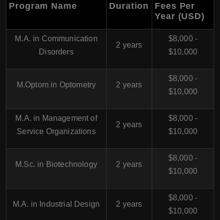
Program Name
Duration
Fees Per
Year (USD)
M.A. in Communication
$8,000 -
2 years
Disorders
$10,000
$8,000 -
M.Optom in Optometry
2 years
$10,000
M.A. in Management of
$8,000 -
2 years
Service Organizations
$10,000
$8,000 -
M.Sc. in Biotechnology
2 years
$10,000
$8,000 -
M.A. in Industrial Design
2 years
$10,000