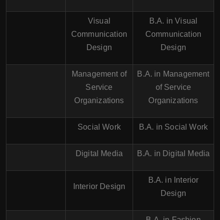
Visual
B.A. in Visual
Communication
Communication
Design
Design
Management of
B.A. in Management
Service
of Service
Organizations
Organizations
Social Work
B.A. in Social Work
Digital Media
B.A. in Digital Media
B.A. in Interior
Interior Design
Design
B.A. in Fashion