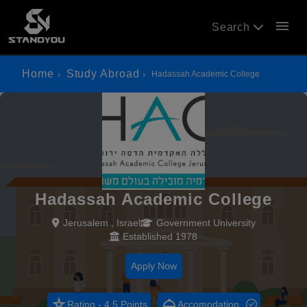
menu
Search
Home
Study Abroad
Hadassah Academic College
Hadassah Academic College
Jerusalem , Israel
Government University
Established 1978
Apply Now
star_rate
room_service
Rating - 4.5 Points
Accomodation