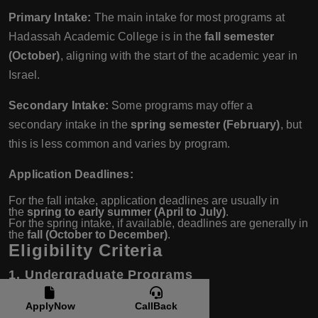
Primary Intake:
The main intake for most programs at
Hadassah Academic College is in the
fall semester
(October)
, aligning with the start of the academic year in
Israel.
Secondary Intake:
Some programs may offer a
secondary intake in the
spring semester (February)
, but
this is less common and varies by program.
Application Deadlines:
For the fall intake, application deadlines are usually in
the
spring to early summer (April to July)
.
For the spring intake, if available, deadlines are generally in
the
fall (October to December)
.
Eligibility Criteria
1. Undergraduate Programs
Academic Qualifications:
ApplyNow
CallBack