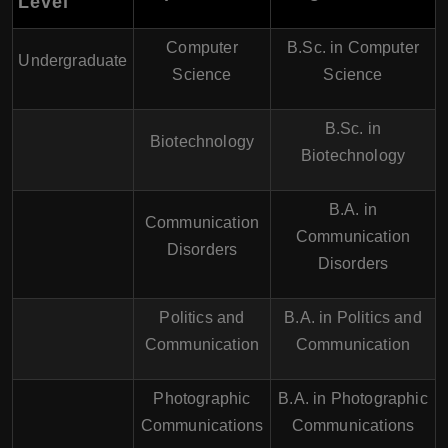
Level
Computer
B.Sc. in Computer
Undergraduate
Science
Science
B.Sc. in
Biotechnology
Biotechnology
B.A. in
Communication
Communication
Disorders
Disorders
Politics and
B.A. in Politics and
Communication
Communication
Photographic
B.A. in Photographic
Communications
Communications