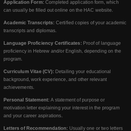
Application Form:
Completed application form, which
can usually be filled out online on the HAC website.
Academic Transcripts:
Certified copies of your academic
transcripts and diplomas.
Language Proficiency Certificates:
Proof of language
proficiency in Hebrew and/or English, depending on the
program.
Curriculum Vitae (CV):
Detailing your educational
background, work experience, and other relevant
achievements.
Personal Statement:
A statement of purpose or
motivation letter explaining your interest in the program
and your career aspirations.
Letters of Recommendation:
Usually one or two letters