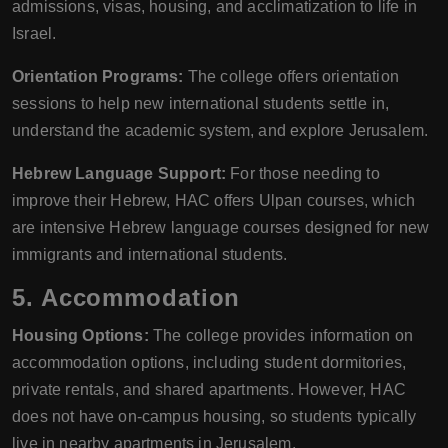
admissions, visas, housing, and acclimatization to life in
Israel.
Orientation Programs:
The college offers orientation
sessions to help new international students settle in,
understand the academic system, and explore Jerusalem.
Hebrew Language Support:
For those needing to
improve their Hebrew, HAC offers Ulpan courses, which
are intensive Hebrew language courses designed for new
immigrants and international students.
5. Accommodation
Housing Options:
The college provides information on
accommodation options, including student dormitories,
private rentals, and shared apartments. However, HAC
does not have on-campus housing, so students typically
live in nearby apartments in Jerusalem.