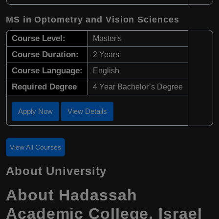
MS in Optometry and Vision Sciences
Course Level:
Master's
Course Duration:
2 Years
Course Language:
English
Required Degree
4 Year Bachelor’s Degree
Apply Now
View Details
View All Courses
About University
About
Hadassah
Academic College
,
Israel