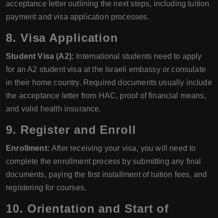
acceptance letter outlining the next steps, including tuition
payment and visa application processes.
8. Visa Application
Student Visa (A2):
International students need to apply
for an A2 student visa at the Israeli embassy or consulate
in their home country. Required documents usually include
the acceptance letter from HAC, proof of financial means,
and valid health insurance.
9. Register and Enroll
Enrollment:
After receiving your visa, you will need to
complete the enrollment process by submitting any final
documents, paying the first installment of tuition fees, and
registering for courses.
10. Orientation and Start of