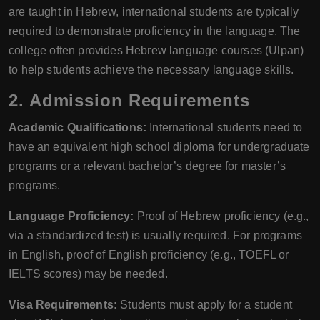
are taught in Hebrew, international students are typically
required to demonstrate proficiency in the language. The
college often provides Hebrew language courses (Ulpan)
to help students achieve the necessary language skills.
2. Admission Requirements
Academic Qualifications:
International students need to
have an equivalent high school diploma for undergraduate
programs or a relevant bachelor’s degree for master’s
programs.
Language Proficiency:
Proof of Hebrew proficiency (e.g.,
via a standardized test) is usually required. For programs
in English, proof of English proficiency (e.g., TOEFL or
IELTS scores) may be needed.
Visa Requirements:
Students must apply for a student