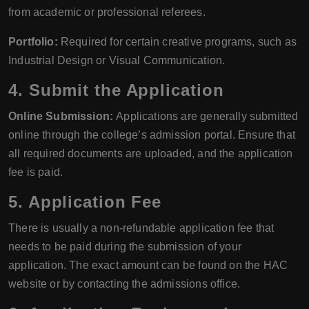
from academic or professional referees.
Portfolio:
Required for certain creative programs, such as
Industrial Design or Visual Communication.
4. Submit the Application
Online Submission:
Applications are generally submitted
online through the college’s admission portal. Ensure that
all required documents are uploaded, and the application
fee is paid.
5. Application Fee
There is usually a non-refundable application fee that
needs to be paid during the submission of your
application. The exact amount can be found on the HAC
website or by contacting the admissions office.