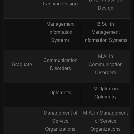
Fashion Design
Design
Management
B.Sc. in
Information
Management
Systems
Information Systems
M.A. in
Communication
Graduate
Communication
Disorders
Disorders
M.Optom in
Optometry
Optometry
Management of
M.A. in Management
Service
of Service
Organizations
Organizations