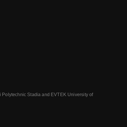
nki Polytechnic Stadia and EVTEK University of