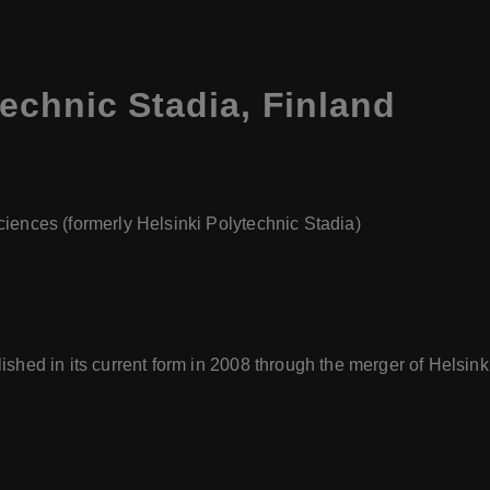
technic Stadia
,
Finland
Sciences (formerly Helsinki Polytechnic Stadia)
blished in its current form in 2008 through the merger of Helsi