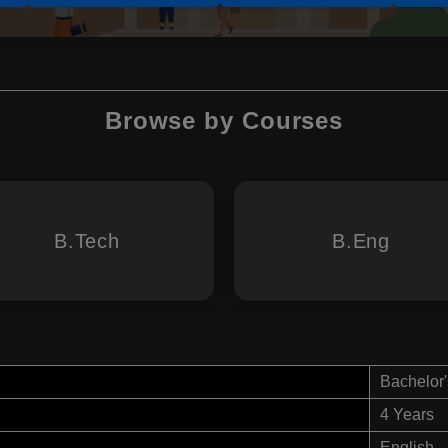
Browse by Courses
B.Tech
B.Eng
Bachelor'
4 Years
English