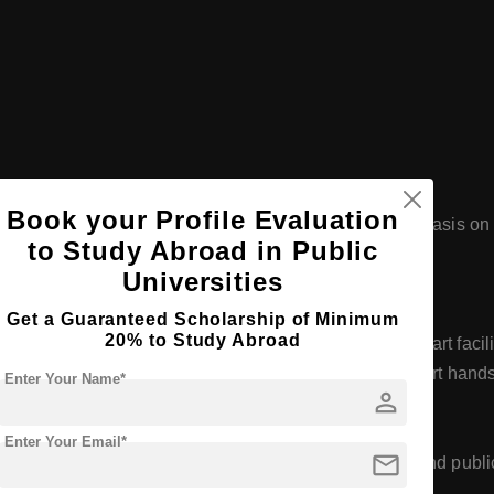
Book your Profile Evaluation
's and Master's degree levels, with a significant emphasis on 
to Study Abroad in Public
h to cater to a diverse student body.
Universities
Get a Guaranteed Scholarship of Minimum
20% to Study Abroad
Helsinki, Espoo, and Vantaa, providing state-of-the-art facil
es, workshops, and learning environments that support hands
Enter Your Name*
person
t
Enter Your Email*
mail
 activities, often in collaboration with businesses and public
 social development of the region.