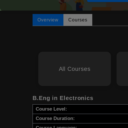
Overview
Courses
All Courses
B.Eng in Electronics
Course Level:
Course Duration:
Course Language: