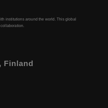
h institutions around the world. This global
 collaboration.
, Finland