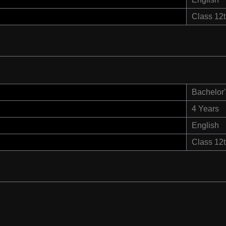
Class 12
Bachelor'
4 Years
English
Class 12