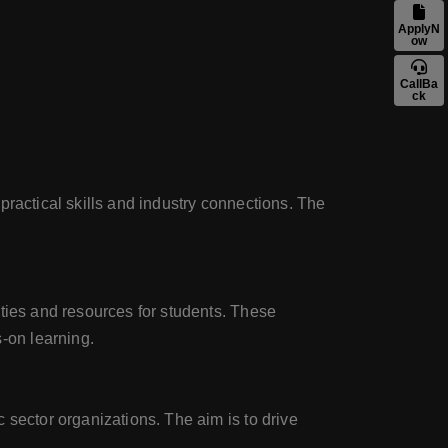
ApplyN
ow
CallBa
ck
practical skills and industry connections. The
ities and resources for students. These
-on learning.
 sector organizations. The aim is to drive