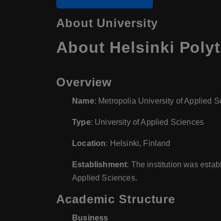
About University
About
Helsinki Poly
Overview
Name
: Metropolia University of Applied 
Type
: University of Applied Sciences
Location
: Helsinki, Finland
Establishment
: The institution was esta
Applied Sciences.
Academic Structure
Business