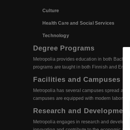
Culture
Health Care and Social Services
Technology
Degree Programs
Metropolia provides education in both Bachelor
programs are taught in both Finnish and Englis
Facilities and Campuses
Metropolia has several campuses spread across 
campuses are equipped with modern laboratori
Research and Developmen
Metropolia engages in research and development
innovation and contribute to the economic and