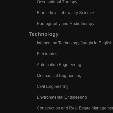
Occupational Therapy
Biomedical Laboratory Science
Radiography and Radiotherapy
Technology
Information Technology (taught in English
Electronics
Automation Engineering
Mechanical Engineering
Civil Engineering
Environmental Engineering
Construction and Real Estate Manageme