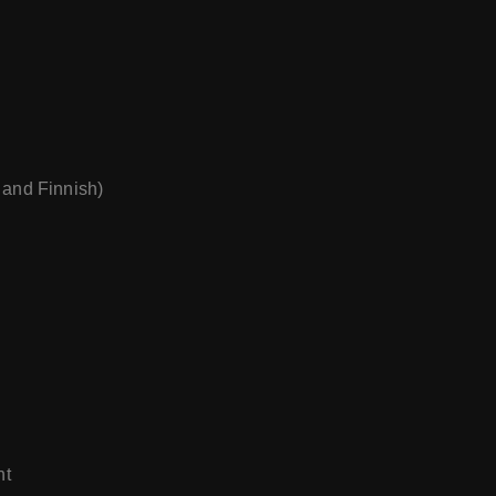
 and Finnish)
nt