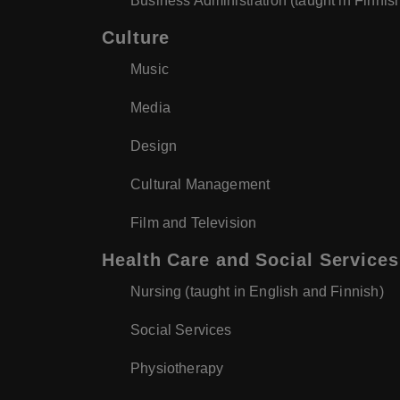
Business Administration (taught in Finnis
Culture
Music
Media
Design
Cultural Management
Film and Television
Health Care and Social Services
Nursing (taught in English and Finnish)
Social Services
Physiotherapy