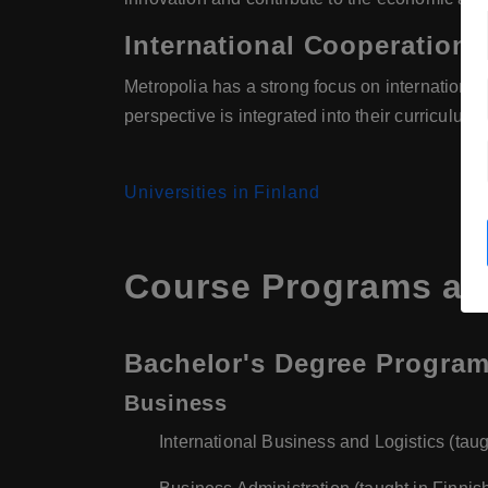
International Cooperation
Metropolia has a strong focus on internationa
perspective is integrated into their curriculum
Universities in Finland
Course Programs at 
Bachelor's Degree Progra
Business
International Business and Logistics (taug