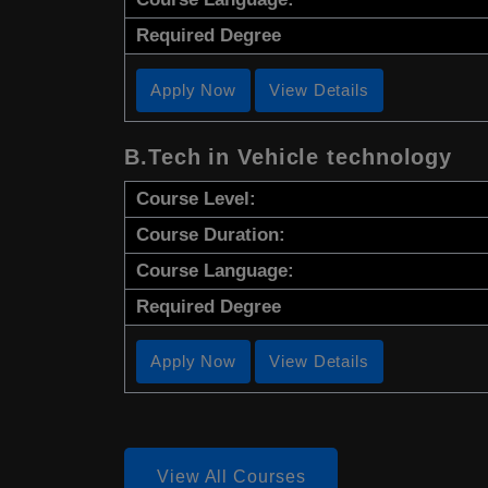
Required Degree
Apply Now
View Details
B.Tech in Vehicle technology
Course Level:
Course Duration:
Course Language:
Required Degree
Apply Now
View Details
View All Courses