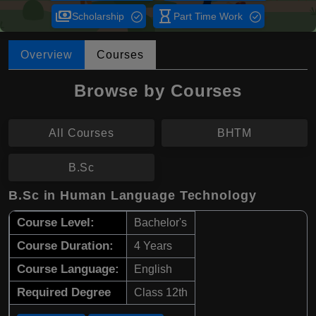
payments
hourglass_empty
Scholarship
Part Time Work
Overview
Courses
Browse by Courses
All Courses
BHTM
B.Sc
B.Sc in Human Language Technology
Course Level:
Bachelor's
Course Duration:
4 Years
Course Language:
English
Required Degree
Class 12th