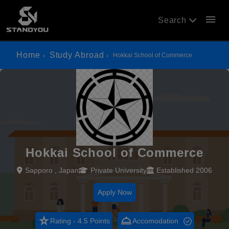
menu
Search
Home
Study Abroad
Hokkai School of Commerce
Hokkai School of Commerce
Sapporo , Japan
Private University
Established 2006
Apply Now
star_rate
room_service
Rating - 4.5 Points
Accomodation