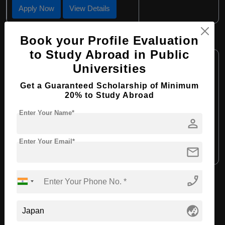
Apply Now
View Details
Book your Profile Evaluation
BHTM in Tourism Management
to Study Abroad in Public
Course Level:
Bachelor's
Universities
Course Program:
Hospitality, Tourism and Events
Get a Guaranteed Scholarship of Minimum
Course Duration:
4 Years
20% to Study Abroad
Course Language:
English
Enter Your Name*
person
Required Degree
Class 12th
Enter Your Email*
mail
Apply Now
View Details
phone_enabled
View All Courses
globe_asia