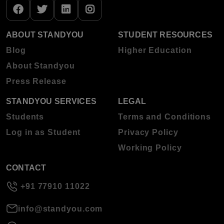
ABOUT STANDYOU
STUDENT RESOURCES
Blog
Higher Education
About Standyou
Press Release
STANDYOU SERVICES
LEGAL
Students
Terms and Conditions
Log in as Student
Privacy Policy
Working Policy
CONTACT
+91 77910 11022
info@standyou.com