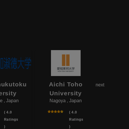
hukutoku
Aichi Toho
Aikok
next
ersity
University
Univ
e , Japan
Nagoya , Japan
Yotsukai
( 4.0
( 4.0
Ratings
Ratings
)
)