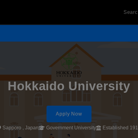
Sear
Hokkaido University
Apply Now
Sapporo , Japan
Government University
Established 19