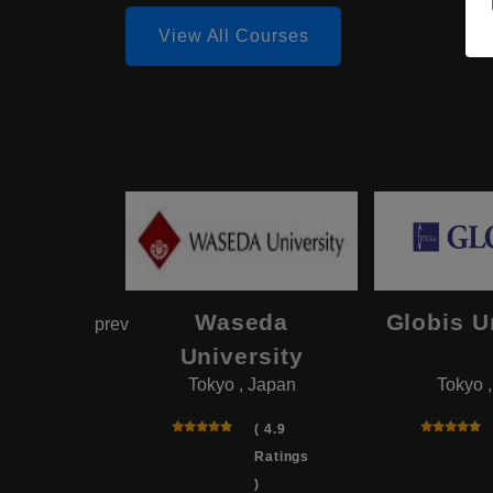
View All Courses
hama
Waseda
Globis U
prev
onal
University
Tokyo , Japan
Tokyo 
rsity
 , Japan
( 4.9
Ratings
( 4.0
)
Ratings