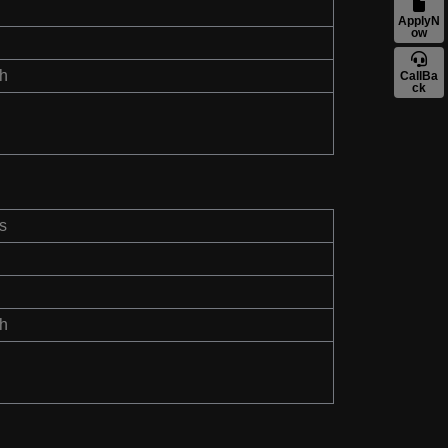
ApplyN
ow
th
CallBa
ck
s
th