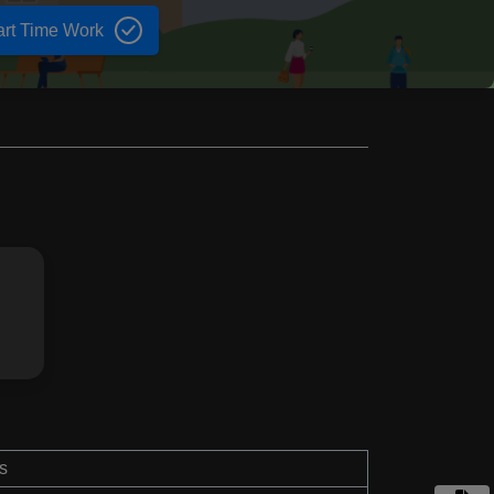
art Time Work
s