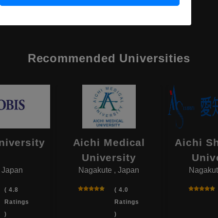
Recommended Universities
niversity
Aichi Medical
Aichi S
University
Univ
, Japan
Nagakute , Japan
Nagakut
( 4.8
( 4.0
Ratings
Ratings
)
)