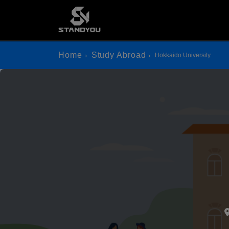
Home
Study Abroad
Hokkaido University