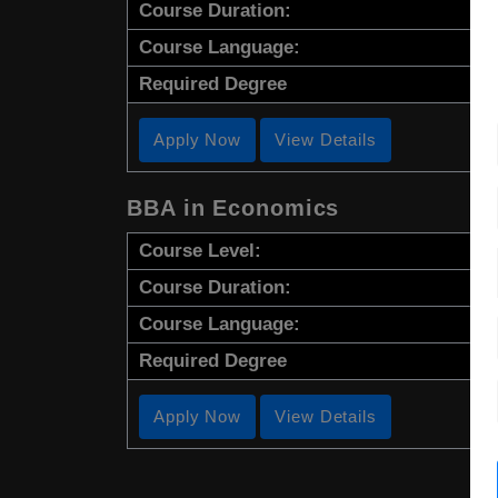
Course Duration:
Course Language:
Required Degree
Apply Now
View Details
BBA in Economics
Course Level:
Course Duration:
Course Language:
Required Degree
Apply Now
View Details