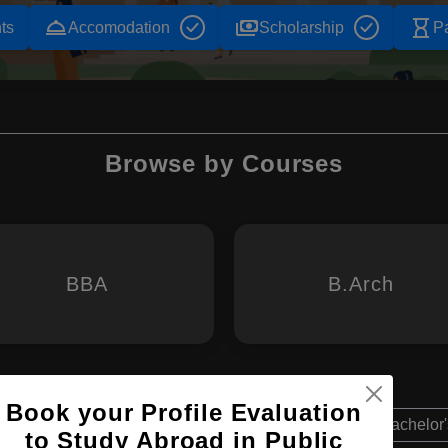
room_service
payments
hourglass_empty
ts
Accomodation
Scholarship
P
Browse by Courses
BBA
B.Arch
Book your Profile Evaluation
Bachelor'
to Study Abroad in Public