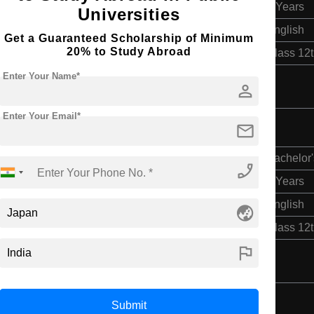
4 Years
Universities
English
Get a Guaranteed Scholarship of Minimum
20% to Study Abroad
Class 12
Enter Your Name*
person
Enter Your Email*
mail
Bachelor'
phone_enabled
4 Years
English
globe_asia
Class 12
flag
Submit