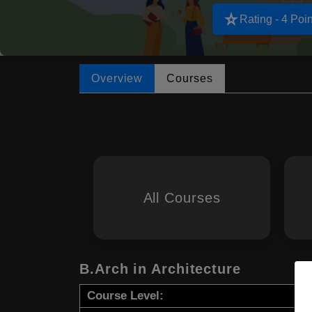
star_rate
Rating - 4 Poin
Overview
Courses
All Courses
B.Arch in Architecture
Course Level: