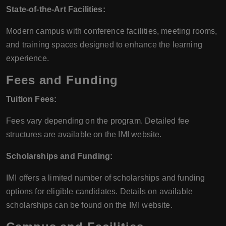
State-of-the-Art Facilities:
Modern campus with conference facilities, meeting rooms,
and training spaces designed to enhance the learning
experience.
Fees and Funding
Tuition Fees:
Fees vary depending on the program. Detailed fee
structures are available on the IMI website.
Scholarships and Funding:
IMI offers a limited number of scholarships and funding
options for eligible candidates. Details on available
scholarships can be found on the IMI website.