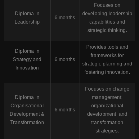
Focuses on
Diploma in
developing leadership
6 months
Leadership
capabilities and
strategic thinking.
Provides tools and
Diploma in
frameworks for
Strategy and
6 months
strategic planning and
Innovation
fostering innovation.
Focuses on change
Diploma in
management,
Organisational
organizational
6 months
Development &
development, and
Transformation
transformation
strategies.