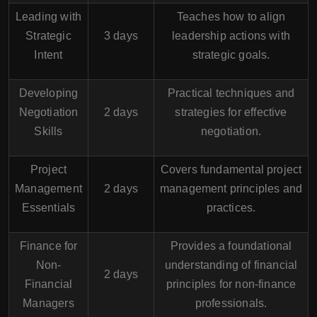
Leading with
Teaches how to align
Strategic
3 days
leadership actions with
Intent
strategic goals.
Developing
Practical techniques and
Negotiation
2 days
strategies for effective
Skills
negotiation.
Project
Covers fundamental project
Management
2 days
management principles and
Essentials
practices.
Finance for
Provides a foundational
Non-
understanding of financial
2 days
Financial
principles for non-finance
Managers
professionals.