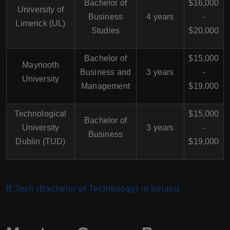
Bachelor of
$16,000
University of
Business
4 years
-
Limerick (UL)
Studies
$20,000
Bachelor of
$15,000
Maynooth
Business and
3 years
-
University
Management
$19,000
Technological
$15,000
Bachelor of
University
3 years
-
Business
Dublin (TUD)
$19,000
B.Tech (Bachelor of Technology) in Ireland