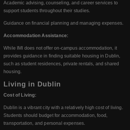
Academic advising, counseling, and career services to
support students throughout their studies.
Guidance on financial planning and managing expenses.
Accommodation Assistance:
While IMI does not offer on-campus accommodation, it
provides guidance in finding suitable housing in Dublin,
such as student residences, private rentals, and shared
housing.
Living in Dublin
Cost of Living:
Dublin is a vibrant city with a relatively high cost of living.
Students should budget for accommodation, food,
transportation, and personal expenses.