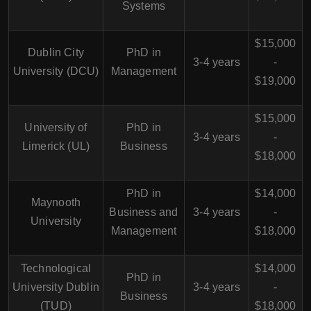
Systems
$15,000
Dublin City
PhD in
3-4 years
-
University (DCU)
Management
$19,000
$15,000
University of
PhD in
3-4 years
-
Limerick (UL)
Business
$18,000
PhD in
$14,000
Maynooth
Business and
3-4 years
-
University
Management
$18,000
Technological
$14,000
PhD in
University Dublin
3-4 years
-
Business
(TUD)
$18,000