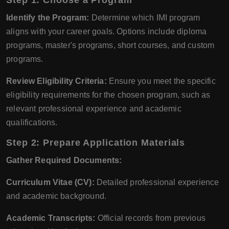
Identify the Program:
Determine which IMI program
aligns with your career goals. Options include diploma
programs, master's programs, short courses, and custom
programs.
Review Eligibility Criteria:
Ensure you meet the specific
eligibility requirements for the chosen program, such as
relevant professional experience and academic
qualifications.
Step 2: Prepare Application Materials
Gather Required Documents:
Curriculum Vitae (CV):
Detailed professional experience
and academic background.
Academic Transcripts:
Official records from previous