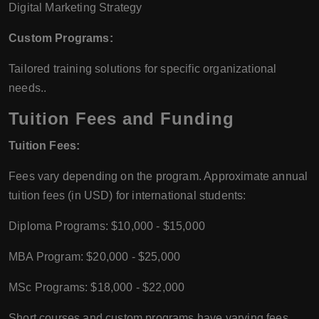
Digital Marketing Strategy
Custom Programs:
Tailored training solutions for specific organizational
needs..
Tuition Fees and Funding
Tuition Fees:
Fees vary depending on the program. Approximate annual
tuition fees (in USD) for international students:
Diploma Programs: $10,000 - $15,000
MBA Program: $20,000 - $25,000
MSc Programs: $18,000 - $22,000
Short courses and custom programs have varying fees