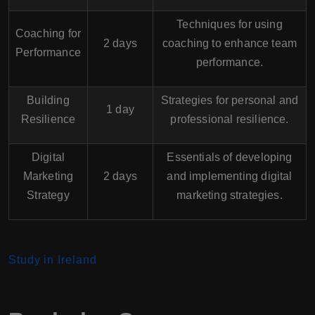
Techniques for using
Coaching for
2 days
coaching to enhance team
Performance
performance.
Building
Strategies for personal and
1 day
Resilience
professional resilience.
Digital
Essentials of developing
Marketing
2 days
and implementing digital
Strategy
marketing strategies.
Study in Ireland