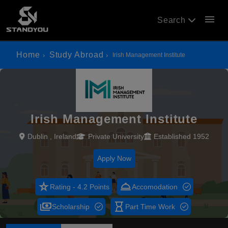
menu
Search
Home
Study Abroad
Irish Management Institute
Irish Management Institute
Dublin , Ireland
Private University
Established 1952
Apply Now
star_rate
room_service
Rating - 4.2 Points
Accomodation
payments
hourglass_empty
Scholarship
Part Time Work