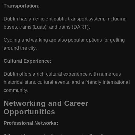
Transportation:
Dublin has an efficient public transport system, including
buses, trams (Luas), and trains (DART).
Cycling and walking are also popular options for getting
around the city.
Cultural Experience:
Dublin offers a rich cultural experience with numerous
historical sites, cultural events, and a friendly international
community.
Networking and Career
Opportunities
Professional Networks: