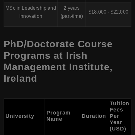
MSc in Leadership and
2 years
$18,000 - $22,000
Innovation
(part-time)
PhD/Doctorate Course
Programs at Irish
Management Institute,
Ireland
Tuition
Fees
Program
University
Duration
Per
Name
Year
(USD)