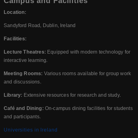
Campus and Facilities
Location:
Sandyford Road, Dublin, Ireland
Facilities:
Lecture Theatres:
Equipped with modern technology for
interactive learning.
Meeting Rooms:
Various rooms available for group work
and discussions.
Library:
Extensive resources for research and study.
Café and Dining:
On-campus dining facilities for students
and participants.
Universities in Ireland