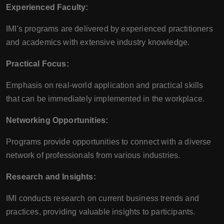
Experienced Faculty:
IMI's programs are delivered by experienced practitioners
and academics with extensive industry knowledge.
Practical Focus:
Emphasis on real-world application and practical skills
that can be immediately implemented in the workplace.
Networking Opportunities:
Programs provide opportunities to connect with a diverse
network of professionals from various industries.
Research and Insights:
IMI conducts research on current business trends and
practices, providing valuable insights to participants.