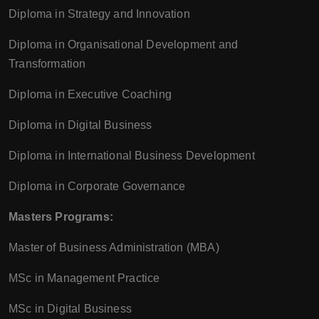
Diploma in Strategy and Innovation
Diploma in Organisational Development and
Transformation
Diploma in Executive Coaching
Diploma in Digital Business
Diploma in International Business Development
Diploma in Corporate Governance
Masters Programs:
Master of Business Administration (MBA)
MSc in Management Practice
MSc in Digital Business