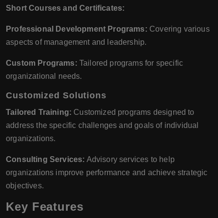
Short Courses and Certificates:
Professional Development Programs:
Covering various
aspects of management and leadership.
Custom Programs:
Tailored programs for specific
organizational needs.
Customized Solutions
Tailored Training:
Customized programs designed to
address the specific challenges and goals of individual
organizations.
Consulting Services:
Advisory services to help
organizations improve performance and achieve strategic
objectives.
Key Features