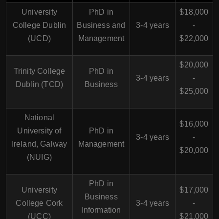
University
PhD in
$18,000
College Dublin
Business and
3-4 years
-
(UCD)
Management
$22,000
$20,000
Trinity College
PhD in
3-4 years
-
Dublin (TCD)
Business
$25,000
National
$16,000
University of
PhD in
3-4 years
-
Ireland, Galway
Management
$20,000
(NUIG)
PhD in
University
$17,000
Business
College Cork
3-4 years
-
Information
(UCC)
$21,000