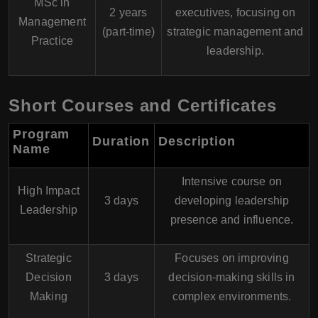
MSc in
2 years
executives, focusing on
Management
(part-time)
strategic management and
Practice
leadership.
Short Courses and Certificates
Program
Duration
Description
Name
Intensive course on
High Impact
3 days
developing leadership
Leadership
presence and influence.
Strategic
Focuses on improving
Decision
3 days
decision-making skills in
Making
complex environments.