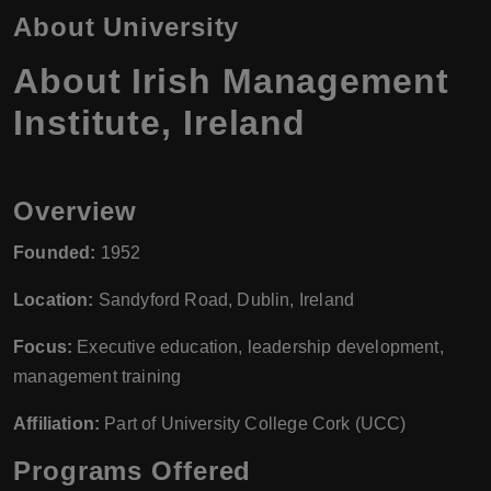
About University
About Irish Management
Institute, Ireland
Overview
Founded:
1952
Location:
Sandyford Road, Dublin, Ireland
Focus:
Executive education, leadership development,
management training
Affiliation:
Part of University College Cork (UCC)
Programs Offered