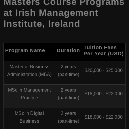
Masters Course Programs
at Irish Management
Institute, Ireland
Tuition Fees
Program Name
Duration
Per Year (USD
)
Master of Business
2 years
$20,000 - $25,000
Administration (MBA)
(part-time)
MSc in Management
2 years
$18,000 - $22,000
Practice
(part-time)
MSc in Digital
2 years
$18,000 - $22,000
Business
(part-time)