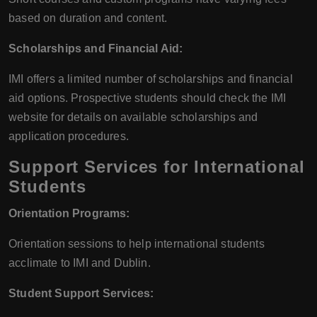
based on duration and content.
Scholarships and Financial Aid:
IMI offers a limited number of scholarships and financial
aid options. Prospective students should check the IMI
website for details on available scholarships and
application procedures.
Support Services for International
Students
Orientation Programs:
Orientation sessions to help international students
acclimate to IMI and Dublin.
Student Support Services: