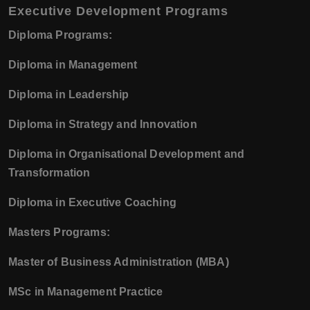
Executive Development Programs
Diploma Programs:
Diploma in Management
Diploma in Leadership
Diploma in Strategy and Innovation
Diploma in Organisational Development and
Transformation
Diploma in Executive Coaching
Masters Programs:
Master of Business Administration (MBA)
MSc in Management Practice