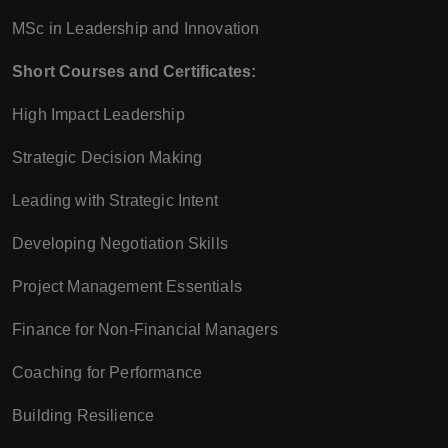
MSc in Leadership and Innovation
Short Courses and Certificates:
High Impact Leadership
Strategic Decision Making
Leading with Strategic Intent
Developing Negotiation Skills
Project Management Essentials
Finance for Non-Financial Managers
Coaching for Performance
Building Resilience