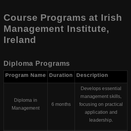
Course Programs at Irish
Management Institute,
Ireland
Diploma Programs
Program Name
Duration
Description
Develops essential
management skills,
Diploma in
6 months
focusing on practical
Management
application and
leadership.