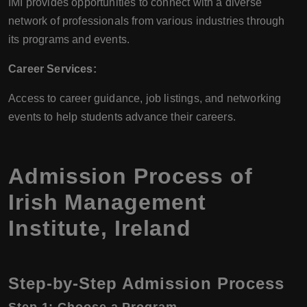
IMI provides opportunities to connect with a diverse
network of professionals from various industries through
its programs and events.
Career Services:
Access to career guidance, job listings, and networking
events to help students advance their careers.
Admission Process of
Irish Management
Institute, Ireland
Step-by-Step Admission Process
Step 1: Choose a Program