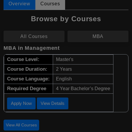
Overview
Courses
Browse by Courses
All Courses
MBA
MBA in Management
Course Level:
Master's
Course Duration:
2 Years
Course Language:
English
Required Degree
4 Year Bachelor’s Degree
Apply Now
View Details
View All Courses