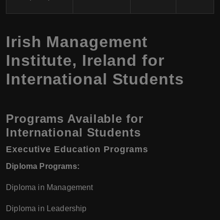
Irish Management
Institute, Ireland for
International Students
Programs Available for
International Students
Executive Education Programs
Diploma Programs:
Diploma in Management
Diploma in Leadership