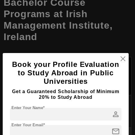
Bachelor Course
Programs at Irish
Management Institute,
Ireland
Tuition
Book your Profile Evaluation
Fees
Program
to Study Abroad in Public
University
Duration
Per
Name
Universities
Year
(USD)
Get a Guaranteed Scholarship of Minimum
20% to Study Abroad
University
$20,000
Bachelor of
Enter Your Name*
College Dublin
3 years
-
person
Commerce
(UCD)
$25,000
Enter Your Email*
mail
Bachelor in
$22,000