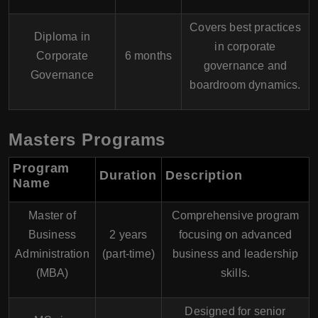
Covers best practices
Diploma in
in corporate
Corporate
6 months
governance and
Governance
boardroom dynamics.
Masters Programs
Program
Duration
Description
Name
Master of
Comprehensive program
Business
2 years
focusing on advanced
Administration
(part-time)
business and leadership
(MBA)
skills.
Designed for senior