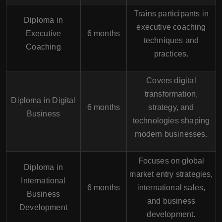
Trains participants in
Diploma in
executive coaching
Executive
6 months
techniques and
Coaching
practices.
Covers digital
transformation,
Diploma in Digital
6 months
strategy, and
Business
technologies shaping
modern businesses.
Focuses on global
Diploma in
market entry strategies,
International
6 months
international sales,
Business
and business
Development
development.