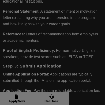
educational institutions.
Personal Statement:
A statement of intent or motivation
letter explaining why you are interested in the program
and how it aligns with your career goals.
References:
Letters of recommendation from employers
or academic mentors.
Proof of English Proficiency:
For non-native English
speakers, provide test scores such as IELTS or TOEFL.
Step 3: Submit Application
Online Application Portal:
Applications are typically
submitted through the IMI’s online application portal.
Application Fee:
Pay the non-refundable application fee,
if applicable.
ApplyNow
CallBack