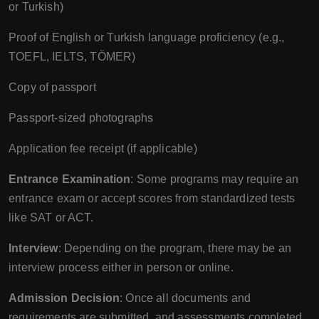
or Turkish)
Proof of English or Turkish language proficiency (e.g.,
TOEFL, IELTS, TÖMER)
Copy of passport
Passport-sized photographs
Application fee receipt (if applicable)
Entrance Examination
: Some programs may require an
entrance exam or accept scores from standardized tests
like SAT or ACT.
Interview
: Depending on the program, there may be an
interview process either in person or online.
Admission Decision
: Once all documents and
requirements are submitted, and assessments completed,