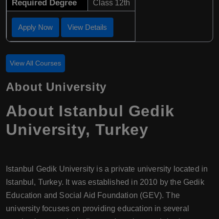
Required Degree
Class 12th
Apply Now
View Details
View All Courses
About University
About
Istanbul Gedik
University
,
Turkey
Istanbul Gedik University is a private university located in
Istanbul, Turkey. It was established in 2010 by the Gedik
Education and Social Aid Foundation (GEV). The
university focuses on providing education in several