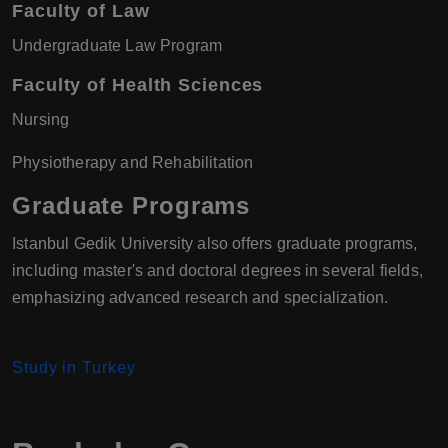
Faculty of Law
Undergraduate Law Program
Faculty of Health Sciences
Nursing
Physiotherapy and Rehabilitation
Graduate Programs
Istanbul Gedik University also offers graduate programs,
including master's and doctoral degrees in several fields,
emphasizing advanced research and specialization.
Study in Turkey