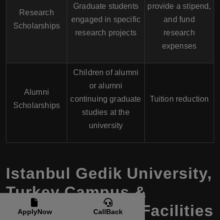
Graduate students
provide a stipend,
Research
engaged in specific
and fund
Scholarships
research projects
research
expenses
Children of alumni
or alumni
Alumni
continuing graduate
Tuition reduction
Scholarships
studies at the
university
Istanbul Gedik University
,
Turkey
Campus &
Accommodation Facilities
ApplyNow
CallBack