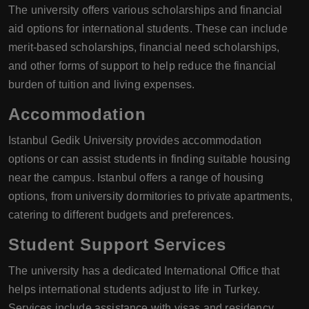
The university offers various scholarships and financial
aid options for international students. These can include
merit-based scholarships, financial need scholarships,
and other forms of support to help reduce the financial
burden of tuition and living expenses.
Accommodation
Istanbul Gedik University provides accommodation
options or can assist students in finding suitable housing
near the campus. Istanbul offers a range of housing
options, from university dormitories to private apartments,
catering to different budgets and preferences.
Student Support Services
The university has a dedicated International Office that
helps international students adjust to life in Turkey.
Services include assistance with visas and residency