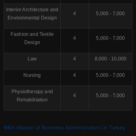
Interior Architecture and
4
5,000 - 7,000
Environmental Design
Fashion and Textile
4
5,000 - 7,000
Design
Law
4
8,000 - 10,000
Nursing
4
5,000 - 7,000
Physiotherapy and
4
5,000 - 7,000
Rehabilitation
MBA (Master of Business Administration) In Turkey