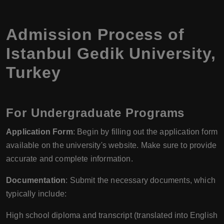
Admission Process of
Istanbul Gedik University
,
Turkey
For Undergraduate Programs
Application Form
: Begin by filling out the application form
available on the university's website. Make sure to provide
accurate and complete information.
Documentation
: Submit the necessary documents, which
typically include:
High school diploma and transcript (translated into English