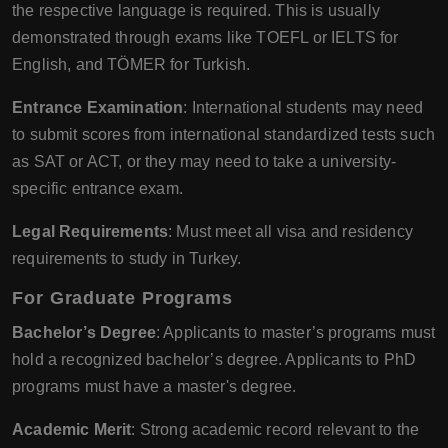
the respective language is required. This is usually
demonstrated through exams like TOEFL or IELTS for
English, and TÖMER for Turkish.
Entrance Examination
: International students may need
to submit scores from international standardized tests such
as SAT or ACT, or they may need to take a university-
specific entrance exam.
Legal Requirements
: Must meet all visa and residency
requirements to study in Turkey.
For Graduate Programs
Bachelor’s Degree
: Applicants to master’s programs must
hold a recognized bachelor’s degree. Applicants to PhD
programs must have a master's degree.
Academic Merit
: Strong academic record relevant to the