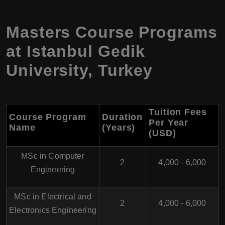
Masters Course Programs
at Istanbul Gedik
University, Turkey
Tuition Fees
Course Program
Duration
Per Year
Name
(Years)
(USD)
MSc in Computer
2
4,000 - 6,000
Engineering
MSc in Electrical and
2
4,000 - 6,000
Electronics Engineering