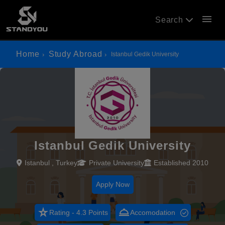
menu
Search
Home
Study Abroad
Istanbul Gedik University
Istanbul Gedik University
Istanbul , Turkey
Private University
Established 2010
Apply Now
star_rate
room_service
Rating - 4.3 Points
Accomodation