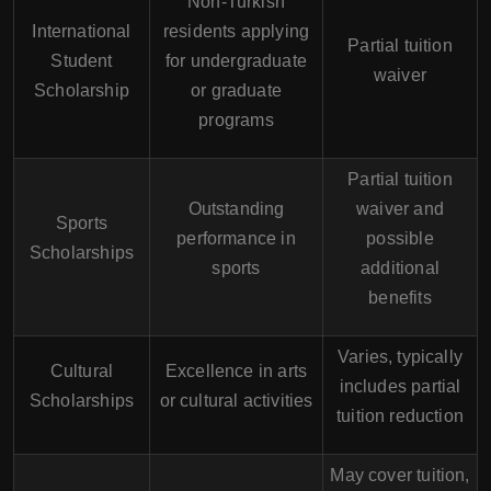
Non-Turkish
International
residents applying
Partial tuition
Student
for undergraduate
waiver
Scholarship
or graduate
programs
Partial tuition
Outstanding
waiver and
Sports
performance in
possible
Scholarships
sports
additional
benefits
Varies, typically
Cultural
Excellence in arts
includes partial
Scholarships
or cultural activities
tuition reduction
May cover tuition,