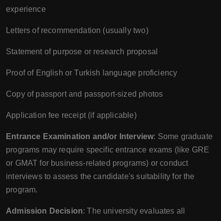
experience
Letters of recommendation (usually two)
Statement of purpose or research proposal
Proof of English or Turkish language proficiency
Copy of passport and passport-sized photos
Application fee receipt (if applicable)
Entrance Examination and/or Interview
: Some graduate
programs may require specific entrance exams (like GRE
or GMAT for business-related programs) or conduct
interviews to assess the candidate's suitability for the
program.
Admission Decision
: The university evaluates all