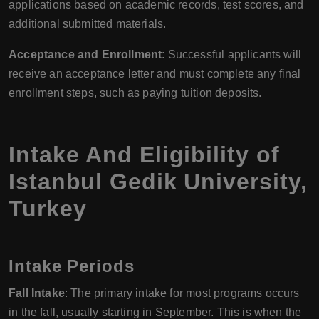
applications based on academic records, test scores, and
additional submitted materials.
Acceptance and Enrollment
: Successful applicants will
receive an acceptance letter and must complete any final
enrollment steps, such as paying tuition deposits.
Intake And Eligibility of
Istanbul Gedik University
,
Turkey
Intake Periods
Fall Intake
: The primary intake for most programs occurs
in the fall, usually starting in September. This is when the