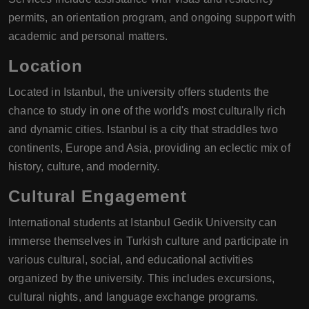
permits, an orientation program, and ongoing support with
academic and personal matters.
Location
Located in Istanbul, the university offers students the
chance to study in one of the world's most culturally rich
and dynamic cities. Istanbul is a city that straddles two
continents, Europe and Asia, providing an eclectic mix of
history, culture, and modernity.
Cultural Engagement
International students at Istanbul Gedik University can
immerse themselves in Turkish culture and participate in
various cultural, social, and educational activities
organized by the university. This includes excursions,
cultural nights, and language exchange programs.