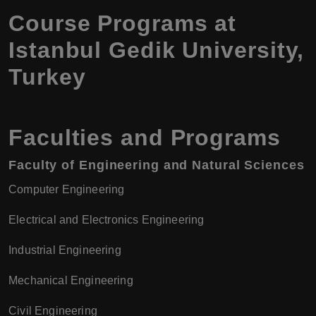
Course Programs at
Istanbul Gedik University,
Turkey
Faculties and Programs
Faculty of Engineering and Natural Sciences
Computer Engineering
Electrical and Electronics Engineering
Industrial Engineering
Mechanical Engineering
Civil Engineering