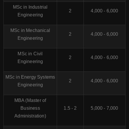
MSc in Industrial
2
4,000 - 6,000
Engineering
MSc in Mechanical
2
4,000 - 6,000
Engineering
MSc in Civil
2
4,000 - 6,000
Engineering
MSc in Energy Systems
2
4,000 - 6,000
Engineering
MBA (Master of
Business
1.5 - 2
5,000 - 7,000
Administration)