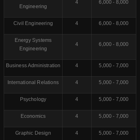
4
6,000 - 8,000
Engineering
Civil Engineering
4
6,000 - 8,000
Energy Systems
4
6,000 - 8,000
Engineering
Business Administration
4
5,000 - 7,000
International Relations
4
5,000 - 7,000
Psychology
4
5,000 - 7,000
Economics
4
5,000 - 7,000
Graphic Design
4
5,000 - 7,000