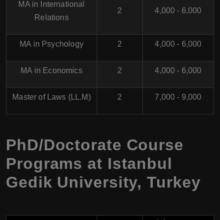
MA in International
2
4,000 - 6,000
Relations
MA in Psychology
2
4,000 - 6,000
MA in Economics
2
4,000 - 6,000
Master of Laws (LL.M)
2
7,000 - 9,000
PhD/Doctorate Course
Programs at Istanbul
Gedik University, Turkey