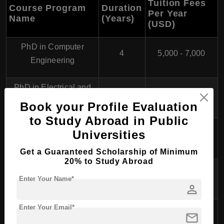
Tuition Fees
Course Program
Duration
Per Year
Name
(Years)
(USD)
PhD in Computer
4
5,000 - 7,000
Engineering
PhD in Electrical and
4
5,000 - 7,000
Electronics Engineering
Book your Profile Evaluation
to Study Abroad in Public
PhD in Industrial
Universities
4
5,000 - 7,000
Engineering
Get a Guaranteed Scholarship of Minimum
20% to Study Abroad
PhD in Mechanical
4
5,000 - 7,000
Enter Your Name*
Engineering
person
Enter Your Email*
PhD in Civil
mail
4
5,000 - 7,000
Engineering