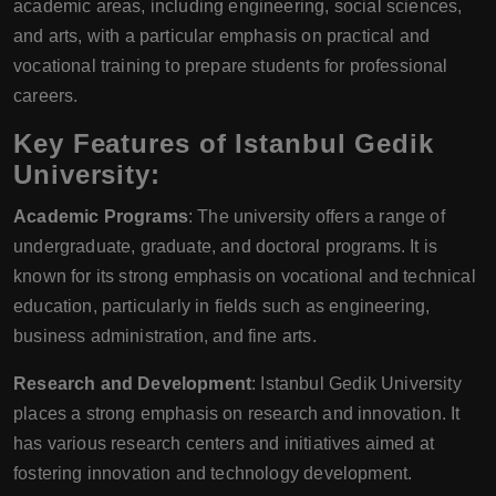
academic areas, including engineering, social sciences,
and arts, with a particular emphasis on practical and
vocational training to prepare students for professional
careers.
Key Features of Istanbul Gedik
University:
Academic Programs
: The university offers a range of
undergraduate, graduate, and doctoral programs. It is
known for its strong emphasis on vocational and technical
education, particularly in fields such as engineering,
business administration, and fine arts.
Research and Development
: Istanbul Gedik University
places a strong emphasis on research and innovation. It
has various research centers and initiatives aimed at
fostering innovation and technology development.