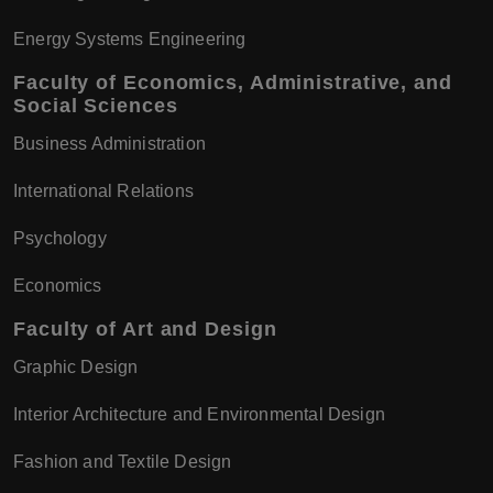
Energy Systems Engineering
Faculty of Economics, Administrative, and
Social Sciences
Business Administration
International Relations
Psychology
Economics
Faculty of Art and Design
Graphic Design
Interior Architecture and Environmental Design
Fashion and Textile Design