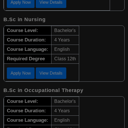
Apply Now
View Details
B.Sc in Nursing
Course Level:
Bachelor's
Course Duration:
4 Years
Course Language:
English
Required Degree
Class 12th
Apply Now
View Details
B.Sc in Occupational Therapy
Course Level:
Bachelor's
Course Duration:
4 Years
Course Language:
English