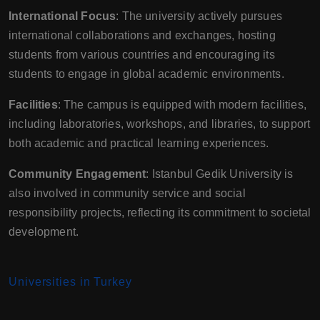
International Focus
: The university actively pursues
international collaborations and exchanges, hosting
students from various countries and encouraging its
students to engage in global academic environments.
Facilities
: The campus is equipped with modern facilities,
including laboratories, workshops, and libraries, to support
both academic and practical learning experiences.
Community Engagement
: Istanbul Gedik University is
also involved in community service and social
responsibility projects, reflecting its commitment to societal
development.
Universities in Turkey