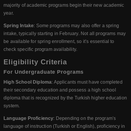
majority of academic programs begin their new academic
year.
Spring Intake
: Some programs may also offer a spring
intake, typically starting in February. Not all programs may
be available for spring enrollment, so it's essential to
check specific program availability.
Eligibility Criteria
For Undergraduate Programs
High School Diploma
: Applicants must have completed
their secondary education and possess a high school
diploma that is recognized by the Turkish higher education
system.
Language Proficiency
: Depending on the program's
language of instruction (Turkish or English), proficiency in