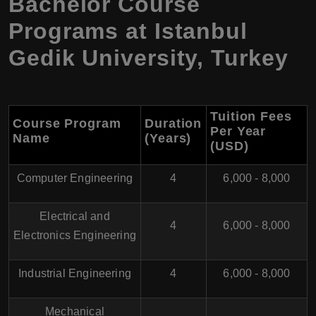
Bachelor Course
Programs at Istanbul
Gedik University, Turkey
Tuition Fees
Course Program
Duration
Per Year
Name
(Years)
(USD)
Computer Engineering
4
6,000 - 8,000
Electrical and
4
6,000 - 8,000
Electronics Engineering
Industrial Engineering
4
6,000 - 8,000
Mechanical