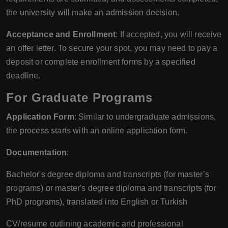
the university will make an admission decision.
Acceptance and Enrollment
: If accepted, you will receive
an offer letter. To secure your spot, you may need to pay a
deposit or complete enrollment forms by a specified
deadline.
For Graduate Programs
Application Form
: Similar to undergraduate admissions,
the process starts with an online application form.
Documentation
:
Bachelor's degree diploma and transcripts (for master’s
programs) or master's degree diploma and transcripts (for
PhD programs), translated into English or Turkish
CV/resume outlining academic and professional