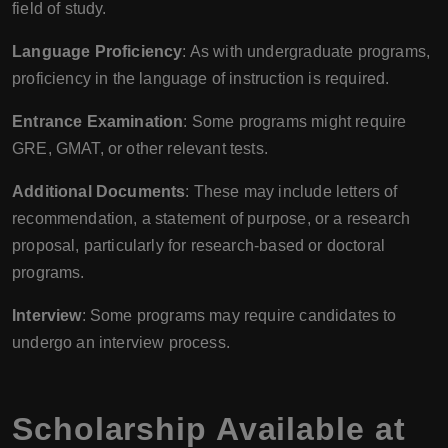
field of study.
Language Proficiency
: As with undergraduate programs,
proficiency in the language of instruction is required.
Entrance Examination
: Some programs might require
GRE, GMAT, or other relevant tests.
Additional Documents
: These may include letters of
recommendation, a statement of purpose, or a research
proposal, particularly for research-based or doctoral
programs.
Interview
: Some programs may require candidates to
undergo an interview process.
Scholarship Available at