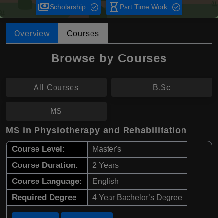
payments
hourglass_empty
Scholarship
Part Time Work
Overview
Courses
Browse by Courses
All Courses
B.Sc
MS
MS in Physiotherapy and Rehabilitation
Course Level:
Master's
Course Duration:
2 Years
Course Language:
English
Required Degree
4 Year Bachelor’s Degree