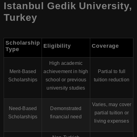
Istanbul Gedik University
,
Turkey
Scholarship
Eligibility
Coverage
Type
High academic
Merit-Based
achievement in high
Partial to full
Scholarships
school or previous
tuition reduction
university studies
Varies, may cover
Need-Based
Demonstrated
partial tuition or
Scholarships
financial need
living expenses