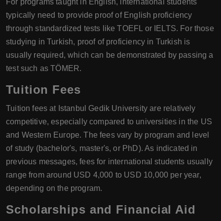
For programs taught in English, international students
typically need to provide proof of English proficiency
through standardized tests like TOEFL or IELTS. For those
studying in Turkish, proof of proficiency in Turkish is
usually required, which can be demonstrated by passing a
test such as TÖMER.
Tuition Fees
Tuition fees at Istanbul Gedik University are relatively
competitive, especially compared to universities in the US
and Western Europe. The fees vary by program and level
of study (bachelor's, master's, or PhD). As indicated in
previous messages, fees for international students usually
range from around USD 4,000 to USD 10,000 per year,
depending on the program.
Scholarships and Financial Aid