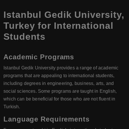
Istanbul Gedik University
,
Turkey
for International
Students
Academic Programs
Istanbul Gedik University provides a range of academic
programs that are appealing to international students,
including degrees in engineering, business, arts, and
social sciences. Some programs are taught in English,
which can be beneficial for those who are not fluent in
Turkish.
Language Requirements