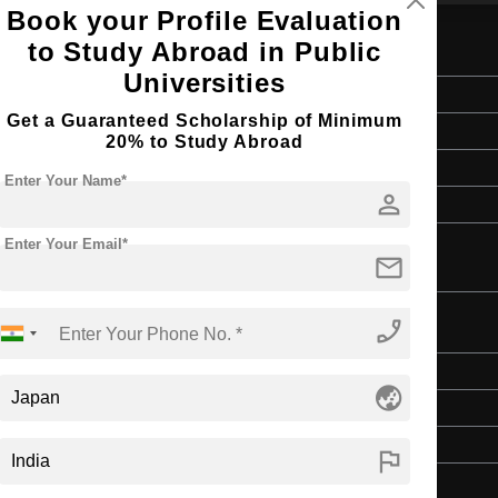
Book your Profile Evaluation
to Study Abroad in Public
neurship
Universities
Master's
Get a Guaranteed Scholarship of Minimum
2 Years
20% to Study Abroad
English
Enter Your Name*
person
4 Year Bachelor’s Degree
Enter Your Email*
mail
phone_enabled
es
Master's
globe_asia
2 Years
English
flag
4 Year Bachelor’s Degree