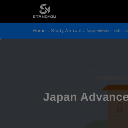
Home
Study Abroad
Japan Advanced Institute 
Japan Advanced