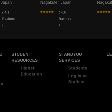
, Japan
Nagakute , Japan
Nagakut
( 4.8
( 4.0
Ratings
Ratings
)
)
U
STUDENT
STANDYOU
L
RESOURCES
SERVICES
Higher
Students
Education
Log in as
Student
se