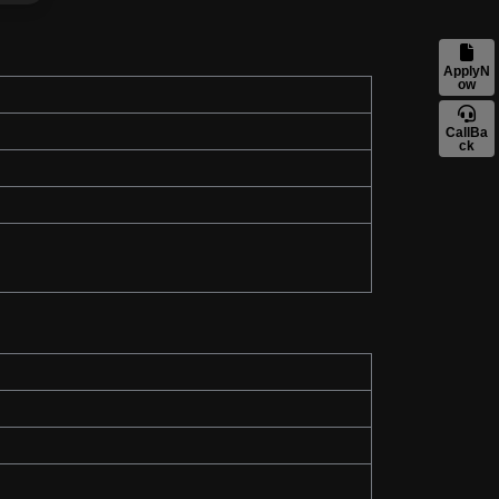
ApplyN
ow
CallBa
ck