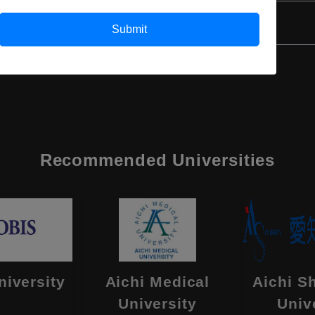
Submit
Recommended Universities
niversity
Aichi Medical
Aichi S
University
Univ