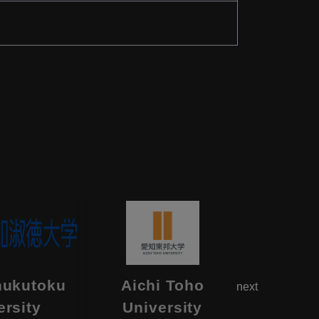
hukutoku
Aichi Toho
Aikok
next
ersity
University
Univ