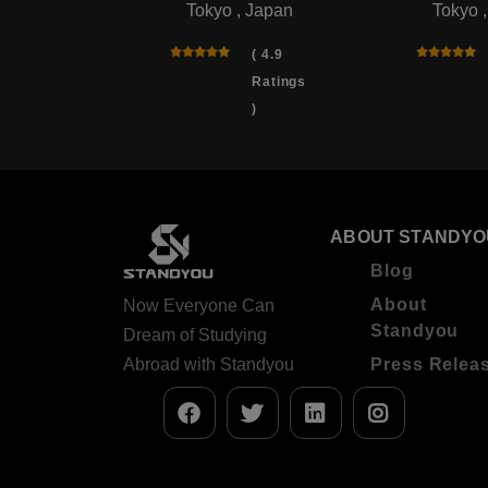
Tokyo , Japan
Tokyo 
rsity
 , Japan
( 4.9
Ratings
( 4.0
)
Ratings
)
ABOUT STANDYO
Blog
About
Now Everyone Can
Standyou
Dream of Studying
Abroad with Standyou
Press Relea