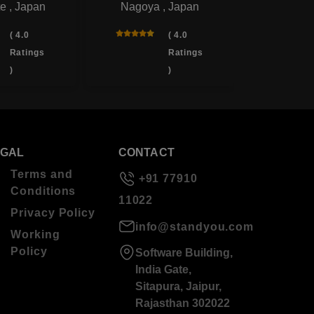
e , Japan
Nagoya , Japan
Yotsukai
( 4.0
( 4.0
Ratings
Ratings
)
)
EGAL
CONTACT
Terms and
+91 77910
Conditions
11022
Privacy Policy
info@standyou.com
Working
Policy
Software Building,
India Gate,
Sitapura, Jaipur,
Rajasthan 302022