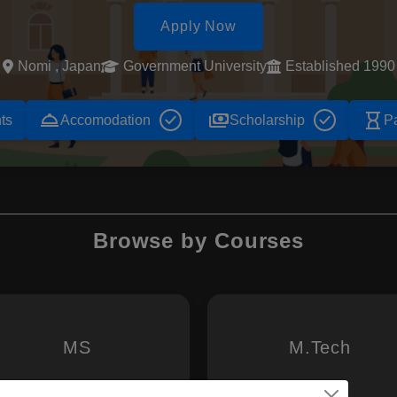
Apply Now
Nomi , Japan
Government University
Established 1990
room_service
payments
hourglass_empty
ts
Accomodation
Scholarship
P
Browse by Courses
MS
M.Tech