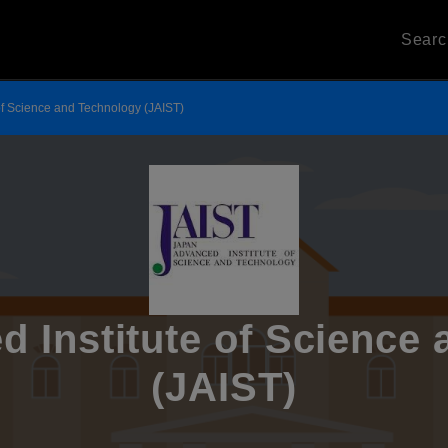
Sear
of Science and Technology (JAIST)
 Institute of Science
(JAIST)