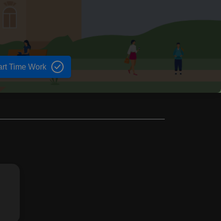
art Time Work