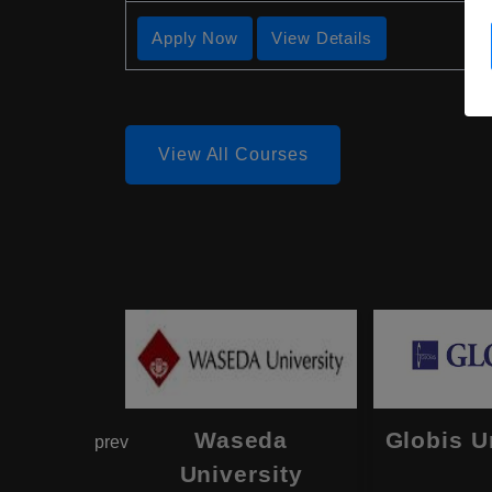
Apply Now
View Details
View All Courses
hama
Waseda
Globis U
prev
onal
University