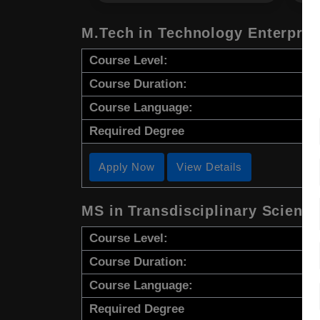
M.Tech in Technology Enterpre
Course Level:
Course Duration:
Course Language:
Required Degree
Apply Now
View Details
MS in Transdisciplinary Scienc
Course Level:
Course Duration:
Course Language:
Required Degree