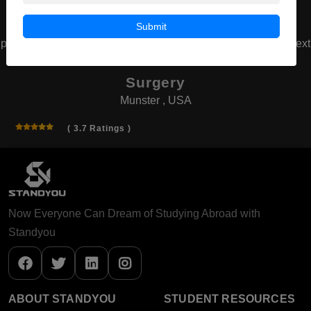
Submit
prev
next
American Board of Cosmetic
Surgery
Munster , USA
( 3.7 Ratings )
Now Everyone Can Dream of Studying Abroad with
Standyou
ABOUT STANDYOU
STUDENT RESOURCES