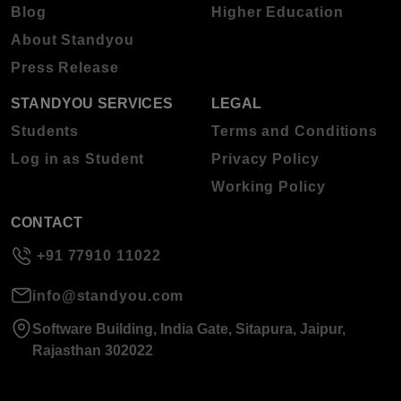
Blog
Higher Education
About Standyou
Press Release
STANDYOU SERVICES
LEGAL
Students
Terms and Conditions
Log in as Student
Privacy Policy
Working Policy
CONTACT
+91 77910 11022
info@standyou.com
Software Building, India Gate, Sitapura, Jaipur,
Rajasthan 302022