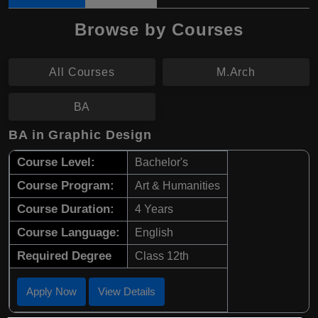
Browse by Courses
All Courses
M.Arch
BA
BA in Graphic Design
Course Level:
Bachelor's
Course Program:
Art & Humanities
Course Duration:
4 Years
Course Language:
English
Required Degree
Class 12th
Apply Now
View Details