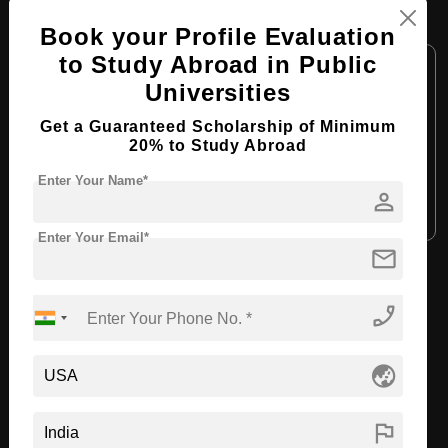
M.Arch in Interior Design
Book your Profile Evaluation
to Study Abroad in Public
Course Level:
Master's
Universities
Course Duration:
2 Years
Get a Guaranteed Scholarship of Minimum
Course Language:
English
20% to Study Abroad
Required Degree
4 Year Bachelor’s Degree
Enter Your Name*
person
Apply Now
View Details
Enter Your Email*
mail
View All Courses
phone_enabled
Recommended Universities
globe_asia
flag