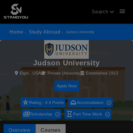
menu
Search
Home
Study Abroad
Judson University
Judson University
Elgin , USA
Private University
Established 1913
Apply Now
star_rate
room_service
Rating - 4.4 Points
Accomodation
payments
hourglass_empty
Scholarship
Part Time Work
Overview
Courses