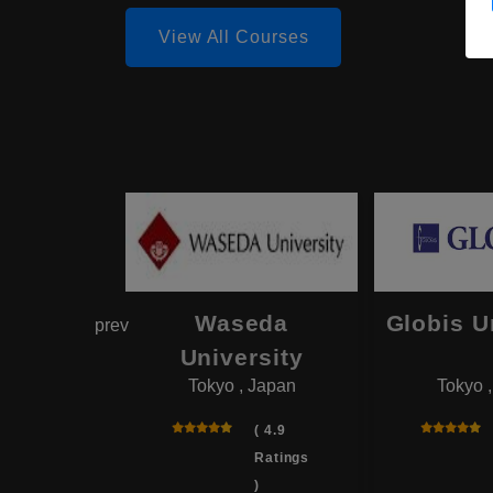
View All Courses
hama
Waseda
Globis U
prev
onal
University
Tokyo , Japan
Tokyo 
rsity
 , Japan
( 4.9
Ratings
( 4.0
)
Ratings