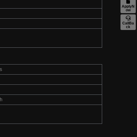
ApplyN
ow
CallBa
ck
s
th