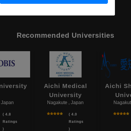
Recommended Universities
niversity
Aichi Medical
Aichi S
University
Univ
, Japan
Nagakute , Japan
Nagakut
( 4.8
( 4.0
Ratings
Ratings
)
)