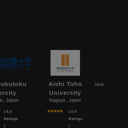
hukutoku
Aichi Toho
Aikok
next
ersity
University
Univ
e , Japan
Nagoya , Japan
Yotsukai
( 4.0
( 4.0
Ratings
Ratings
)
)