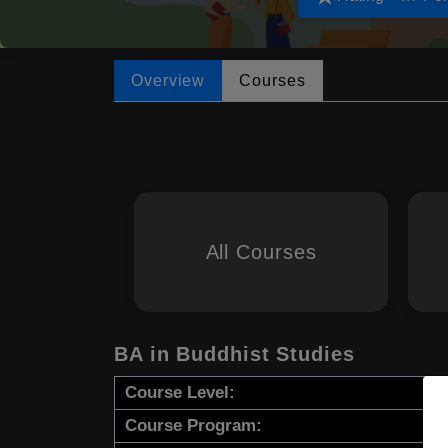
Overview
Courses
All Courses
BA in Buddhist Studies
Course Level:
Course Program: