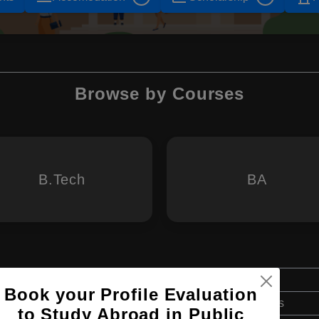
Browse by Courses
B.Tech
BA
Bachelor's
Book your Profile Evaluation
Art & Humanities
to Study Abroad in Public