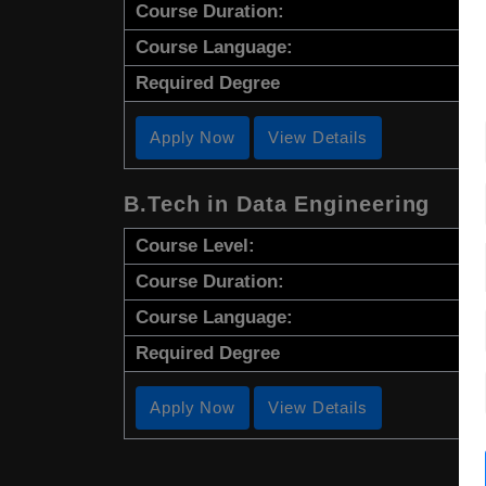
Course Duration:
Course Language:
Required Degree
Apply Now
View Details
B.Tech in Data Engineering
Course Level:
Course Duration:
Course Language:
Required Degree
Apply Now
View Details