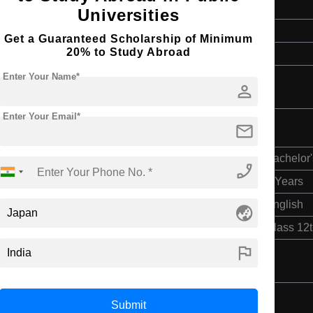
4 Years
Universities
English
Get a Guaranteed Scholarship of Minimum
20% to Study Abroad
Class 12th
Enter Your Name*
person
Enter Your Email*
mail
Bachelor'
phone_enabled
4 Years
English
globe_asia
Class 12
flag
Submit