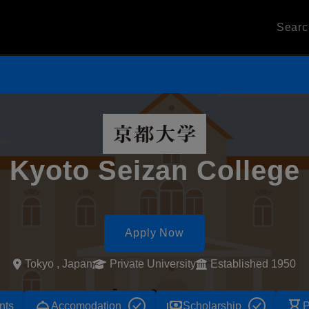
Sear
Kyoto Seizan College
Apply Now
Tokyo , Japan
Private University
Established 1950
room_service
payments
hourglass_empty
nts
Accomodation
Scholarship
P