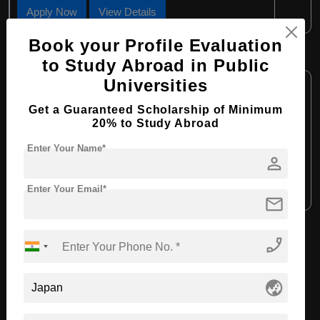
Apply Now
View Details
Book your Profile Evaluation
B.Tech in Civil Engineering
to Study Abroad in Public
Course Level:
Universities
Bachelor's
Course Duration:
4 Years
Get a Guaranteed Scholarship of Minimum
20% to Study Abroad
Course Language:
English
Enter Your Name*
Required Degree
Class 12th
person
Apply Now
View Details
Enter Your Email*
mail
phone_enabled
View All Courses
globe_asia
Recommended Universities