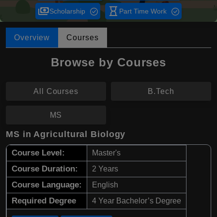
payments
hourglass_empty
Scholarship
Part Time Work
Overview
Courses
Browse by Courses
All Courses
B.Tech
MS
MS in Agricultural Biology
Course Level:
Master's
Course Duration:
2 Years
Course Language:
English
Required Degree
4 Year Bachelor’s Degree