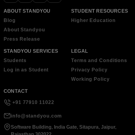
ABOUT STANDYOU
STUDENT RESOURCES
Blog
Higher Education
About Standyou
Press Release
STANDYOU SERVICES
LEGAL
Students
Terms and Conditions
Log in as Student
Privacy Policy
Working Policy
CONTACT
+91 77910 11022
info@standyou.com
Software Building, India Gate, Sitapura, Jaipur,
Rajasthan 302022