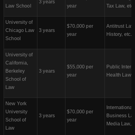
3 years
Law School
year
Tax Law, etc.
University of
$70,000 per
Antitrust Law
Chicago Law
3 years
year
History, etc.
School
University of
California,
$55,000 per
Public Intere
Berkeley
3 years
year
Health Law, e
School of
Law
New York
International
University
$70,000 per
3 years
Business La
School of
year
Media Law, e
Law