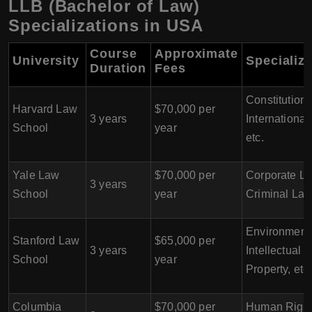
LLB (Bachelor of Law)
Specializations in USA
Course
Approximate
University
Specializ
Duration
Fees
Constitutiona
Harvard Law
$70,000 per
3 years
International
School
year
etc.
Yale Law
$70,000 per
Corporate La
3 years
School
year
Criminal Law,
Environment
Stanford Law
$65,000 per
3 years
Intellectual
School
year
Property, etc.
Columbia
$70,000 per
Human Right