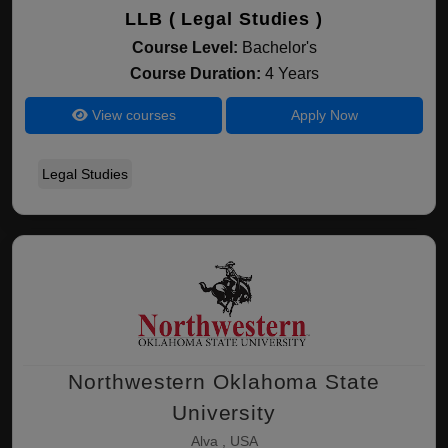
LLB ( Legal Studies )
Course Level:
Bachelor's
Course Duration:
4 Years
View courses
Apply Now
Legal Studies
Northwestern Oklahoma State
University
Alva , USA