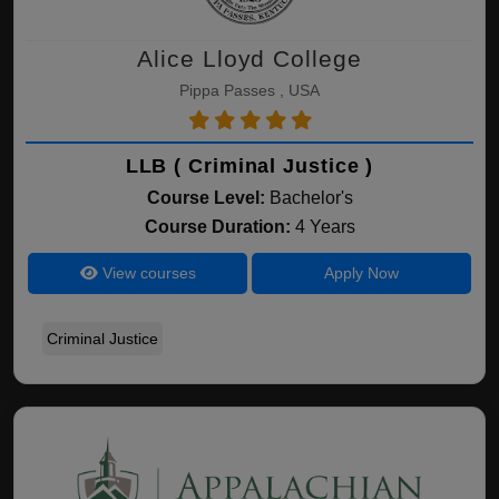
Alice Lloyd College
Pippa Passes , USA
LLB ( Criminal Justice )
Course Level:
Bachelor's
Course Duration:
4 Years
View courses
Apply Now
Criminal Justice