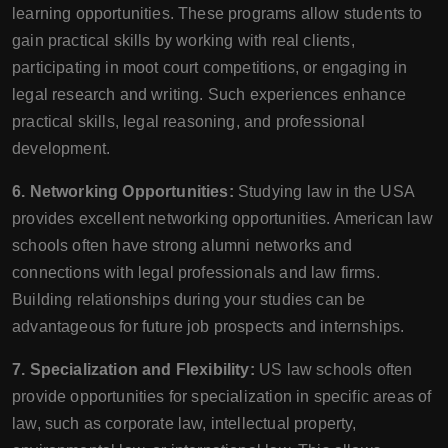
learning opportunities. These programs allow students to
gain practical skills by working with real clients,
participating in moot court competitions, or engaging in
legal research and writing. Such experiences enhance
practical skills, legal reasoning, and professional
development.
6. Networking Opportunities:
Studying law in the USA
provides excellent networking opportunities. American law
schools often have strong alumni networks and
connections with legal professionals and law firms.
Building relationships during your studies can be
advantageous for future job prospects and internships.
7. Specialization and Flexibility:
US law schools often
provide opportunities for specialization in specific areas of
law, such as corporate law, intellectual property,