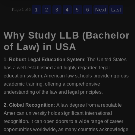
1
2
3
4
5
6
Next
Last
Page 1 of 6
Why Study LLB (Bachelor
of Law) in USA
1. Robust Legal Education System:
The United States
has a well-established and highly regarded legal
education system. American law schools provide rigorous
academic training, offering a comprehensive
understanding of the law and legal principles.
2. Global Recognition:
A law degree from a reputable
American university holds significant international
recognition. It can open doors to a wide range of career
opportunities worldwide, as many countries acknowledge