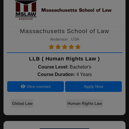
Massachusetts School of Law
Anderson , USA
LLB ( Human Rights Law )
Course Level:
Bachelor's
Course Duration:
4 Years
View courses
Apply Now
Global Law
Human Rights Law