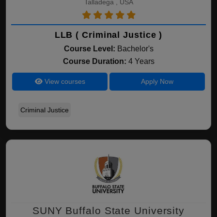
Talladega , USA
LLB ( Criminal Justice )
Course Level:
Bachelor's
Course Duration:
4 Years
View courses
Apply Now
Criminal Justice
SUNY Buffalo State University