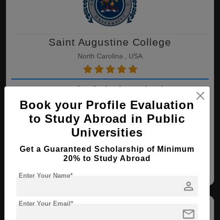
Saint Augustine College
North Carolina , USA
LLB ( Criminal Justice )
Book your Profile Evaluation
Course Level:
Bachelor's
to Study Abroad in Public
Course Duration:
4 Years
Universities
View courses
Apply Now
Get a Guaranteed Scholarship of Minimum
20% to Study Abroad
Criminal Justice
Enter Your Name*
person
Enter Your Email*
mail