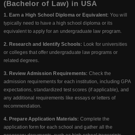
(Bachelor of Law) in USA
1. Earn a High School Diploma or Equivalent:
You will
typically need to have a high school diploma or its
equivalent to apply for an undergraduate law program.
2. Research and Identify Schools:
Look for universities
or colleges that offer undergraduate law programs or
related degrees.
3. Review Admission Requirements:
Check the
admission requirements for each institution, including GPA
expectations, standardized test scores (if applicable), and
any additional requirements like essays or letters of
recommendation.
4. Prepare Application Materials:
Complete the
application form for each school and gather all the