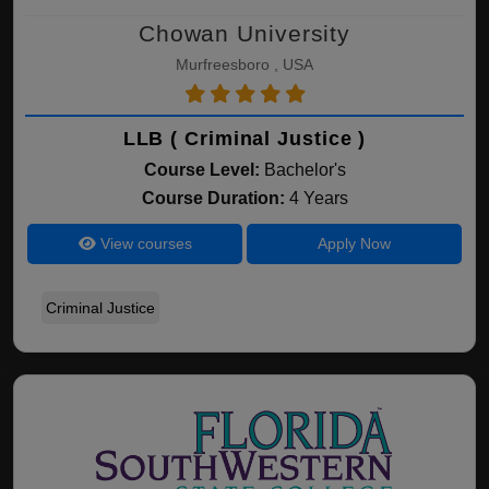
Chowan University
Murfreesboro , USA
LLB ( Criminal Justice )
Course Level:
Bachelor's
Course Duration:
4 Years
View courses
Apply Now
Criminal Justice