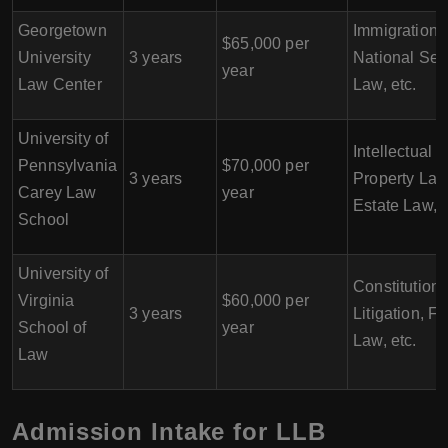
Georgetown
Immigration 
$65,000 per
University
3 years
National Sec
year
Law Center
Law, etc.
University of
Intellectual
Pennsylvania
$70,000 per
3 years
Property Law
Carey Law
year
Estate Law, e
School
University of
Constitutiona
Virginia
$60,000 per
3 years
Litigation, F
School of
year
Law, etc.
Law
Admission Intake for LLB