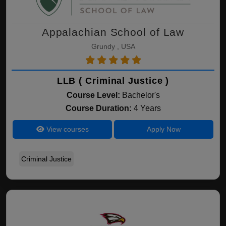
Appalachian School of Law
Grundy , USA
LLB ( Criminal Justice )
Course Level:
Bachelor's
Course Duration:
4 Years
View courses
Apply Now
Criminal Justice