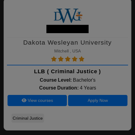
Dakota Wesleyan University
Mitchell , USA
LLB ( Criminal Justice )
Course Level:
Bachelor's
Course Duration:
4 Years
View courses
Apply Now
Criminal Justice