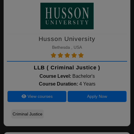
Husson University
Bethesda , USA
LLB ( Criminal Justice )
Course Level:
Bachelor's
Course Duration:
4 Years
View courses
Apply Now
Criminal Justice