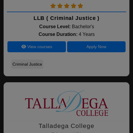
LLB ( Criminal Justice )
Course Level:
Bachelor's
Course Duration:
4 Years
View courses
Apply Now
Criminal Justice
Talladega College