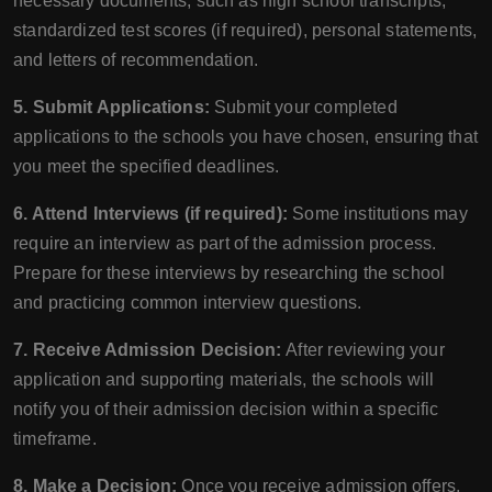
necessary documents, such as high school transcripts,
standardized test scores (if required), personal statements,
and letters of recommendation.
5. Submit Applications:
Submit your completed
applications to the schools you have chosen, ensuring that
you meet the specified deadlines.
6. Attend Interviews (if required):
Some institutions may
require an interview as part of the admission process.
Prepare for these interviews by researching the school
and practicing common interview questions.
7. Receive Admission Decision:
After reviewing your
application and supporting materials, the schools will
notify you of their admission decision within a specific
timeframe.
8. Make a Decision:
Once you receive admission offers,