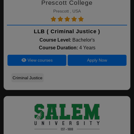
Prescott College
Prescott , USA
LLB ( Criminal Justice )
Course Level:
Bachelor's
Course Duration:
4 Years
View courses
Apply Now
Criminal Justice