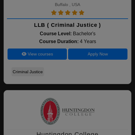
Buffalo , USA
LLB ( Criminal Justice )
Course Level:
Bachelor's
Course Duration:
4 Years
View courses
Apply Now
Criminal Justice
Huntingdon College