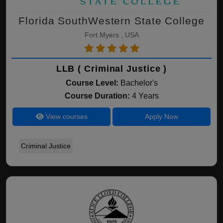
Florida SouthWestern State College
Fort Myers , USA
LLB ( Criminal Justice )
Course Level:
Bachelor's
Course Duration:
4 Years
View courses
Apply Now
Criminal Justice