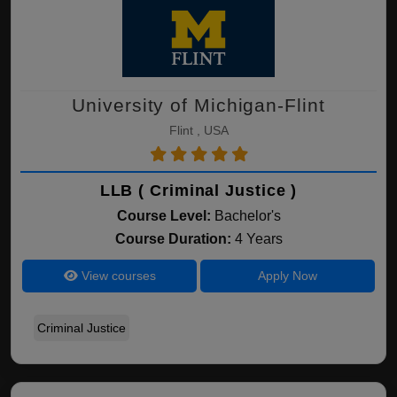
University of Michigan-Flint
Flint , USA
LLB ( Criminal Justice )
Course Level:
Bachelor's
Course Duration:
4 Years
View courses
Apply Now
Criminal Justice