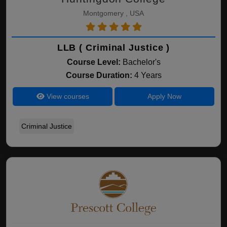
Montgomery , USA
LLB ( Criminal Justice )
Course Level:
Bachelor's
Course Duration:
4 Years
View courses
Apply Now
Criminal Justice