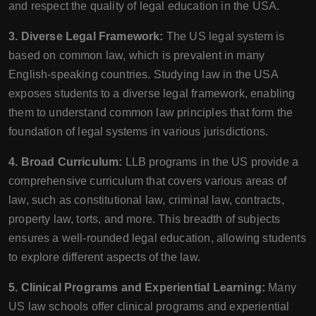
and respect the quality of legal education in the USA.
3. Diverse Legal Framework:
The US legal system is
based on common law, which is prevalent in many
English-speaking countries. Studying law in the USA
exposes students to a diverse legal framework, enabling
them to understand common law principles that form the
foundation of legal systems in various jurisdictions.
4. Broad Curriculum:
LLB programs in the US provide a
comprehensive curriculum that covers various areas of
law, such as constitutional law, criminal law, contracts,
property law, torts, and more. This breadth of subjects
ensures a well-rounded legal education, allowing students
to explore different aspects of the law.
5. Clinical Programs and Experiential Learning:
Many
US law schools offer clinical programs and experiential