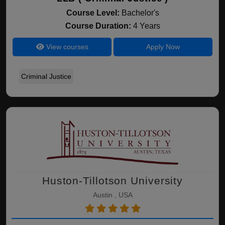
Course Level:
Bachelor's
Course Duration:
4 Years
View courses
Apply Now
Criminal Justice
Huston-Tillotson University
Austin , USA