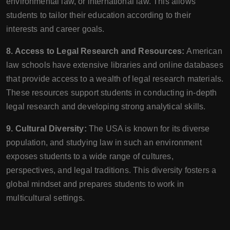
environmental law, or international law. This allows
students to tailor their education according to their
interests and career goals.
8. Access to Legal Research and Resources:
American
law schools have extensive libraries and online databases
that provide access to a wealth of legal research materials.
These resources support students in conducting in-depth
legal research and developing strong analytical skills.
9. Cultural Diversity:
The USA is known for its diverse
population, and studying law in such an environment
exposes students to a wide range of cultures,
perspectives, and legal traditions. This diversity fosters a
global mindset and prepares students to work in
multicultural settings.