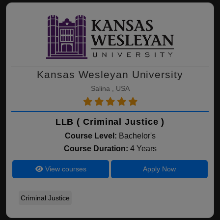
Kansas Wesleyan University
Salina , USA
LLB ( Criminal Justice )
Course Level:
Bachelor's
Course Duration:
4 Years
View courses
Apply Now
Criminal Justice