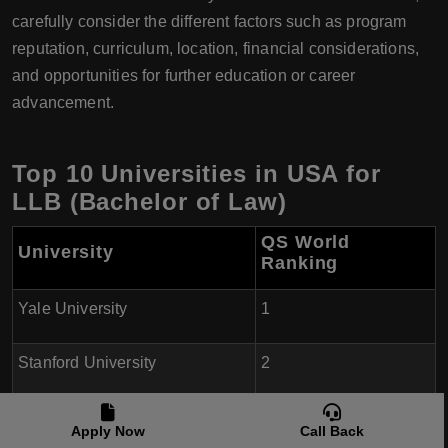
carefully consider the different factors such as program
reputation, curriculum, location, financial considerations,
and opportunities for further education or career
advancement.
Top 10 Universities in USA for
LLB (Bachelor of Law)
QS World
University
Ranking
Yale University
1
Stanford University
2
Harvard University
3
Apply Now
Call Back