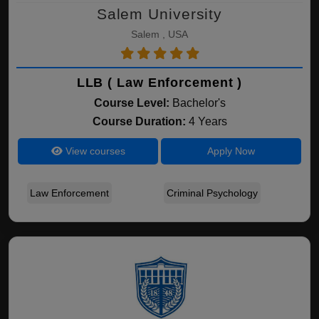
Salem University
Salem , USA
LLB ( Law Enforcement )
Course Level:
Bachelor's
Course Duration:
4 Years
View courses
Apply Now
Law Enforcement
Criminal Psychology