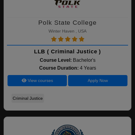
Polk State College
Winter Haven , USA
LLB ( Criminal Justice )
Course Level:
Bachelor's
Course Duration:
4 Years
View courses
Apply Now
Criminal Justice