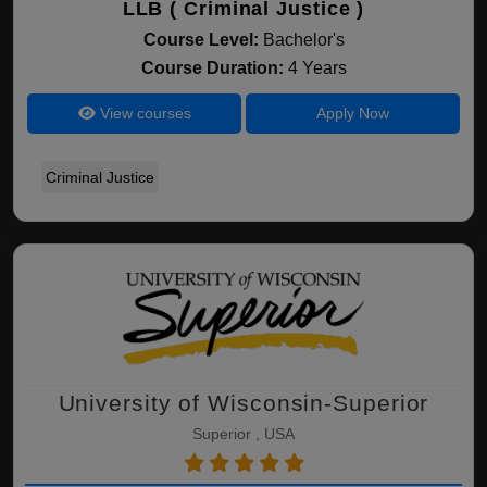
LLB ( Criminal Justice )
Course Level:
Bachelor's
Course Duration:
4 Years
View courses
Apply Now
Criminal Justice
University of Wisconsin-Superior
Superior , USA