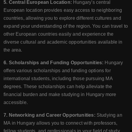
5. Central European Location:
Hungary's central
European location provides easy access to neighboring
countries, allowing you to explore different cultures and
expand your understanding of the region. You can travel to
other European countries easily and experience the
diverse cultural and academic opportunities available in
the area.
6. Scholarships and Funding Opportunities:
Hungary
offers various scholarships and funding options for
international students, including those pursuing MA
degrees. These scholarships can help alleviate the
financial burden and make studying in Hungary more
accessible.
7. Networking and Career Opportunities:
Studying an
MA in Hungary allows you to connect with professors,
fellow students, and professionals in your field of study.