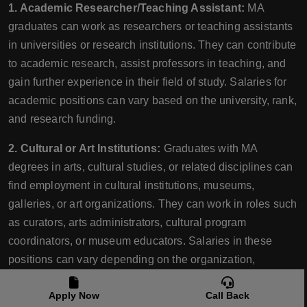
1. Academic Researcher/Teaching Assistant:
MA
graduates can work as researchers or teaching assistants
in universities or research institutions. They can contribute
to academic research, assist professors in teaching, and
gain further experience in their field of study. Salaries for
academic positions can vary based on the university, rank,
and research funding.
2. Cultural or Art Institutions:
Graduates with MA
degrees in arts, cultural studies, or related disciplines can
find employment in cultural institutions, museums,
galleries, or art organizations. They can work in roles such
as curators, arts administrators, cultural program
coordinators, or museum educators. Salaries in these
positions can vary depending on the organization,
experience, and level of responsibility.
Apply Now
Call Back