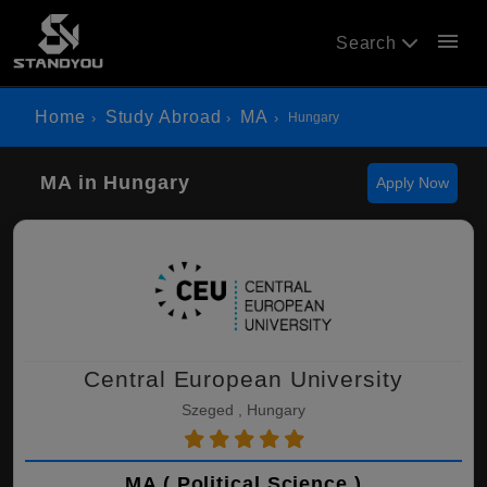
menu
Search
Home
Study Abroad
MA
Hungary
MA in Hungary
Apply Now
Central European University
Szeged , Hungary
MA ( Political Science )