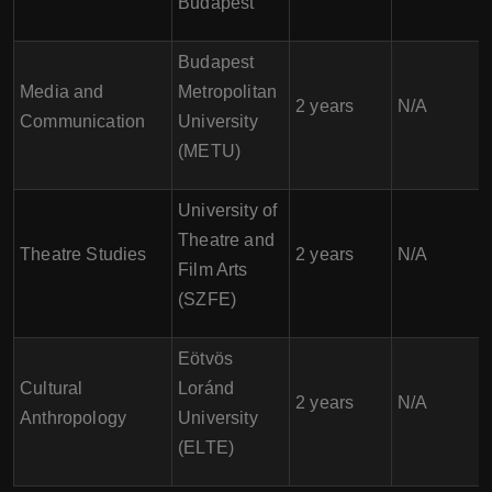
Budapest
Budapest
Media and
Metropolitan
2 years
N/A
Communication
University
(METU)
University of
Theatre and
Theatre Studies
2 years
N/A
Film Arts
(SZFE)
Eötvös
Cultural
Loránd
2 years
N/A
Anthropology
University
(ELTE)