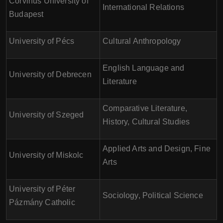
Corvinus University of
International Relations
Budapest
University of Pécs
Cultural Anthropology
English Language and
University of Debrecen
Literature
Comparative Literature,
University of Szeged
History, Cultural Studies
Applied Arts and Design, Fine
University of Miskolc
Arts
University of Péter
Sociology, Political Science
Pázmány Catholic