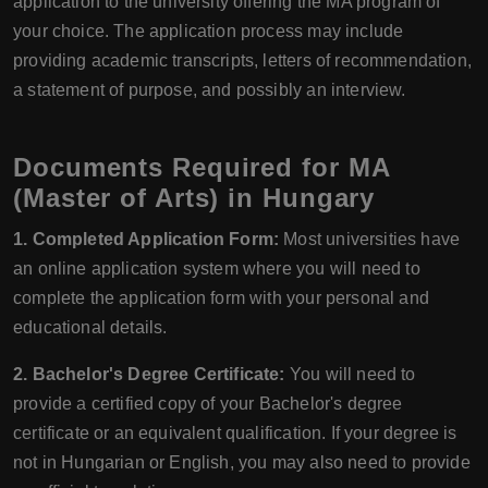
application to the university offering the MA program of
your choice. The application process may include
providing academic transcripts, letters of recommendation,
a statement of purpose, and possibly an interview.
Documents Required for MA
(Master of Arts) in Hungary
1. Completed Application Form:
Most universities have
an online application system where you will need to
complete the application form with your personal and
educational details.
2. Bachelor's Degree Certificate:
You will need to
provide a certified copy of your Bachelor's degree
certificate or an equivalent qualification. If your degree is
not in Hungarian or English, you may also need to provide