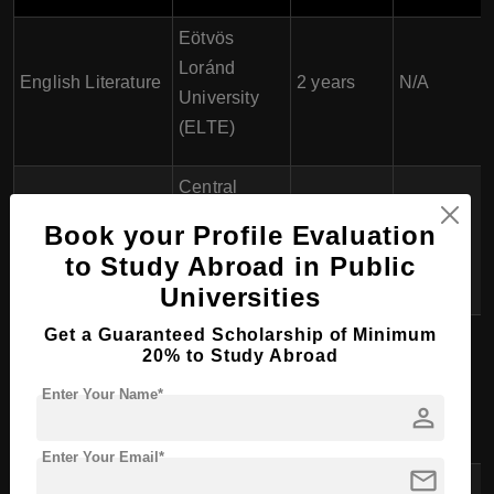
Eötvös
Loránd
English Literature
2 years
N/A
University
(ELTE)
Central
European
Book your Profile Evaluation
History
1.5-2 years
N/A
University
to Study Abroad in Public
(CEU)
Universities
Get a Guaranteed Scholarship of Minimum
Eötvös
20% to Study Abroad
Loránd
Art History
2 years
N/A
Enter Your Name*
University
person
(ELTE)
Enter Your Email*
mail
Eötvös