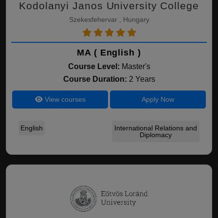
Kodolanyi Janos University College
Szekesfehervar , Hungary
MA ( English )
Course Level:
Master's
Course Duration:
2 Years
View courses
Apply Now
English
International Relations and
Diplomacy