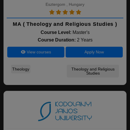
Esztergom , Hungary
MA ( Theology and Religious Studies )
Course Level:
Master's
Course Duration:
2 Years
View courses
Apply Now
Theology
Theology and Religious
Studies