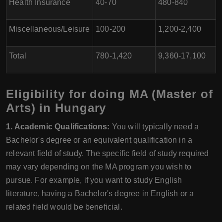
Health Insurance
40-70
480-840
Miscellaneous/Leisure
100-200
1,200-2,400
Total
780-1,420
9,360-17,100
Eligibility for doing MA (Master of
Arts) in Hungary
1. Academic Qualifications:
You will typically need a
Bachelor's degree or an equivalent qualification in a
relevant field of study. The specific field of study required
may vary depending on the MA program you wish to
pursue. For example, if you want to study English
literature, having a Bachelor's degree in English or a
related field would be beneficial.