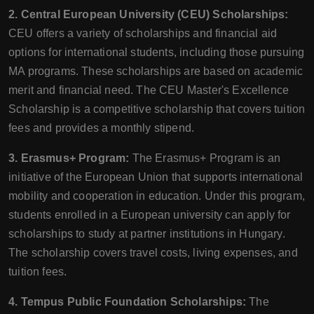
2. Central European University (CEU) Scholarships:
CEU offers a variety of scholarships and financial aid
options for international students, including those pursuing
MA programs. These scholarships are based on academic
merit and financial need. The CEU Master's Excellence
Scholarship is a competitive scholarship that covers tuition
fees and provides a monthly stipend.
3. Erasmus+ Program:
The Erasmus+ Program is an
initiative of the European Union that supports international
mobility and cooperation in education. Under this program,
students enrolled in a European university can apply for
scholarships to study at partner institutions in Hungary.
The scholarship covers travel costs, living expenses, and
tuition fees.
4. Tempus Public Foundation Scholarships:
The