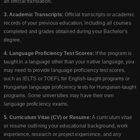
an official translation.
3. Academic Transcripts:
Official transcripts or academic
records of your previous education, including all courses
completed and grades obtained during your Bachelor's
degree.
4. Language Proficiency Test Scores:
If the program is
taught in a language other than your native language, you
may need to provide language proficiency test scores,
such as IELTS or TOEFL for English-taught programs or
Hungarian language proficiency tests for Hungarian-taught
programs. Some universities may have their own
language proficiency exams.
5. Curriculum Vitae (CV) or Resume:
A curriculum vitae
or resume outlining your educational background, work
experience, research or project experience, and any