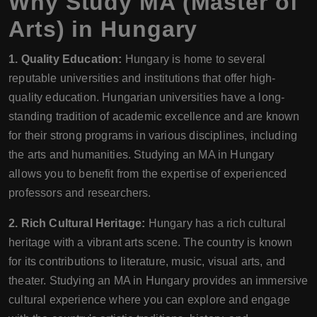
Why Study MA (Master of
Arts) in Hungary
1. Quality Education:
Hungary is home to several
reputable universities and institutions that offer high-
quality education. Hungarian universities have a long-
standing tradition of academic excellence and are known
for their strong programs in various disciplines, including
the arts and humanities. Studying an MA in Hungary
allows you to benefit from the expertise of experienced
professors and researchers.
2. Rich Cultural Heritage:
Hungary has a rich cultural
heritage with a vibrant arts scene. The country is known
for its contributions to literature, music, visual arts, and
theater. Studying an MA in Hungary provides an immersive
cultural experience where you can explore and engage