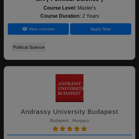
Course Level:
Master's
Course Duration:
2 Years
View courses
Apply Now
Political Science
Andrassy University Budapest
Budapest , Hungary