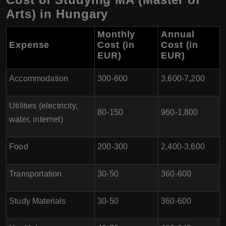
Arts) in Hungary
Monthly
Annual
Expense
Cost (in
Cost (in
EUR)
EUR)
Accommodation
300-600
3,600-7,200
Utilities (electricity,
80-150
960-1,800
water, internet)
Food
200-300
2,400-3,600
Transportation
30-50
360-600
Study Materials
30-50
360-600