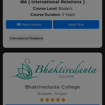
MA ( International Relations )
Course Level:
Master's
Course Duration:
2 Years
View courses
Apply Now
International Relations
Bhaktivedanta College
Budapest , Hungary