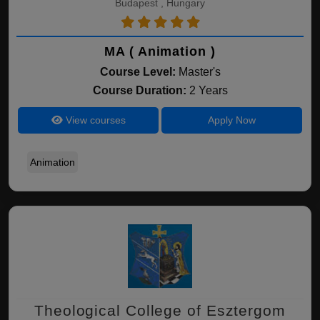
Budapest , Hungary
MA ( Animation )
Course Level:
Master's
Course Duration:
2 Years
View courses
Apply Now
Animation
Theological College of Esztergom