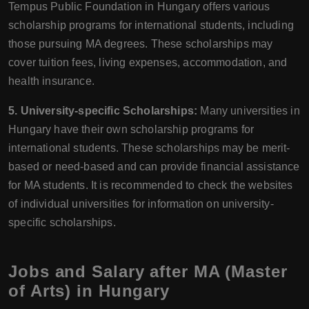
Tempus Public Foundation in Hungary offers various
scholarship programs for international students, including
those pursuing MA degrees. These scholarships may
cover tuition fees, living expenses, accommodation, and
health insurance.
5. University-specific Scholarships:
Many universities in
Hungary have their own scholarship programs for
international students. These scholarships may be merit-
based or need-based and can provide financial assistance
for MA students. It is recommended to check the websites
of individual universities for information on university-
specific scholarships.
Jobs and Salary after MA (Master
of Arts) in Hungary