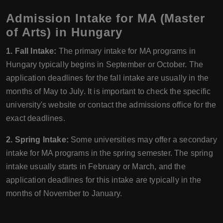
Admission Intake for MA (Master
of Arts) in Hungary
1. Fall Intake:
The primary intake for MA programs in
Hungary typically begins in September or October. The
application deadlines for the fall intake are usually in the
months of May to July. It is important to check the specific
university's website or contact the admissions office for the
exact deadlines.
2. Spring Intake:
Some universities may offer a secondary
intake for MA programs in the spring semester. The spring
intake usually starts in February or March, and the
application deadlines for this intake are typically in the
months of November to January.