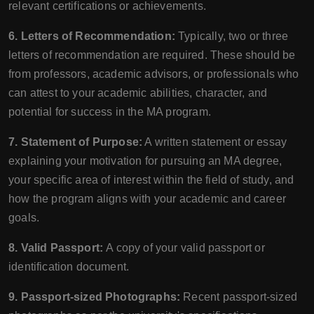
relevant certifications or achievements.
6. Letters of Recommendation:
Typically, two or three
letters of recommendation are required. These should be
from professors, academic advisors, or professionals who
can attest to your academic abilities, character, and
potential for success in the MA program.
7. Statement of Purpose:
A written statement or essay
explaining your motivation for pursuing an MA degree,
your specific area of interest within the field of study, and
how the program aligns with your academic and career
goals.
8. Valid Passport:
A copy of your valid passport or
identification document.
9. Passport-sized Photographs:
Recent passport-sized