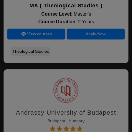
MA ( Theological Studies )
Course Level:
Master's
Course Duration:
2 Years
View courses
Apply Now
Theological Studies
Andrassy University of Budapest
Budapest , Hungary