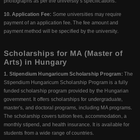
photographs as per the university's specifications.
10. Application Fee:
Some universities may require
payment of an application fee. The fee amount and
payment method will be specified by the university.
Scholarships for MA (Master of
Arts) in Hungary
1. Stipendium Hungaricum Scholarship Program:
The
Stipendium Hungaricum Scholarship Program is a fully
funded scholarship program provided by the Hungarian
government. It offers scholarships for undergraduate,
master's, and doctoral programs, including MA programs.
The scholarship covers tuition fees, accommodation, a
monthly stipend, and health insurance. It is available for
students from a wide range of countries.