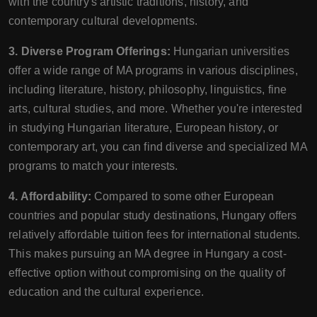
with the country's artistic traditions, history, and
contemporary cultural developments.
3. Diverse Program Offerings:
Hungarian universities
offer a wide range of MA programs in various disciplines,
including literature, history, philosophy, linguistics, fine
arts, cultural studies, and more. Whether you're interested
in studying Hungarian literature, European history, or
contemporary art, you can find diverse and specialized MA
programs to match your interests.
4. Affordability:
Compared to some other European
countries and popular study destinations, Hungary offers
relatively affordable tuition fees for international students.
This makes pursuing an MA degree in Hungary a cost-
effective option without compromising on the quality of
education and the cultural experience.