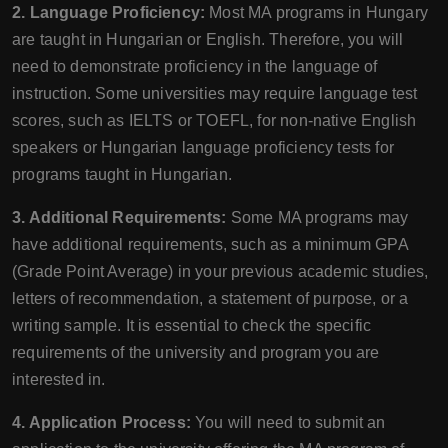
2. Language Proficiency:
Most MA programs in Hungary
are taught in Hungarian or English. Therefore, you will
need to demonstrate proficiency in the language of
instruction. Some universities may require language test
scores, such as IELTS or TOEFL, for non-native English
speakers or Hungarian language proficiency tests for
programs taught in Hungarian.
3. Additional Requirements:
Some MA programs may
have additional requirements, such as a minimum GPA
(Grade Point Average) in your previous academic studies,
letters of recommendation, a statement of purpose, or a
writing sample. It is essential to check the specific
requirements of the university and program you are
interested in.
4. Application Process:
You will need to submit an