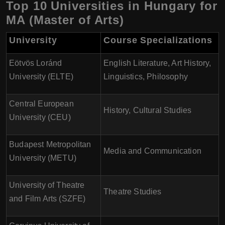
Top 10 Universities in Hungary for
MA (Master of Arts)
University
Course Specializations
Eötvös Loránd
English Literature, Art History,
University (ELTE)
Linguistics, Philosophy
Central European
History, Cultural Studies
University (CEU)
Budapest Metropolitan
Media and Communication
University (METU)
University of Theatre
Theatre Studies
and Film Arts (SZFE)