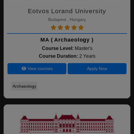
Eotvos Lorand University
Budapest , Hungary
MA ( Archaeology )
Course Level:
Master's
Course Duration:
2 Years
View courses
Apply Now
Archaeology