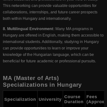
This networking can provide valuable opportunities for
collaborations, internships, and future career prospects
both within Hungary and internationally.
8. Multilingual Environment:
Many MA programs in
Hungary are offered in English, making them accessible to
international students. Additionally, studying in Hungary
can provide opportunities to learn or improve your
knowledge of the Hungarian language, which can be
beneficial for future academic or professional pursuits.
MA (Master of Arts)
Specializations in Hungary
Course
Fees
Specialization
University
Duration
(Approxi