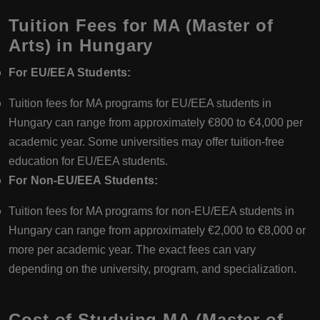
Tuition Fees for MA (Master of
Arts) in Hungary
For EU/EEA Students:
Tuition fees for MA programs for EU/EEA students in
Hungary can range from approximately €800 to €4,000 per
academic year. Some universities may offer tuition-free
education for EU/EEA students.
For Non-EU/EEA Students:
Tuition fees for MA programs for non-EU/EEA students in
Hungary can range from approximately €2,000 to €8,000 or
more per academic year. The exact fees can vary
depending on the university, program, and specialization.
Cost of Studying MA (Master of