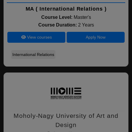
MA ( International Relations )
Course Level:
Master's
Course Duration:
2 Years
View courses
Apply Now
International Relations
Moholy-Nagy University of Art and
Design