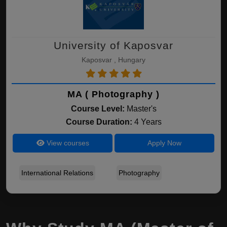
University of Kaposvar
Kaposvar , Hungary
MA ( Photography )
Course Level:
Master's
Course Duration:
4 Years
View courses
Apply Now
International Relations
Photography