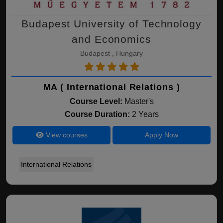
Budapest University of Technology
and Economics
Budapest , Hungary
MA ( International Relations )
Course Level:
Master's
Course Duration:
2 Years
View courses
Apply Now
International Relations