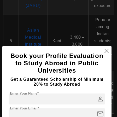
(JASU)
exposure
Popular
among
Asian
Indian
Medical
3,400 –
5
Kant
students;
Institute
3,800
strong
(ASMI)
Book your Profile Evaluation
academic
to Study Abroad in Public
support
Universities
Kyrgyz
Jointly
Get a Guaranteed Scholarship of Minimum
Russian
established
20% to Study Abroad
4,500 –
6
Slavic
Bishkek
with Russia;
Enter Your Name*
5,000
person
University
top-ranked
(KRSU)
university
Enter Your Email*
mail