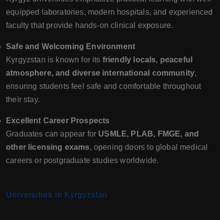
equipped laboratories, modern hospitals, and experienced
faculty that provide hands-on clinical exposure.
Safe and Welcoming Environment
Kyrgyzstan is known for its
friendly locals, peaceful
atmosphere, and diverse international community
,
ensuring students feel safe and comfortable throughout
their stay.
Excellent Career Prospects
Graduates can appear for
USMLE, PLAB, FMGE, and
other licensing exams
, opening doors to global medical
careers or postgraduate studies worldwide.
Universities in Kyrgyzstan