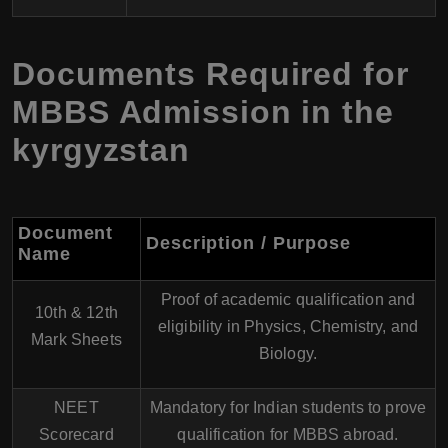
Documents Required for
MBBS Admission in the
kyrgyzstan
Document
Description / Purpose
Name
Proof of academic qualification and
10th & 12th
eligibility in Physics, Chemistry, and
Mark Sheets
Biology.
NEET
Mandatory for Indian students to prove
Scorecard
qualification for MBBS abroad.