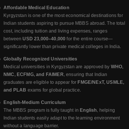
Affordable Medical Education
Kyrgyzstan is one of the most economical destinations for
Indian students aspiring to pursue MBBS abroad. The total
cost, including tuition and living expenses, ranges
between
USD 23,000–40,000
for the entire course—
significantly lower than private medical colleges in India.
Globally Recognized Universities
Medical universities in Kyrgyzstan are approved by
WHO,
NMC, ECFMG, and FAIMER
, ensuring that Indian
graduates are eligible to appear for
FMGE/NExT, USMLE,
and PLAB
exams for global practice.
English-Medium Curriculum
The MBBS program is fully taught in
English
, helping
Indian students easily adapt to the learning environment
without a language barrier.