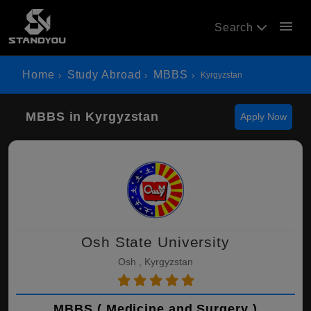
menu
Search
Home
Study Abroad
MBBS
Kyrgyzstan
MBBS in Kyrgyzstan
Apply Now
Osh State University
Osh , Kyrgyzstan
MBBS ( Medicine and Surgery )