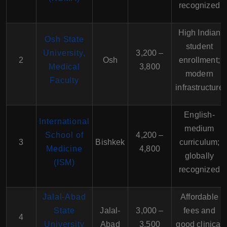
recognized
High Indian
Osh State
student
University,
3,200 –
2
Osh
enrollment;
Medical
3,800
modern
Faculty
infrastructure
English-
International
medium
School of
4,200 –
3
Bishkek
curriculum;
Medicine
4,800
globally
(ISM)
recognized
Jalal-Abad
Affordable
State
Jalal-
3,000 –
fees and
4
University
Abad
3,500
good clinical