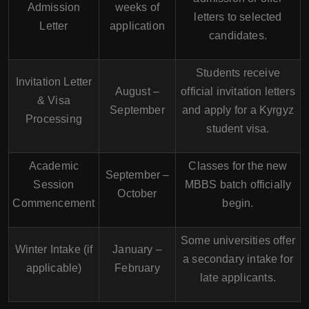
Admission
weeks of
letters to selected
Letter
application
candidates.
Students receive
Invitation Letter
August –
official invitation letters
& Visa
September
and apply for a Kyrgyz
Processing
student visa.
Academic
Classes for the new
September –
Session
MBBS batch officially
October
Commencement
begin.
Some universities offer
Winter Intake (if
January –
a secondary intake for
applicable)
February
late applicants.