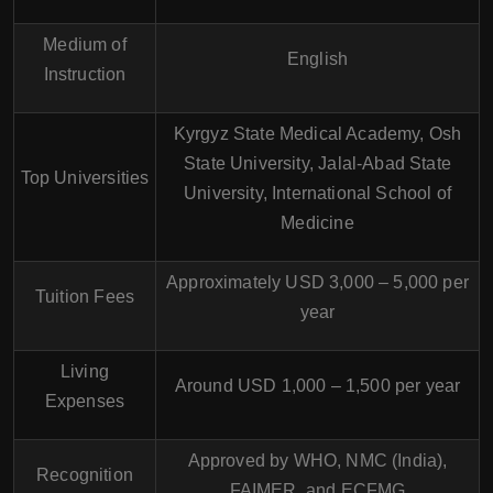
Medium of
English
Instruction
Kyrgyz State Medical Academy, Osh
State University, Jalal-Abad State
Top Universities
University, International School of
Medicine
Approximately USD 3,000 – 5,000 per
Tuition Fees
year
Living
Around USD 1,000 – 1,500 per year
Expenses
Approved by WHO, NMC (India),
Recognition
FAIMER, and ECFMG