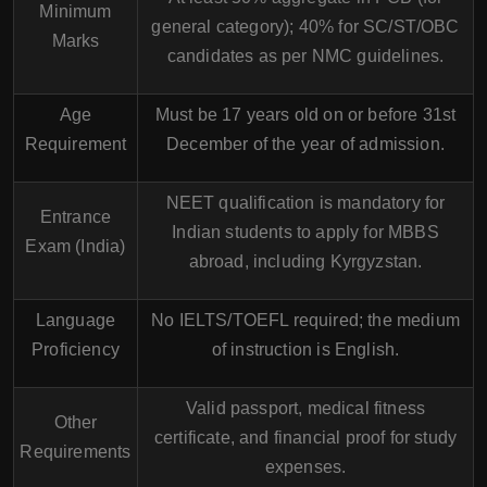
Minimum
general category); 40% for SC/ST/OBC
Marks
candidates as per NMC guidelines.
Age
Must be 17 years old on or before 31st
Requirement
December of the year of admission.
NEET qualification is mandatory for
Entrance
Indian students to apply for MBBS
Exam (India)
abroad, including Kyrgyzstan.
Language
No IELTS/TOEFL required; the medium
Proficiency
of instruction is English.
Valid passport, medical fitness
Other
certificate, and financial proof for study
Requirements
expenses.