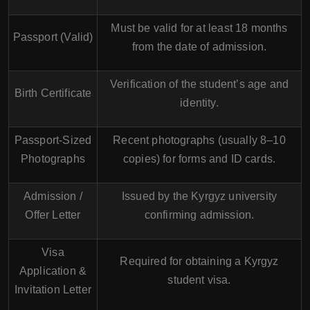
Must be valid for at least 18 months
Passport (Valid)
from the date of admission.
Verification of the student’s age and
Birth Certificate
identity.
Passport-Sized
Recent photographs (usually 8–10
Photographs
copies) for forms and ID cards.
Admission /
Issued by the Kyrgyz university
Offer Letter
confirming admission.
Visa
Required for obtaining a Kyrgyz
Application &
student visa.
Invitation Letter