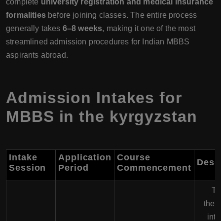
complete
university registration and medical insurance
formalities
before joining classes. The entire process
generally takes
6–8 weeks
, making it one of the most
streamlined admission procedures for Indian MBBS
aspirants abroad.
Admission Intakes for
MBBS in the kyrgyzstan
Intake
Application
Course
Desc
Session
Period
Commencement
Th
the 
inta