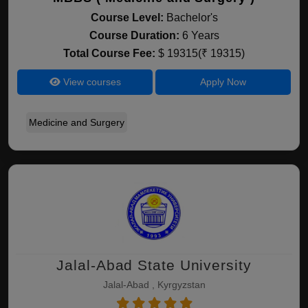
Course Level:
Bachelor's
Course Duration:
6 Years
Total Course Fee:
$ 19315(₹ 19315)
View courses
Apply Now
Medicine and Surgery
Jalal-Abad State University
Jalal-Abad , Kyrgyzstan