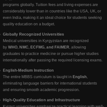
programs globally. Tuition fees and living expenses are
considerably lower than in countries like the USA, UK, or
even India, making it an ideal choice for students seeking
quality education on a budget.
Globally Recognized Universities
Medical universities in Kyrgyzstan are recognized
by
WHO, NMC, ECFMG, and FAIMER
, allowing
graduates to practice medicine or pursue higher studies
internationally after passing the required licensing exams.
English-Medium Instruction
The entire MBBS curriculum is taught in
English
,
eliminating language barriers for international students
and ensuring smooth academic progression.
High-Quality Education and Infrastructure
Kyrgyz universities emphasize practical learning with well-