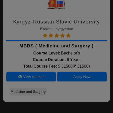
Kyrgyz-Russian Slavic University
Bishkek , Kyrgyzstan
MBBS ( Medicine and Surgery )
Course Level:
Bachelor's
Course Duration:
6 Years
Total Course Fee:
$ 31500(₹ 31500)
View courses
Apply Now
Medicine and Surgery