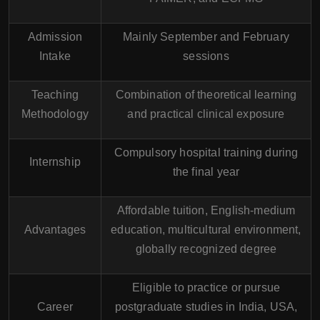
Admission
Mainly September and February
Intake
sessions
Teaching
Combination of theoretical learning
Methodology
and practical clinical exposure
Compulsory hospital training during
Internship
the final year
Affordable tuition, English-medium
Advantages
education, multicultural environment,
globally recognized degree
Eligible to practice or pursue
Career
postgraduate studies in India, USA,