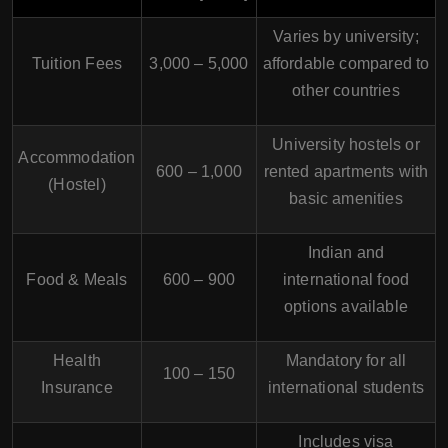
Varies by university;
Tuition Fees
3,000 – 5,000
affordable compared to
other countries
University hostels or
Accommodation
600 – 1,000
rented apartments with
(Hostel)
basic amenities
Indian and
Food & Meals
600 – 900
international food
options available
Health
Mandatory for all
100 – 150
Insurance
international students
Includes visa