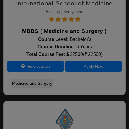
International School of Medicine
Bishkek , Kyrgyzstan
MBBS ( Medicine and Surgery )
Course Level:
Bachelor's
Course Duration:
6 Years
Total Course Fee:
$ 22500(₹ 22500)
View courses
Apply Now
Medicine and Surgery