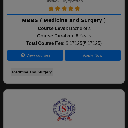
Bishkek , Kyrgyzstan
MBBS ( Medicine and Surgery )
Course Level:
Bachelor's
Course Duration:
6 Years
Total Course Fee:
$ 17125(₹ 17125)
View courses
Apply Now
Medicine and Surgery