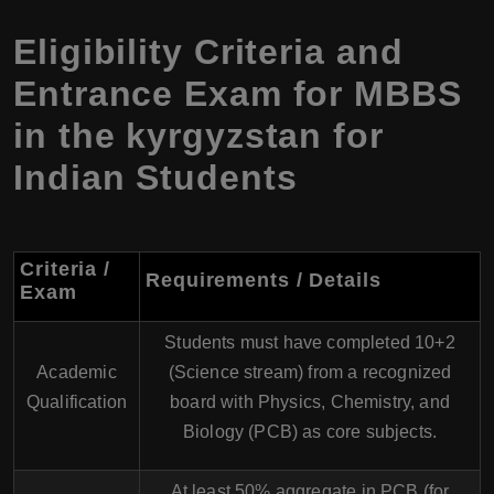
Eligibility Criteria and
Entrance Exam for MBBS
in the kyrgyzstan for
Indian Students
Criteria /
Requirements / Details
Exam
Students must have completed 10+2
Academic
(Science stream) from a recognized
Qualification
board with Physics, Chemistry, and
Biology (PCB) as core subjects.
At least 50% aggregate in PCB (for