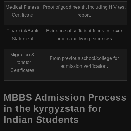
Medical Fitness
Proof of good health, including HIV test
Certificate
report.
Financial/Bank
Evidence of sufficient funds to cover
Statement
tuition and living expenses.
Migration &
From previous school/college for
Transfer
admission verification.
Certificates
MBBS Admission Process
in the kyrgyzstan for
Indian Students