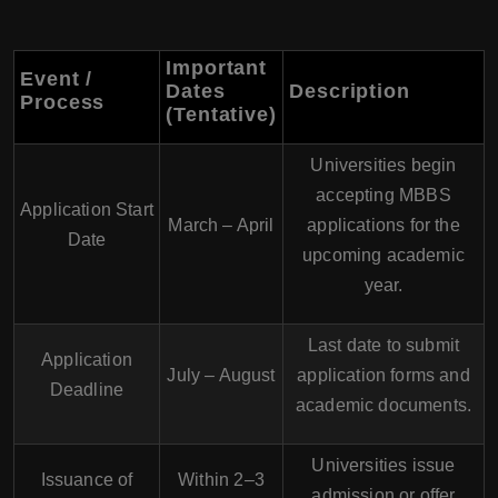
Important
Event /
Dates
Description
Process
(Tentative)
Universities begin
accepting MBBS
Application Start
March – April
applications for the
Date
upcoming academic
year.
Last date to submit
Application
July – August
application forms and
Deadline
academic documents.
Universities issue
Issuance of
Within 2–3
admission or offer