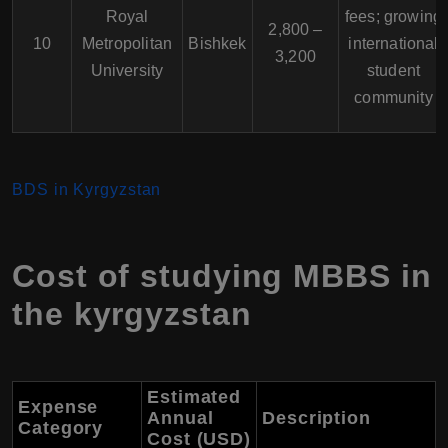
Royal
fees; growing
2,800 –
10
Metropolitan
Bishkek
international
3,200
University
student
community
BDS in Kyrgyzstan
Cost of studying MBBS in
the kyrgyzstan
Estimated
Expense
Annual
Description
Category
Cost (USD)