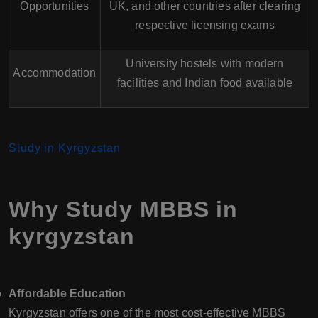
Opportunities
UK, and other countries after clearing
respective licensing exams
University hostels with modern
Accommodation
facilities and Indian food available
Study in Kyrgyzstan
Why Study MBBS in
kyrgyzstan
Affordable Education
Kyrgyzstan offers one of the most cost-effective MBBS