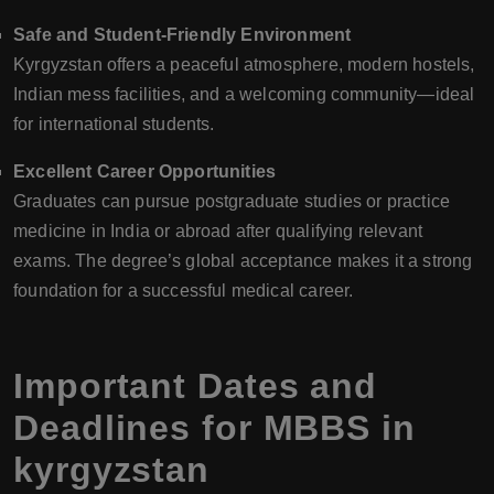
Safe and Student-Friendly Environment
Kyrgyzstan offers a peaceful atmosphere, modern hostels,
Indian mess facilities, and a welcoming community—ideal
for international students.
Excellent Career Opportunities
Graduates can pursue postgraduate studies or practice
medicine in India or abroad after qualifying relevant
exams. The degree’s global acceptance makes it a strong
foundation for a successful medical career.
Important Dates and
Deadlines for MBBS in
kyrgyzstan