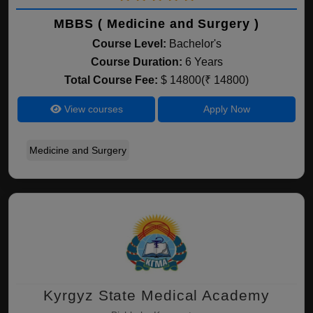
MBBS ( Medicine and Surgery )
Course Level:
Bachelor's
Course Duration:
6 Years
Total Course Fee:
$ 14800(₹ 14800)
View courses
Apply Now
Medicine and Surgery
Kyrgyz State Medical Academy