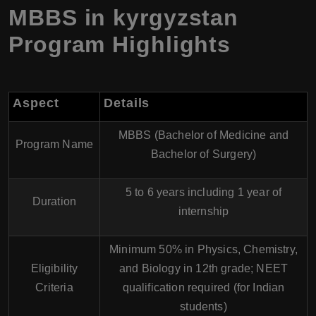
MBBS in kyrgyzstan
Program Highlights
Aspect
Details
MBBS (Bachelor of Medicine and
Program Name
Bachelor of Surgery)
5 to 6 years including 1 year of
Duration
internship
Minimum 50% in Physics, Chemistry,
Eligibility
and Biology in 12th grade; NEET
Criteria
qualification required (for Indian
students)