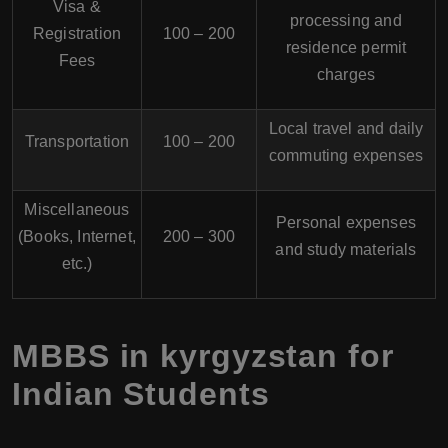
Visa &
processing and
Registration
100 – 200
residence permit
Fees
charges
Local travel and daily
Transportation
100 – 200
commuting expenses
Miscellaneous
Personal expenses
(Books, Internet,
200 – 300
and study materials
etc.)
MBBS in kyrgyzstan for
Indian Students