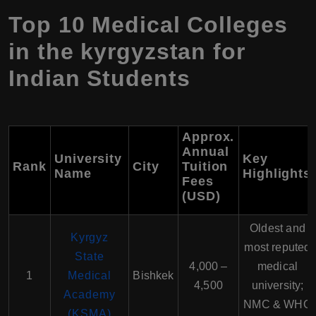
Top 10 Medical Colleges
in the kyrgyzstan for
Indian Students
Approx.
Annual
University
Key
Rank
City
Tuition
Name
Highlights
Fees
(USD)
Oldest and
Kyrgyz
most reputed
State
4,000 –
medical
1
Medical
Bishkek
4,500
university;
Academy
NMC & WHO
(KSMA)