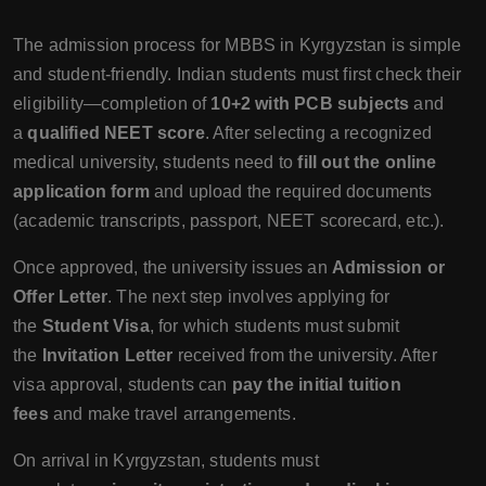
The admission process for MBBS in Kyrgyzstan is simple
and student-friendly. Indian students must first check their
eligibility—completion of
10+2 with PCB subjects
and
a
qualified NEET score
. After selecting a recognized
medical university, students need to
fill out the online
application form
and upload the required documents
(academic transcripts, passport, NEET scorecard, etc.).
Once approved, the university issues an
Admission or
Offer Letter
. The next step involves applying for
the
Student Visa
, for which students must submit
the
Invitation Letter
received from the university. After
visa approval, students can
pay the initial tuition
fees
and make travel arrangements.
On arrival in Kyrgyzstan, students must