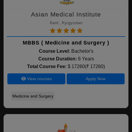
Asian Medical Institute
Kant , Kyrgyzstan
MBBS ( Medicine and Surgery )
Course Level:
Bachelor's
Course Duration:
6 Years
Total Course Fee:
$ 17260(₹ 17260)
View courses
Apply Now
Medicine and Surgery