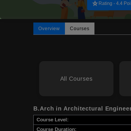
star_rate
Rating - 4.4 Poi
Overview
Courses
All Courses
B.Arch in Architectural Enginee
Course Level:
Course Duration: