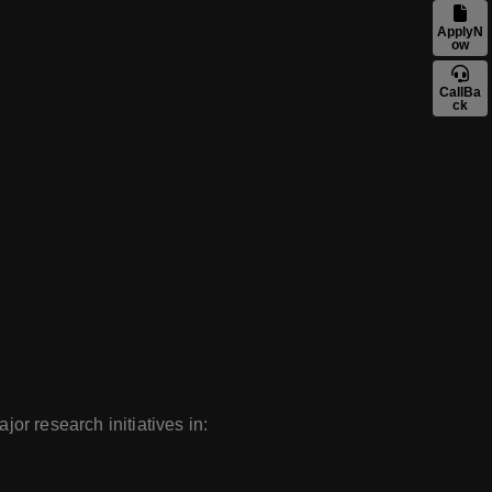
ApplyN
ow
CallBa
ck
jor research initiatives in: