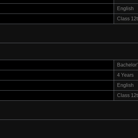
English
Class 12
Bachelor'
4 Years
English
Class 12