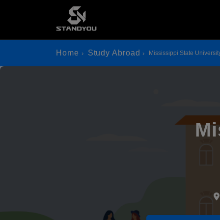
Home
Study Abroad
Mississippi State Universit
Mi