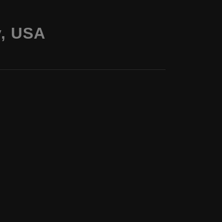
y, USA