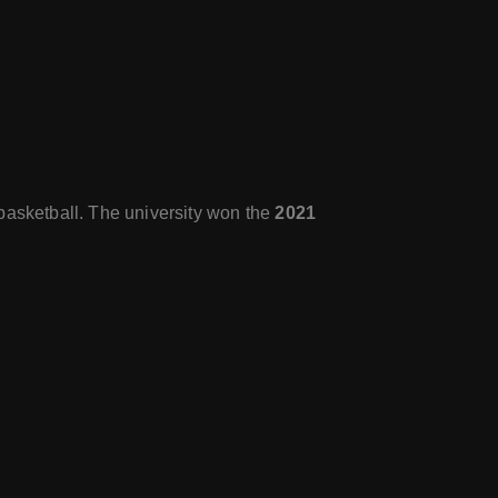
basketball. The university won the
2021