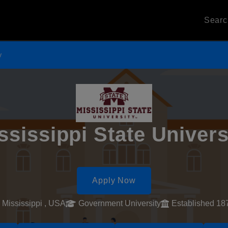
Sear
y
ssissippi State Univers
Apply Now
Mississippi , USA
Government University
Established 18