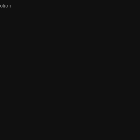
otion