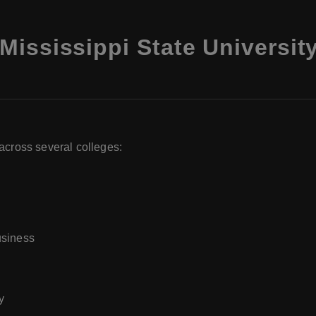
Mississippi State Universit
across several colleges:
usiness
y