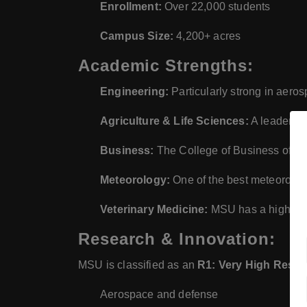
Enrollment:
Over 22,000 students
Campus Size:
4,200+ acres
Academic Strengths:
Engineering:
Particularly strong in aero
Agriculture & Life Sciences:
A leader in
Business:
The College of Business offer
Meteorology:
One of the best meteorolog
Veterinary Medicine:
MSU has a highly r
Research & Innovation:
MSU is classified as an
R1: Very High Resear
Aerospace and defense