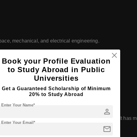
space, mechanical, and electrical engineering.
 agricultural research and extension programs.
Book your Profile Evaluation
s programs in finance, management, and marketing.
to Study Abroad in Public
Universities
y programs in the U.S.
Get a Guaranteed Scholarship of Minimum
anked College of Veterinary Medicine.
20% to Study Abroad
Enter Your Name*
person
ch Activity
university by the Carnegie Classification. It has ma
Enter Your Email*
mail