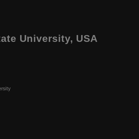
ate University, USA
rsity