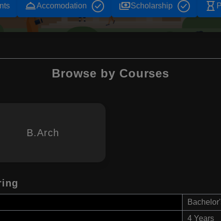
room_service
payments
hourglass_empty
nts
Accomodation
Scholarship
P
Browse by Courses
B.Arch
ring
Bachelor'
4 Years