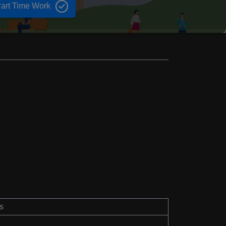
art Time Work
s