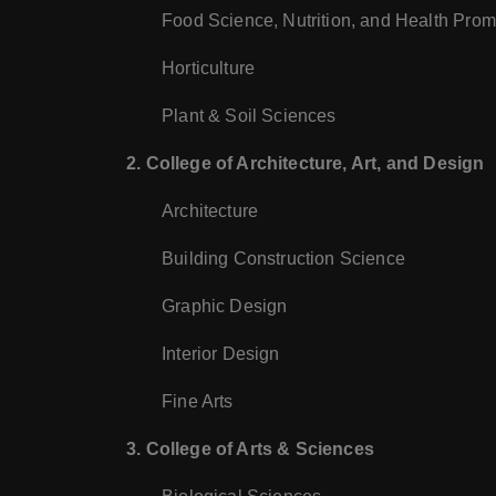
Food Science, Nutrition, and Health Prom
Horticulture
Plant & Soil Sciences
2. College of Architecture, Art, and Design
Architecture
Building Construction Science
Graphic Design
Interior Design
Fine Arts
3. College of Arts & Sciences