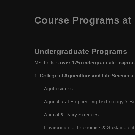
Course Programs at 
Undergraduate Programs
MSU offers
over 175 undergraduate majors
1. College of Agriculture and Life Sciences
Agribusiness
Agricultural Engineering Technology & B
Animal & Dairy Sciences
Environmental Economics & Sustainabilit