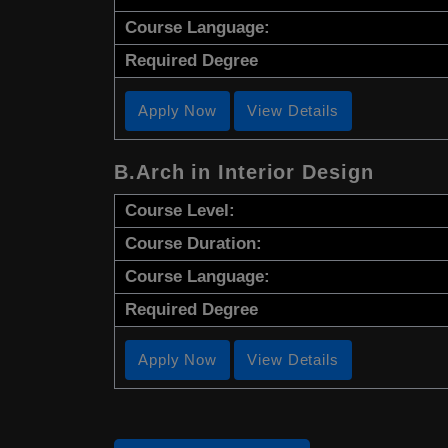
Course Language:
Required Degree
Apply Now
View Details
B.Arch in Interior Design
Course Level:
Course Duration:
Course Language:
Required Degree
Apply Now
View Details