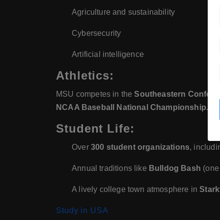
Agriculture and sustainability
Cybersecurity
Artificial intelligence
Athletics:
MSU competes in the
Southeastern Confere
NCAA Baseball National Championship.
Student Life:
Over
300 student organizations
, includ
Annual traditions like
Bulldog Bash
(one 
A lively college town atmosphere in
Stark
Study in USA