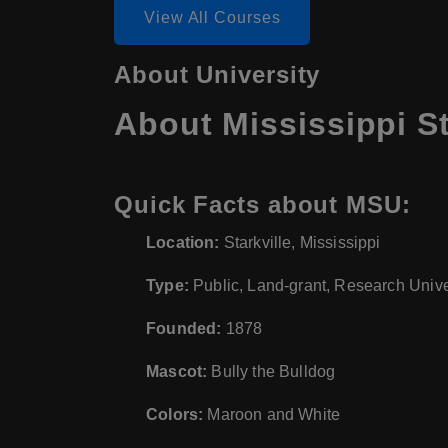
View All Courses
About University
About Mississippi St
Quick Facts about MSU:
Location:
Starkville, Mississippi
Type:
Public, Land-grant, Research Unive
Founded:
1878
Mascot:
Bully the Bulldog
Colors:
Maroon and White