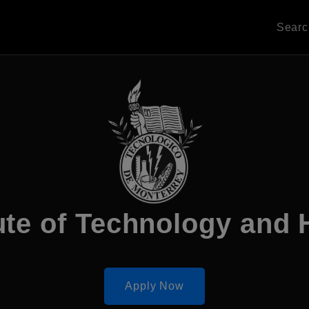
Sear
ute of Technology and
Apply Now