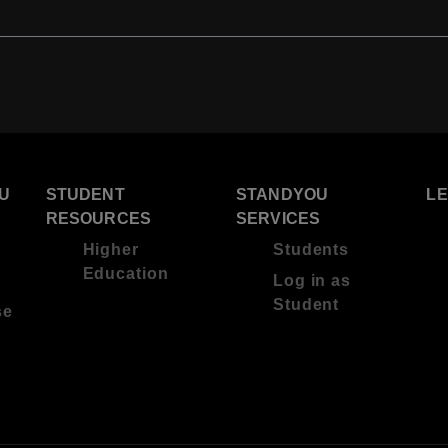
U
STUDENT
STANDYOU
L
RESOURCES
SERVICES
Higher
Students
Education
Log in as
Student
se