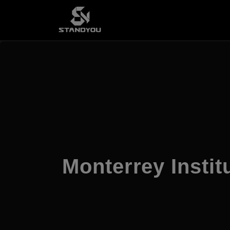
Monterrey Instit