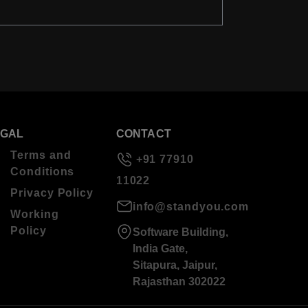
EGAL
CONTACT
Terms and
+91 77910
Conditions
11022
Privacy Policy
info@standyou.com
Working
Policy
Software Building,
India Gate,
Sitapura, Jaipur,
Rajasthan 302022