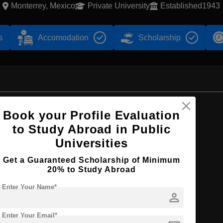
Monterrey, Mexico
Private University
Established1943
s
Accomodation
Scholarship
Browse by Courses
Book your Profile Evaluation
to Study Abroad in Public
Universities
Get a Guaranteed Scholarship of Minimum
BBA
20% to Study Abroad
Enter Your Name*
person
Enter Your Email*