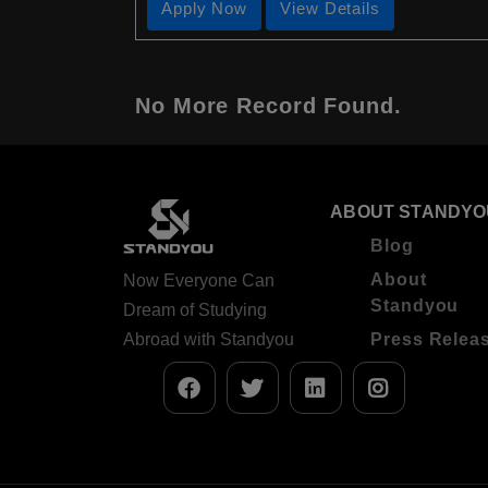
Apply Now
View Details
No More Record Found.
ABOUT STANDYO
Blog
About
Now Everyone Can
Standyou
Dream of Studying
Abroad with Standyou
Press Relea