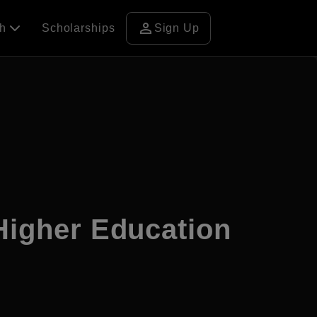
person
ch
Scholarships
Sign Up
 Higher Education