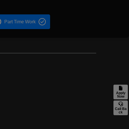
Part Time Work
Apply
Now
Call Ba
ck