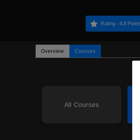
Rating - 4.8 Point
Overview
Courses
All Courses