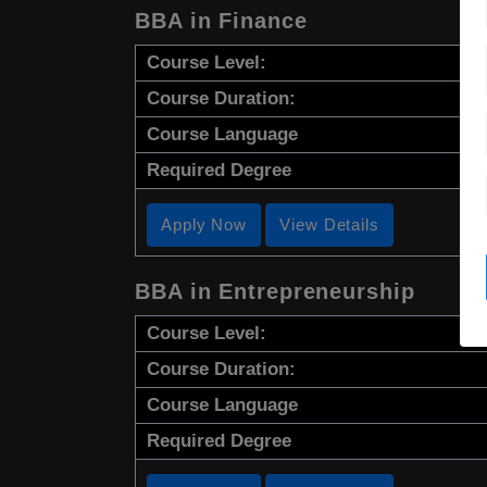
BBA in Finance
Course Level:
Course Duration:
Course Language
Required Degree
Apply Now
View Details
BBA in Entrepreneurship
Course Level:
Course Duration:
Course Language
Required Degree