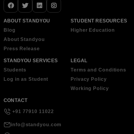
ABOUT STANDYOU
STUDENT RESOURCES
Blog
Higher Education
About Standyou
Press Release
STANDYOU SERVICES
LEGAL
Students
Terms and Conditions
Log in as Student
Privacy Policy
Working Policy
CONTACT
+91 77910 11022
info@standyou.com