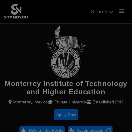
menu
Search
Monterrey Institute of Technology
and Higher Education
Monterrey, Mexico
Private University
Established1943
Apply Now
Rating - 4.8 Points
Accomodation