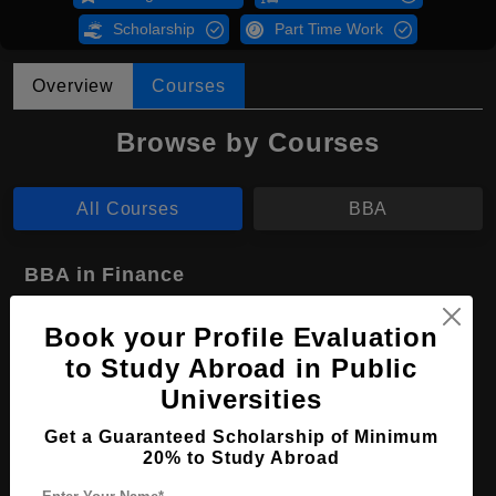
Scholarship
Part Time Work
Overview
Courses
Browse by Courses
All Courses
BBA
BBA in Finance
Course Level:
Bachelor's
Book your Profile Evaluation
Course Duration:
4 Years
to Study Abroad in Public
Course Language
English
Universities
Required Degree
Class 12th
Get a Guaranteed Scholarship of Minimum
20% to Study Abroad
Apply Now
View Details