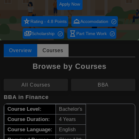
Apply Now
star_rate
room_service
Rating - 4.8 Points
Accomodation
payments
hourglass_empty
Scholarship
Part Time Work
Overview
Courses
Browse by Courses
All Courses
BBA
BBA in Finance
Course Level:
Bachelor's
Course Duration:
4 Years
Course Language:
English