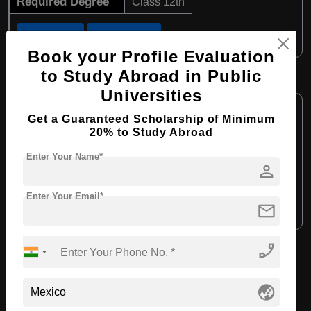
Required Degree
Class 12th
Apply Now
View Details
Book your Profile Evaluation
to Study Abroad in Public
BBA in Entrepreneurship
Universities
Course Level:
Bachelor's
Get a Guaranteed Scholarship of Minimum
Course Duration:
4 Years
20% to Study Abroad
Course Language:
English
Enter Your Name*
person
Required Degree
Class 12th
Enter Your Email*
mail
Apply Now
View Details
phone_enabled
View All Courses
globe_asia