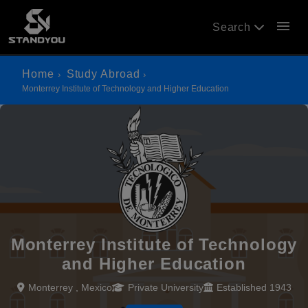
menu
Search
Home
Study Abroad
Monterrey Institute of Technology and Higher Education
Monterrey Institute of Technology
and Higher Education
Monterrey , Mexico
Private University
Established 1943