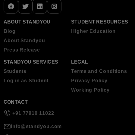
ABOUT STANDYOU
STUDENT RESOURCES
Blog
Higher Education
About Standyou
Press Release
STANDYOU SERVICES
LEGAL
Students
Terms and Conditions
Log in as Student
Privacy Policy
Working Policy
CONTACT
+91 77910 11022
info@standyou.com