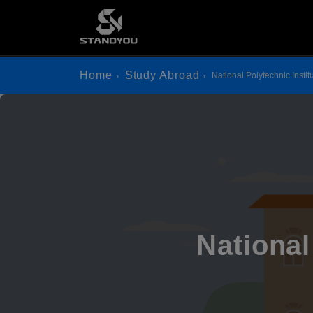
Home
Study Abroad
National Polytechnic Instit
National