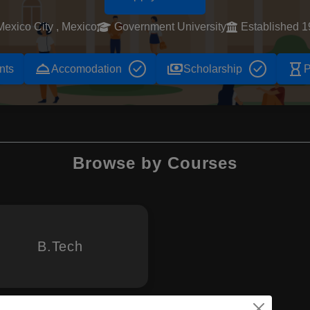
Mexico City , Mexico
Government University
Established 
room_service
payments
hourglass_empty
nts
Accomodation
Scholarship
P
Browse by Courses
B.Tech