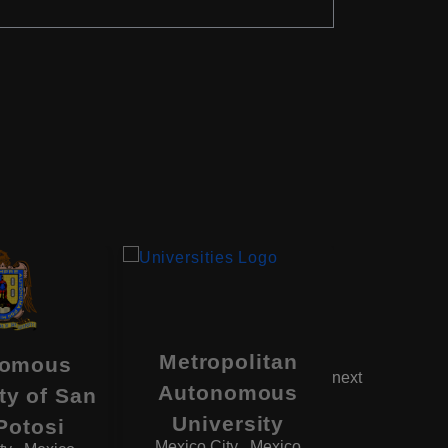
Metropolitan
nomous
Unive
next
Autonomous
ty of San
Guad
University
Monterre
Potosi
Mexico City , Mexico