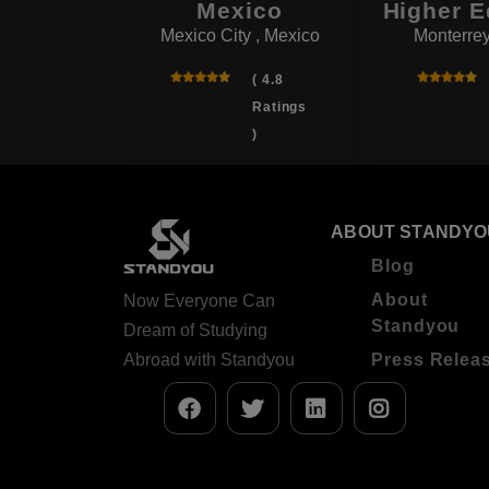
Mexico
Higher E
( 4.5
Mexico City , Mexico
Monterrey
Ratings
)
( 4.8
Ratings
)
ABOUT STANDYO
Blog
About
Now Everyone Can
Standyou
Dream of Studying
Abroad with Standyou
Press Relea