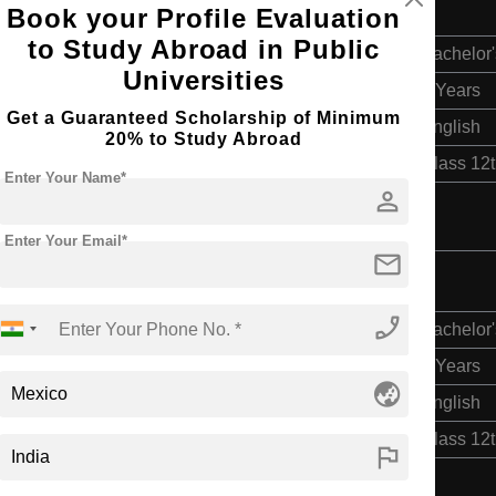
g
Book your Profile Evaluation
to Study Abroad in Public
Bachelor'
Universities
4 Years
Get a Guaranteed Scholarship of Minimum
English
20% to Study Abroad
Class 12
Enter Your Name*
person
Enter Your Email*
mail
g
phone_enabled
Bachelor'
4 Years
globe_asia
English
Class 12
flag