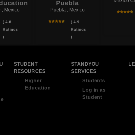
Mexico Ci
ducation
Puebla
 , Mexico
Puebla , Mexico
( 4.8
( 4.9
Ratings
Ratings
)
)
U
STUDENT
STANDYOU
L
RESOURCES
SERVICES
Higher
Students
Education
Log in as
Student
se