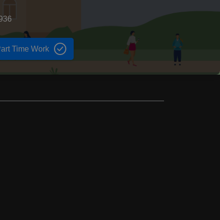
1936
art Time Work