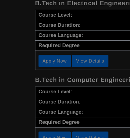
B.Tech in Electrical Engineerin
Course Level:
Course Duration:
Course Language:
Required Degree
Apply Now
View Details
B.Tech in Computer Engineerin
Course Level:
Course Duration:
Course Language:
Required Degree
Apply Now
View Details