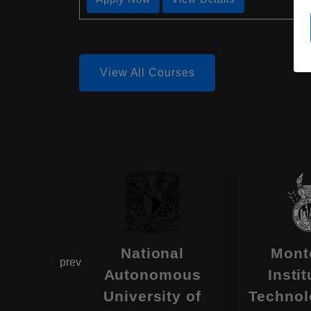
View All Courses
ity of
National
Mont
prev
ora
Autonomous
Instit
 , Mexico
University of
Technol