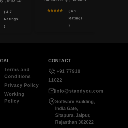
ty , Mexico
( 4.5
( 4.7
Ratings
Ratings
)
)
EGAL
CONTACT
Terms and
+91 77910
Conditions
11022
Privacy Policy
info@standyou.com
Working
Policy
Software Building,
India Gate,
Sitapura, Jaipur,
Rajasthan 302022