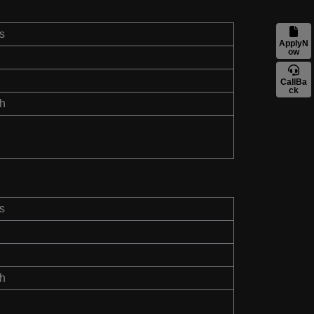
s
ApplyN
ow
CallBa
ck
th
s
th