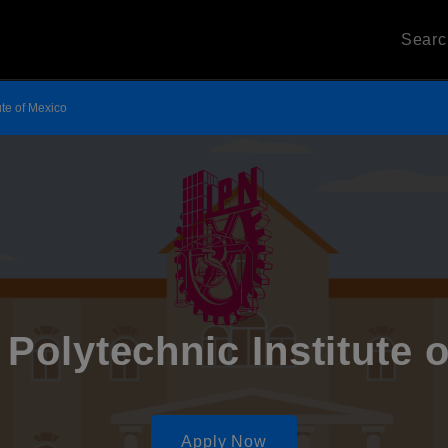
Sear
ute of Mexico
 Polytechnic Institute 
Apply Now