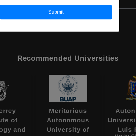
Submit
Recommended Universities
errey
Meritorious
Auto
ute of
Autonomous
Universi
ogy and
University of
Luis 