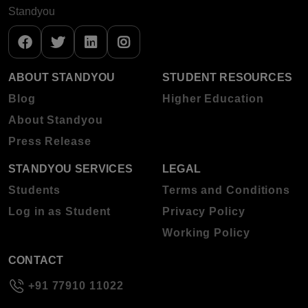
Standyou
ABOUT STANDYOU
STUDENT RESOURCES
Blog
Higher Education
About Standyou
Press Release
STANDYOU SERVICES
LEGAL
Students
Terms and Conditions
Log in as Student
Privacy Policy
Working Policy
CONTACT
+91 77910 11022