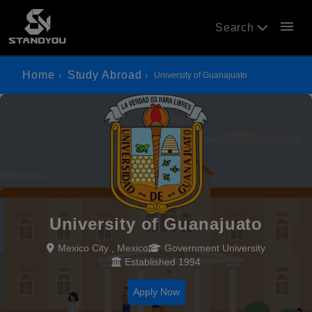
menu
Search
Home
Study Abroad
University of Guanajuato
University of Guanajuato
Mexico City , Mexico
Government University
Established 1994
Apply Now