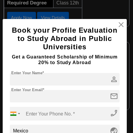
Required Degree
Class 12th
Apply Now
View Details
Book your Profile Evaluation
BA in Psychology
to Study Abroad in Public
Universities
Course Level:
Bachelor's
Course Program:
Get a Guaranteed Scholarship of Minimum
Art & Humanities
20% to Study Abroad
Course Duration:
4 Years
Enter Your Name*
Course Language:
English
person
Required Degree
Class 12th
Enter Your Email*
mail
Apply Now
View Details
phone_enabled
View All Courses
globe_asia