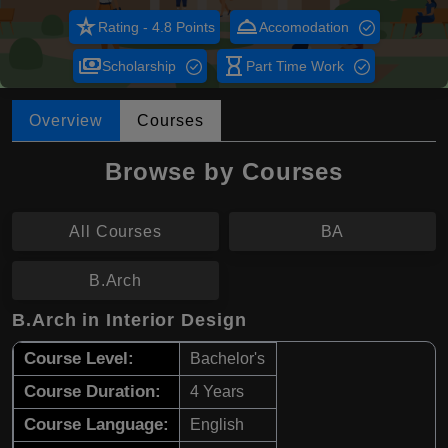
star_rate
room_service
Rating - 4.8 Points
Accomodation
payments
hourglass_empty
Scholarship
Part Time Work
Overview
Courses
Browse by Courses
All Courses
BA
B.Arch
B.Arch in Interior Design
Course Level:
Bachelor's
Course Duration:
4 Years
Course Language:
English