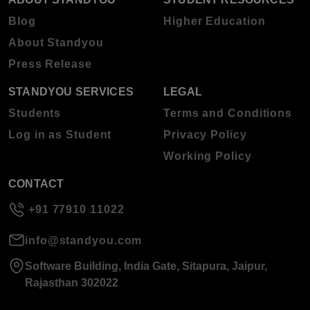
Blog
Higher Education
About Standyou
Press Release
STANDYOU SERVICES
LEGAL
Students
Terms and Conditions
Log in as Student
Privacy Policy
Working Policy
CONTACT
+91 77910 11022
info@standyou.com
Software Building, India Gate, Sitapura, Jaipur,
Rajasthan 302022