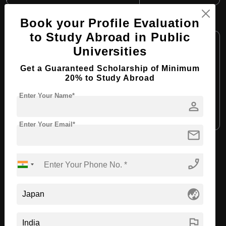
B.Tech in Automotive Engineering
Book your Profile Evaluation
to Study Abroad in Public
Course Level:
Bachelor's
Universities
Course Duration:
4 Years
Get a Guaranteed Scholarship of Minimum
Course Language:
English
20% to Study Abroad
Required Degree
Class 12th
Enter Your Name*
person
Apply Now
View Details
Enter Your Email*
mail
View All Courses
phone_enabled
Recommended Universities
globe_asia
flag