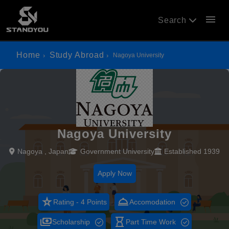
menu
Search
Home
Study Abroad
Nagoya University
Nagoya University
Nagoya , Japan
Government University
Established 1939
Apply Now
star_rate
room_service
Rating - 4 Points
Accomodation
payments
hourglass_empty
Scholarship
Part Time Work