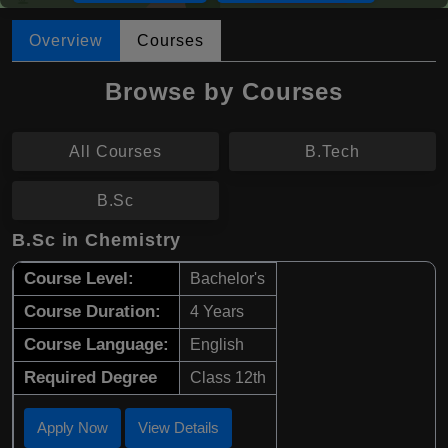
Overview
Courses
Browse by Courses
All Courses
B.Tech
B.Sc
B.Sc in Chemistry
Course Level:
Bachelor's
Course Duration:
4 Years
Course Language:
English
Required Degree
Class 12th
Apply Now
View Details