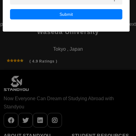
Submit
prev
next
Waseda University
Tokyo , Japan
( 4.9 Ratings )
Now Everyone Can Dream of Studying Abroad with
Standyou
ABOUT STANDYOU
STUDENT RESOURCES