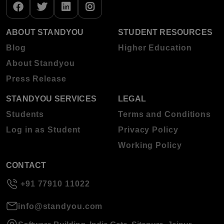
ABOUT STANDYOU
STUDENT RESOURCES
Blog
Higher Education
About Standyou
Press Release
STANDYOU SERVICES
LEGAL
Students
Terms and Conditions
Log in as Student
Privacy Policy
Working Policy
CONTACT
+91 77910 11022
info@standyou.com