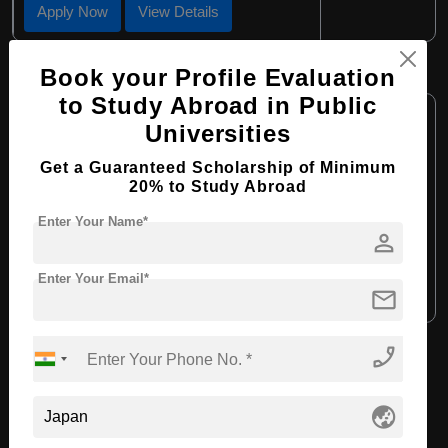
Apply Now
View Details
BA in Japanese Painting
Book your Profile Evaluation
to Study Abroad in Public
Course Level:
Bachelor's
Universities
Course Program:
Art & Humanities
Get a Guaranteed Scholarship of Minimum
Course Duration:
4 Years
20% to Study Abroad
Course Language:
English
Enter Your Name*
person
Required Degree
Class 12th
Enter Your Email*
mail
Apply Now
View Details
phone_enabled
View All Courses
globe_asia
Recommended Universities