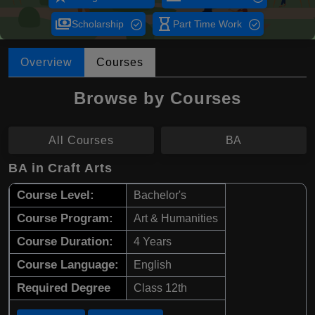
payments
hourglass_empty
Scholarship
Part Time Work
Overview
Courses
Browse by Courses
All Courses
BA
BA in Craft Arts
Course Level:
Bachelor's
Course Program:
Art & Humanities
Course Duration:
4 Years
Course Language:
English
Required Degree
Class 12th