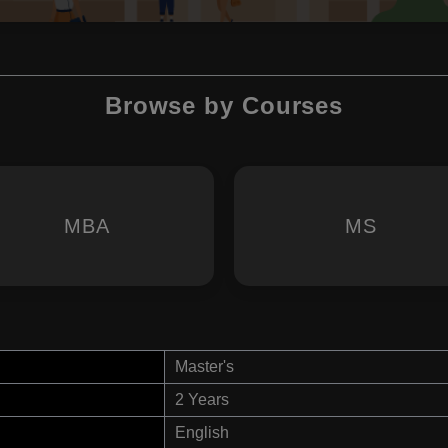
Browse by Courses
MBA
MS
Master's
2 Years
English