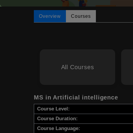
Overview
Courses
All Courses
MS in Artificial intelligence
Course Level:
Course Duration:
Course Language: