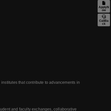
ApplyN
ow
CallBa
ck
institutes that contribute to advancements in
student and faculty exchanges, collaborative