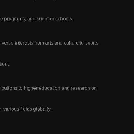
nge programs, and summer schools.
diverse interests from arts and culture to sports
tion.
ributions to higher education and research on
 various fields globally.