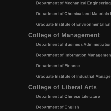
Department of Mechanical Engineering
Department of Chemical and Materials
Graduate Institute of Environmental E
College of Management
Department of Business Administratio
Department of Information Managemen
Department of Finance
Graduate Institute of Industrial Manag
College of Liberal Arts
Department of Chinese Literature
Department of English