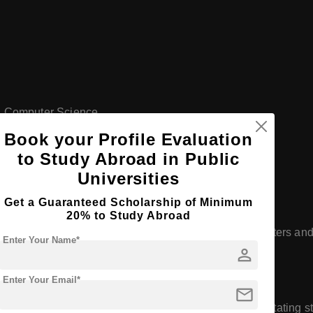
nd Computer Science
Book your Profile Evaluation
to Study Abroad in Public
Universities
Get a Guaranteed Scholarship of Minimum
hnology
20% to Study Abroad
ong emphasis on research, with numerous research centers and 
Enter Your Name*
person
ies, and social sciences.
Enter Your Email*
mail
umerous partnerships with institutions worldwide, facilitating 