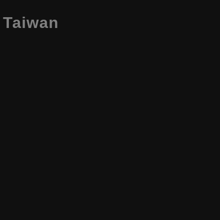
, Taiwan