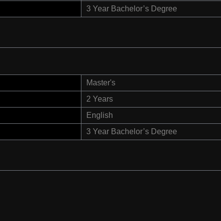
3 Year Bachelor’s Degree
Master's
2 Years
English
3 Year Bachelor’s Degree