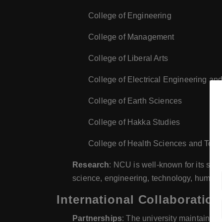
College of Engineering
College of Management
College of Liberal Arts
College of Electrical Engineering a
College of Earth Sciences
College of Hakka Studies
College of Health Sciences and Tec
Research
: NCU is well-known for its str
science, engineering, technology, humanit
International Collaboration
Partnerships
: The university maintains n