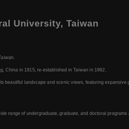
al University, Taiwan
 Taiwan.
ng, China in 1915, re-established in Taiwan in 1962.
its beautiful landscape and scenic views, featuring expansiv
ide range of undergraduate, graduate, and doctoral programs ac