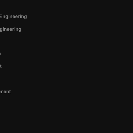
 Engineering
ngineering
n
t
ement