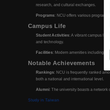
research, and cultural exchanges.
Programs
: NCU offers various programs 
Campus Life
Student Activities
: A vibrant campus life 
and technology.
Facilities
: Modern amenities including lib
Notable Achievements
Rankings
: NCU is frequently ranked amon
both a national and international level.
Alumni
: The university boasts a network 
Study in Taiwan