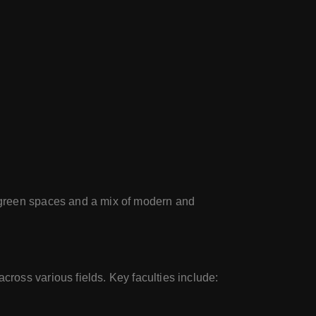
e green spaces and a mix of modern and
ross various fields. Key faculties include: