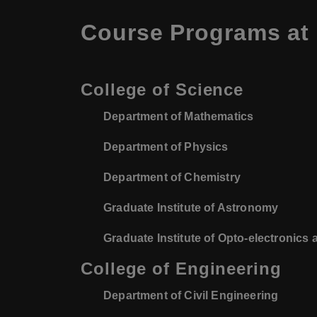
Course Programs at N
College of Science
Department of Mathematics
Department of Physics
Department of Chemistry
Graduate Institute of Astronomy
Graduate Institute of Opto-electronics
College of Engineering
Department of Civil Engineering