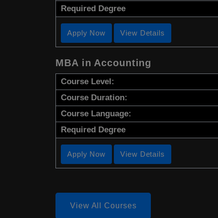
Required Degree
Apply Now
View Details
MBA in Accounting
Course Level:
Course Duration:
Course Language:
Required Degree
Apply Now
View Details
View All Courses