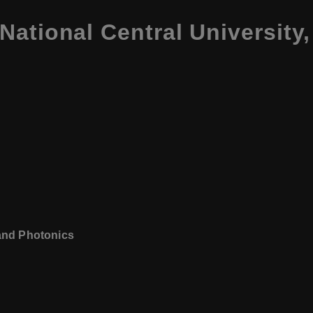
ational Central University
 and Photonics