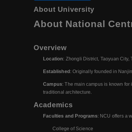
About University
About National Centr
Overview
Location
: Zhongli District, Taoyuan City,
Established
: Originally founded in Nanji
Campus
: The main campus is known for 
traditional architecture.
Academics
Faculties and Programs
: NCU offers a w
College of Science