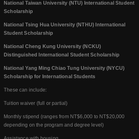
National Taiwan University (NTU) International Student
Scholarship
National Tsing Hua University (NTHU) International
Student Scholarship
National Cheng Kung University (NCKU)
Distinguished International Student Scholarship
National Yang Ming Chiao Tung University (NYCU)
Scholarship for International Students
These can include:
Tuition waiver (full or partial)
Monthly stipend (ranges from NT$6,000 to NT$20,000
depending on the program and degree level)
Assistance with housing