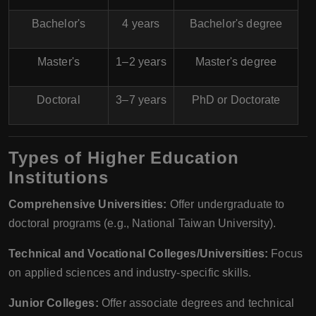
Bachelor's
4 years
Bachelor's degree
Master's
1–2 years
Master's degree
Doctoral
3–7 years
PhD or Doctorate
Types of Higher Education
Institutions
Comprehensive Universities:
Offer undergraduate to
doctoral programs (e.g., National Taiwan University).
Technical and Vocational Colleges/Universities:
Focus
on applied sciences and industry-specific skills.
Junior Colleges:
Offer associate degrees and technical