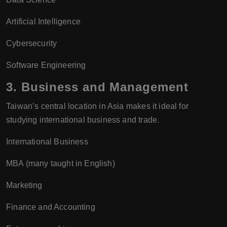
Artificial Intelligence
Cybersecurity
Software Engineering
3.
Business and Management
Taiwan’s central location in Asia makes it ideal for
studying international business and trade.
International Business
MBA (many taught in English)
Marketing
Finance and Accounting