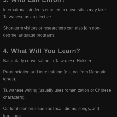
International students enrolled in universities may take
Taiwanese as an elective.
Short-term visitors or researchers can also join non-
degree language programs.
4. What Will You Learn?
Basic daily conversation in Taiwanese Hokkien.
Pronunciation and tone training (distinct from Mandarin
tones).
Taiwanese writing (usually uses romanization or Chinese
characters).
Cultural elements such as local idioms, songs, and
traditions.