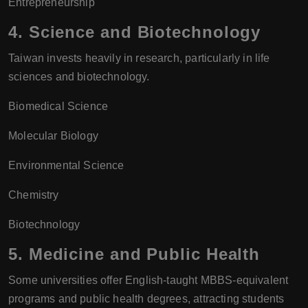
Entrepreneurship
4.
Science and Biotechnology
Taiwan invests heavily in research, particularly in life
sciences and biotechnology.
Biomedical Science
Molecular Biology
Environmental Science
Chemistry
Biotechnology
5.
Medicine and Public Health
Some universities offer English-taught MBBS-equivalent
programs and public health degrees, attracting students