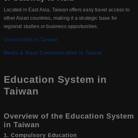
Located in East Asia, Taiwan offers easy travel access to
other Asian countries, making it a strategic base for
regional studies or business opportunities.
Universities in Taiwan
Media & Mass Communication in Taiwan
Education System in
Taiwan
Overview of the Education System
in Taiwan
1. Compulsory Education