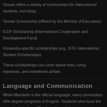
Taiwan offers a variety of scholarships for international
students, including:
Taiwan Scholarship (offered by the Ministry of Education)
ICDF Scholarship (International Cooperation and
Development Fund)
University-specific scholarships (e.g., NTU International
Student Scholarships)
These scholarships can cover tuition fees, living
expenses, and sometimes airfare.
Language and Communication
While Mandarin is the official language, many universities
offer degree programs in English. Students also have the