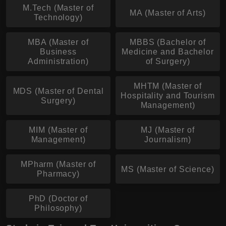
M.Tech (Master of
MA (Master of Arts)
Technology)
MBA (Master of
MBBS (Bachelor of
Business
Medicine and Bachelor
Administration)
of Surgery)
MHTM (Master of
MDS (Master of Dental
Hospitality and Tourism
Surgery)
Management)
MIM (Master of
MJ (Master of
Management)
Journalism)
MPharm (Master of
MS (Master of Science)
Pharmacy)
PhD (Doctor of
Philosophy)