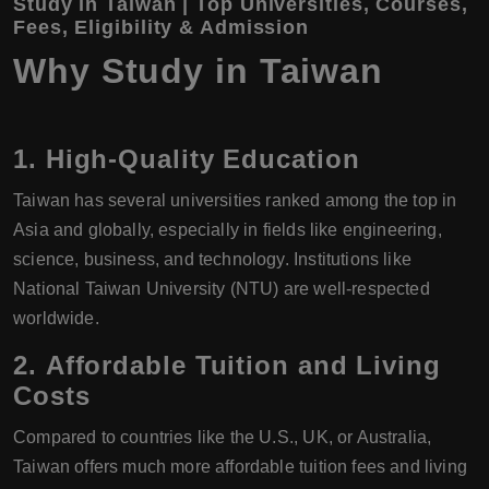
Study in Taiwan | Top Universities, Courses,
Fees, Eligibility & Admission
Why Study in Taiwan
1.
High-Quality Education
Taiwan has several universities ranked among the top in
Asia and globally, especially in fields like engineering,
science, business, and technology. Institutions like
National Taiwan University (NTU) are well-respected
worldwide.
2.
Affordable Tuition and Living
Costs
Compared to countries like the U.S., UK, or Australia,
Taiwan offers much more affordable tuition fees and living