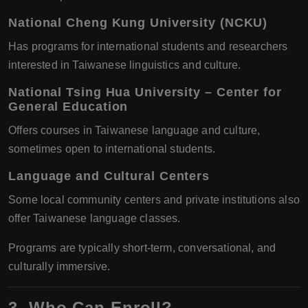
National Cheng Kung University (NCKU)
Has programs for international students and researchers
interested in Taiwanese linguistics and culture.
National Tsing Hua University – Center for
General Education
Offers courses in Taiwanese language and culture,
sometimes open to international students.
Language and Cultural Centers
Some local community centers and private institutions also
offer Taiwanese language classes.
Programs are typically short-term, conversational, and
culturally immersive.
3. Who Can Enroll?