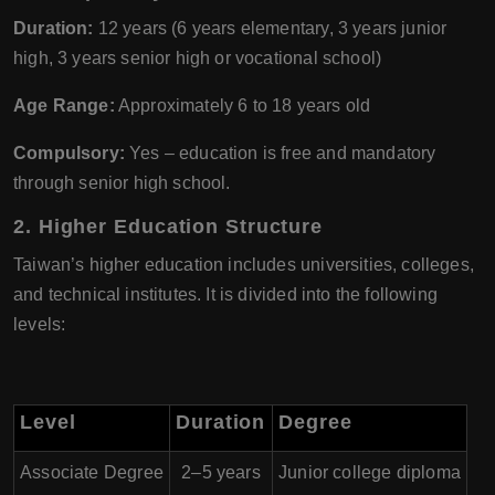
Duration:
12 years (6 years elementary, 3 years junior
high, 3 years senior high or vocational school)
Age Range:
Approximately 6 to 18 years old
Compulsory:
Yes – education is free and mandatory
through senior high school.
2. Higher Education Structure
Taiwan’s higher education includes universities, colleges,
and technical institutes. It is divided into the following
levels:
Level
Duration
Degree
Associate Degree
2–5 years
Junior college diploma