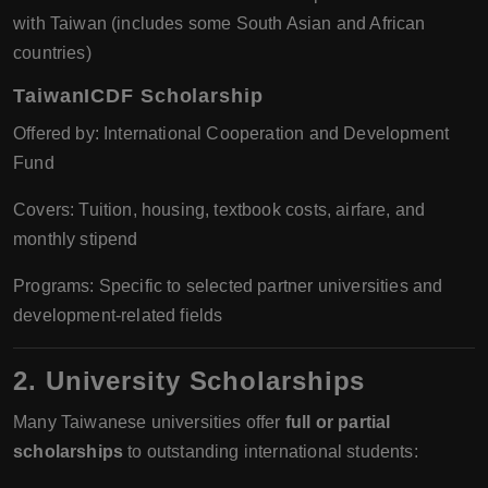
with Taiwan (includes some South Asian and African
countries)
TaiwanICDF Scholarship
Offered by: International Cooperation and Development
Fund
Covers: Tuition, housing, textbook costs, airfare, and
monthly stipend
Programs: Specific to selected partner universities and
development-related fields
2. University Scholarships
Many Taiwanese universities offer
full or partial
scholarships
to outstanding international students: