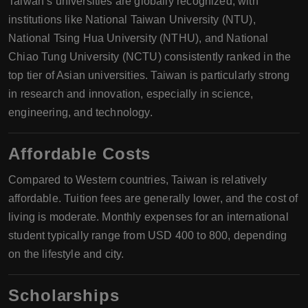
Taiwan’s universities are globally recognized, with
institutions like National Taiwan University (NTU),
National Tsing Hua University (NTHU), and National
Chiao Tung University (NCTU) consistently ranked in the
top tier of Asian universities. Taiwan is particularly strong
in research and innovation, especially in science,
engineering, and technology.
Affordable Costs
Compared to Western countries, Taiwan is relatively
affordable. Tuition fees are generally lower, and the cost of
living is moderate. Monthly expenses for an international
student typically range from USD 400 to 800, depending
on the lifestyle and city.
Scholarships