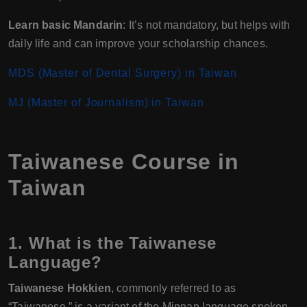
Learn basic Mandarin
: It’s not mandatory, but helps with
daily life and can improve your scholarship chances.
MDS (Master of Dental Surgery) in Taiwan
MJ (Master of Journalism) in Taiwan
Taiwanese Course in
Taiwan
1. What is the Taiwanese
Language?
Taiwanese Hokkien
, commonly referred to as
“Taiwanese,” is a variant of the Minnan language spoken