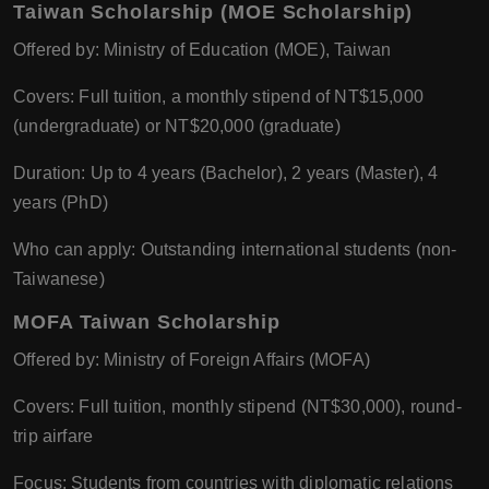
Taiwan Scholarship (MOE Scholarship)
Offered by: Ministry of Education (MOE), Taiwan
Covers: Full tuition, a monthly stipend of NT$15,000
(undergraduate) or NT$20,000 (graduate)
Duration: Up to 4 years (Bachelor), 2 years (Master), 4
years (PhD)
Who can apply: Outstanding international students (non-
Taiwanese)
MOFA Taiwan Scholarship
Offered by: Ministry of Foreign Affairs (MOFA)
Covers: Full tuition, monthly stipend (NT$30,000), round-
trip airfare
Focus: Students from countries with diplomatic relations