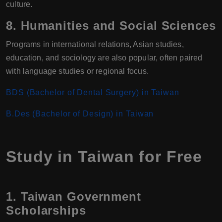
culture.
8.
Humanities and Social Sciences
Programs in international relations, Asian studies,
education, and sociology are also popular, often paired
with language studies or regional focus.
BDS (Bachelor of Dental Surgery) in Taiwan
B.Des (Bachelor of Design) in Taiwan
Study in Taiwan for Free
1. Taiwan Government
Scholarships