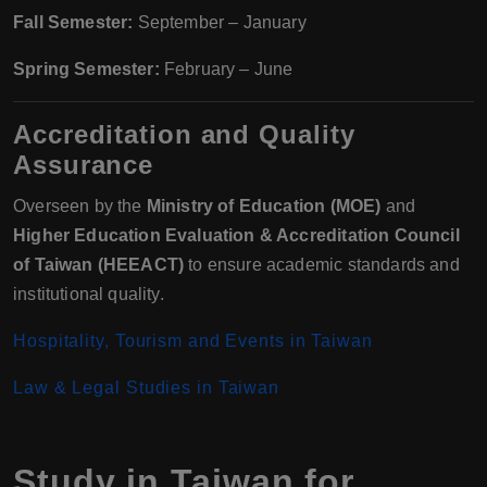
Fall Semester:
September – January
Spring Semester:
February – June
Accreditation and Quality
Assurance
Overseen by the
Ministry of Education (MOE)
and
Higher Education Evaluation & Accreditation Council
of Taiwan (HEEACT)
to ensure academic standards and
institutional quality.
Hospitality, Tourism and Events in Taiwan
Law & Legal Studies in Taiwan
Study in Taiwan for