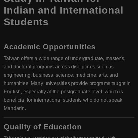
Indian and International
Students
Academic Opportunities
Taiwan offers a wide range of undergraduate, master's,
and doctoral programs across disciplines such as
engineering, business, science, medicine, arts, and
humanities. Many universities provide programs taught in
English, especially at the postgraduate level, which is
beneficial for international students who do not speak
Mandarin.
Quality of Education