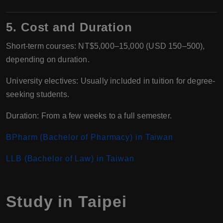
5. Cost and Duration
Short-term courses: NT$5,000–15,000 (USD 150–500),
depending on duration.
University electives: Usually included in tuition for degree-
seeking students.
Duration: From a few weeks to a full semester.
BPharm (Bachelor of Pharmacy) in Taiwan
LLB (Bachelor of Law) in Taiwan
Study in Taipei