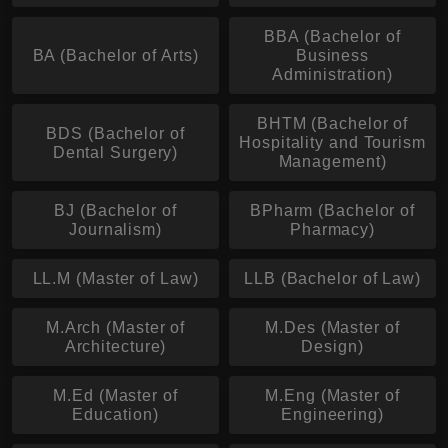
BBA (Bachelor of
BA (Bachelor of Arts)
Business
Administration)
BHTM (Bachelor of
BDS (Bachelor of
Hospitality and Tourism
Dental Surgery)
Management)
BJ (Bachelor of
BPharm (Bachelor of
Journalism)
Pharmacy)
LL.M (Master of Law)
LLB (Bachelor of Law)
M.Arch (Master of
M.Des (Master of
Architecture)
Design)
M.Ed (Master of
M.Eng (Master of
Education)
Engineering)