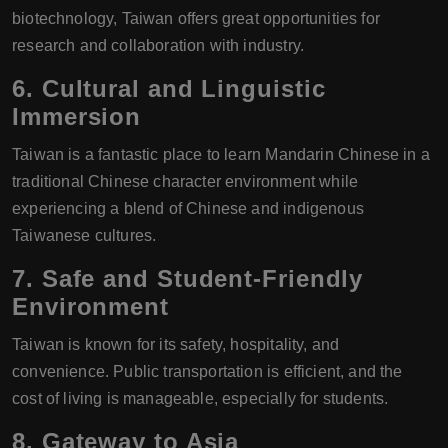
biotechnology, Taiwan offers great opportunities for
research and collaboration with industry.
6.
Cultural and Linguistic
Immersion
Taiwan is a fantastic place to learn Mandarin Chinese in a
traditional Chinese character environment while
experiencing a blend of Chinese and indigenous
Taiwanese cultures.
7.
Safe and Student-Friendly
Environment
Taiwan is known for its safety, hospitality, and
convenience. Public transportation is efficient, and the
cost of living is manageable, especially for students.
8.
Gateway to Asia