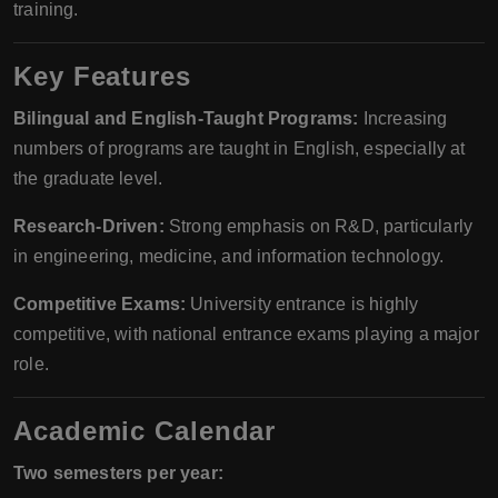
training.
Key Features
Bilingual and English-Taught Programs:
Increasing
numbers of programs are taught in English, especially at
the graduate level.
Research-Driven:
Strong emphasis on R&D, particularly
in engineering, medicine, and information technology.
Competitive Exams:
University entrance is highly
competitive, with national entrance exams playing a major
role.
Academic Calendar
Two semesters per year: