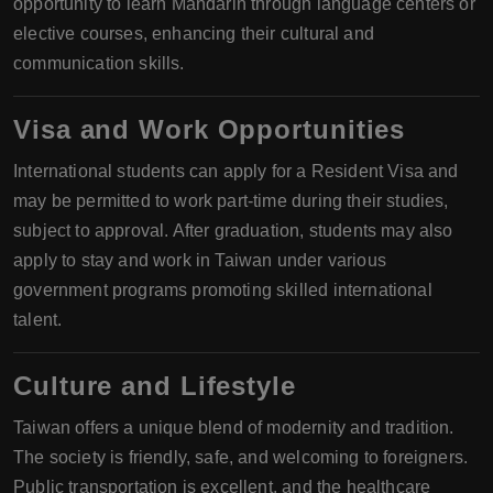
opportunity to learn Mandarin through language centers or
elective courses, enhancing their cultural and
communication skills.
Visa and Work Opportunities
International students can apply for a Resident Visa and
may be permitted to work part-time during their studies,
subject to approval. After graduation, students may also
apply to stay and work in Taiwan under various
government programs promoting skilled international
talent.
Culture and Lifestyle
Taiwan offers a unique blend of modernity and tradition.
The society is friendly, safe, and welcoming to foreigners.
Public transportation is excellent, and the healthcare