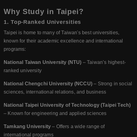
Why Study in Taipei?
1. Top-Ranked Universities
Taipei is home to many of Taiwan's best universities,
known for their academic excellence and international
programs:
National Taiwan University (NTU)
– Taiwan’s highest-
ranked university
National Chengchi University (NCCU)
– Strong in social
sciences, international relations, and business
National Taipei University of Technology (Taipei Tech)
– Known for engineering and applied sciences
Tamkang University
– Offers a wide range of
international programs