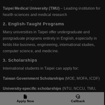
Taipei Medical University (TMU)
– Leading institution for
health sciences and medical research
2. English-Taught Programs
Many universities in Taipei offer undergraduate and
postgraduate programs entirely in English, especially in
fields like business, engineering, international studies,
computer science, and medicine.
3. Scholarships
International students in Taipei can apply for:
Taiwan Government Scholarships
(MOE, MOFA, ICDF)
University-specific scholarships
(NTU, NCCU, TMU,
etc.) These can cover tuition, living costs, and even airfare.
Apply Now
Callback
4. Quality of Life