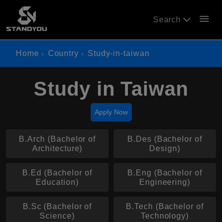
menu
Search
Home
Country
Study-in-taiwan
Study in Taiwan
Apply Now
B.Arch (Bachelor of
B.Des (Bachelor of
Architecture)
Design)
B.Ed (Bachelor of
B.Eng (Bachelor of
Education)
Engineering)
B.Sc (Bachelor of
B.Tech (Bachelor of
Science)
Technology)