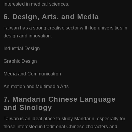
interested in medical sciences.
6.
Design, Arts, and Media
Taiwan has a strong creative sector with top universities in
design and innovation.
Industrial Design
Graphic Design
Media and Communication
Animation and Multimedia Arts
7.
Mandarin Chinese Language
and Sinology
Taiwan is an ideal place to study Mandarin, especially for
those interested in traditional Chinese characters and