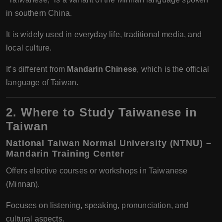
in southern China.
It is widely used in everyday life, traditional media, and
local culture.
It’s different from
Mandarin Chinese
, which is the official
language of Taiwan.
2. Where to Study Taiwanese in
Taiwan
National Taiwan Normal University (NTNU) –
Mandarin Training Center
Offers elective courses or workshops in Taiwanese
(Minnan).
Focuses on listening, speaking, pronunciation, and
cultural aspects.