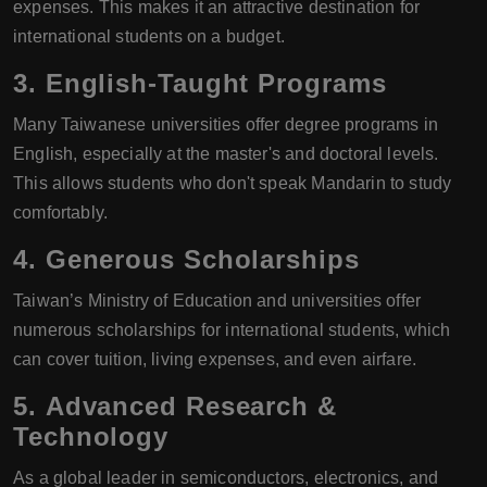
expenses. This makes it an attractive destination for
international students on a budget.
3.
English-Taught Programs
Many Taiwanese universities offer degree programs in
English, especially at the master's and doctoral levels.
This allows students who don't speak Mandarin to study
comfortably.
4.
Generous Scholarships
Taiwan’s Ministry of Education and universities offer
numerous scholarships for international students, which
can cover tuition, living expenses, and even airfare.
5.
Advanced Research &
Technology
As a global leader in semiconductors, electronics, and