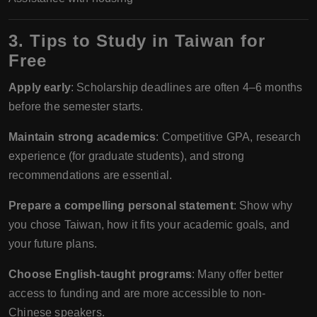
3. Tips to Study in Taiwan for
Free
Apply early
: Scholarship deadlines are often 4–6 months
before the semester starts.
Maintain strong academics
: Competitive GPA, research
experience (for graduate students), and strong
recommendations are essential.
Prepare a compelling personal statement
: Show why
you chose Taiwan, how it fits your academic goals, and
your future plans.
Choose English-taught programs
: Many offer better
access to funding and are more accessible to non-
Chinese speakers.