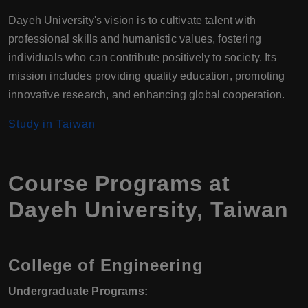
Dayeh University's vision is to cultivate talent with
professional skills and humanistic values, fostering
individuals who can contribute positively to society. Its
mission includes providing quality education, promoting
innovative research, and enhancing global cooperation.
Study in Taiwan
Course Programs at
Dayeh University, Taiwan
College of Engineering
Undergraduate Programs: