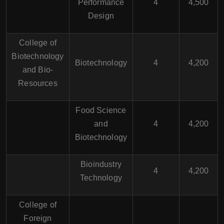
Performance
4
4,500
Design
College of
Biotechnology
Biotechnology
4
4,200
and Bio-
Resources
Food Science
and
4
4,200
Biotechnology
Bioindustry
4
4,200
Technology
College of
Foreign