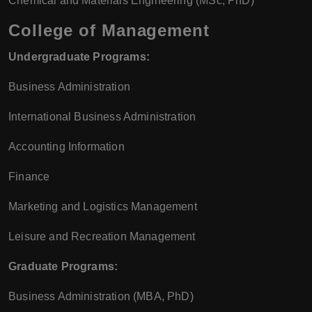
Chemical and Materials Engineering (MSc, PhD)
College of Management
Undergraduate Programs:
Business Administration
International Business Administration
Accounting Information
Finance
Marketing and Logistics Management
Leisure and Recreation Management
Graduate Programs:
Business Administration (MBA, PhD)