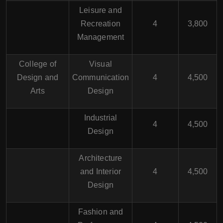
Leisure and
Recreation
4
3,800
Management
College of
Visual
Design and
Communication
4
4,500
Arts
Design
Industrial
4
4,500
Design
Architecture
and Interior
4
4,500
Design
Fashion and