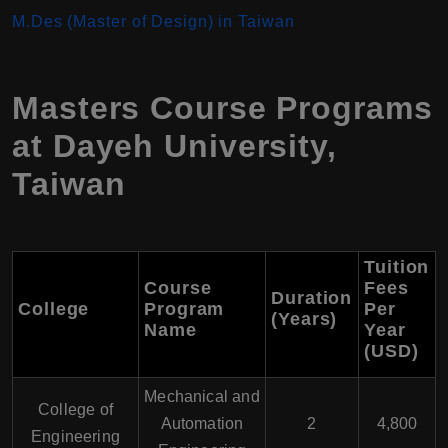
M.Des (Master of Design) in Taiwan
Masters Course Programs
at Dayeh University,
Taiwan
Tuition
Course
Fees
Duration
College
Program
Per
(Years)
Name
Year
(USD)
Mechanical and
College of
Automation
2
4,800
Engineering