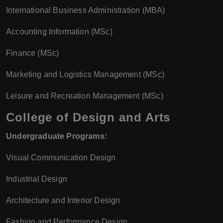
International Business Administration (MBA)
Accounting Information (MSc)
Finance (MSc)
Marketing and Logistics Management (MSc)
Leisure and Recreation Management (MSc)
College of Design and Arts
Undergraduate Programs:
Visual Communication Design
Industrial Design
Architecture and Interior Design
Fashion and Performance Design