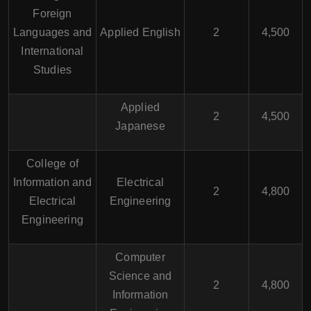
Foreign
Languages and
Applied English
2
4,500
International
Studies
Applied
2
4,500
Japanese
College of
Information and
Electrical
2
4,800
Electrical
Engineering
Engineering
Computer
Science and
2
4,800
Information