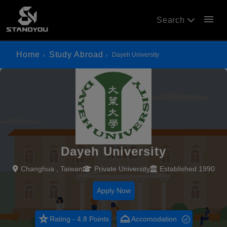
menu
Search
Home
Study Abroad
Dayeh University
Dayeh University
Changhua , Taiwan
Private University
Established 1990
Apply Now
star_rate
room_service
Rating - 4.8 Points
Accomodation