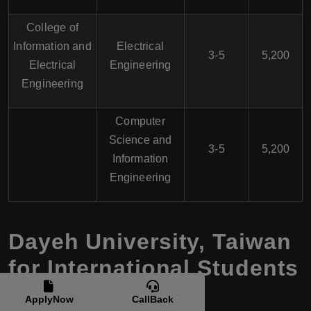
College of
Information and
Electrical
3-5
5,200
Electrical
Engineering
Engineering
Computer
Science and
3-5
5,200
Information
Engineering
Dayeh University, Taiwan
for International Students
ApplyNow
CallBack