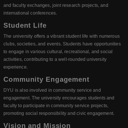
and faculty exchanges, joint research projects, and
international conferences.
Student Life
The university offers a vibrant student life with numerous
clubs, societies, and events. Students have opportunities
to engage in various cultural, recreational, and social
activities, contributing to a well-rounded university
experience.
Community Engagement
DYU is also involved in community service and
engagement. The university encourages students and
faculty to participate in community service projects,
promoting social responsibility and civic engagement.
Vision and Mission