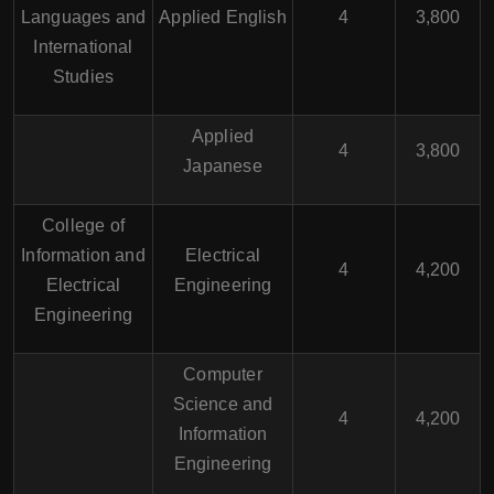
Languages and
Applied English
4
3,800
International
Studies
Applied
4
3,800
Japanese
College of
Information and
Electrical
4
4,200
Electrical
Engineering
Engineering
Computer
Science and
4
4,200
Information
Engineering