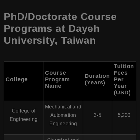
PhD/Doctorate Course
Programs at Dayeh
University, Taiwan
Tuition
Course
Fees
Duration
College
Program
Per
(Years)
Name
Year
(USD)
Mechanical and
College of
Automation
3-5
5,200
Engineering
Engineering