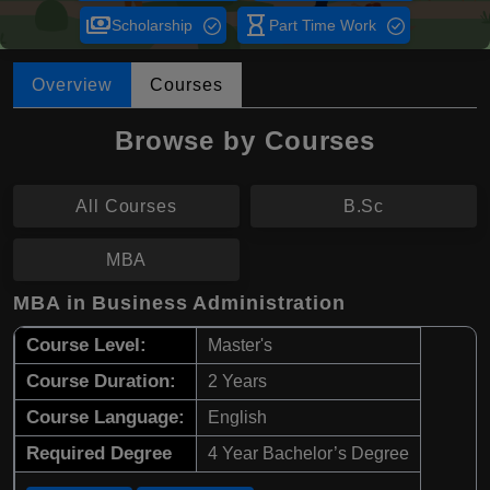
payments
hourglass_empty
Scholarship
Part Time Work
Overview
Courses
Browse by Courses
All Courses
B.Sc
MBA
MBA in Business Administration
Course Level:
Master's
Course Duration:
2 Years
Course Language:
English
Required Degree
4 Year Bachelor’s Degree