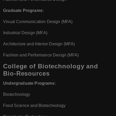
Graduate Programs:
Visual Communication Design (MFA)
Industrial Design (MFA)
Architecture and Interior Design (MFA)
Fashion and Performance Design (MFA)
College of Biotechnology and
Bio-Resources
Undergraduate Programs:
Biotechnology
Food Science and Biotechnology