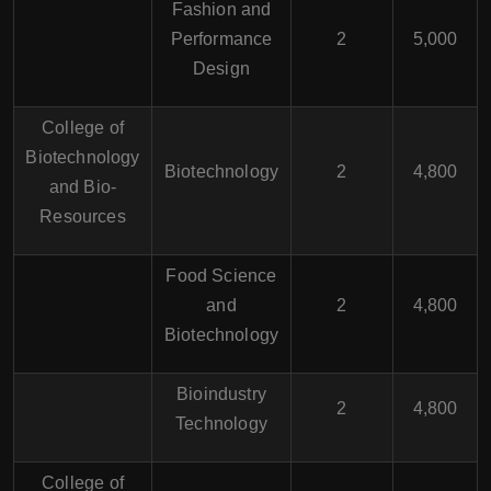
Fashion and
Performance
2
5,000
Design
College of
Biotechnology
Biotechnology
2
4,800
and Bio-
Resources
Food Science
and
2
4,800
Biotechnology
Bioindustry
2
4,800
Technology
College of