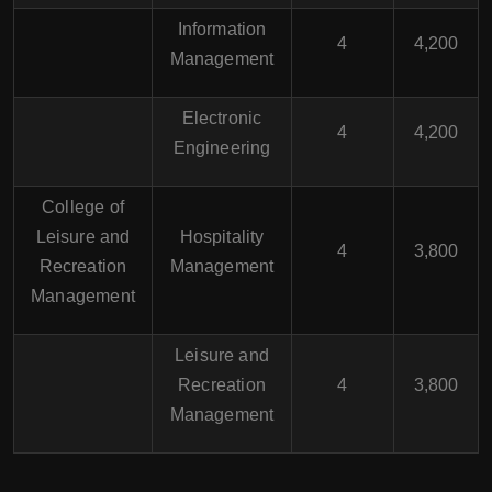
Information
4
4,200
Management
Electronic
4
4,200
Engineering
College of
Leisure and
Hospitality
4
3,800
Recreation
Management
Management
Leisure and
Recreation
4
3,800
Management