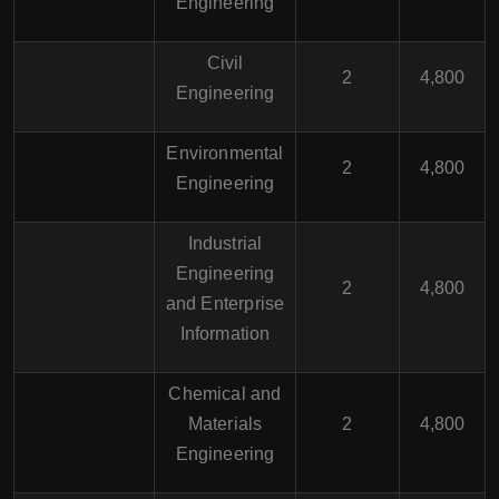
Engineering
Civil
2
4,800
Engineering
Environmental
2
4,800
Engineering
Industrial
Engineering
2
4,800
and Enterprise
Information
Chemical and
Materials
2
4,800
Engineering