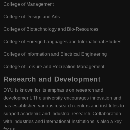
College of Management
College of Design and Arts
College of Biotechnology and Bio-Resources
College of Foreign Languages and International Studies
College of Information and Electrical Engineering
College of Leisure and Recreation Management
Research and Development
DYU is known for its emphasis on research and
development. The university encourages innovation and
has established various research centers and institutes to
support academic and industrial research. Collaboration
with industries and international institutions is also a key
focus.