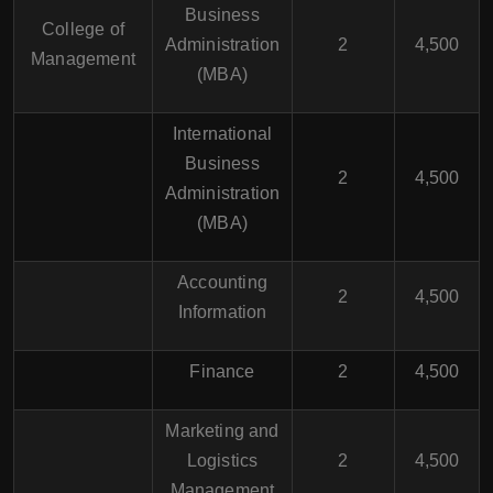
Business
College of
Administration
2
4,500
Management
(MBA)
International
Business
2
4,500
Administration
(MBA)
Accounting
2
4,500
Information
Finance
2
4,500
Marketing and
Logistics
2
4,500
Management