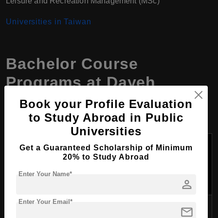
Leisure and Recreation Management (MSc)
Universities in Taiwan
Bachelor Course
Programs at Dayeh
University, Taiwan
Book your Profile Evaluation
to Study Abroad in Public
Universities
Tuition
Get a Guaranteed Scholarship of Minimum
Course
Fees
Duration
20% to Study Abroad
College
Program
Per
(Years)
Name
Year
Enter Your Name*
person
(USD)
Enter Your Email*
Mechanical and
mail
College of
Automation
4
4,200