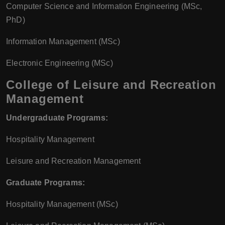
Computer Science and Information Engineering (MSc,
PhD)
Information Management (MSc)
Electronic Engineering (MSc)
College of Leisure and Recreation
Management
Undergraduate Programs:
Hospitality Management
Leisure and Recreation Management
Graduate Programs:
Hospitality Management (MSc)