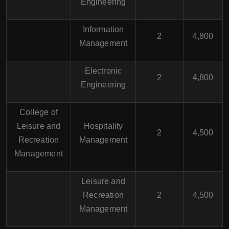
Engineering
Information
2
4,800
Management
Electronic
2
4,800
Engineering
College of
Leisure and
Hospitality
2
4,500
Recreation
Management
Management
Leisure and
Recreation
2
4,500
Management