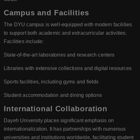
Campus and Facilities
The DYU campus is well-equipped with modern facilities
to support both academic and extracurricular activities.
Facilities include:
State-of-the-art laboratories and research centers
Libraries with extensive collections and digital resources
Sports facilities, including gyms and fields
Student accommodation and dining options
International Collaboration
Dayeh University places significant emphasis on
internationalization. It has partnerships with numerous
universities and institutions worldwide, facilitating student