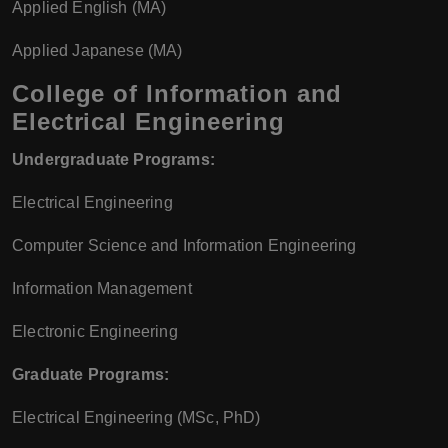
Applied English (MA)
Applied Japanese (MA)
College of Information and
Electrical Engineering
Undergraduate Programs:
Electrical Engineering
Computer Science and Information Engineering
Information Management
Electronic Engineering
Graduate Programs:
Electrical Engineering (MSc, PhD)