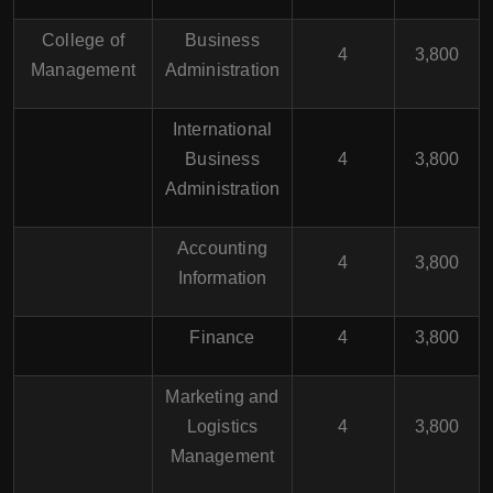
College of
Business
4
3,800
Management
Administration
International
Business
4
3,800
Administration
Accounting
4
3,800
Information
Finance
4
3,800
Marketing and
Logistics
4
3,800
Management