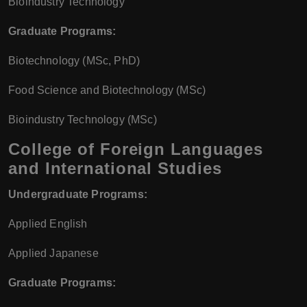
Bioindustry Technology
Graduate Programs:
Biotechnology (MSc, PhD)
Food Science and Biotechnology (MSc)
Bioindustry Technology (MSc)
College of Foreign Languages
and International Studies
Undergraduate Programs:
Applied English
Applied Japanese
Graduate Programs: