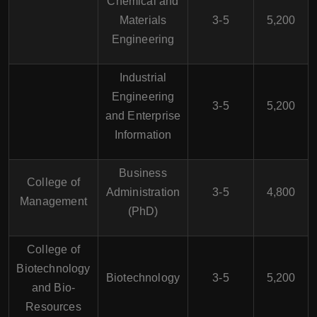
Chemical and
Materials
3-5
5,200
Engineering
Industrial
Engineering
3-5
5,200
and Enterprise
Information
Business
College of
Administration
3-5
4,800
Management
(PhD)
College of
Biotechnology
Biotechnology
3-5
5,200
and Bio-
Resources