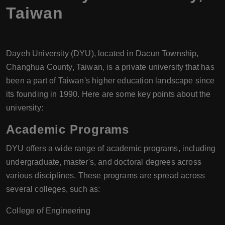
Taiwan
Dayeh University (DYU), located in Dacun Township,
Changhua County, Taiwan, is a private university that has
been a part of Taiwan's higher education landscape since
its founding in 1990. Here are some key points about the
university:
Academic Programs
DYU offers a wide range of academic programs, including
undergraduate, master's, and doctoral degrees across
various disciplines. These programs are spread across
several colleges, such as:
College of Engineering