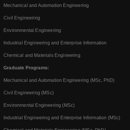
Mechanical and Automation Engineering
Civil Engineering
Environmental Engineering
Industrial Engineering and Enterprise Information
Chemical and Materials Engineering
Graduate Programs:
Mechanical and Automation Engineering (MSc, PhD)
Civil Engineering (MSc)
Environmental Engineering (MSc)
Industrial Engineering and Enterprise Information (MSc)