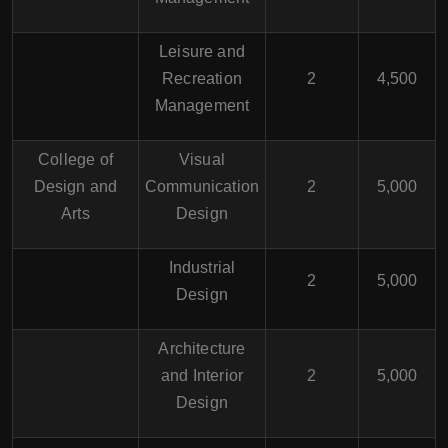
Leisure and
Recreation
2
4,500
Management
College of
Visual
Design and
Communication
2
5,000
Arts
Design
Industrial
2
5,000
Design
Architecture
and Interior
2
5,000
Design