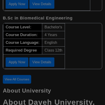
Apply Now
View Details
B.Sc in Biomedical Engineering
Course Level:
Bachelor's
Course Duration:
4 Years
Course Language:
English
Required Degree
Class 12th
Apply Now
View Details
View All Courses
About University
About Dayeh University,