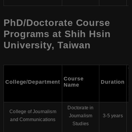
PhD/Doctorate Course
Programs at Shih Hsin
University, Taiwan
T
F
Course
College/Department
Duration
P
Name
Y
(
Doctorate in
College of Journalism
$
Journalism
3-5 years
and Communications
Studies