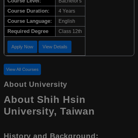
Course Level:
Bachelor's
Course Duration:
4 Years
Course Language:
English
Required Degree
Class 12th
Apply Now
View Details
View All Courses
About University
About Shih Hsin
University, Taiwan
History and Background: