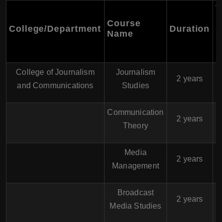
T
F
Course
College/Department
Duration
P
Name
Y
(
College of Journalism
Journalism
$
2 years
and Communications
Studies
Communication
$
2 years
Theory
Media
$
2 years
Management
Broadcast
$
2 years
Media Studies