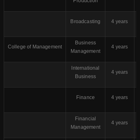
Production
$
Broadcasting
4 years
Business
$
College of Management
4 years
Management
International
$
4 years
Business
$
Finance
4 years
Financial
$
4 years
Management