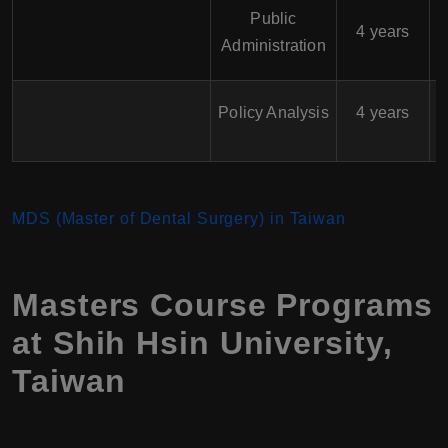
Public
$
4 years
Administration
$
Policy Analysis
4 years
MDS (Master of Dental Surgery) in Taiwan
Masters Course Programs
at Shih Hsin University,
Taiwan