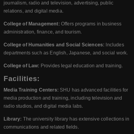
journalism, radio and television, advertising, public
relations, and digital media.
College of Management:
Offers programs in business
administration, finance, and tourism.
College of Humanities and Social Sciences:
Includes
departments such as English, Japanese, and social work.
College of Law:
Provides legal education and training.
Facilities:
Media Training Centers:
SHU has advanced facilities for
media production and training, including television and
radio studios, and digital media labs.
Library:
The university library has extensive collections in
communications and related fields.