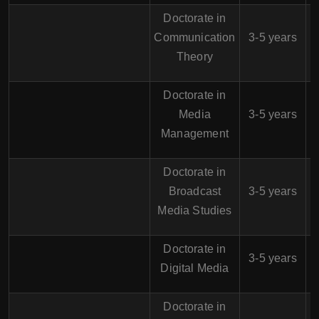
Doctorate in
$
Communication
3-5 years
Theory
Doctorate in
$
Media
3-5 years
Management
Doctorate in
$
Broadcast
3-5 years
Media Studies
Doctorate in
$
3-5 years
Digital Media
Doctorate in
$