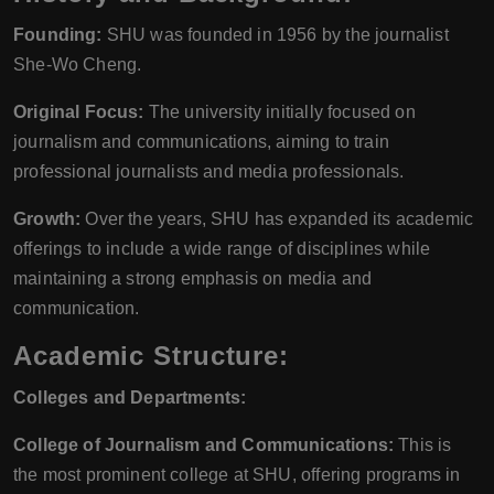
Founding:
SHU was founded in 1956 by the journalist
She-Wo Cheng.
Original Focus:
The university initially focused on
journalism and communications, aiming to train
professional journalists and media professionals.
Growth:
Over the years, SHU has expanded its academic
offerings to include a wide range of disciplines while
maintaining a strong emphasis on media and
communication.
Academic Structure:
Colleges and Departments:
College of Journalism and Communications:
This is
the most prominent college at SHU, offering programs in