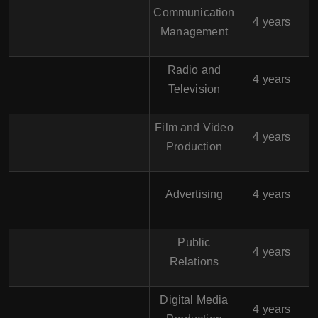
Communication
$
4 years
Management
Radio and
$
4 years
Television
Film and Video
$
4 years
Production
$
Advertising
4 years
Public
$
4 years
Relations
Digital Media
$
4 years