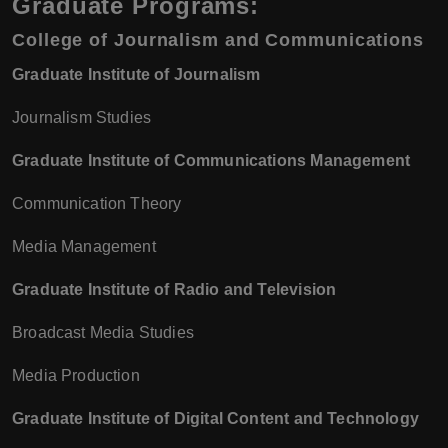
Graduate Programs:
College of Journalism and Communications
Graduate Institute of Journalism
Journalism Studies
Graduate Institute of Communications Management
Communication Theory
Media Management
Graduate Institute of Radio and Television
Broadcast Media Studies
Media Production
Graduate Institute of Digital Content and Technology