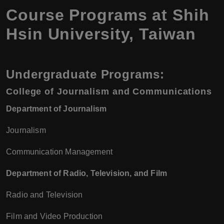
Course Programs at Shih
Hsin University, Taiwan
Undergraduate Programs:
College of Journalism and Communications
Department of Journalism
Journalism
Communication Management
Department of Radio, Television, and Film
Radio and Television
Film and Video Production