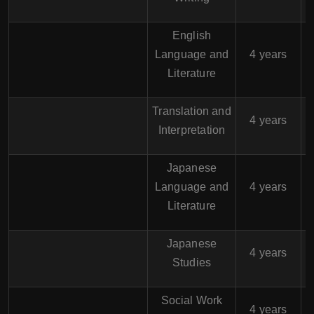
English
$
Language and
4 years
Literature
Translation and
$
4 years
Interpretation
Japanese
$
Language and
4 years
Literature
Japanese
$
4 years
Studies
Social Work
$
4 years