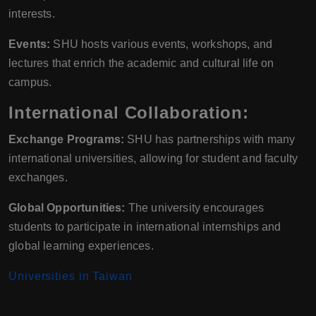
interests.
Events:
SHU hosts various events, workshops, and
lectures that enrich the academic and cultural life on
campus.
International Collaboration:
Exchange Programs:
SHU has partnerships with many
international universities, allowing for student and faculty
exchanges.
Global Opportunities:
The university encourages
students to participate in international internships and
global learning experiences.
Universities in Taiwan