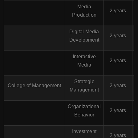
Media
$
2 years
Production
Digital Media
$
2 years
Development
Interactive
$
2 years
Media
Strategic
$
College of Management
2 years
Management
Organizational
$
2 years
Behavior
Investment
$
2 years