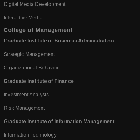
Digital Media Development
Interactive Media
College of Management
Graduate Institute of Business Administration
Strategic Management
Organizational Behavior
Graduate Institute of Finance
Investment Analysis
Risk Management
Graduate Institute of Information Management
Information Technology