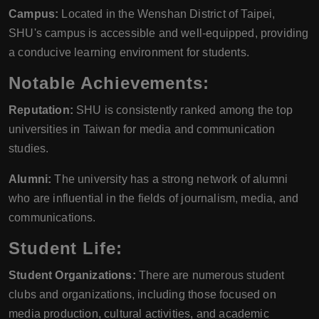
Campus:
Located in the Wenshan District of Taipei,
SHU's campus is accessible and well-equipped, providing
a conducive learning environment for students.
Notable Achievements:
Reputation:
SHU is consistently ranked among the top
universities in Taiwan for media and communication
studies.
Alumni:
The university has a strong network of alumni
who are influential in the fields of journalism, media, and
communications.
Student Life:
Student Organizations:
There are numerous student
clubs and organizations, including those focused on
media production, cultural activities, and academic