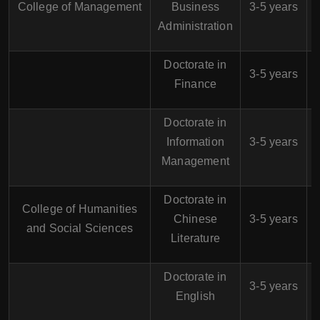
College of Management
Business
3-5 years
Administration
Doctorate in
$
3-5 years
Finance
Doctorate in
$
Information
3-5 years
Management
Doctorate in
College of Humanities
$
Chinese
3-5 years
and Social Sciences
Literature
Doctorate in
$
3-5 years
English