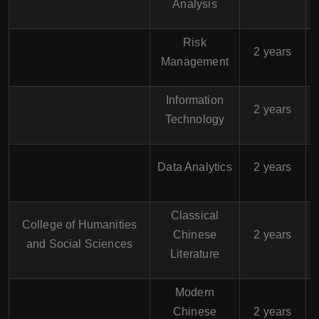
Analysis
Risk
$
2 years
Management
Information
$
2 years
Technology
$
Data Analytics
2 years
Classical
College of Humanities
$
Chinese
2 years
and Social Sciences
Literature
Modern
$
Chinese
2 years