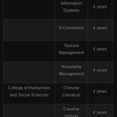
Information
$
4 years
Systems
$
E-Commerce
4 years
Tourism
$
4 years
Management
Hospitality
$
4 years
Management
College of Humanities
Chinese
$
4 years
and Social Sciences
Literature
Creative
$
4 years
Writing