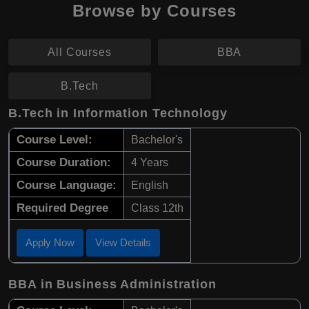
Browse by Courses
All Courses
BBA
B.Tech
B.Tech in Information Technology
Course Level:
Bachelor's
Course Duration:
4 Years
Course Language:
English
Required Degree
Class 12th
Apply Now
View Details
BBA in Business Administration