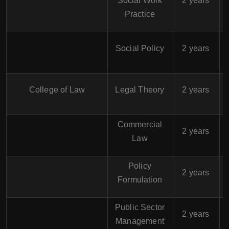
Social Work
2 years
Practice
$
Social Policy
2 years
$
College of Law
Legal Theory
2 years
Commercial
$
2 years
Law
Policy
$
2 years
Formulation
Public Sector
$
2 years
Management