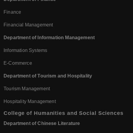
Finance
Financial Management
Department of Information Management
Information Systems
E-Commerce
Department of Tourism and Hospitality
Tourism Management
Hospitality Management
College of Humanities and Social Sciences
Department of Chinese Literature