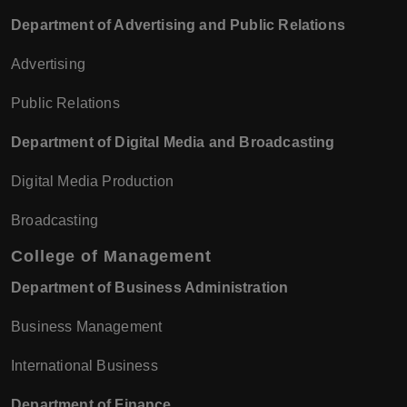
Department of Advertising and Public Relations
Advertising
Public Relations
Department of Digital Media and Broadcasting
Digital Media Production
Broadcasting
College of Management
Department of Business Administration
Business Management
International Business
Department of Finance