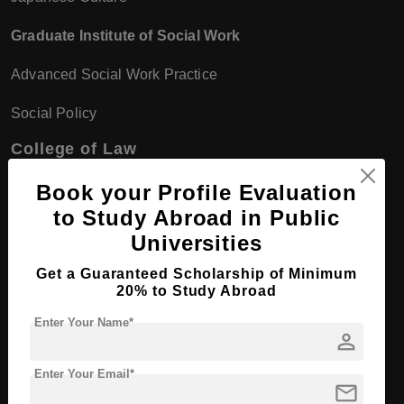
Graduate Institute of Social Work
Advanced Social Work Practice
Social Policy
College of Law
Graduate Institute of Law
Book your Profile Evaluation
to Study Abroad in Public
Legal Theory
Universities
Commercial Law
Get a Guaranteed Scholarship of Minimum
20% to Study Abroad
Graduate Institute of Public Policy
Enter Your Name*
person
Policy Formulation
Public Sector Management
Enter Your Email*
mail