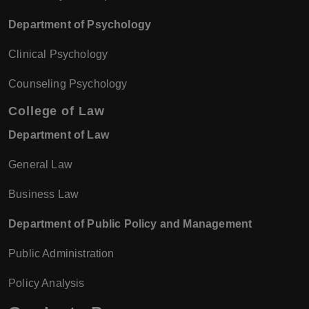
Department of Psychology
Clinical Psychology
Counseling Psychology
College of Law
Department of Law
General Law
Business Law
Department of Public Policy and Management
Public Administration
Policy Analysis