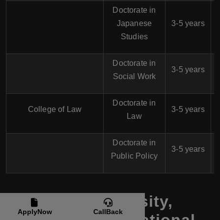
Doctorate in
$
Japanese
3-5 years
Studies
Doctorate in
$
3-5 years
Social Work
Doctorate in
$
College of Law
3-5 years
Law
Doctorate in
$
3-5 years
Public Policy
Shih Hsin University,
ApplyNow
CallBack