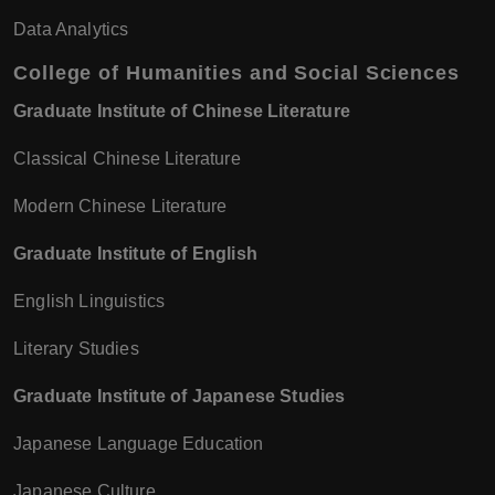
Data Analytics
College of Humanities and Social Sciences
Graduate Institute of Chinese Literature
Classical Chinese Literature
Modern Chinese Literature
Graduate Institute of English
English Linguistics
Literary Studies
Graduate Institute of Japanese Studies
Japanese Language Education
Japanese Culture