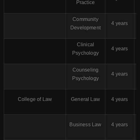
Practice
Community
$
4 years
Development
Clinical
$
4 years
Psychology
Counseling
$
4 years
Psychology
$
College of Law
General Law
4 years
$
Business Law
4 years