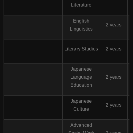
Literature
English
$
2 years
Linguistics
$
Literary Studies
2 years
Japanese
$
Language
2 years
Education
Japanese
$
2 years
Culture
Advanced
$