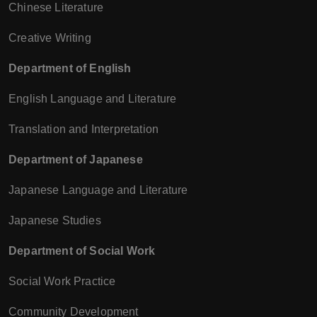
Chinese Literature
Creative Writing
Department of English
English Language and Literature
Translation and Interpretation
Department of Japanese
Japanese Language and Literature
Japanese Studies
Department of Social Work
Social Work Practice
Community Development