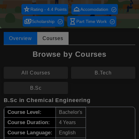
star_rate
room_service
Rating - 4.4 Points
Accomodation
payments
hourglass_empty
Scholarship
Part Time Work
Overview
Courses
Browse by Courses
All Courses
B.Tech
B.Sc
B.Sc in Chemical Engineering
Course Level:
Bachelor's
Course Duration:
4 Years
Course Language:
English