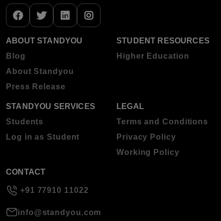
ABOUT STANDYOU
STUDENT RESOURCES
Blog
Higher Education
About Standyou
Press Release
STANDYOU SERVICES
LEGAL
Students
Terms and Conditions
Log in as Student
Privacy Policy
Working Policy
CONTACT
+91 77910 11022
info@standyou.com