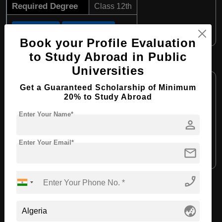
Required Degree
Class 12th
Apply Now
View Details
Book your Profile Evaluation
to Study Abroad in Public
B.Tech in Electrical Engineering
Universities
Course Level:
Bachelor's
Get a Guaranteed Scholarship of Minimum
Course Duration:
4 Years
20% to Study Abroad
Course Language:
English
Enter Your Name*
person
Required Degree
Class 12th
Enter Your Email*
mail
Apply Now
View Details
phone_enabled
View All Courses
globe_asia