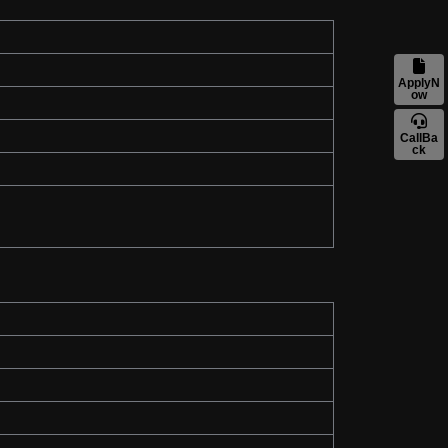
ApplyN
ow
CallBa
ck