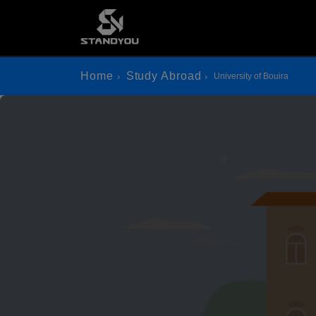
Home
Study Abroad
University of Bouira