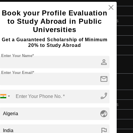
Bachelor's
Book your Profile Evaluation
to Study Abroad in Public
Art & Humanities
Universities
4 Years
Get a Guaranteed Scholarship of Minimum
English
20% to Study Abroad
Class 12th
Enter Your Name*
person
Enter Your Email*
mail
phone_enabled
Bachelor's
Art & Humanities
globe_asia
4 Years
English
flag