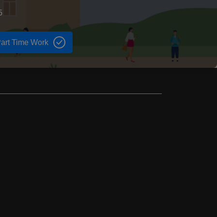
5
art Time Work