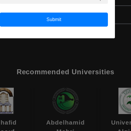
Class 12th
Submit
Recommended Universities
hafid
Abdelhamid
Univer