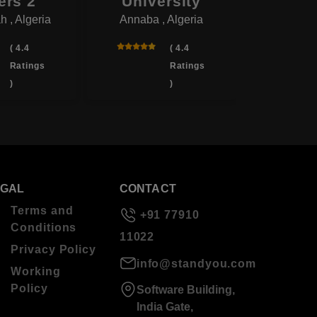
ers 2
University
Univ
 , Algeria
Annaba , Algeria
Blida 
( 4.4
( 4.4
Ratings
Ratings
)
)
EGAL
CONTACT
Terms and
+91 77910
Conditions
11022
Privacy Policy
info@standyou.com
Working
Policy
Software Building,
India Gate,