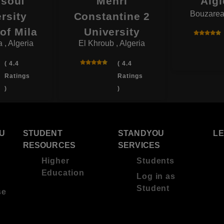
souf
Mehri
Algi
Bouzareah
rsity
Constantine 2
of Mila
University
 , Algeria
El Khroub , Algeria
( 4.4
( 4.4
Ratings
Ratings
)
)
U
STUDENT
STANDYOU
L
RESOURCES
SERVICES
Higher
Students
Education
Log in as
Student
se