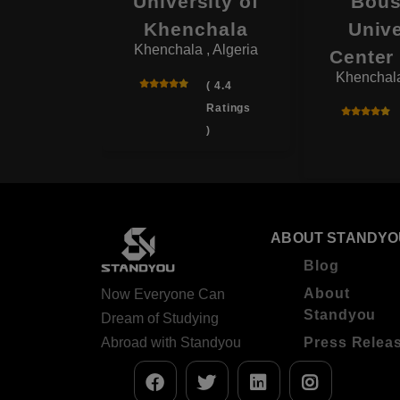
chnic
University of
Bous
of Oran
Khenchala
Unive
, Algeria
Khenchala , Algeria
Center 
Khenchala
( 4.4
( 4.4
Ratings
Ratings
)
)
ABOUT STANDYO
Blog
About
Now Everyone Can
Standyou
Dream of Studying
Abroad with Standyou
Press Relea