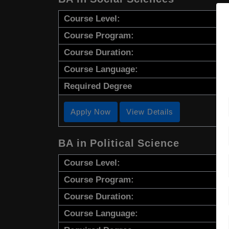
Course Level:
Course Program:
Course Duration:
Course Language:
Required Degree
Apply Now
View Details
BA in Political Science
Course Level:
Course Program:
Course Duration:
Course Language: