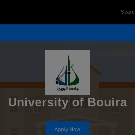
Sear
University of Bouira
Apply Now