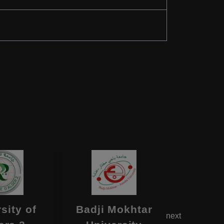
sity of
Badji Mokhtar
Bl
next