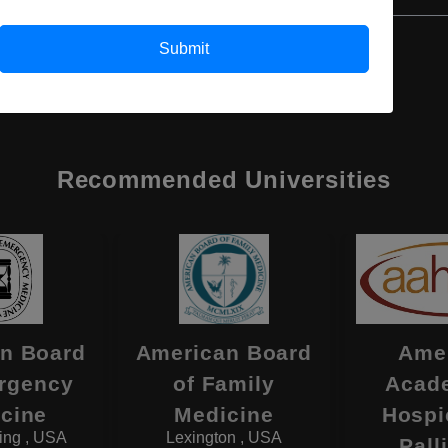
Submit
Recommended Universities
n Board
American Board
Ame
rgency
of Family
Acad
cine
Medicine
Hospi
ing , USA
Lexington , USA
Pall