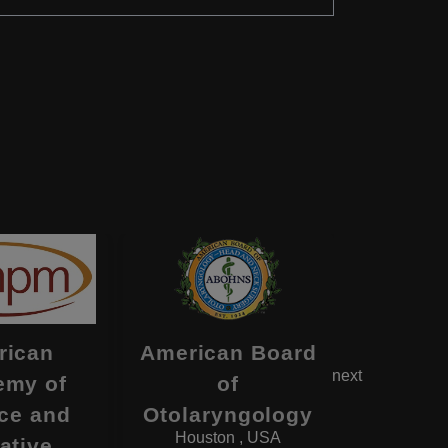
rican
American Board
Americ
next
emy of
of
of Ps
ce and
Otolaryngology
and N
Houston , USA
Deerfi
iative