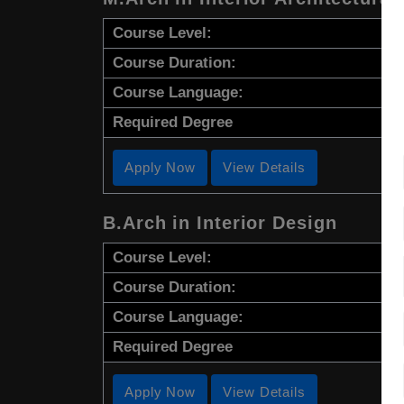
Course Level:
Course Duration:
Course Language:
Required Degree
Apply Now
View Details
B.Arch in Interior Design
Course Level:
Course Duration:
Course Language:
Required Degree
Apply Now
View Details