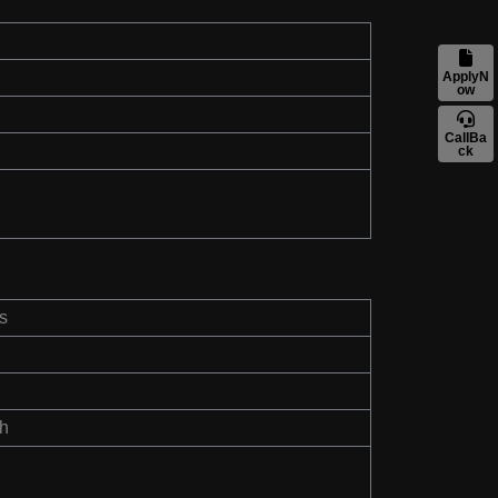
ApplyN
ow
CallBa
ck
s
th