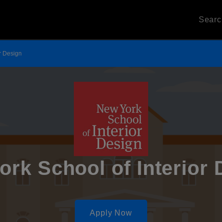
Sear
r Design
ork School of Interior 
Apply Now