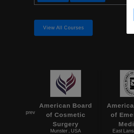
View All Courses
estern
American Board
America
prev
rve
of Cosmetic
of Eme
rsity
Surgery
Medi
d , USA
Munster , USA
East Lans