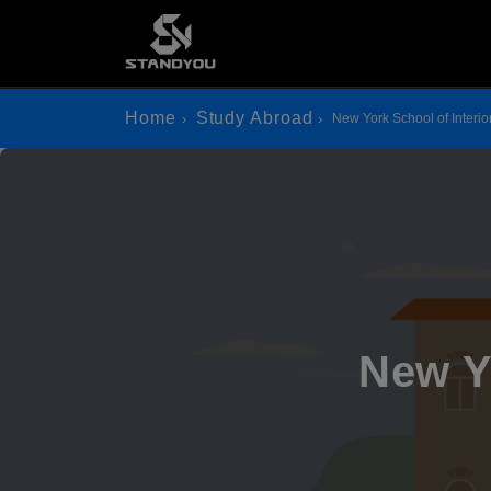
Home
Study Abroad
New York School of Interio
New Y