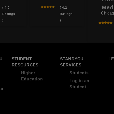
Med
( 4.0
( 4.2
Chicag
Ratings
Ratings
)
)
U
STUDENT
STANDYOU
L
RESOURCES
SERVICES
Higher
Students
Education
Log in as
Student
se