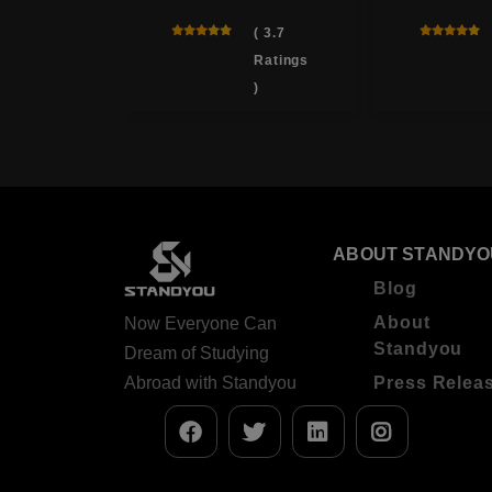
( 4.6
( 3.7
Ratings
Ratings
)
)
ABOUT STANDYO
Blog
About
Now Everyone Can
Standyou
Dream of Studying
Abroad with Standyou
Press Relea