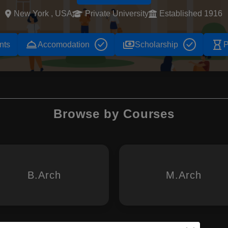
New York , USA
Private University
Established 1916
room_service
payments
hourglass_empty
nts
Accomodation
Scholarship
P
Browse by Courses
B.Arch
M.Arch
 Design