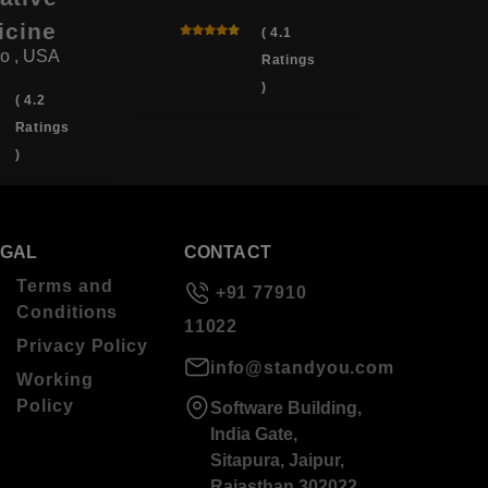
icine
( 4.1
o , USA
Ratings
)
( 4.2
Ratings
)
EGAL
CONTACT
Terms and
+91 77910
Conditions
11022
Privacy Policy
info@standyou.com
Working
Policy
Software Building,
India Gate,
Sitapura, Jaipur,
Rajasthan 302022