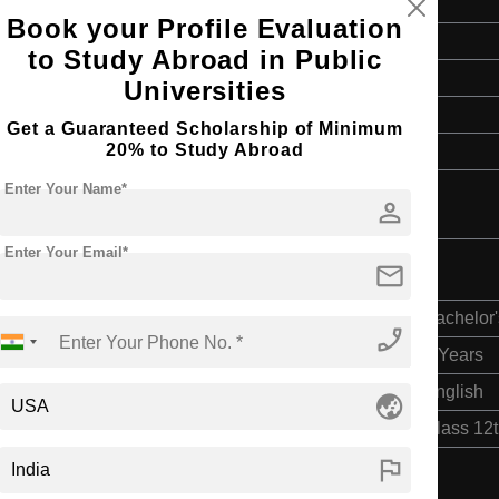
Book your Profile Evaluation
Master's
to Study Abroad in Public
2 Years
Universities
English
Get a Guaranteed Scholarship of Minimum
20% to Study Abroad
4 Year Bachelor’s Degree
Enter Your Name*
person
Enter Your Email*
mail
Bachelor'
phone_enabled
4 Years
English
globe_asia
Class 12
flag