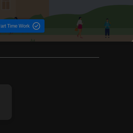
art Time Work