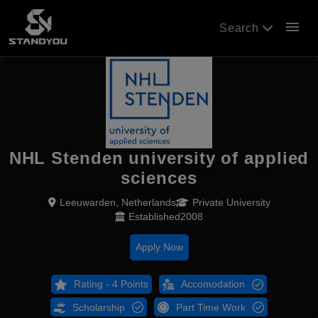
menu
Search
NHL Stenden university of applied
sciences
Leeuwarden, Netherlands
Private University
Established2008
Apply Now
Rating - 4 Points
Accomodation
Scholarship
Part Time Work