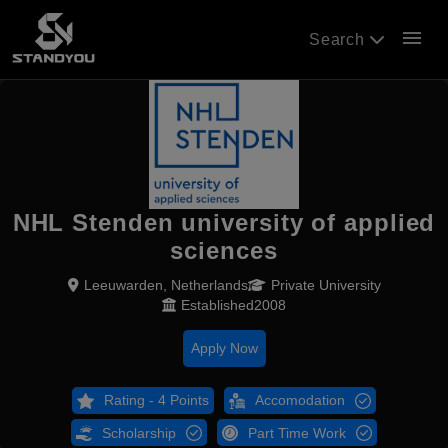
menu
Search
NHL Stenden university of applied
sciences
Leeuwarden, Netherlands
Private University
Established2008
Apply Now
Rating - 4 Points
Accomodation
Scholarship
Part Time Work