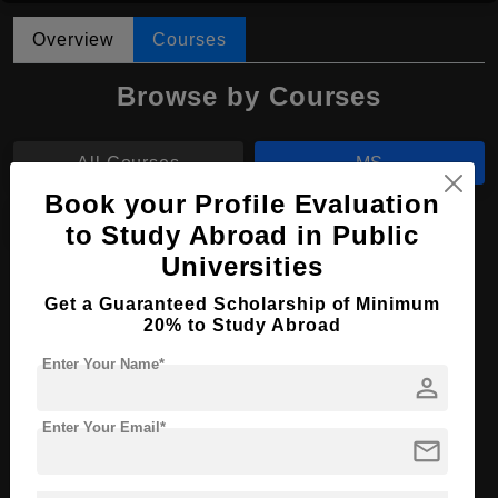
Overview
Courses
Browse by Courses
All Courses
MS
Book your Profile Evaluation
MHTM
to Study Abroad in Public
Universities
MS in Computer Vision & Data Science
Get a Guaranteed Scholarship of Minimum
20% to Study Abroad
Course Level:
Master's
Course Duration:
2.5 Years
Enter Your Name*
person
Course Language
English
Enter Your Email*
Required Degree
4 Year Bachelor’s Degree
mail
Apply Now
View Details