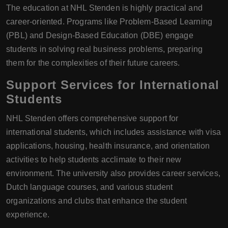
The education at NHL Stenden is highly practical and
career-oriented. Programs like Problem-Based Learning
(PBL) and Design-Based Education (DBE) engage
students in solving real business problems, preparing
them for the complexities of their future careers.
Support Services for International
Students
NHL Stenden offers comprehensive support for
international students, which includes assistance with visa
applications, housing, health insurance, and orientation
activities to help students acclimate to their new
environment. The university also provides career services,
Dutch language courses, and various student
organizations and clubs that enhance the student
experience.