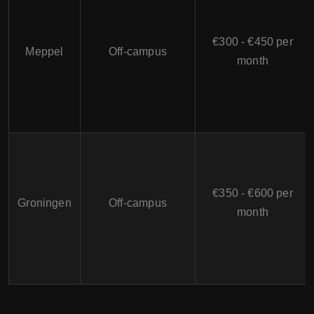
€300 - €450 per
Meppel
Off-campus
month
€350 - €600 per
Groningen
Off-campus
month