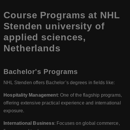
Course Programs at NHL
Stenden university of
applied sciences,
Netherlands
Bachelor's Programs
NHL Stenden offers Bachelor’s degrees in fields like:
Hospitality Management
: One of the flagship programs,
offering extensive practical experience and international
exposure.
International Business
: Focuses on global commerce,