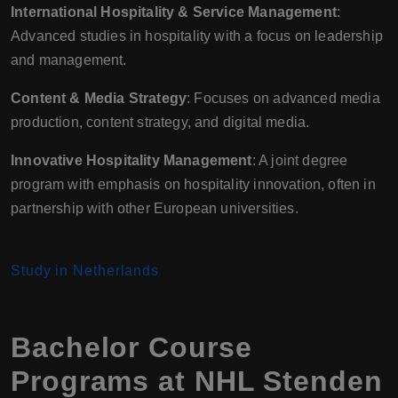
International Hospitality & Service Management
:
Advanced studies in hospitality with a focus on leadership
and management.
Content & Media Strategy
: Focuses on advanced media
production, content strategy, and digital media.
Innovative Hospitality Management
: A joint degree
program with emphasis on hospitality innovation, often in
partnership with other European universities.
Study in Netherlands
Bachelor Course
Programs at NHL Stenden