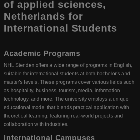
of applied sciences,
Netherlands for
International Students
Academic Programs
NHL Stenden offers a wide range of programs in English,
suitable for international students at both bachelor's and
master's levels. These programs cover various fields such
as hospitality, business, tourism, media, information
technology, and more. The university employs a unique
educational model that blends practical application with
theoretical learning, featuring real-world projects and
collaboration with industries.
International Campuses