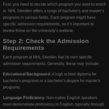
First, you need to decide which program you want to enroll
in. NHL Stenden offers a range of bachelor's and master's
programs in various fields. Each program might have
specific admission requirements, so it’s important to
review these on the university’s website.
Step 2: Check the Admission
Requirements
Each program at NHL Stenden has its own specific
admission requirements. Generally, these may include:
Educational Background
: A high school diploma for
bachelor's programs or a bachelor's degree for master's
programs.
Language Proficiency
: Non-native English speakers
must demonstrate proficiency in English, typically through