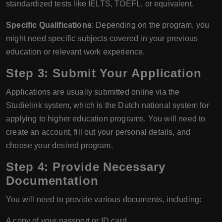
standardized tests like IELTS, TOEFL, or equivalent.
Specific Qualifications
: Depending on the program, you
might need specific subjects covered in your previous
education or relevant work experience.
Step 3: Submit Your Application
Applications are usually submitted online via the
Studielink system, which is the Dutch national system for
applying to higher education programs. You will need to
create an account, fill out your personal details, and
choose your desired program.
Step 4: Provide Necessary
Documentation
You will need to provide various documents, including:
A copy of your passport or ID card.