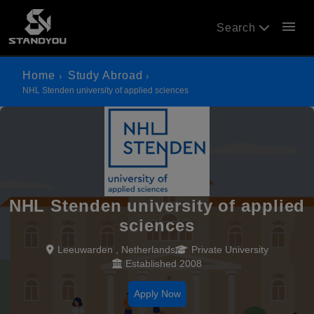
menu
Search
Home
Study Abroad
NHL Stenden university of applied sciences
NHL Stenden university of applied
sciences
Leeuwarden , Netherlands
Private University
Established 2008
Apply Now