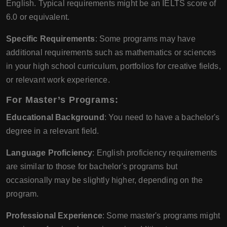
English. Typical requirements might be an IELTS score of
6.0 or equivalent.
Specific Requirements
: Some programs may have
additional requirements such as mathematics or sciences
in your high school curriculum, portfolios for creative fields,
or relevant work experience.
For Master’s Programs:
Educational Background
: You need to have a bachelor's
degree in a relevant field.
Language Proficiency
: English proficiency requirements
are similar to those for bachelor's programs but
occasionally may be slightly higher, depending on the
program.
Professional Experience
: Some master's programs might