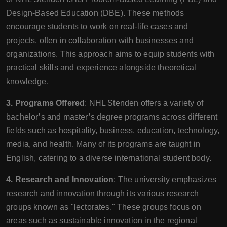
Design-Based Education (DBE). These methods
encourage students to work on real-life cases and
projects, often in collaboration with businesses and
organizations. This approach aims to equip students with
practical skills and experience alongside theoretical
knowledge.
3. Programs Offered
: NHL Stenden offers a variety of
bachelor’s and master’s degree programs across different
fields such as hospitality, business, education, technology,
media, and health. Many of its programs are taught in
English, catering to a diverse international student body.
4. Research and Innovation
: The university emphasizes
research and innovation through its various research
groups known as "lectorates." These groups focus on
areas such as sustainable innovation in the regional