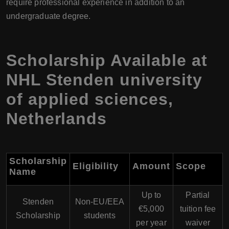
require professional experience in addition to an
undergraduate degree.
Scholarship Available at
NHL Stenden university
of applied sciences,
Netherlands
Scholarship
Eligibility
Amount
Scope
Name
Up to
Partial
Stenden
Non-EU/EEA
€5,000
tuition fee
Scholarship
students
per year
waiver