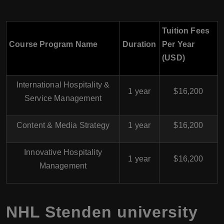
Tuition Fees
Course Program Name
Duration
Per Year
(USD)
International Hospitality &
1 year
$16,200
Service Management
Content & Media Strategy
1 year
$16,200
Innovative Hospitality
1 year
$16,200
Management
NHL Stenden university