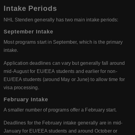
Intake Periods
NHL Stenden generally has two main intake periods:
September Intake
Most programs start in September, which is the primary
intake.
Application deadlines can vary but generally fall around
mid-August for EU/EEA students and earlier for non-
EU/EEA students (around May or June) to allow time for
visa processing.
February Intake
A smaller number of programs offer a February start.
Deadlines for the February intake generally are in mid-
January for EU/EEA students and around October or