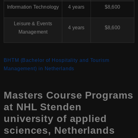
Information Technology
4 years
$8,600
Leisure & Events
4 years
$8,600
Management
BHTM (Bachelor of Hospitality and Tourism
Management) in Netherlands
Masters Course Programs
at NHL Stenden
university of applied
sciences, Netherlands