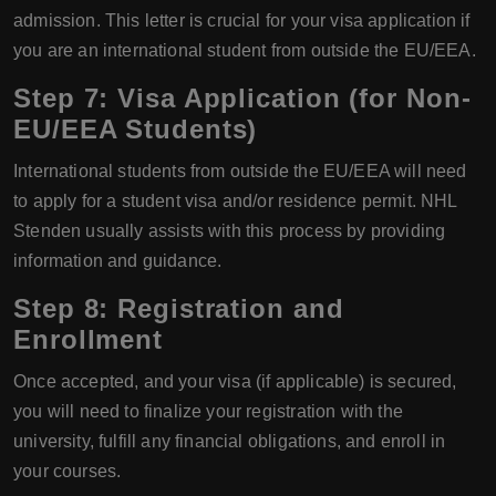
admission. This letter is crucial for your visa application if
you are an international student from outside the EU/EEA.
Step 7: Visa Application (for Non-
EU/EEA Students)
International students from outside the EU/EEA will need
to apply for a student visa and/or residence permit. NHL
Stenden usually assists with this process by providing
information and guidance.
Step 8: Registration and
Enrollment
Once accepted, and your visa (if applicable) is secured,
you will need to finalize your registration with the
university, fulfill any financial obligations, and enroll in
your courses.