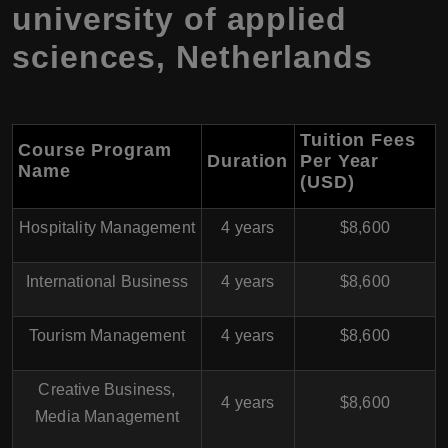
university of applied
sciences, Netherlands
Tuition Fees
Course Program
Duration
Per Year
Name
(USD)
Hospitality Management
4 years
$8,600
International Business
4 years
$8,600
Tourism Management
4 years
$8,600
Creative Business,
4 years
$8,600
Media Management