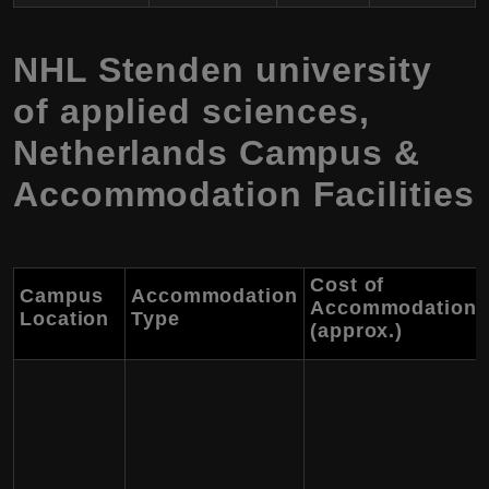
NHL Stenden university
of applied sciences,
Netherlands Campus &
Accommodation Facilities
Cost of
Campus
Accommodation
Accommodation
Location
Type
(approx.)