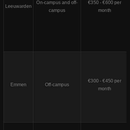
On-campus and off-
€350 - €600 per
Leeuwarden
campus
month
€300 - €450 per
Emmen
Off-campus
month