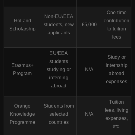
One-time
Non-EU/EEA
Holland
contribution
students, new
€5,000
Scholarship
to tuition
applicants
fees
EU/EEA
Study or
students
Erasmus+
internship
studying or
N/A
Program
abroad
interning
expenses
abroad
Tuition
Orange
Students from
fees, living
Knowledge
selected
N/A
expenses,
Programme
countries
etc.