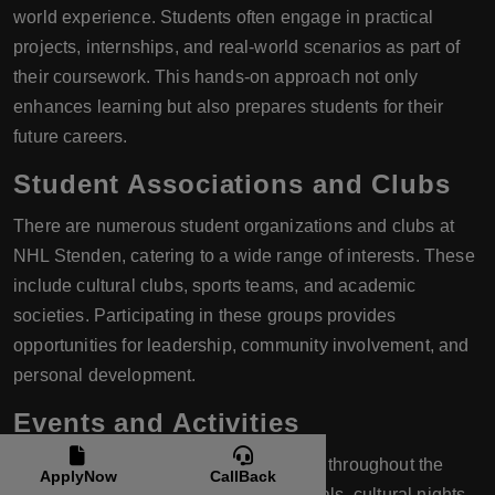
world experience. Students often engage in practical
projects, internships, and real-world scenarios as part of
their coursework. This hands-on approach not only
enhances learning but also prepares students for their
future careers.
Student Associations and Clubs
There are numerous student organizations and clubs at
NHL Stenden, catering to a wide range of interests. These
include cultural clubs, sports teams, and academic
societies. Participating in these groups provides
opportunities for leadership, community involvement, and
personal development.
Events and Activities
The university hosts a variety of events throughout the
ApplyNow
CallBack
year, including international food festivals, cultural nights,