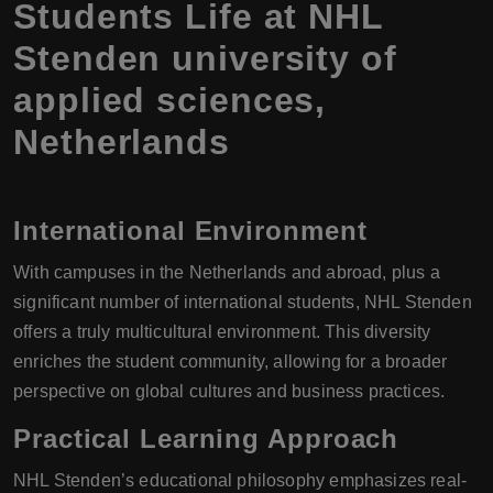
Students Life at NHL
Stenden university of
applied sciences,
Netherlands
International Environment
With campuses in the Netherlands and abroad, plus a
significant number of international students, NHL Stenden
offers a truly multicultural environment. This diversity
enriches the student community, allowing for a broader
perspective on global cultures and business practices.
Practical Learning Approach
NHL Stenden’s educational philosophy emphasizes real-