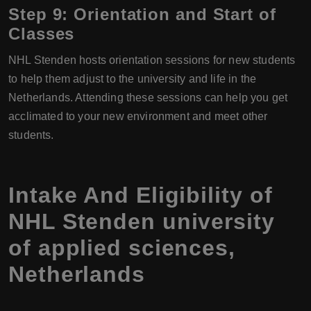
Step 9: Orientation and Start of
Classes
NHL Stenden hosts orientation sessions for new students
to help them adjust to the university and life in the
Netherlands. Attending these sessions can help you get
acclimated to your new environment and meet other
students.
Intake And Eligibility of
NHL Stenden university
of applied sciences,
Netherlands