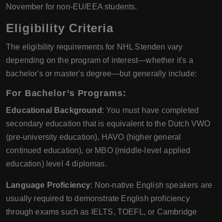
November for non-EU/EEA students.
Eligibility Criteria
The eligibility requirements for NHL Stenden vary
depending on the program of interest—whether it's a
bachelor's or master's degree—but generally include:
For Bachelor’s Programs:
Educational Background
: You must have completed
secondary education that is equivalent to the Dutch VWO
(pre-university education), HAVO (higher general
continued education), or MBO (middle-level applied
education) level 4 diplomas.
Language Proficiency
: Non-native English speakers are
usually required to demonstrate English proficiency
through exams such as IELTS, TOEFL, or Cambridge