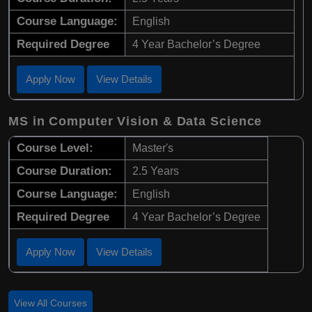
Course Language:
English
Required Degree
4 Year Bachelor’s Degree
Apply Now
View Details
MS in Computer Vision & Data Science
Course Level:
Master's
Course Duration:
2.5 Years
Course Language:
English
Required Degree
4 Year Bachelor’s Degree
Apply Now
View Details
View All Courses