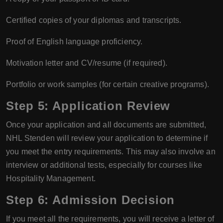
Certified copies of your diplomas and transcripts.
Proof of English language proficiency.
Motivation letter and CV/resume (if required).
Portfolio or work samples (for certain creative programs).
Step 5: Application Review
Once your application and all documents are submitted,
NHL Stenden will review your application to determine if
you meet the entry requirements. This may also involve an
interview or additional tests, especially for courses like
Hospitality Management.
Step 6: Admission Decision
If you meet all the requirements, you will receive a letter of