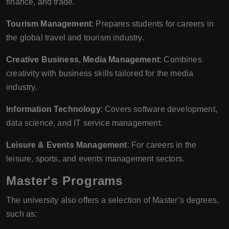
finance, and trade.
Tourism Management
: Prepares students for careers in
the global travel and tourism industry.
Creative Business, Media Management
: Combines
creativity with business skills tailored for the media
industry.
Information Technology
: Covers software development,
data science, and IT service management.
Leisure & Events Management
: For careers in the
leisure, sports, and events management sectors.
Master's Programs
The university also offers a selection of Master’s degrees,
such as: