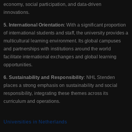
economy, social participation, and data-driven
innovations.
5. International Orientation
: With a significant proportion
of international students and staff, the university provides a
multicultural learning environment. Its global campuses
and partnerships with institutions around the world
facilitate international exchanges and global learning
opportunities.
6. Sustainability and Responsibility
: NHL Stenden
places a strong emphasis on sustainability and social
responsibility, integrating these themes across its
curriculum and operations.
Universities in Netherlands