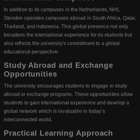
In addition to its campuses in the Netherlands, NHL
Stenden operates campuses abroad in South Africa, Qatar,
Thailand, and Indonesia. This global presence not only
broadens the international experience for its students but
also reflects the university's commitment to a global
educational perspective.
Study Abroad and Exchange
Opportunities
The university encourages students to engage in study
abroad or exchange programs. These opportunities allow
students to gain international experience and develop a
global network which is invaluable in today’s
interconnected world.
Practical Learning Approach