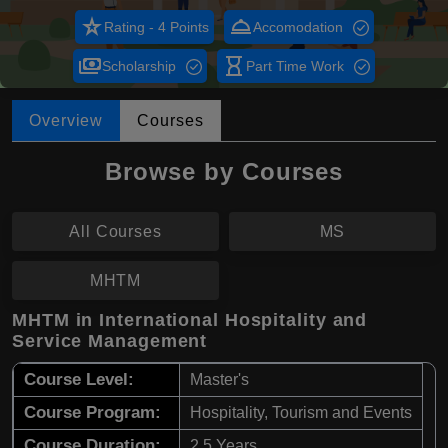
star_rate
room_service
Rating - 4 Points
Accomodation
payments
hourglass_empty
Scholarship
Part Time Work
Overview
Courses
Browse by Courses
All Courses
MS
MHTM
MHTM in International Hospitality and
Service Management
Course Level:
Master's
Course Program:
Hospitality, Tourism and Events
Course Duration:
2.5 Years