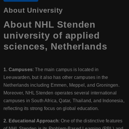
About University
About NHL Stenden
university of applied
sciences, Netherlands
1. Campuses
: The main campus is located in
Leeuwarden, but it also has other campuses in the
Netherlands including Emmen, Meppel, and Groningen.
Moreover, NHL Stenden operates several international
campuses in South Africa, Qatar, Thailand, and Indonesia,
reflecting its strong focus on global education.
2. Educational Approach
: One of the distinctive features
of NHL Stenden is its Problem-Based Learning (PBL) and