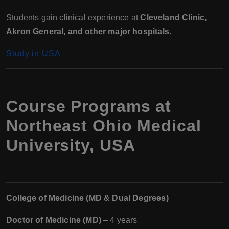
Students gain clinical experience at
Cleveland Clinic,
Akron General, and other major hospitals
.
Study in USA
Course Programs at
Northeast Ohio Medical
University, USA
College of Medicine (MD & Dual Degrees)
Doctor of Medicine (MD)
– 4 years