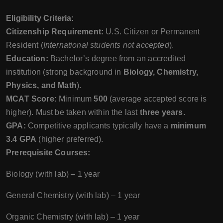
Eligibility Criteria:
Citizenship Requirement:
U.S. Citizen or Permanent
Resident (
International students not accepted
).
Education:
Bachelor’s degree from an accredited
institution (strong background in
Biology, Chemistry,
Physics, and Math
).
MCAT Score:
Minimum
500
(average accepted score is
higher). Must be taken within the last
three years
.
GPA:
Competitive applicants typically have a
minimum
3.4 GPA
(higher preferred).
Prerequisite Courses:
Biology (with lab) – 1 year
General Chemistry (with lab) – 1 year
Organic Chemistry (with lab) – 1 year