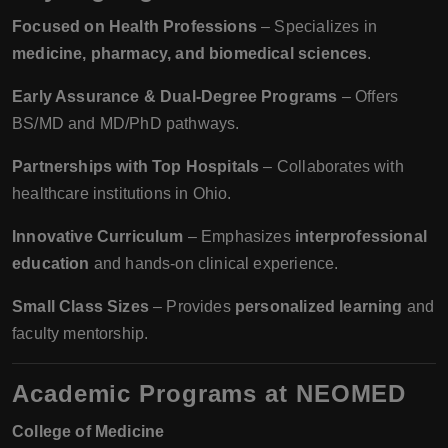
Focused on Health Professions
– Specializes in
medicine, pharmacy, and biomedical sciences
.
Early Assurance & Dual-Degree Programs
– Offers
BS/MD and MD/PhD pathways.
Partnerships with Top Hospitals
– Collaborates with
healthcare institutions in Ohio.
Innovative Curriculum
– Emphasizes
interprofessional
education
and hands-on clinical experience.
Small Class Sizes
– Provides
personalized learning
and
faculty mentorship.
Academic Programs at NEOMED
College of Medicine