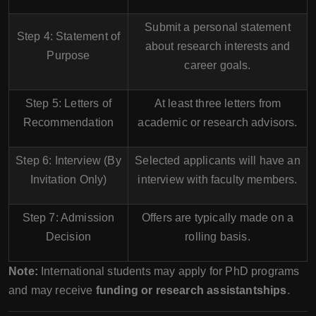
Submit a personal statement
Step 4: Statement of
about research interests and
Purpose
career goals.
Step 5: Letters of
At least
three letters
from
Recommendation
academic or research advisors.
Step 6: Interview (By
Selected applicants will have an
Invitation Only)
interview with faculty members.
Step 7: Admission
Offers are typically made on a
Decision
rolling basis
.
Note:
International students may apply for PhD programs
and may receive
funding or research assistantships
.