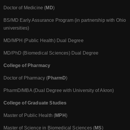
Doctor of Medicine (
MD
)
BS/MD Early Assurance Program (in partnership with Ohio
universities)
MD/MPH (Public Health) Dual Degree
MD/PhD (Biomedical Sciences) Dual Degree
College of Pharmacy
Doctor of Pharmacy (
PharmD
)
PharmD/MBA (Dual Degree with University of Akron)
College of Graduate Studies
Master of Public Health (
MPH
)
Master of Science in Biomedical Sciences (
MS
)