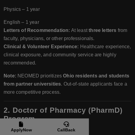
Physics – 1 year
English – 1 year
Letters of Recommendation:
At least
three letters
from
faculty, physicians, or other professionals.
Clinical & Volunteer Experience:
Healthcare experience,
clinical exposure, and community service are highly
recommended.
Note:
NEOMED prioritizes
Ohio residents and students
from partner universities
. Out-of-state applicants face a
more competitive process.
2. Doctor of Pharmacy (PharmD)
Program
Intake:
ApplyNow
CallBack