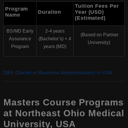
Tuition Fees Per
Program
Duration
Year (USD)
Name
(Estimated)
BS/MD Early
2-4 years
(Based on Partner
Assurance
(Bachelor's) + 4
University)
Program
years (MD)
DBA (Doctor of Business Administration) in USA
Masters Course Programs
at Northeast Ohio Medical
University, USA