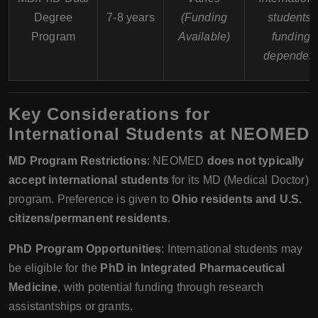
Degree
7-8 years
(Funding
students;
Program
Available)
funding
dependen
Key Considerations for
International Students at NEOMED
MD Program Restrictions
: NEOMED
does not typically
accept international students
for its MD (Medical Doctor)
program. Preference is given to
Ohio residents and U.S.
citizens/permanent residents
.
PhD Program Opportunities
: International students may
be eligible for the
PhD in Integrated Pharmaceutical
Medicine
, with potential funding through research
assistantships or grants.