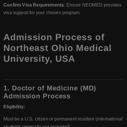
Confirm Visa Requirements
: Ensure NEOMED provides
visa support for your chosen program.
Admission Process of
Northeast Ohio Medical
University, USA
1. Doctor of Medicine (MD)
Admission Process
Eligibility:
Must be a U.S. citizen or permanent resident (
international
students generally not accepted
).