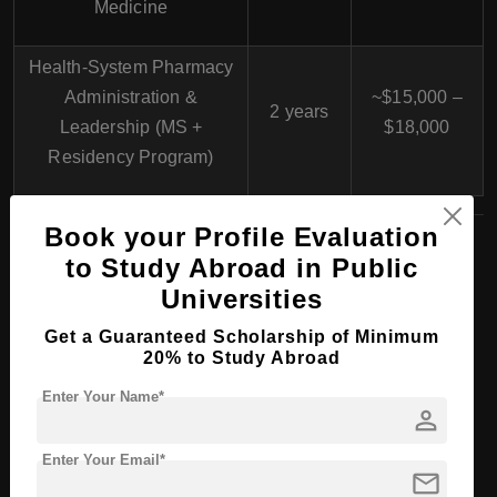
Medicine
Health-System Pharmacy
Administration &
~$15,000 –
2 years
Leadership (MS +
$18,000
Residency Program)
Book your Profile Evaluation
to Study Abroad in Public
PhD/Doctorate Course
Universities
Programs at Northeast
Get a Guaranteed Scholarship of Minimum
20% to Study Abroad
Ohio Medical University,
Enter Your Name*
person
USA
Enter Your Email*
mail