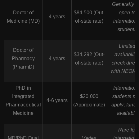
Generally n
Doctor of
$84,500 (Out-
open to
4 years
Medicine (MD)
of-state rate)
internation
students
Limited
Doctor of
$34,292 (Out-
availability
Pharmacy
4 years
of-state rate)
check direct
(PharmD)
with NEOM
PhD in
Internation
Integrated
$20,000
students m
4-6 years
Pharmaceutical
(Approximate)
apply; fundi
Medicine
available
Rare for
MD/PhD Dual
Varies
internation