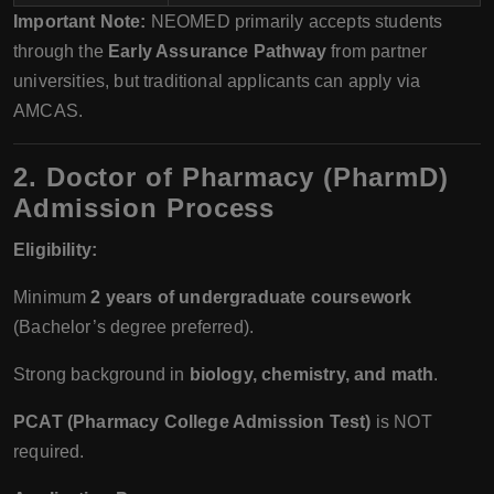
Important Note:
NEOMED primarily accepts students
through the
Early Assurance Pathway
from partner
universities, but traditional applicants can apply via
AMCAS.
2. Doctor of Pharmacy (PharmD)
Admission Process
Eligibility:
Minimum
2 years of undergraduate coursework
(Bachelor’s degree preferred).
Strong background in
biology, chemistry, and math
.
PCAT (Pharmacy College Admission Test)
is NOT
required.