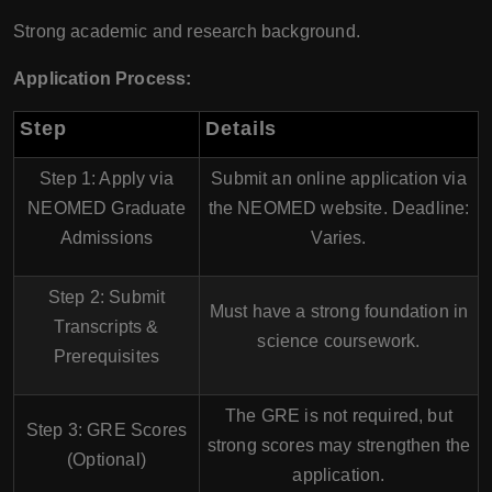
Strong academic and research background.
Application Process:
Step
Details
Step 1: Apply via
Submit an online application via
NEOMED Graduate
the NEOMED website. Deadline:
Admissions
Varies
.
Step 2: Submit
Must have a strong foundation in
Transcripts &
science coursework
.
Prerequisites
The
GRE is not required
, but
Step 3: GRE Scores
strong scores may strengthen the
(Optional)
application.