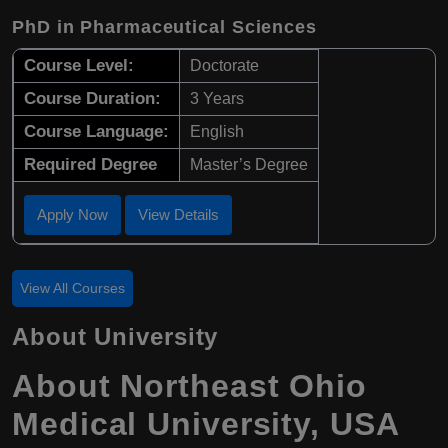
PhD in Pharmaceutical Sciences
Course Level:
Doctorate
Course Duration:
3 Years
Course Language:
English
Required Degree
Master’s Degree
Apply Now
View Details
View All Courses
About University
About Northeast Ohio
Medical University, USA