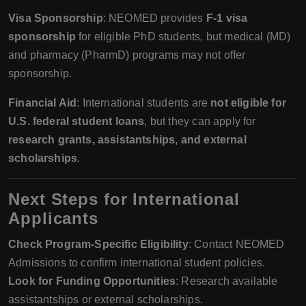
Visa Sponsorship
: NEOMED provides
F-1 visa
sponsorship
for eligible PhD students, but medical (MD)
and pharmacy (PharmD) programs may not offer
sponsorship.
Financial Aid
: International students are
not eligible for
U.S. federal student loans
, but they can apply for
research grants, assistantships, and external
scholarships
.
Next Steps for International
Applicants
Check Program-Specific Eligibility
: Contact NEOMED
Admissions to confirm international student policies.
Look for Funding Opportunities
: Research available
assistantships or external scholarships.