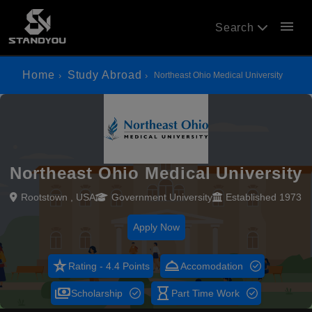
menu
Search
Home
Study Abroad
Northeast Ohio Medical University
Northeast Ohio Medical University
Rootstown , USA
Government University
Established 1973
Apply Now
star_rate
room_service
Rating - 4.4 Points
Accomodation
payments
hourglass_empty
Scholarship
Part Time Work