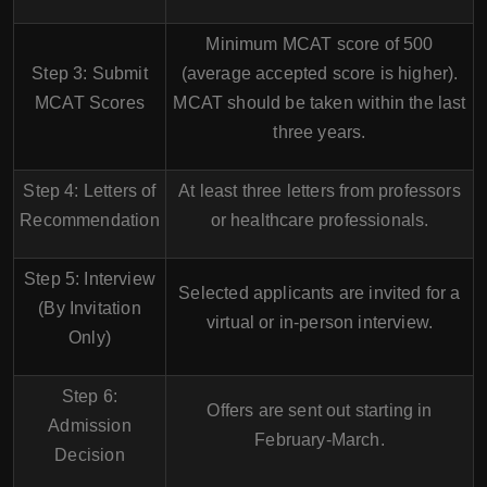
Minimum
MCAT score of 500
Step 3: Submit
(average accepted score is higher).
MCAT Scores
MCAT should be taken within the last
three years
.
Step 4: Letters of
At least
three letters
from professors
Recommendation
or healthcare professionals.
Step 5: Interview
Selected applicants are invited for a
(By Invitation
virtual or in-person interview
.
Only)
Step 6:
Offers are sent out starting in
Admission
February-March
.
Decision