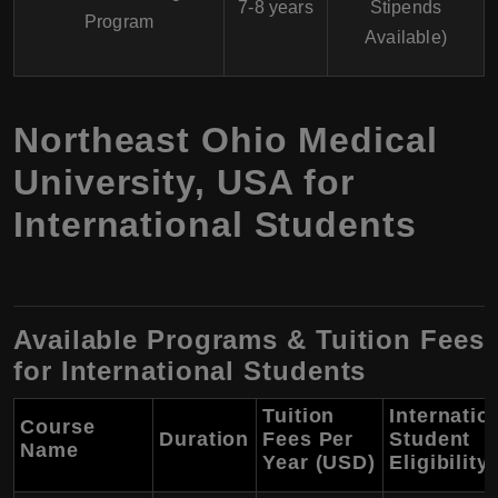
7-8 years
Stipends
Program
Available)
Northeast Ohio Medical
University, USA for
International Students
Available Programs & Tuition Fees
for International Students
Tuition
Internatio
Course
Duration
Fees Per
Student
Name
Year (USD)
Eligibility