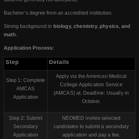
Bachelor’s degree from an accredited institution.
Strong background in
biology, chemistry, physics, and
math
.
Application Process:
Step
Details
Apply via the
American Medical
Step 1: Complete
College Application Service
AMCAS
(AMCAS)
at. Deadline: Usually in
Application
October
.
Step 2: Submit
NEOMED invites selected
Secondary
candidates to submit a
secondary
Application
application
and pay a fee.