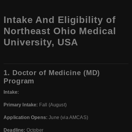
Intake And Eligibility of
Northeast Ohio Medical
University, USA
1. Doctor of Medicine (MD)
Program
Intake:
Primary Intake:
Fall (August)
Application Opens:
June (via AMCAS)
Deadline:
October