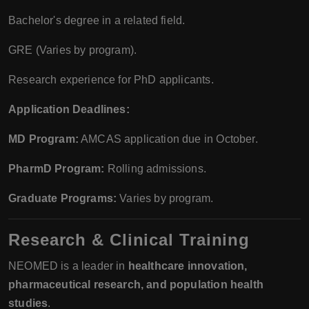
Bachelor's degree in a related field.
GRE (Varies by program).
Research experience for PhD applicants.
Application Deadlines:
MD Program:
AMCAS application due in October.
PharmD Program:
Rolling admissions.
Graduate Programs:
Varies by program.
Research & Clinical Training
NEOMED is a leader in
healthcare innovation,
pharmaceutical research, and population health
studies
.