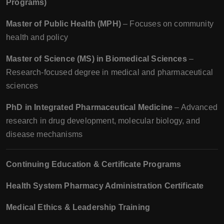
Programs)
Master of Public Health (MPH)
– Focuses on community
health and policy
Master of Science (MS) in Biomedical Sciences
–
Research-focused degree in medical and pharmaceutical
sciences
PhD in Integrated Pharmaceutical Medicine
– Advanced
research in drug development, molecular biology, and
disease mechanisms
Continuing Education & Certificate Programs
Health System Pharmacy Administration Certificate
Medical Ethics & Leadership Training