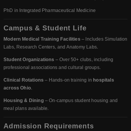
PhD in Integrated Pharmaceutical Medicine
Campus & Student Life
Modern Medical Training Facilities
– Includes Simulation
Labs, Research Centers, and Anatomy Labs.
Student Organizations
– Over 50+ clubs, including
professional associations and cultural groups.
Clinical Rotations
– Hands-on training in
hospitals
across Ohio
.
Housing & Dining
– On-campus student housing and
meal plans available.
Admission Requirements