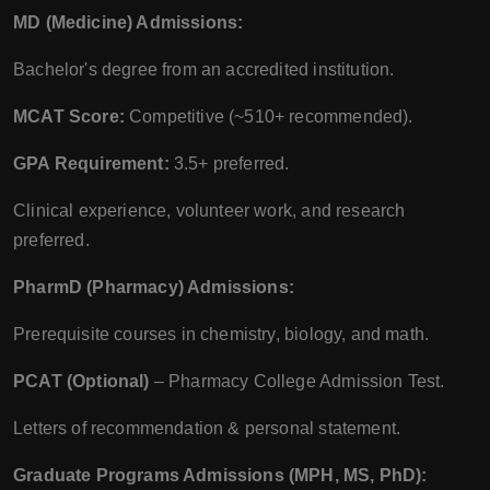
MD (Medicine) Admissions:
Bachelor's degree from an accredited institution.
MCAT Score:
Competitive (~510+ recommended).
GPA Requirement:
3.5+ preferred.
Clinical experience, volunteer work, and research
preferred.
PharmD (Pharmacy) Admissions:
Prerequisite courses in chemistry, biology, and math.
PCAT (Optional)
– Pharmacy College Admission Test.
Letters of recommendation & personal statement.
Graduate Programs Admissions (MPH, MS, PhD):