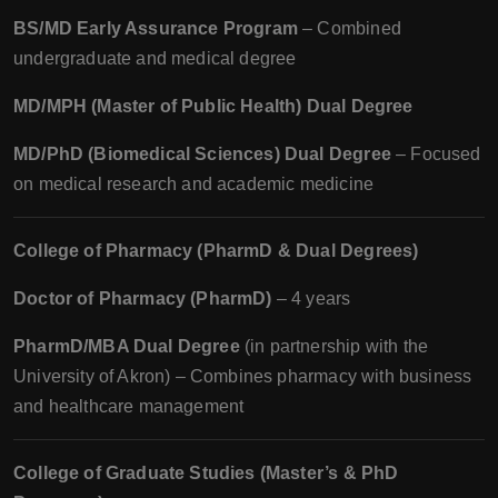
BS/MD Early Assurance Program
– Combined
undergraduate and medical degree
MD/MPH (Master of Public Health) Dual Degree
MD/PhD (Biomedical Sciences) Dual Degree
– Focused
on medical research and academic medicine
College of Pharmacy (PharmD & Dual Degrees)
Doctor of Pharmacy (PharmD)
– 4 years
PharmD/MBA Dual Degree
(in partnership with the
University of Akron) – Combines pharmacy with business
and healthcare management
College of Graduate Studies (Master’s & PhD