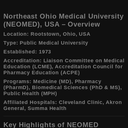
Northeast Ohio Medical University
(NEOMED), USA – Overview
Location:
Rootstown, Ohio, USA
Type:
Public Medical University
Established:
1973
Accreditation:
Liaison Committee on Medical
Education (LCME), Accreditation Council for
Pharmacy Education (ACPE)
Programs:
Medicine (MD), Pharmacy
(PharmD), Biomedical Sciences (PhD & MS),
Public Health (MPH)
Affiliated Hospitals:
Cleveland Clinic, Akron
General, Summa Health
Key Highlights of NEOMED