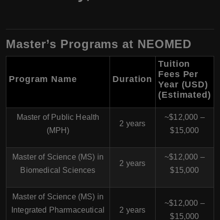
Master’s Programs at NEOMED
Tuition
Fees Per
Program Name
Duration
Year (USD)
(Estimated)
Master of Public Health
~$12,000 –
2 years
(MPH)
$15,000
Master of Science (MS) in
~$12,000 –
2 years
Biomedical Sciences
$15,000
Master of Science (MS) in
~$12,000 –
Integrated Pharmaceutical
2 years
$15,000