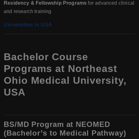
Residency & Fellowship Programs
for advanced clinical
and research training
Universities in USA
Bachelor Course
Programs at Northeast
Ohio Medical University,
USA
BS/MD Program at NEOMED
(Bachelor’s to Medical Pathway)