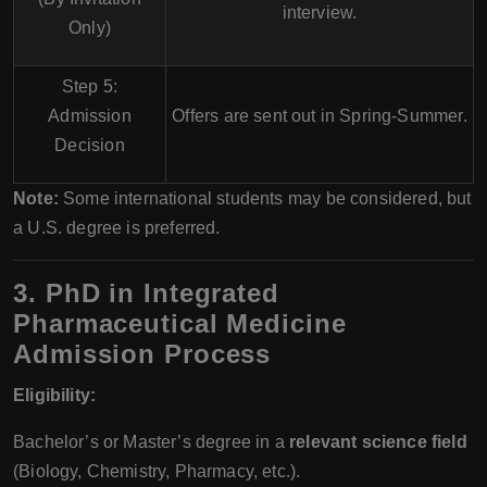
interview
.
Only)
Step 5:
Admission
Offers are sent out in
Spring-Summer
.
Decision
Note:
Some international students may be considered, but
a U.S. degree is preferred.
3. PhD in Integrated
Pharmaceutical Medicine
Admission Process
Eligibility:
Bachelor’s or Master’s degree in a
relevant science field
(Biology, Chemistry, Pharmacy, etc.).