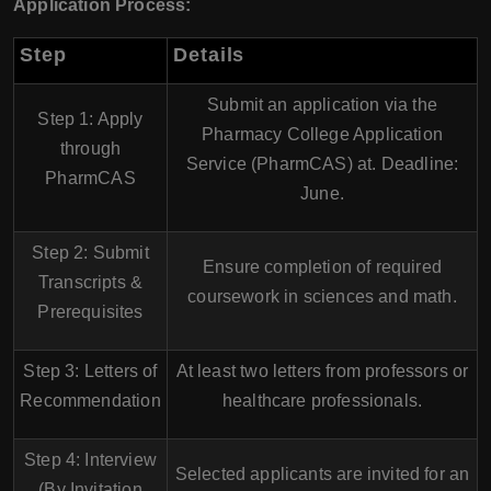
Application Process:
Step
Details
Submit an application via the
Step 1: Apply
Pharmacy College Application
through
Service (PharmCAS)
at. Deadline:
PharmCAS
June
.
Step 2: Submit
Ensure completion of required
Transcripts &
coursework in sciences and math.
Prerequisites
Step 3: Letters of
At least
two letters
from professors or
Recommendation
healthcare professionals.
Step 4: Interview
Selected applicants are invited for an
(By Invitation