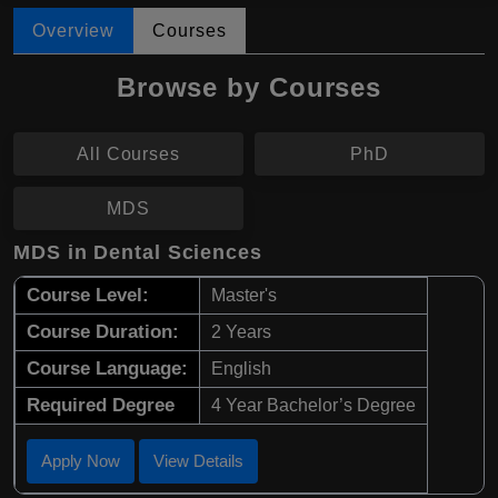
Overview
Courses
Browse by Courses
All Courses
PhD
MDS
MDS in Dental Sciences
Course Level:
Master's
Course Duration:
2 Years
Course Language:
English
Required Degree
4 Year Bachelor’s Degree
Apply Now
View Details