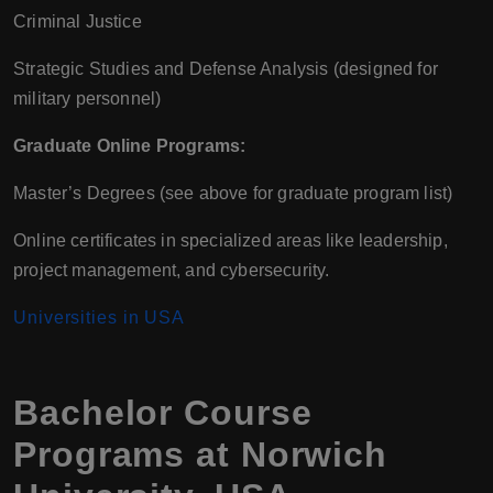
Criminal Justice
Strategic Studies and Defense Analysis (designed for
military personnel)
Graduate Online Programs:
Master’s Degrees (see above for graduate program list)
Online certificates in specialized areas like leadership,
project management, and cybersecurity.
Universities in USA
Bachelor Course
Programs at Norwich