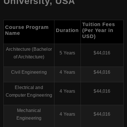
University, USA
Tuition Fees
Course Program
Duration
(Per Year in
Name
USD)
Architecture (Bachelor
5 Years
$44,016
of Architecture)
Civil Engineering
4 Years
$44,016
Electrical and
4 Years
$44,016
Computer Engineering
Mechanical
4 Years
$44,016
Engineering