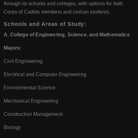
through its schools and colleges, with options for both
Corps of Cadets members and civilian students.
Schools and Areas of Study:
A. College of Engineering, Science, and Mathematics
Majors:
Civil Engineering
Electrical and Computer Engineering
Environmental Science
Mechanical Engineering
Construction Management
Biology