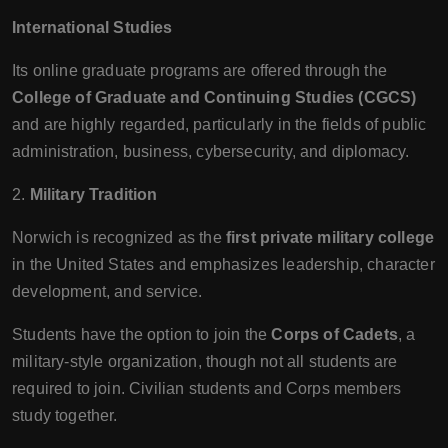
International Studies
Its online graduate programs are offered through the
College of Graduate and Continuing Studies (CGCS)
and are highly regarded, particularly in the fields of public
administration, business, cybersecurity, and diplomacy.
2.
Military Tradition
Norwich is recognized as the
first private military college
in the United States and emphasizes leadership, character
development, and service.
Students have the option to join the
Corps of Cadets
, a
military-style organization, though not all students are
required to join. Civilian students and Corps members
study together.