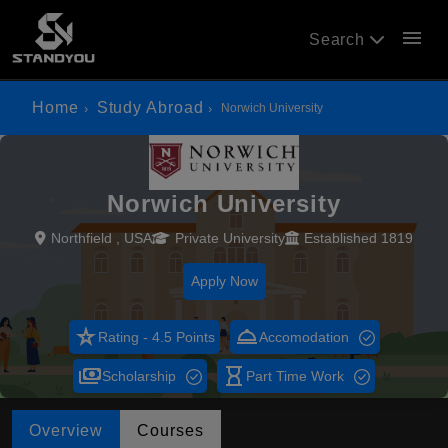
menu
Search
Home
Study Abroad
Norwich University
Norwich University
Northfield , USA
Private University
Established 1819
Apply Now
star_rate
room_service
Rating - 4.5 Points
Accomodation
payments
hourglass_empty
Scholarship
Part Time Work
Overview
Courses