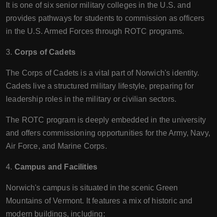
It is one of six senior military colleges in the U.S. and
provides pathways for students to commission as officers
in the U.S. Armed Forces through ROTC programs.
3.
Corps of Cadets
The Corps of Cadets is a vital part of Norwich's identity.
Cadets live a structured military lifestyle, preparing for
leadership roles in the military or civilian sectors.
The ROTC program is deeply embedded in the university
and offers commissioning opportunities for the Army, Navy,
Air Force, and Marine Corps.
4.
Campus and Facilities
Norwich's campus is situated in the scenic Green
Mountains of Vermont. It features a mix of historic and
modern buildings, including: