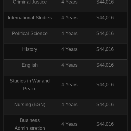
Criminal Justice
4 Years
$44,016
International Studies
4 Years
$44,016
Political Science
4 Years
$44,016
History
4 Years
$44,016
English
4 Years
$44,016
Studies in War and
4 Years
$44,016
Peace
Nursing (BSN)
4 Years
$44,016
Business
4 Years
$44,016
Administration