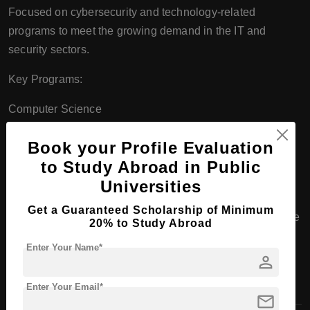
Focused on cybersecurity and technology-related
programs to meet the growing demand in the IT and
security sectors.
Key Programs:
Computer Science
Cybersecurity (with a focus on ethical hacking, network
Book your Profile Evaluation
defense, etc.)
to Study Abroad in Public
Universities
F. School of Architecture and Art
Get a Guaranteed Scholarship of Minimum
Majors in Architecture (Accredited Bachelor of Architecture
20% to Study Abroad
program).
Enter Your Name*
person
Prepares students for professional licensure and practice
in the field.
Enter Your Email*
mail