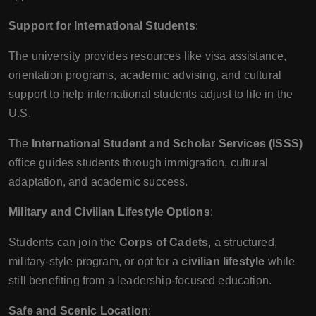
Support for International Students
:
The university provides resources like visa assistance,
orientation programs, academic advising, and cultural
support to help international students adjust to life in the
U.S.
The
International Student and Scholar Services (ISSS)
office guides students through immigration, cultural
adaptation, and academic success.
Military and Civilian Lifestyle Options
:
Students can join the
Corps of Cadets
, a structured,
military-style program, or opt for a
civilian lifestyle
while
still benefiting from a leadership-focused education.
Safe and Scenic Location
: