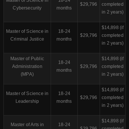
Master of Science in
18-24
$29,796
completed
Cybersecurity
months
in 2 years)
$14,898 (if
Master of Science in
18-24
$29,796
completed
Criminal Justice
months
in 2 years)
Master of Public
$14,898 (if
18-24
Administration
$29,796
completed
months
(MPA)
in 2 years)
$14,898 (if
Master of Science in
18-24
$29,796
completed
Leadership
months
in 2 years)
$14,898 (if
Master of Arts in
18-24
$29,796
completed