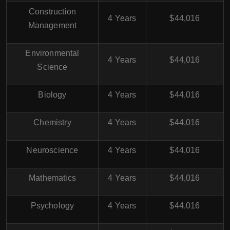
Construction
4 Years
$44,016
Management
Environmental
4 Years
$44,016
Science
Biology
4 Years
$44,016
Chemistry
4 Years
$44,016
Neuroscience
4 Years
$44,016
Mathematics
4 Years
$44,016
Psychology
4 Years
$44,016