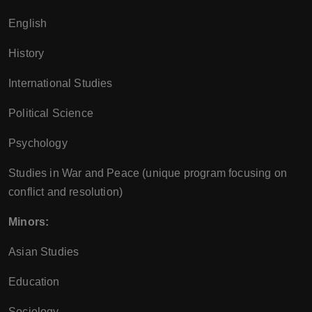
English
History
International Studies
Political Science
Psychology
Studies in War and Peace (unique program focusing on
conflict and resolution)
Minors:
Asian Studies
Education
Sociology