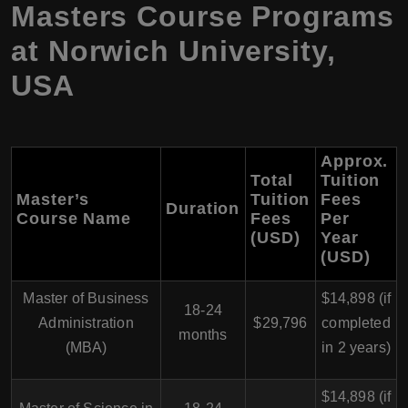
Masters Course Programs
at Norwich University,
USA
Approx.
Total
Tuition
Master’s
Tuition
Fees
Duration
Course Name
Fees
Per
(USD)
Year
(USD)
Master of Business
$14,898 (if
18-24
Administration
$29,796
completed
months
(MBA)
in 2 years)
$14,898 (if