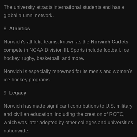
The university attracts international students and has a
global alumni network.
8.
Athletics
Norwich's athletic teams, known as the
Norwich Cadets
,
compete in NCAA Division III. Sports include football, ice
hockey, rugby, basketball, and more.
Norwich is especially renowned for its men's and women's
ice hockey programs.
9.
Legacy
Norwich has made significant contributions to U.S. military
and civilian education, including the creation of ROTC,
which was later adopted by other colleges and universities
nationwide.