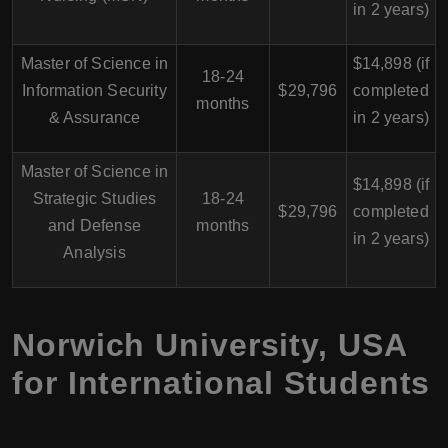
in 2 years)
Master of Science in
$14,898 (if
18-24
Information Security
$29,796
completed
months
& Assurance
in 2 years)
Master of Science in
$14,898 (if
Strategic Studies
18-24
$29,796
completed
and Defense
months
in 2 years)
Analysis
Norwich University, USA
for International Students