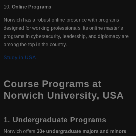
10.
Online Programs
Norwich has a robust online presence with programs
designed for working professionals. Its online master’s
programs in cybersecurity, leadership, and diplomacy are
among the top in the country.
Study in USA
Course Programs at
Norwich University, USA
1. Undergraduate Programs
Norwich offers
30+ undergraduate majors and minors