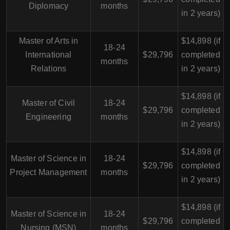
Diplomacy
months
in 2 years)
Master of Arts in
$14,898 (if
18-24
International
$29,796
completed
months
Relations
in 2 years)
$14,898 (if
Master of Civil
18-24
$29,796
completed
Engineering
months
in 2 years)
$14,898 (if
Master of Science in
18-24
$29,796
completed
Project Management
months
in 2 years)
$14,898 (if
Master of Science in
18-24
$29,796
completed
Nursing (MSN)
months