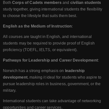
Both
Corps of Cadets members
and
civilian students
study together, giving international students the flexibility
to choose the lifestyle that suits them best.
English as the Medium of Instruction
:
All courses are taught in English, and international
students may be required to provide proof of English
proficiency (TOEFL, IELTS, or equivalent).
Pathways for Leadership and Career Development
:
Norwich has a strong emphasis on
leadership
development
, making it ideal for students who aspire to
pursue leadership roles in business, government, or the
military.
International students can take advantage of networking
opportunities and career services.