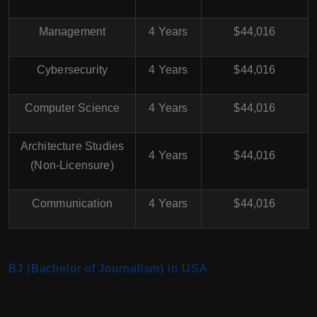
Management
4 Years
$44,016
Cybersecurity
4 Years
$44,016
Computer Science
4 Years
$44,016
Architecture Studies
4 Years
$44,016
(Non-Licensure)
Communication
4 Years
$44,016
BJ (Bachelor of Journalism) in USA