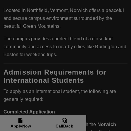
Located in Northfield, Vermont, Norwich offers a peaceful
and secure campus environment surrounded by the
beautiful Green Mountains.
The campus provides a perfect blend of a close-knit
community and access to nearby cities like Burlington and
Boston for weekend trips.
Admission Requirements for
International Students
To apply as an international student, the following are
generally required:
Completed Application
:
International students can apply through the
Norwich
ApplyNow
CallBack