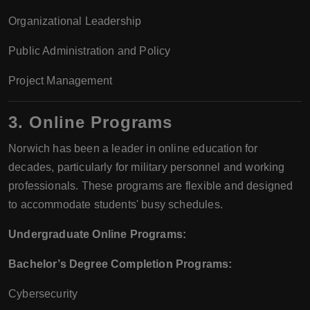
Organizational Leadership
Public Administration and Policy
Project Management
3. Online Programs
Norwich has been a leader in online education for
decades, particularly for military personnel and working
professionals. These programs are flexible and designed
to accommodate students' busy schedules.
Undergraduate Online Programs:
Bachelor’s Degree Completion Programs:
Cybersecurity