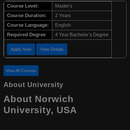
Course Level:
Master's
Course Duration:
2 Years
Course Language:
English
Required Degree
4 Year Bachelor’s Degree
Apply Now
View Details
View All Courses
About University
About Norwich
University, USA