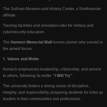
The Sullivan Museum and History Center, a Smithsonian
affiliate.
Training facilities and simulation labs for military and
cybersecurity education.
The
Harmon Memorial Wall
honors alumni who served in
the armed forces.
5.
Values and Motto
Norwich emphasizes leadership, citizenship, and service
to others, following its motto:
“I Will Try”
.
The university fosters a strong sense of discipline,
integrity, and responsibility, preparing students for roles as
leaders in their communities and professions.