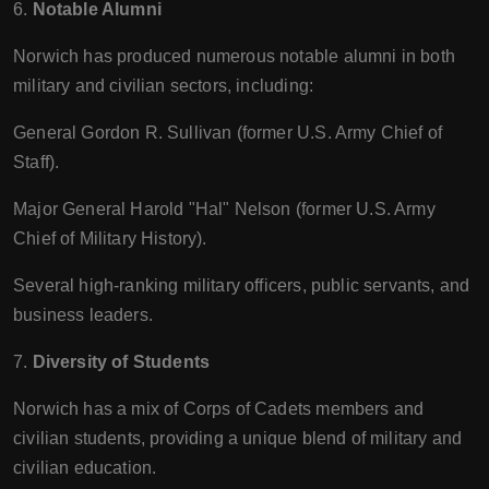
6.
Notable Alumni
Norwich has produced numerous notable alumni in both
military and civilian sectors, including:
General Gordon R. Sullivan (former U.S. Army Chief of
Staff).
Major General Harold "Hal" Nelson (former U.S. Army
Chief of Military History).
Several high-ranking military officers, public servants, and
business leaders.
7.
Diversity of Students
Norwich has a mix of Corps of Cadets members and
civilian students, providing a unique blend of military and
civilian education.