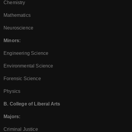
Chemistry
Mathematics
Neuroscience
Minors:
Engineering Science
Environmental Science
Forensic Science
Physics
B. College of Liberal Arts
Majors:
Criminal Justice