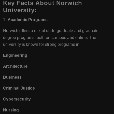
Key Facts About Norwich
University:
1.
Academic Programs
Norwich offers a mix of undergraduate and graduate
degree programs, both on-campus and online. The
university is known for strong programs in:
Engineering
Architecture
Business
Criminal Justice
Cybersecurity
Nursing