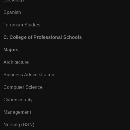
Spanish
Terrorism Studies
C. College of Professional Schools
Majors:
Architecture
Business Administration
Computer Science
Cybersecurity
Management
Nursing (BSN)