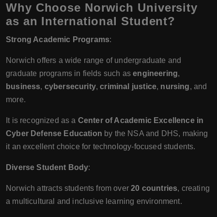
Why Choose Norwich University
as an International Student?
Strong Academic Programs
:
Norwich offers a wide range of undergraduate and
graduate programs in fields such as
engineering
,
business
,
cybersecurity
,
criminal justice
,
nursing
, and
more.
It is recognized as a
Center of Academic Excellence in
Cyber Defense Education
by the NSA and DHS, making
it an excellent choice for technology-focused students.
Diverse Student Body
:
Norwich attracts students from over
20 countries
, creating
a multicultural and inclusive learning environment.