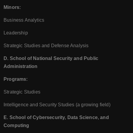
Minors:
Business Analytics
Leadership
Strategic Studies and Defense Analysis
D. School of National Security and Public
Administration
Programs:
Strategic Studies
Intelligence and Security Studies (a growing field)
E. School of Cybersecurity, Data Science, and
Computing