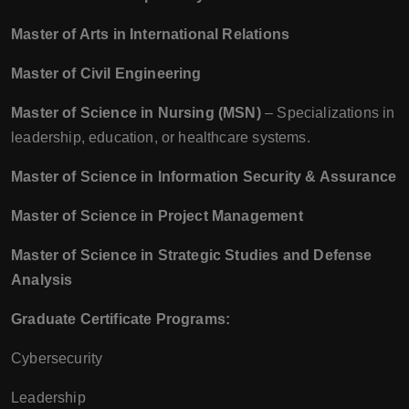
Master of Arts in International Relations
Master of Civil Engineering
Master of Science in Nursing (MSN)
– Specializations in
leadership, education, or healthcare systems.
Master of Science in Information Security & Assurance
Master of Science in Project Management
Master of Science in Strategic Studies and Defense
Analysis
Graduate Certificate Programs:
Cybersecurity
Leadership