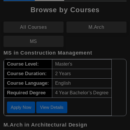
Browse by Courses
All Courses
M.Arch
MS
MS in Construction Management
Course Level:
Master's
Course Duration:
2 Years
Course Language:
English
Required Degree
4 Year Bachelor’s Degree
Apply Now
View Details
M.Arch in Architectural Design