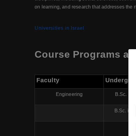
on learning, and research that addresses the n
Universities in Israel
Course Programs at
Faculty
Undergra
Engineering
B.Sc. in 
B.Sc. in 
B