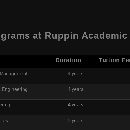
ograms at
Ruppin Academic 
Duration
Tuition Fe
 & Management
4 years
cs Engineering
4 years
ering
4 years
nces
3 years