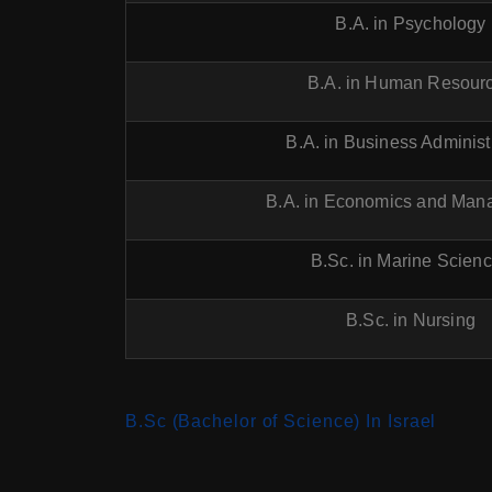
B.A. in Psychology
B.A. in Human Resour
B.A. in Business Administ
B.A. in Economics and Ma
B.Sc. in Marine Scien
B.Sc. in Nursing
B.Sc (Bachelor of Science) In Israel