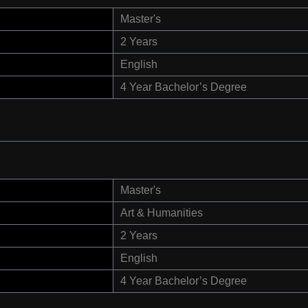
Master's
2 Years
English
4 Year Bachelor’s Degree
Master's
Art & Humanities
2 Years
English
4 Year Bachelor’s Degree