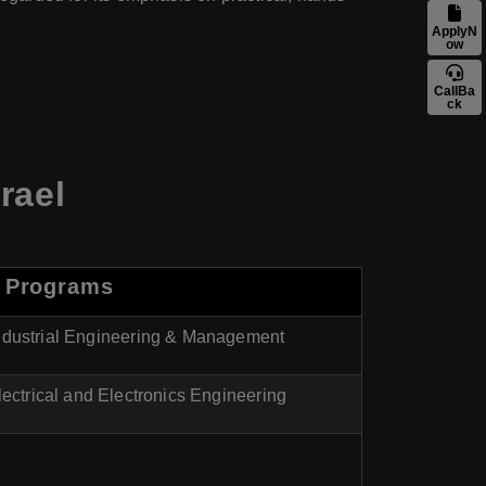
ApplyN
ow
CallBa
ck
rael
 Programs
Industrial Engineering & Management
lectrical and Electronics Engineering