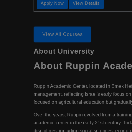
Apply Now
View Details
View All Courses
About University
About
Ruppin Acade
Ruppin Academic Center, located in Emek Hefer,
management, reflecting Israel's early focus on t
focused on agricultural education but gradual
Over the years, Ruppin evolved from a training
academic center in the early 21st century. T
disciplines, including social sciences, econom