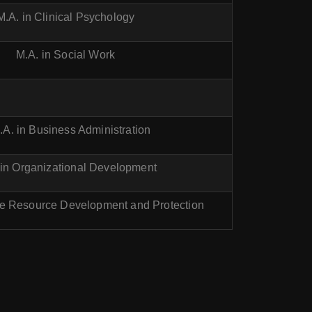
M.A. in Clinical Psychology
M.A. in Social Work
.A. in Business Administration
 in Organizational Development
ne Resource Development and Protection