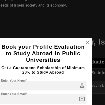
eeds of Israeli society and its economy.
Ruppin Academic Center
,
Is
Book your Profile Evaluation
to Study Abroad in Public
Universities
duate Programs
Postgraduate
Get a Guaranteed Scholarship of Minimum
20% to Study Abroad
Industrial Engineering & Management
M.Sc. in 
Enter Your Name*
person
Electrical and Electronics Engineering
M.Sc. in E
Enter Your Email*
mail
.Sc. in Software Engineering