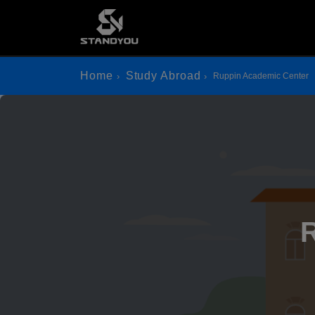
Home
Study Abroad
Ruppin Academic Center