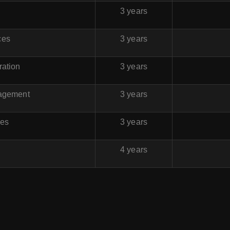
3 years
ces
3 years
ration
3 years
nagement
3 years
ces
3 years
4 years