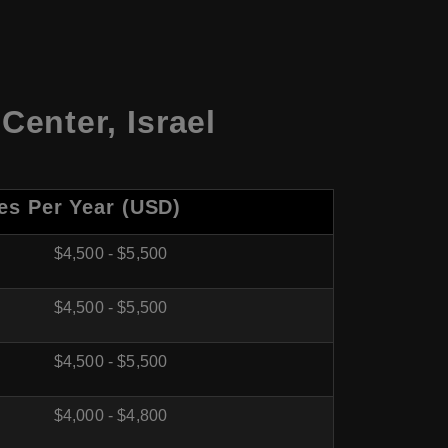
Center
,
Israel
es Per Year (USD)
$4,500 - $5,500
$4,500 - $5,500
$4,500 - $5,500
$4,000 - $4,800