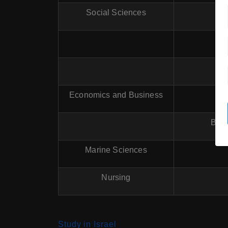
Social Sciences
Economics and Business
B.
B.A.
Marine Sciences
Nursing
Study in Israel