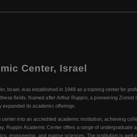
mic Center
,
Israel
 Israel, was established in 1949 as a training center for prof
hese fields. Named after Arthur Ruppin, a pioneering Zionist lea
ly expanded its academic offerings.
 center into an accredited academic institution, achieving col
oday, Ruppin Academic Center offers a range of undergraduate
ics, engineering, and marine sciences. The institution is well-