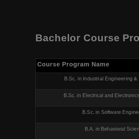
Bachelor Course Pr
Course Program Name
B.Sc. in Industrial Engineering
B.Sc. in Electrical and Electroni
B.Sc. in Software Engine
B.A. in Behavioral Scie