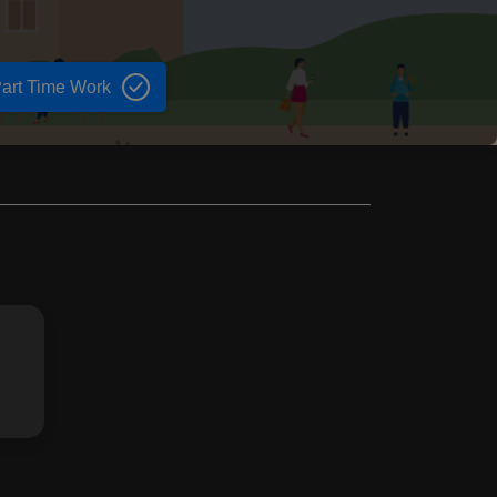
art Time Work