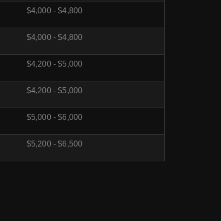
$4,000 - $4,800
$4,000 - $4,800
$4,200 - $5,000
$4,200 - $5,000
$5,000 - $6,000
$5,200 - $6,500