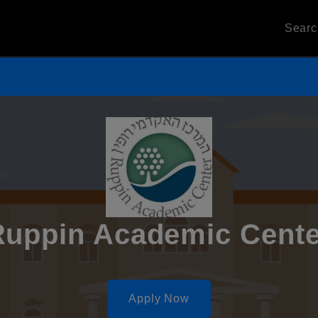
Sear
Ruppin Academic Cente
Apply Now