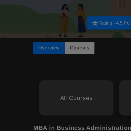
star_rate
Rating - 4.5 Poi
Overview
Courses
All Courses
MBA in Business Administratio