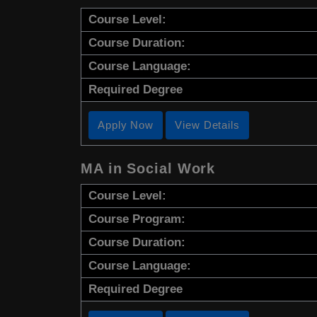
Course Level:
Course Duration:
Course Language:
Required Degree
Apply Now
View Details
MA in Social Work
Course Level:
Course Program:
Course Duration:
Course Language:
Required Degree