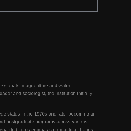
essionals in agriculture and water
der and sociologist, the institution initially
lege status in the 1970s and later becoming an
 and postgraduate programs across various
regarded for its emphasis on practical, hands-