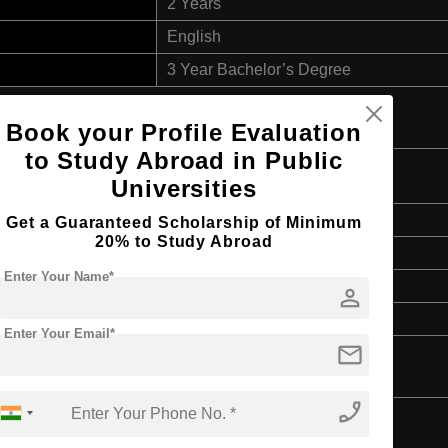
2 Years
English
3 Year Bachelor’s Degree
Book your Profile Evaluation
to Study Abroad in Public
gy
Universities
Master's
Get a Guaranteed Scholarship of Minimum
20% to Study Abroad
2 Years
Enter Your Name*
English
person
3 Year Bachelor’s Degree
Enter Your Email*
mail
phone_enabled
d Applications