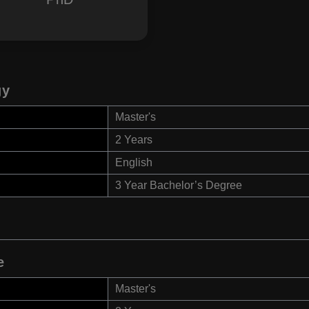
gy
Master's
2 Years
English
3 Year Bachelor’s Degree
e
Master's