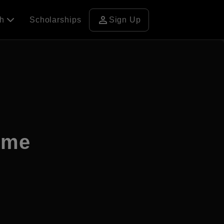
person
ch
Scholarships
Sign Up
ome