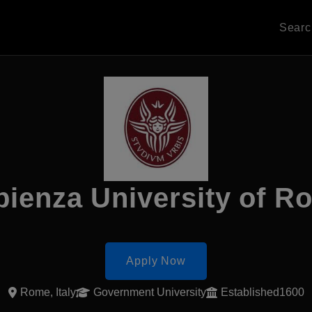
Sear
pienza University of R
Apply Now
Rome, Italy
Government University
Established1600