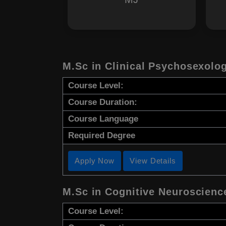
M.Sc in Clinical Psychosexolo
Course Level:
Course Duration:
Course Language
Required Degree
Apply Now
View Details
M.Sc in Cognitive Neuroscienc
Course Level: