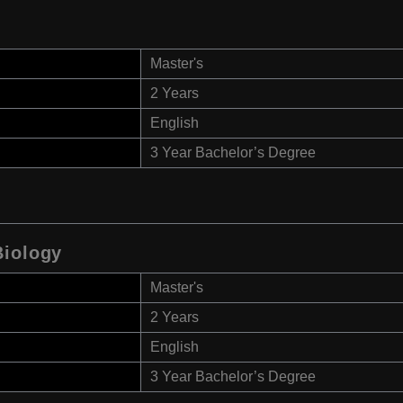
Master's
2 Years
English
3 Year Bachelor’s Degree
Biology
Master's
2 Years
English
3 Year Bachelor’s Degree