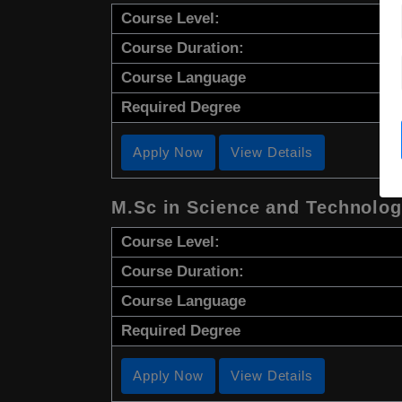
Course Level:
Course Duration:
Course Language
Required Degree
Apply Now
View Details
M.Sc in Science and Technology
Course Level:
Course Duration:
Course Language
Required Degree
Apply Now
View Details