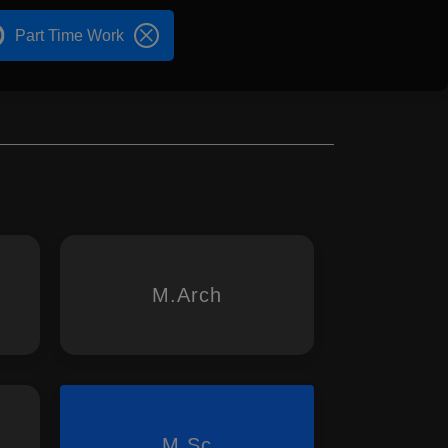
Part Time Work
M.Arch
M.Sc