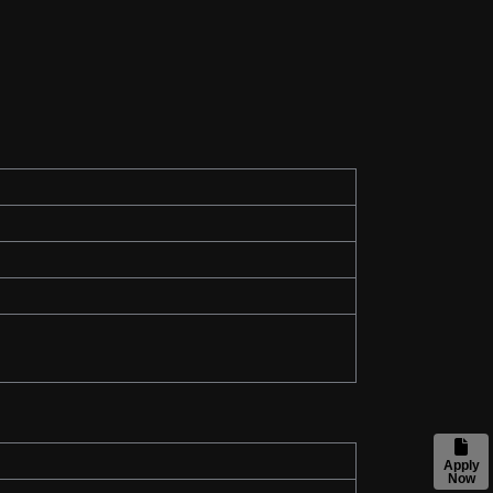
Apply
Now