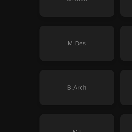
M.Des
B.Arch
MJ