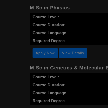
M.Sc in Physics
Course Level:
Course Duration:
Course Language
Required Degree
Apply Now
View Details
M.Sc in Genetics & Molecular 
Course Level:
Course Duration:
Course Language
Required Degree