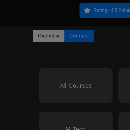
Rating - 4.5 Point
Overview
Courses
All Courses
M.Tech