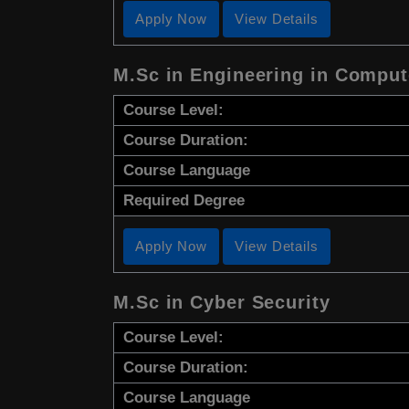
Apply Now
View Details
M.Sc in Engineering in Comput
Course Level:
Course Duration:
Course Language
Required Degree
Apply Now
View Details
M.Sc in Cyber Security
Course Level:
Course Duration:
Course Language