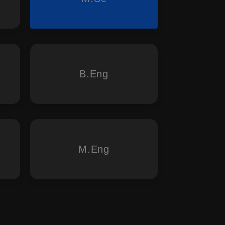
B.Eng
M.Eng