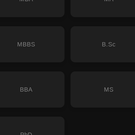
MBBS
B.Sc
BBA
MS
PhD