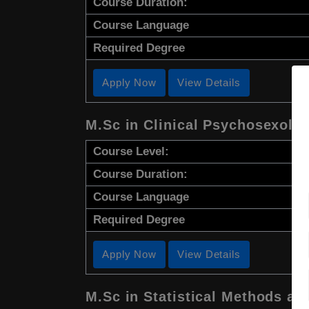
Course Duration:
Course Language
Required Degree
Apply Now
View Details
M.Sc in Clinical Psychosexolo
Course Level:
Course Duration:
Course Language
Required Degree
Apply Now
View Details
M.Sc in Statistical Methods an