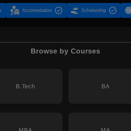
s
Accomodation
Scholarship
Browse by Courses
B.Tech
BA
MBA
MA