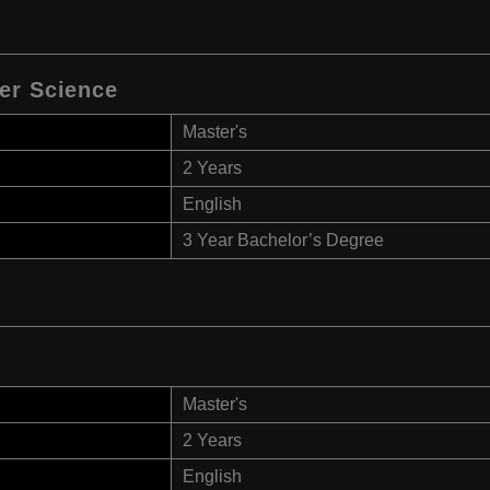
er Science
Master's
2 Years
English
3 Year Bachelor’s Degree
Master's
2 Years
English