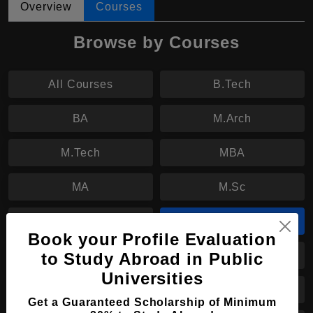
Overview
Courses
Browse by Courses
All Courses
B.Tech
BA
M.Arch
M.Tech
MBA
MA
M.Sc
M.Des
MBBS
Book your Profile Evaluation
to Study Abroad in Public
B.Sc
B.Eng
Universities
B.Arch
BBA
Get a Guaranteed Scholarship of Minimum