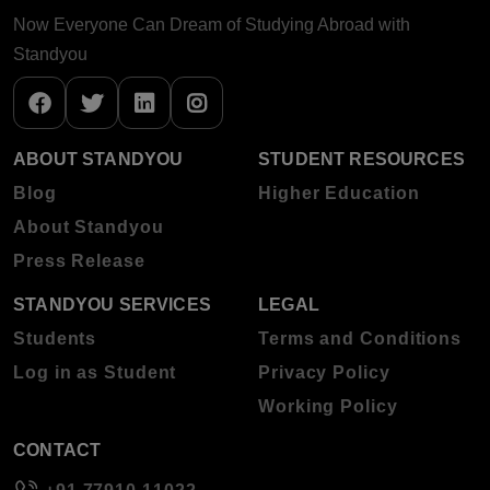
Now Everyone Can Dream of Studying Abroad with
Standyou
ABOUT STANDYOU
STUDENT RESOURCES
Blog
Higher Education
About Standyou
Press Release
STANDYOU SERVICES
LEGAL
Students
Terms and Conditions
Log in as Student
Privacy Policy
Working Policy
CONTACT
+91 77910 11022