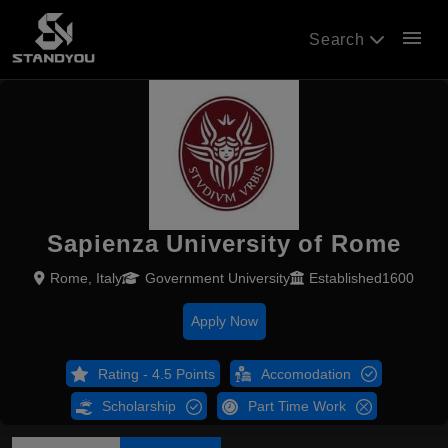
menu
Search
Sapienza University of Rome
Rome, Italy
Government University
Established1600
Apply Now
Rating - 4.5 Points
Accomodation
Scholarship
Part Time Work