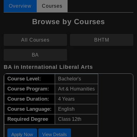
Overview
Courses
Browse by Courses
All Courses
BHTM
BA
BA in International Liberal Arts
Course Level:
Bachelor's
Course Program:
Art & Humanities
Course Duration:
4 Years
Course Language:
English
Required Degree
Class 12th
Apply Now
View Details