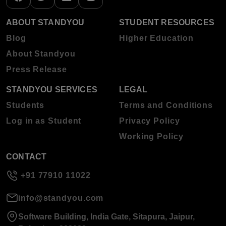
ABOUT STANDYOU
STUDENT RESOURCES
Blog
Higher Education
About Standyou
Press Release
STANDYOU SERVICES
LEGAL
Students
Terms and Conditions
Log in as Student
Privacy Policy
Working Policy
CONTACT
+91 77910 11022
info@standyou.com
Software Building, India Gate, Sitapura, Jaipur,