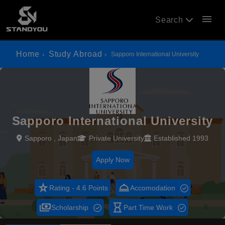
menu
Search
Home
Study Abroad
Sapporo International University
Sapporo International University
Sapporo , Japan
Private University
Established 1993
Apply Now
star_rate
room_service
Rating - 4.6 Points
Accomodation
payments
hourglass_empty
Scholarship
Part Time Work