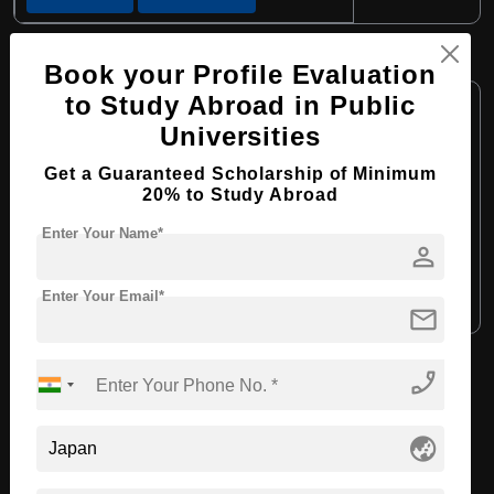
BHTM in Tourism and Hotel Business
Book your Profile Evaluation
Course Level:
to Study Abroad in Public
Bachelor's
Universities
Course Program:
Hospitality, Tourism and Events
Course Duration:
4 Years
Get a Guaranteed Scholarship of Minimum
20% to Study Abroad
Course Language:
English
Enter Your Name*
Required Degree
Class 12th
person
Enter Your Email*
Apply Now
View Details
mail
phone_enabled
View All Courses
globe_asia
Recommended Universities