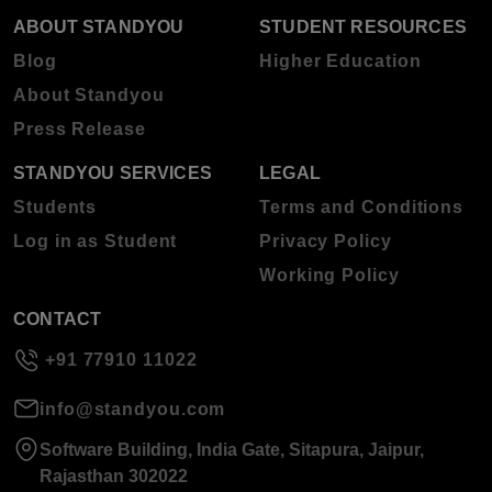
ABOUT STANDYOU
STUDENT RESOURCES
Blog
Higher Education
About Standyou
Press Release
STANDYOU SERVICES
LEGAL
Students
Terms and Conditions
Log in as Student
Privacy Policy
Working Policy
CONTACT
+91 77910 11022
info@standyou.com
Software Building, India Gate, Sitapura, Jaipur,
Rajasthan 302022