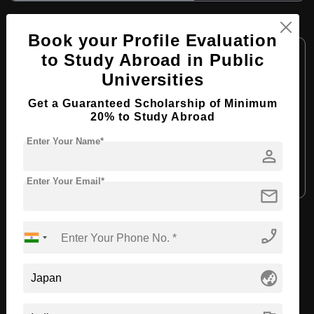
BA in Japan and International Relations
Book your Profile Evaluation
Course Level:
Bachelor's
to Study Abroad in Public
Course Program:
Art & Humanities
Universities
Course Duration:
4 Years
Get a Guaranteed Scholarship of Minimum
20% to Study Abroad
Course Language:
English
Required Degree
Enter Your Name*
Class 12th
person
Apply Now
View Details
Enter Your Email*
mail
View All Courses
phone_enabled
globe_asia
Recommended Universities