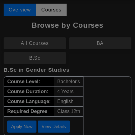
Overview
Courses
Browse by Courses
All Courses
BA
B.Sc
B.Sc in Gender Studies
Course Level:
Bachelor's
Course Duration:
4 Years
Course Language:
English
Required Degree
Class 12th
Apply Now
View Details